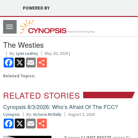
POWERED BY
Toggle
navigation
The Westies
By:
Lynn Leahey
May 20, 2026 |
Facebook
X
Email
Share
Related Topics:
RELATED STORIES
Cynopsis 8/3/2026: Who’s Afraid Of The FCC?
Cynopsis
By:
Victoria McNally
August 3, 2026
Facebook
X
Email
Share
/* ===== CLIENT RESETS ===== */