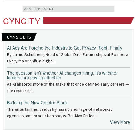
ADVERTISEMENT
CYNCITY
CYNSIDERS
AI Ads Are Forcing the Industry to Get Privacy Right, Finally
By Jaime Schultheis, Head of Global Data Partnerships at Bombora
Every major shift in digital...
The question isn’t whether AI changes hiring. It’s whether
leaders are paying attention
As AI absorbs more of the tasks that once defined early careers —
the research,...
Building the New Creator Studio
The entertainment industry has no shortage of networks,
agencies, and production shops. But Max Cutler,...
View More