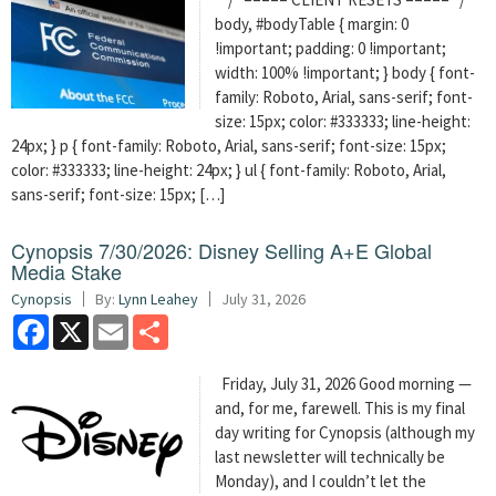
body, #bodyTable { margin: 0
!important; padding: 0 !important;
width: 100% !important; } body { font-
family: Roboto, Arial, sans-serif; font-
size: 15px; color: #333333; line-height:
24px; } p { font-family: Roboto, Arial, sans-serif; font-size: 15px;
color: #333333; line-height: 24px; } ul { font-family: Roboto, Arial,
sans-serif; font-size: 15px; […]
Cynopsis 7/30/2026: Disney Selling A+E Global
Media Stake
Cynopsis
By:
Lynn Leahey
July 31, 2026
Facebook
X
Email
Share
Friday, July 31, 2026 Good morning —
and, for me, farewell. This is my final
day writing for Cynopsis (although my
last newsletter will technically be
Monday), and I couldn’t let the