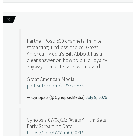
𝕏
Partner Post: 500 channels. Infinite
streaming. Endless choice. Great
American Media's Bill Abbott has a
clear answer on how to build loyalty
anyway — and it starts with brand.
Great American Media
pic.twitter.com/URYzxnEFSD
— Cynopsis (@CynopsisMedia)
July 9, 2026
Cynopsis 07/08/26: "Avatar" Film Sets
Early Streaming Date
https://t.co/5MYJmCQ0ZP