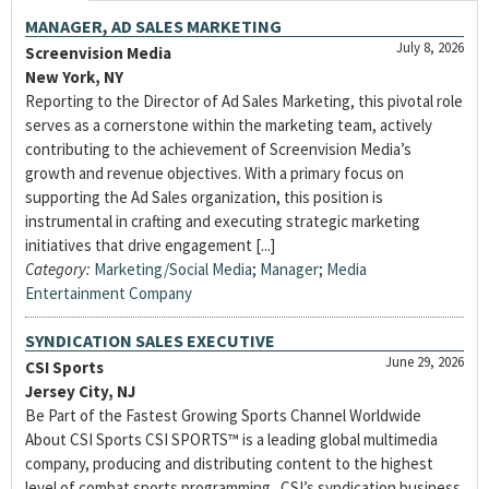
MANAGER, AD SALES MARKETING
July 8, 2026
Screenvision Media
New York, NY
Reporting to the Director of Ad Sales Marketing, this pivotal role
serves as a cornerstone within the marketing team, actively
contributing to the achievement of Screenvision Media’s
growth and revenue objectives. With a primary focus on
supporting the Ad Sales organization, this position is
instrumental in crafting and executing strategic marketing
initiatives that drive engagement [...]
Category:
Marketing/Social Media
;
Manager
;
Media
Entertainment Company
SYNDICATION SALES EXECUTIVE
June 29, 2026
CSI Sports
Jersey City, NJ
Be Part of the Fastest Growing Sports Channel Worldwide
About CSI Sports CSI SPORTS™ is a leading global multimedia
company, producing and distributing content to the highest
level of combat sports programming. CSI’s syndication business