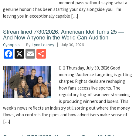
moment pass without saying what a
genuine honor it has been starting your day alongside you. I’m
leaving you in exceptionally capable […]
Streamlined 7/30/2026: American Idol Turns 25 —
And Now Anyone in the World Can Audition
Cynopsis
By:
Lynn Leahey
July 30, 2026
Facebook
X
Email
Share
  Thursday, July 30, 2026 Good
morning! Audience targeting is getting
sharper. Rights deals are reshaping
how fans access live sports. The
regulatory tug-of-war over streaming
is producing winners and losers. This
week’s news reflects an industry still sorting out where the money
flows, who controls the pipes and how advertisers make sense of
[…]