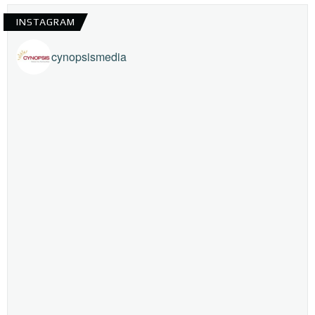
INSTAGRAM
cynopsismedia