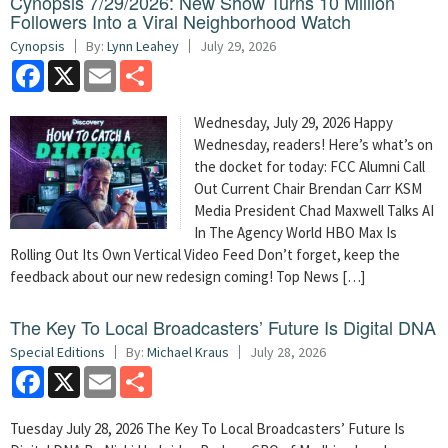
Cynopsis 7/29/2026: New Show Turns 10 Million
Followers Into a Viral Neighborhood Watch
Cynopsis
By:
Lynn Leahey
July 29, 2026
Facebook
X
Email
Share
Wednesday, July 29, 2026 Happy
Wednesday, readers! Here’s what’s on
the docket for today: FCC Alumni Call
Out Current Chair Brendan Carr KSM
Media President Chad Maxwell Talks AI
In The Agency World HBO Max Is
Rolling Out Its Own Vertical Video Feed Don’t forget, keep the
feedback about our new redesign coming! Top News […]
The Key To Local Broadcasters’ Future Is Digital DNA
Special Editions
By:
Michael Kraus
July 28, 2026
Facebook
X
Email
Share
Tuesday July 28, 2026 The Key To Local Broadcasters’ Future Is