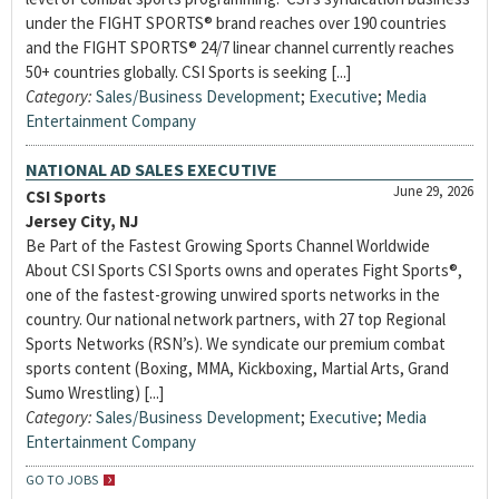
under the FIGHT SPORTS® brand reaches over 190 countries
and the FIGHT SPORTS® 24/7 linear channel currently reaches
50+ countries globally. CSI Sports is seeking [...]
Category:
Sales/Business Development
;
Executive
;
Media
Entertainment Company
NATIONAL AD SALES EXECUTIVE
June 29, 2026
CSI Sports
Jersey City, NJ
Be Part of the Fastest Growing Sports Channel Worldwide
About CSI Sports CSI Sports owns and operates Fight Sports®,
one of the fastest-growing unwired sports networks in the
country. Our national network partners, with 27 top Regional
Sports Networks (RSN’s). We syndicate our premium combat
sports content (Boxing, MMA, Kickboxing, Martial Arts, Grand
Sumo Wrestling) [...]
Category:
Sales/Business Development
;
Executive
;
Media
Entertainment Company
GO TO JOBS