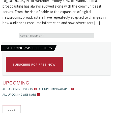
Digital DNA By Nicki Harkrider-Probey, CRO of Madhive Local
broadcasting has always evolved along with the communities it
serves. From the rise of cable to the expansion of digital
newsrooms, broadcasters have repeatedly adapted to changes in
how audiences consume information and how advertisers […]
ADVERTISEMENT
GET CYNOPSIS E-LETTERS
SUBSCRIBE FOR FREE NOW
UPCOMING
ALL UPCOMING EVENTS
ALL UPCOMING AWARDS
ALL UPCOMING WEBINARS
Jobs