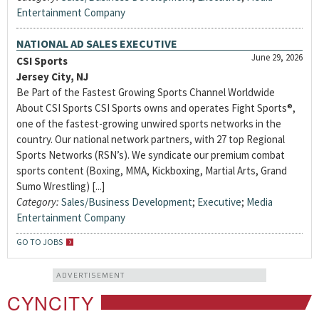
Entertainment Company
NATIONAL AD SALES EXECUTIVE
June 29, 2026
CSI Sports
Jersey City, NJ
Be Part of the Fastest Growing Sports Channel Worldwide
About CSI Sports CSI Sports owns and operates Fight Sports®,
one of the fastest-growing unwired sports networks in the
country. Our national network partners, with 27 top Regional
Sports Networks (RSN’s). We syndicate our premium combat
sports content (Boxing, MMA, Kickboxing, Martial Arts, Grand
Sumo Wrestling) [...]
Category:
Sales/Business Development
;
Executive
;
Media
Entertainment Company
GO TO JOBS
ADVERTISEMENT
CYNCITY