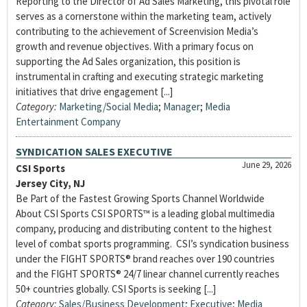
Reporting to the Director of Ad Sales Marketing, this pivotal role
serves as a cornerstone within the marketing team, actively
contributing to the achievement of Screenvision Media’s
growth and revenue objectives. With a primary focus on
supporting the Ad Sales organization, this position is
instrumental in crafting and executing strategic marketing
initiatives that drive engagement [...]
Category:
Marketing/Social Media
;
Manager
;
Media
Entertainment Company
SYNDICATION SALES EXECUTIVE
June 29, 2026
CSI Sports
Jersey City, NJ
Be Part of the Fastest Growing Sports Channel Worldwide
About CSI Sports CSI SPORTS™ is a leading global multimedia
company, producing and distributing content to the highest
level of combat sports programming. CSI’s syndication business
under the FIGHT SPORTS® brand reaches over 190 countries
and the FIGHT SPORTS® 24/7 linear channel currently reaches
50+ countries globally. CSI Sports is seeking [...]
Category:
Sales/Business Development
;
Executive
;
Media