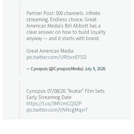
Partner Post: 500 channels. Infinite
streaming. Endless choice. Great
American Media's Bill Abbott has a
clear answer on how to build loyalty
anyway — and it starts with brand.
Great American Media
pic.twitter.com/URYzxnEFSD
— Cynopsis (@CynopsisMedia)
July 9, 2026
Cynopsis 07/08/26: "Avatar" Film Sets
Early Streaming Date
https://t.co/5MYJmCQ0ZP
pic.twitter.com/VNNcgMqxr7
— Cynopsis (@CynopsisMedia)
July 8, 2026