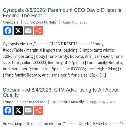
Cynopsis 8/5/2026: Paramount CEO David Ellison Is
Feeling The Heat
Cynopsis
By:
Victoria McNally
August 5, 2026
Facebook
X
Email
Share
Cynopsis eletter /* ===== CLIENT RESETS ===== */ body,
#bodyTable { margin: 0 !important; padding: 0 !important; width:
100% !important; } body { font-family: Roboto, Arial, sans-serif; font-
size: 15px; color: #333333; line-height: 24px; } p { font-family: Roboto,
Arial, sans-serif; font-size: 15px; color: #333333; line-height: 24px; } ul
{ font-family: Roboto, Arial, sans-serif; font-size: 15px; […]
Streamlined 8/4/2026: CTV Advertising Is All About
Quality
Cynopsis
,
Uncategorized
By:
Victoria McNally
August 4, 2026
Facebook
X
Email
Share
AdExchanger Streamlined eletter /* ===== CLIENT RESETS ===== */