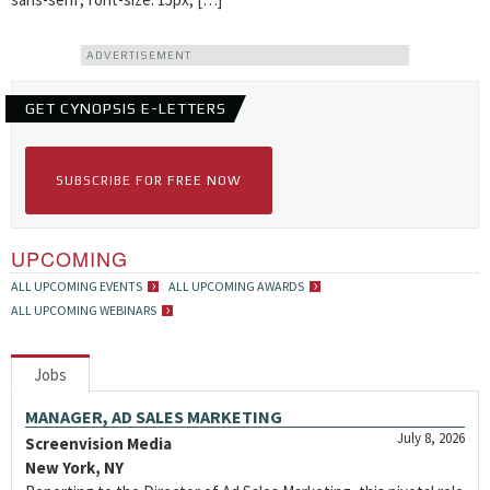
ADVERTISEMENT
GET CYNOPSIS E-LETTERS
SUBSCRIBE FOR FREE NOW
UPCOMING
ALL UPCOMING EVENTS
ALL UPCOMING AWARDS
ALL UPCOMING WEBINARS
Jobs
MANAGER, AD SALES MARKETING
July 8, 2026
Screenvision Media
New York, NY