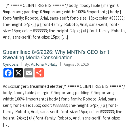
/* ===== CLIENT RESETS ===== */ body, #bodyTable { margin: 0
!important; padding: 0 !important; width: 100% !important; } body {
font-family: Roboto, Arial, sans-serif; font-size: 15px; color: #333333;
line-height: 24px; } p { font-family: Roboto, Arial, sans-serif; font-
size: 15px; color: #333333; line-height: 24px; } ul { font-family: Roboto,
Arial, sans-serif; font-size: 15px; […]
Streamlined 8/6/2026: Why MNTN’s CEO Isn’t
Sweating Media Consolidation
Cynopsis
By:
Victoria McNally
August 6, 2026
Facebook
X
Email
Share
AdExchanger Streamlined eletter /* ===== CLIENT RESETS ===== */
body, #bodyTable { margin: 0 !important; padding: 0 !important;
width: 100% !important; } body { font-family: Roboto, Arial, sans-
serif; font-size: 15px; color: #333333; line-height: 24px; } p { font-
family: Roboto, Arial, sans-serif; font-size: 15px; color: #333333; line-
height: 24px; } ul { font-family: Roboto, Arial, sans-serif; font-size:
[…]