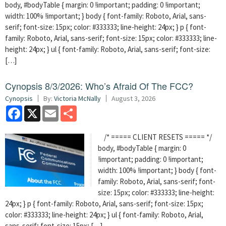
body, #bodyTable { margin: 0 !important; padding: 0 !important;
width: 100% !important; } body { font-family: Roboto, Arial, sans-
serif; font-size: 15px; color: #333333; line-height: 24px; } p { font-
family: Roboto, Arial, sans-serif; font-size: 15px; color: #333333; line-
height: 24px; } ul { font-family: Roboto, Arial, sans-serif; font-size:
[…]
Cynopsis 8/3/2026: Who’s Afraid Of The FCC?
Cynopsis
By:
Victoria McNally
August 3, 2026
Facebook
X
Email
Share
/* ===== CLIENT RESETS ===== */
body, #bodyTable { margin: 0
!important; padding: 0 !important;
width: 100% !important; } body { font-
family: Roboto, Arial, sans-serif; font-
size: 15px; color: #333333; line-height:
24px; } p { font-family: Roboto, Arial, sans-serif; font-size: 15px;
color: #333333; line-height: 24px; } ul { font-family: Roboto, Arial,
sans-serif; font-size: 15px; […]