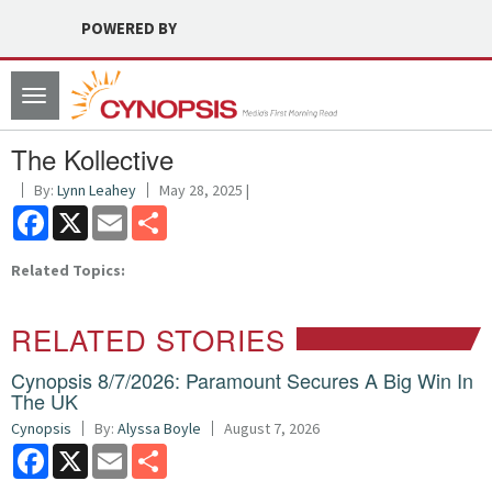
POWERED BY
Toggle
navigation
The Kollective
By:
Lynn Leahey
May 28, 2025 |
Facebook
X
Email
Share
Related Topics:
RELATED STORIES
Cynopsis 8/7/2026: Paramount Secures A Big Win In
The UK
Cynopsis
By:
Alyssa Boyle
August 7, 2026
Facebook
X
Email
Share