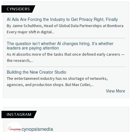
CYNSIDERS
AI Ads Are Forcing the Industry to Get Privacy Right, Finally
By Jaime Schultheis, Head of Global Data Partnerships at Bombora
Every major shift in digital...
The question isn’t whether AI changes hiring. It’s whether
leaders are paying attention
As AI absorbs more of the tasks that once defined early careers —
the research,...
Building the New Creator Studio
The entertainment industry has no shortage of networks,
agencies, and production shops. But Max Cutler,...
View More
INSTAGRAM
cynopsismedia