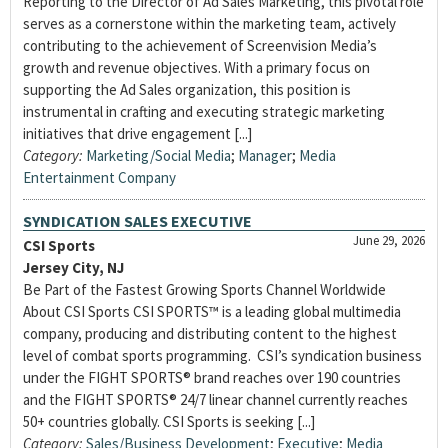
Reporting to the Director of Ad Sales Marketing, this pivotal role
serves as a cornerstone within the marketing team, actively
contributing to the achievement of Screenvision Media’s
growth and revenue objectives. With a primary focus on
supporting the Ad Sales organization, this position is
instrumental in crafting and executing strategic marketing
initiatives that drive engagement [...]
Category:
Marketing/Social Media
;
Manager
;
Media
Entertainment Company
SYNDICATION SALES EXECUTIVE
June 29, 2026
CSI Sports
Jersey City, NJ
Be Part of the Fastest Growing Sports Channel Worldwide
About CSI Sports CSI SPORTS™ is a leading global multimedia
company, producing and distributing content to the highest
level of combat sports programming. CSI’s syndication business
under the FIGHT SPORTS® brand reaches over 190 countries
and the FIGHT SPORTS® 24/7 linear channel currently reaches
50+ countries globally. CSI Sports is seeking [...]
Category:
Sales/Business Development
;
Executive
;
Media