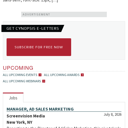
ADVERTISEMENT
GET CYNOPSIS E-LETTERS
SUBSCRIBE FOR FREE NOW
UPCOMING
ALL UPCOMING EVENTS
ALL UPCOMING AWARDS
ALL UPCOMING WEBINARS
Jobs
MANAGER, AD SALES MARKETING
July 8, 2026
Screenvision Media
New York, NY