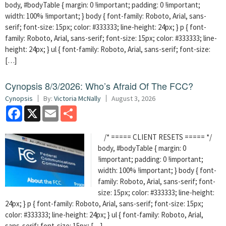
body, #bodyTable { margin: 0 !important; padding: 0 !important;
width: 100% !important; } body { font-family: Roboto, Arial, sans-
serif; font-size: 15px; color: #333333; line-height: 24px; } p { font-
family: Roboto, Arial, sans-serif; font-size: 15px; color: #333333; line-
height: 24px; } ul { font-family: Roboto, Arial, sans-serif; font-size:
[…]
Cynopsis 8/3/2026: Who’s Afraid Of The FCC?
Cynopsis
By:
Victoria McNally
August 3, 2026
Facebook
X
Email
Share
/* ===== CLIENT RESETS ===== */
body, #bodyTable { margin: 0
!important; padding: 0 !important;
width: 100% !important; } body { font-
family: Roboto, Arial, sans-serif; font-
size: 15px; color: #333333; line-height:
24px; } p { font-family: Roboto, Arial, sans-serif; font-size: 15px;
color: #333333; line-height: 24px; } ul { font-family: Roboto, Arial,
sans-serif; font-size: 15px; […]