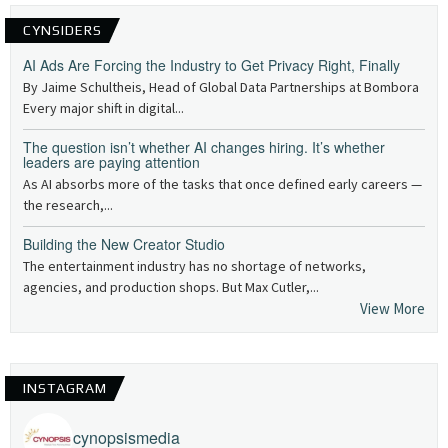
CYNSIDERS
AI Ads Are Forcing the Industry to Get Privacy Right, Finally
By Jaime Schultheis, Head of Global Data Partnerships at Bombora
Every major shift in digital...
The question isn’t whether AI changes hiring. It’s whether
leaders are paying attention
As AI absorbs more of the tasks that once defined early careers —
the research,...
Building the New Creator Studio
The entertainment industry has no shortage of networks,
agencies, and production shops. But Max Cutler,...
View More
INSTAGRAM
cynopsismedia