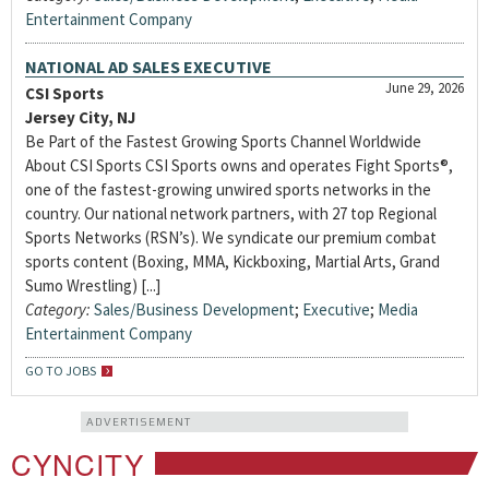
Entertainment Company
NATIONAL AD SALES EXECUTIVE
June 29, 2026
CSI Sports
Jersey City, NJ
Be Part of the Fastest Growing Sports Channel Worldwide
About CSI Sports CSI Sports owns and operates Fight Sports®,
one of the fastest-growing unwired sports networks in the
country. Our national network partners, with 27 top Regional
Sports Networks (RSN’s). We syndicate our premium combat
sports content (Boxing, MMA, Kickboxing, Martial Arts, Grand
Sumo Wrestling) [...]
Category:
Sales/Business Development
;
Executive
;
Media
Entertainment Company
GO TO JOBS
ADVERTISEMENT
CYNCITY