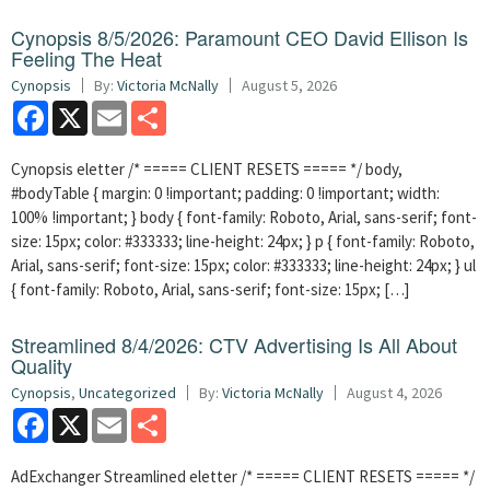
Cynopsis 8/5/2026: Paramount CEO David Ellison Is
Feeling The Heat
Cynopsis
By:
Victoria McNally
August 5, 2026
Facebook
X
Email
Share
Cynopsis eletter /* ===== CLIENT RESETS ===== */ body,
#bodyTable { margin: 0 !important; padding: 0 !important; width:
100% !important; } body { font-family: Roboto, Arial, sans-serif; font-
size: 15px; color: #333333; line-height: 24px; } p { font-family: Roboto,
Arial, sans-serif; font-size: 15px; color: #333333; line-height: 24px; } ul
{ font-family: Roboto, Arial, sans-serif; font-size: 15px; […]
Streamlined 8/4/2026: CTV Advertising Is All About
Quality
Cynopsis
,
Uncategorized
By:
Victoria McNally
August 4, 2026
Facebook
X
Email
Share
AdExchanger Streamlined eletter /* ===== CLIENT RESETS ===== */