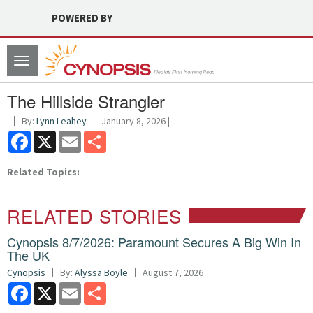
POWERED BY
Toggle
navigation
The Hillside Strangler
By:
Lynn Leahey
January 8, 2026 |
Facebook
X
Email
Share
Related Topics:
RELATED STORIES
Cynopsis 8/7/2026: Paramount Secures A Big Win In
The UK
Cynopsis
By:
Alyssa Boyle
August 7, 2026
Facebook
X
Email
Share