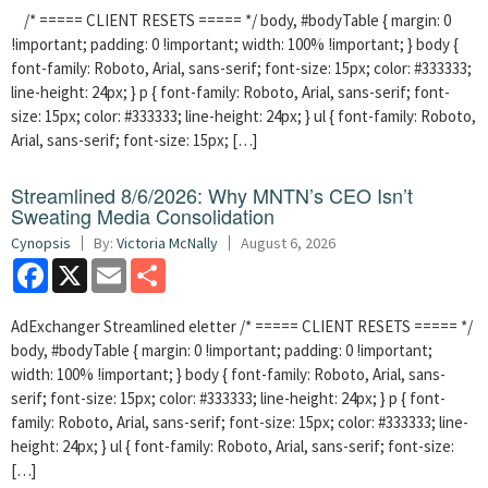
/* ===== CLIENT RESETS ===== */ body, #bodyTable { margin: 0
!important; padding: 0 !important; width: 100% !important; } body {
font-family: Roboto, Arial, sans-serif; font-size: 15px; color: #333333;
line-height: 24px; } p { font-family: Roboto, Arial, sans-serif; font-
size: 15px; color: #333333; line-height: 24px; } ul { font-family: Roboto,
Arial, sans-serif; font-size: 15px; […]
Streamlined 8/6/2026: Why MNTN’s CEO Isn’t
Sweating Media Consolidation
Cynopsis
By:
Victoria McNally
August 6, 2026
Facebook
X
Email
Share
AdExchanger Streamlined eletter /* ===== CLIENT RESETS ===== */
body, #bodyTable { margin: 0 !important; padding: 0 !important;
width: 100% !important; } body { font-family: Roboto, Arial, sans-
serif; font-size: 15px; color: #333333; line-height: 24px; } p { font-
family: Roboto, Arial, sans-serif; font-size: 15px; color: #333333; line-
height: 24px; } ul { font-family: Roboto, Arial, sans-serif; font-size:
[…]