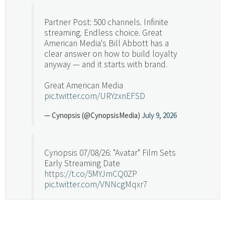
Partner Post: 500 channels. Infinite
streaming. Endless choice. Great
American Media's Bill Abbott has a
clear answer on how to build loyalty
anyway — and it starts with brand.
Great American Media
pic.twitter.com/URYzxnEFSD
— Cynopsis (@CynopsisMedia)
July 9, 2026
Cynopsis 07/08/26: "Avatar" Film Sets
Early Streaming Date
https://t.co/5MYJmCQ0ZP
pic.twitter.com/VNNcgMqxr7
— Cynopsis (@CynopsisMedia)
July 8, 2026