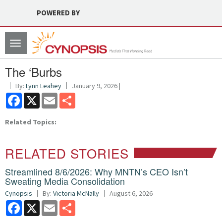
POWERED BY
Toggle
navigation
The ‘Burbs
By:
Lynn Leahey
January 9, 2026 |
Facebook
X
Email
Share
Related Topics:
RELATED STORIES
Streamlined 8/6/2026: Why MNTN’s CEO Isn’t
Sweating Media Consolidation
Cynopsis
By:
Victoria McNally
August 6, 2026
Facebook
X
Email
Share