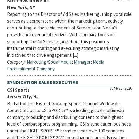
Screenvision Media
New York, NY
Reporting to the Director of Ad Sales Marketing, this pivotal role
serves as a cornerstone within the marketing team, actively
contributing to the achievement of Screenvision Media’s
growth and revenue objectives. With a primary focus on
supporting the Ad Sales organization, this position is
instrumental in crafting and executing strategic marketing
initiatives that drive engagement [...]
Category:
Marketing/Social Media
;
Manager
;
Media
Entertainment Company
SYNDICATION SALES EXECUTIVE
June 29, 2026
CSI Sports
Jersey City, NJ
Be Part of the Fastest Growing Sports Channel Worldwide
About CSI Sports CSI SPORTS™ is a leading global multimedia
company, producing and distributing content to the highest
level of combat sports programming. CSI’s syndication business
under the FIGHT SPORTS® brand reaches over 190 countries
and the FIGHT SPORTS® 24/7 linear channel currently reaches