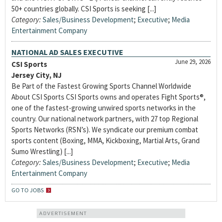
50+ countries globally. CSI Sports is seeking [...]
Category:
Sales/Business Development
;
Executive
;
Media
Entertainment Company
NATIONAL AD SALES EXECUTIVE
June 29, 2026
CSI Sports
Jersey City, NJ
Be Part of the Fastest Growing Sports Channel Worldwide
About CSI Sports CSI Sports owns and operates Fight Sports®,
one of the fastest-growing unwired sports networks in the
country. Our national network partners, with 27 top Regional
Sports Networks (RSN’s). We syndicate our premium combat
sports content (Boxing, MMA, Kickboxing, Martial Arts, Grand
Sumo Wrestling) [...]
Category:
Sales/Business Development
;
Executive
;
Media
Entertainment Company
GO TO JOBS
ADVERTISEMENT