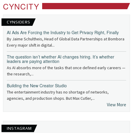
CYNCITY
CYNSIDERS
AI Ads Are Forcing the Industry to Get Privacy Right, Finally
By Jaime Schultheis, Head of Global Data Partnerships at Bombora
Every major shift in digital...
The question isn’t whether AI changes hiring. It’s whether
leaders are paying attention
As AI absorbs more of the tasks that once defined early careers —
the research,...
Building the New Creator Studio
The entertainment industry has no shortage of networks,
agencies, and production shops. But Max Cutler,...
View More
INSTAGRAM