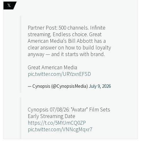
𝕏
Partner Post: 500 channels. Infinite
streaming. Endless choice. Great
American Media's Bill Abbott has a
clear answer on how to build loyalty
anyway — and it starts with brand.
Great American Media
pic.twitter.com/URYzxnEFSD
— Cynopsis (@CynopsisMedia)
July 9, 2026
Cynopsis 07/08/26: "Avatar" Film Sets
Early Streaming Date
https://t.co/5MYJmCQ0ZP
pic.twitter.com/VNNcgMqxr7