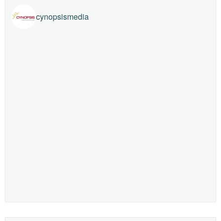
cynopsismedia