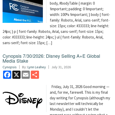
body, #bodyTable { margin: 0
!important; padding: 0 !important;
width: 100% !important; } body { font-
family: Roboto, Arial, sans-serif; font-
size: 15px; color: #333333; line-height:
24px; } p { font-family: Roboto, Arial, sans-serif; font-size: 15px;
color: #333333; line-height: 24px; } ul { font-family: Roboto, Arial,
sans-serif; font-size: 15px; […]
Cynopsis 7/30/2026: Disney Selling A+E Global
Media Stake
Cynopsis
By:
Lynn Leahey
July 31, 2026
Facebook
X
Email
Share
Friday, July 31, 2026 Good morning —
and, for me, farewell. This is my final
day writing for Cynopsis (although my
last newsletter will technically be
Monday), and I couldn’t let the
moment pass without saying what a