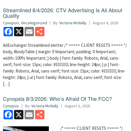
Streamlined 8/4/2026: CTV Advertising Is All About
Quality
Cynopsis
,
Uncategorized
By:
Victoria McNally
August 4, 2026
Facebook
X
Email
Share
AdExchanger Streamlined eletter /* ===== CLIENT RESETS ===== */
body, #bodyTable { margin: 0 !important; padding: 0 !important;
width: 100% !important; } body { font-family: Roboto, Arial, sans-
serif; font-size: 15px; color: #333333; line-height: 24px; } p { font-
family: Roboto, Arial, sans-serif; font-size: 15px; color: #333333; line-
height: 24px; } ul { font-family: Roboto, Arial, sans-serif; font-size:
[…]
Cynopsis 8/3/2026: Who’s Afraid Of The FCC?
Cynopsis
By:
Victoria McNally
August 3, 2026
Facebook
X
Email
Share
/* ===== CLIENT RESETS ===== */