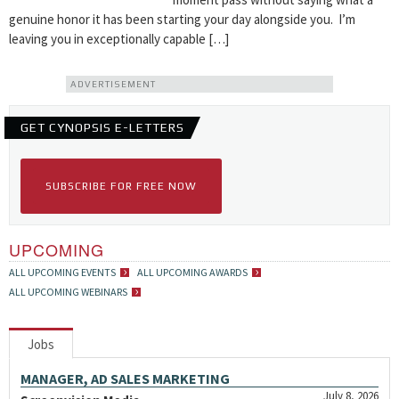
genuine honor it has been starting your day alongside you. I’m
leaving you in exceptionally capable […]
ADVERTISEMENT
GET CYNOPSIS E-LETTERS
SUBSCRIBE FOR FREE NOW
UPCOMING
ALL UPCOMING EVENTS
ALL UPCOMING AWARDS
ALL UPCOMING WEBINARS
Jobs
MANAGER, AD SALES MARKETING
July 8, 2026