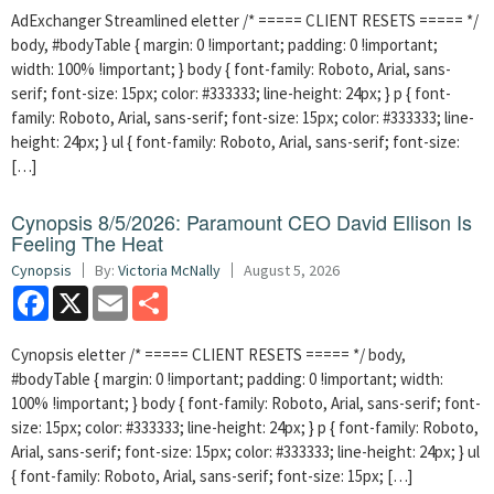
AdExchanger Streamlined eletter /* ===== CLIENT RESETS ===== */
body, #bodyTable { margin: 0 !important; padding: 0 !important;
width: 100% !important; } body { font-family: Roboto, Arial, sans-
serif; font-size: 15px; color: #333333; line-height: 24px; } p { font-
family: Roboto, Arial, sans-serif; font-size: 15px; color: #333333; line-
height: 24px; } ul { font-family: Roboto, Arial, sans-serif; font-size:
[…]
Cynopsis 8/5/2026: Paramount CEO David Ellison Is
Feeling The Heat
Cynopsis
By:
Victoria McNally
August 5, 2026
Facebook
X
Email
Share
Cynopsis eletter /* ===== CLIENT RESETS ===== */ body,
#bodyTable { margin: 0 !important; padding: 0 !important; width:
100% !important; } body { font-family: Roboto, Arial, sans-serif; font-
size: 15px; color: #333333; line-height: 24px; } p { font-family: Roboto,
Arial, sans-serif; font-size: 15px; color: #333333; line-height: 24px; } ul
{ font-family: Roboto, Arial, sans-serif; font-size: 15px; […]