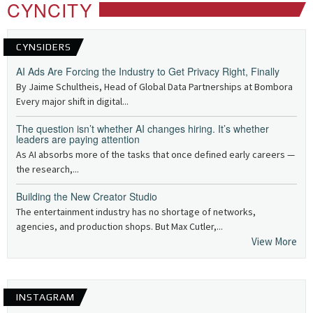
CYNCITY
CYNSIDERS
AI Ads Are Forcing the Industry to Get Privacy Right, Finally
By Jaime Schultheis, Head of Global Data Partnerships at Bombora
Every major shift in digital...
The question isn’t whether AI changes hiring. It’s whether
leaders are paying attention
As AI absorbs more of the tasks that once defined early careers —
the research,...
Building the New Creator Studio
The entertainment industry has no shortage of networks,
agencies, and production shops. But Max Cutler,...
View More
INSTAGRAM