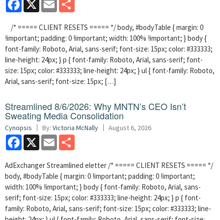
Facebook
X
Email
Share
/* ===== CLIENT RESETS ===== */ body, #bodyTable { margin: 0
!important; padding: 0 !important; width: 100% !important; } body {
font-family: Roboto, Arial, sans-serif; font-size: 15px; color: #333333;
line-height: 24px; } p { font-family: Roboto, Arial, sans-serif; font-
size: 15px; color: #333333; line-height: 24px; } ul { font-family: Roboto,
Arial, sans-serif; font-size: 15px; […]
Streamlined 8/6/2026: Why MNTN’s CEO Isn’t
Sweating Media Consolidation
Cynopsis
By:
Victoria McNally
August 6, 2026
Facebook
X
Email
Share
AdExchanger Streamlined eletter /* ===== CLIENT RESETS ===== */
body, #bodyTable { margin: 0 !important; padding: 0 !important;
width: 100% !important; } body { font-family: Roboto, Arial, sans-
serif; font-size: 15px; color: #333333; line-height: 24px; } p { font-
family: Roboto, Arial, sans-serif; font-size: 15px; color: #333333; line-
height: 24px; } ul { font-family: Roboto, Arial, sans-serif; font-size: