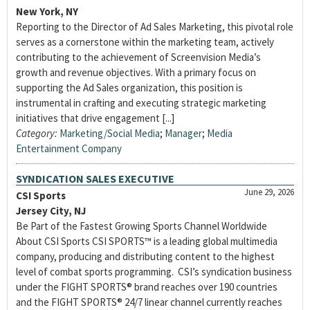
New York, NY
Reporting to the Director of Ad Sales Marketing, this pivotal role
serves as a cornerstone within the marketing team, actively
contributing to the achievement of Screenvision Media’s
growth and revenue objectives. With a primary focus on
supporting the Ad Sales organization, this position is
instrumental in crafting and executing strategic marketing
initiatives that drive engagement [...]
Category:
Marketing/Social Media
;
Manager
;
Media
Entertainment Company
SYNDICATION SALES EXECUTIVE
June 29, 2026
CSI Sports
Jersey City, NJ
Be Part of the Fastest Growing Sports Channel Worldwide
About CSI Sports CSI SPORTS™ is a leading global multimedia
company, producing and distributing content to the highest
level of combat sports programming. CSI’s syndication business
under the FIGHT SPORTS® brand reaches over 190 countries
and the FIGHT SPORTS® 24/7 linear channel currently reaches