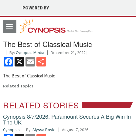
POWERED BY
Toggle
navigation
The Best of Classical Music
By:
Cynopsis Media
December 21, 2022 |
Facebook
X
Email
Share
The Best of Classical Music
Related Topics:
RELATED STORIES
Cynopsis 8/7/2026: Paramount Secures A Big Win In
The UK
Cynopsis
By:
Alyssa Boyle
August 7, 2026