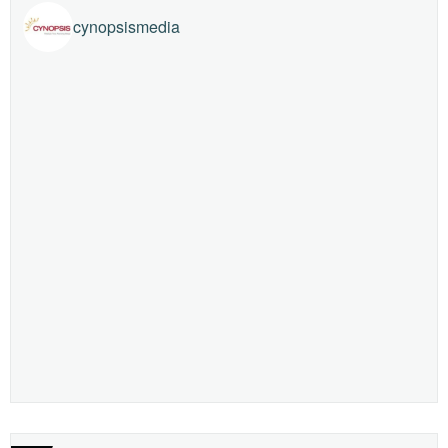
cynopsismedia