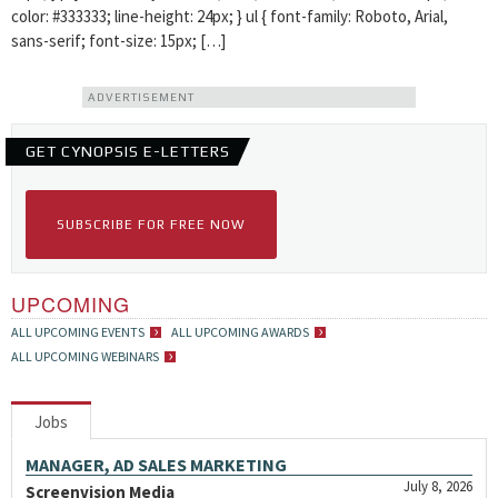
color: #333333; line-height: 24px; } ul { font-family: Roboto, Arial,
sans-serif; font-size: 15px; […]
ADVERTISEMENT
GET CYNOPSIS E-LETTERS
SUBSCRIBE FOR FREE NOW
UPCOMING
ALL UPCOMING EVENTS
ALL UPCOMING AWARDS
ALL UPCOMING WEBINARS
Jobs
MANAGER, AD SALES MARKETING
July 8, 2026
Screenvision Media