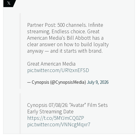
𝕏
Partner Post: 500 channels. Infinite
streaming. Endless choice. Great
American Media's Bill Abbott has a
clear answer on how to build loyalty
anyway — and it starts with brand.
Great American Media
pic.twitter.com/URYzxnEFSD
— Cynopsis (@CynopsisMedia)
July 9, 2026
Cynopsis 07/08/26: "Avatar" Film Sets
Early Streaming Date
https://t.co/5MYJmCQ0ZP
pic.twitter.com/VNNcgMqxr7
— Cynopsis (@CynopsisMedia)
July 8, 2026