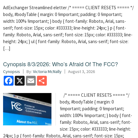
AdExchanger Streamlined eletter /* ===== CLIENT RESETS ===== */
body, #bodyTable { margin: 0 !important; padding: 0 !important;
width: 100% !important; } body { font-family: Roboto, Arial, sans-
serif; font-size: 15px; color: #333333; line-height: 24px; } p { font-
family: Roboto, Arial, sans-serif; font-size: 15px; color: #333333; line-
height: 24px; } ul { font-family: Roboto, Arial, sans-serif; font-size:
[…]
Cynopsis 8/3/2026: Who’s Afraid Of The FCC?
Cynopsis
By:
Victoria McNally
August 3, 2026
Facebook
X
Email
Share
/* ===== CLIENT RESETS ===== */
body, #bodyTable { margin: 0
!important; padding: 0 !important;
width: 100% !important; } body { font-
family: Roboto, Arial, sans-serif; font-
size: 15px; color: #333333; line-height:
24px; } p { font-family: Roboto, Arial, sans-serif; font-size: 15px;