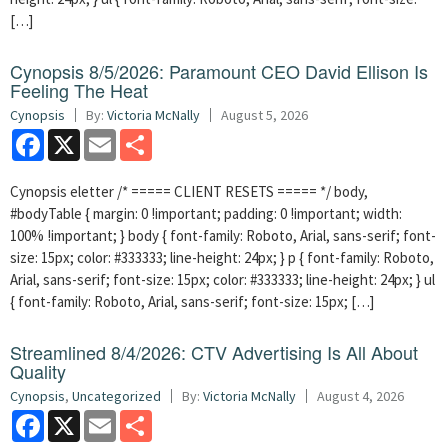
[…]
Cynopsis 8/5/2026: Paramount CEO David Ellison Is
Feeling The Heat
Cynopsis
By:
Victoria McNally
August 5, 2026
Facebook
X
Email
Share
Cynopsis eletter /* ===== CLIENT RESETS ===== */ body,
#bodyTable { margin: 0 !important; padding: 0 !important; width:
100% !important; } body { font-family: Roboto, Arial, sans-serif; font-
size: 15px; color: #333333; line-height: 24px; } p { font-family: Roboto,
Arial, sans-serif; font-size: 15px; color: #333333; line-height: 24px; } ul
{ font-family: Roboto, Arial, sans-serif; font-size: 15px; […]
Streamlined 8/4/2026: CTV Advertising Is All About
Quality
Cynopsis
,
Uncategorized
By:
Victoria McNally
August 4, 2026
Facebook
X
Email
Share