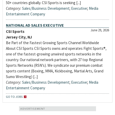
50+ countries globally. CSI Sports is seeking [...]
Category:
Sales/Business Development
;
Executive
;
Media
Entertainment Company
NATIONAL AD SALES EXECUTIVE
June 29, 2026
CSI Sports
Jersey City, NJ
Be Part of the Fastest Growing Sports Channel Worldwide
About CSI Sports CSI Sports owns and operates Fight Sports®,
one of the fastest-growing unwired sports networks in the
country. Our national network partners, with 27 top Regional
Sports Networks (RSN’s). We syndicate our premium combat
sports content (Boxing, MMA, Kickboxing, Martial Arts, Grand
Sumo Wrestling) [...]
Category:
Sales/Business Development
;
Executive
;
Media
Entertainment Company
GO TO JOBS
ADVERTISEMENT