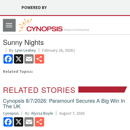
POWERED BY
Toggle
navigation
Sunny Nights
By:
Lynn Leahey
February 26, 2026 |
Facebook
X
Email
Share
Related Topics:
RELATED STORIES
Cynopsis 8/7/2026: Paramount Secures A Big Win In
The UK
Cynopsis
By:
Alyssa Boyle
August 7, 2026
Facebook
X
Email
Share