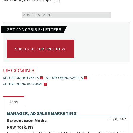
ADVERTISEMENT
GET CYNOPSIS E-LETTERS
SUBSCRIBE FOR FREE NOW
UPCOMING
ALL UPCOMING EVENTS
ALL UPCOMING AWARDS
ALL UPCOMING WEBINARS
Jobs
MANAGER, AD SALES MARKETING
July 8, 2026
Screenvision Media
New York, NY