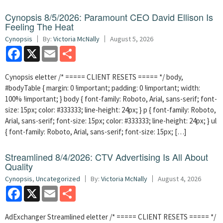
Cynopsis 8/5/2026: Paramount CEO David Ellison Is
Feeling The Heat
Cynopsis
By:
Victoria McNally
August 5, 2026
Facebook
X
Email
Share
Cynopsis eletter /* ===== CLIENT RESETS ===== */ body,
#bodyTable { margin: 0 !important; padding: 0 !important; width:
100% !important; } body { font-family: Roboto, Arial, sans-serif; font-
size: 15px; color: #333333; line-height: 24px; } p { font-family: Roboto,
Arial, sans-serif; font-size: 15px; color: #333333; line-height: 24px; } ul
{ font-family: Roboto, Arial, sans-serif; font-size: 15px; […]
Streamlined 8/4/2026: CTV Advertising Is All About
Quality
Cynopsis
,
Uncategorized
By:
Victoria McNally
August 4, 2026
Facebook
X
Email
Share
AdExchanger Streamlined eletter /* ===== CLIENT RESETS ===== */