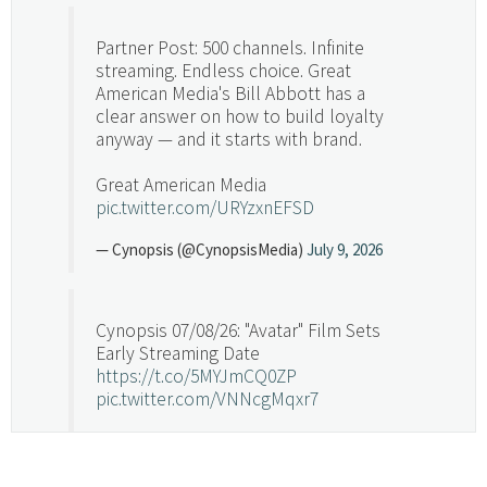
Partner Post: 500 channels. Infinite
streaming. Endless choice. Great
American Media's Bill Abbott has a
clear answer on how to build loyalty
anyway — and it starts with brand.
Great American Media
pic.twitter.com/URYzxnEFSD
— Cynopsis (@CynopsisMedia)
July 9, 2026
Cynopsis 07/08/26: "Avatar" Film Sets
Early Streaming Date
https://t.co/5MYJmCQ0ZP
pic.twitter.com/VNNcgMqxr7
— Cynopsis (@CynopsisMedia)
July 8, 2026