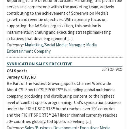
Reporting to the Director of Ad Sales Marketing, this pivotal role
serves as a cornerstone within the marketing team, actively
contributing to the achievement of Screenvision Media’s
growth and revenue objectives. With a primary focus on
supporting the Ad Sales organization, this position is
instrumental in crafting and executing strategic marketing
initiatives that drive engagement [...]
Category:
Marketing/Social Media
;
Manager
;
Media
Entertainment Company
SYNDICATION SALES EXECUTIVE
June 29, 2026
CSI Sports
Jersey City, NJ
Be Part of the Fastest Growing Sports Channel Worldwide
About CSI Sports CSI SPORTS™ is a leading global multimedia
company, producing and distributing content to the highest
level of combat sports programming. CSI’s syndication business
under the FIGHT SPORTS® brand reaches over 190 countries
and the FIGHT SPORTS® 24/7 linear channel currently reaches
50+ countries globally. CSI Sports is seeking [...]
Category:
Sales/Business Development
;
Executive
;
Media