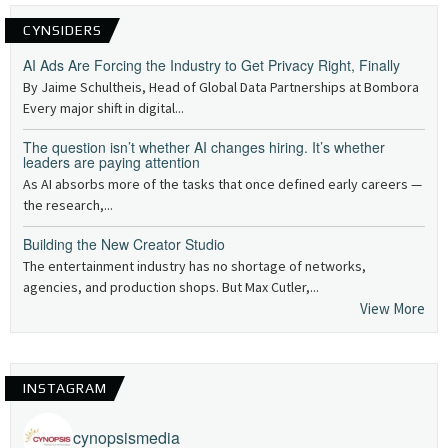
CYNSIDERS
AI Ads Are Forcing the Industry to Get Privacy Right, Finally
By Jaime Schultheis, Head of Global Data Partnerships at Bombora
Every major shift in digital...
The question isn’t whether AI changes hiring. It’s whether
leaders are paying attention
As AI absorbs more of the tasks that once defined early careers —
the research,...
Building the New Creator Studio
The entertainment industry has no shortage of networks,
agencies, and production shops. But Max Cutler,...
View More
INSTAGRAM
cynopsismedia