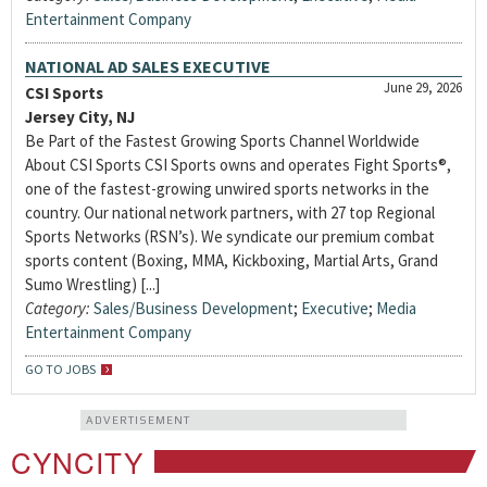
Entertainment Company
NATIONAL AD SALES EXECUTIVE
June 29, 2026
CSI Sports
Jersey City, NJ
Be Part of the Fastest Growing Sports Channel Worldwide
About CSI Sports CSI Sports owns and operates Fight Sports®,
one of the fastest-growing unwired sports networks in the
country. Our national network partners, with 27 top Regional
Sports Networks (RSN’s). We syndicate our premium combat
sports content (Boxing, MMA, Kickboxing, Martial Arts, Grand
Sumo Wrestling) [...]
Category:
Sales/Business Development
;
Executive
;
Media
Entertainment Company
GO TO JOBS
ADVERTISEMENT
CYNCITY