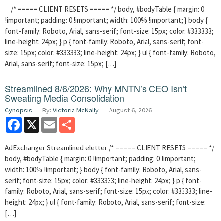
/* ===== CLIENT RESETS ===== */ body, #bodyTable { margin: 0
!important; padding: 0 !important; width: 100% !important; } body {
font-family: Roboto, Arial, sans-serif; font-size: 15px; color: #333333;
line-height: 24px; } p { font-family: Roboto, Arial, sans-serif; font-
size: 15px; color: #333333; line-height: 24px; } ul { font-family: Roboto,
Arial, sans-serif; font-size: 15px; […]
Streamlined 8/6/2026: Why MNTN’s CEO Isn’t
Sweating Media Consolidation
Cynopsis
By:
Victoria McNally
August 6, 2026
Facebook
X
Email
Share
AdExchanger Streamlined eletter /* ===== CLIENT RESETS ===== */
body, #bodyTable { margin: 0 !important; padding: 0 !important;
width: 100% !important; } body { font-family: Roboto, Arial, sans-
serif; font-size: 15px; color: #333333; line-height: 24px; } p { font-
family: Roboto, Arial, sans-serif; font-size: 15px; color: #333333; line-
height: 24px; } ul { font-family: Roboto, Arial, sans-serif; font-size:
[…]