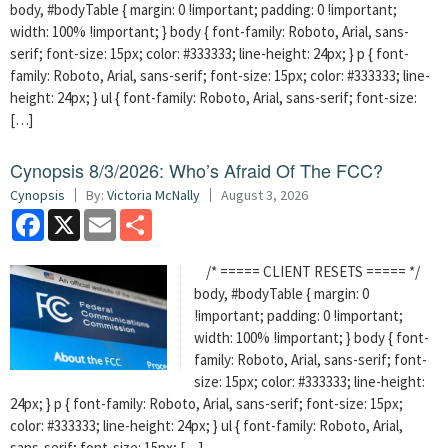
body, #bodyTable { margin: 0 !important; padding: 0 !important;
width: 100% !important; } body { font-family: Roboto, Arial, sans-
serif; font-size: 15px; color: #333333; line-height: 24px; } p { font-
family: Roboto, Arial, sans-serif; font-size: 15px; color: #333333; line-
height: 24px; } ul { font-family: Roboto, Arial, sans-serif; font-size:
[…]
Cynopsis 8/3/2026: Who’s Afraid Of The FCC?
Cynopsis
By:
Victoria McNally
August 3, 2026
Facebook
X
Email
Share
/* ===== CLIENT RESETS ===== */
body, #bodyTable { margin: 0
!important; padding: 0 !important;
width: 100% !important; } body { font-
family: Roboto, Arial, sans-serif; font-
size: 15px; color: #333333; line-height:
24px; } p { font-family: Roboto, Arial, sans-serif; font-size: 15px;
color: #333333; line-height: 24px; } ul { font-family: Roboto, Arial,
sans-serif; font-size: 15px; […]