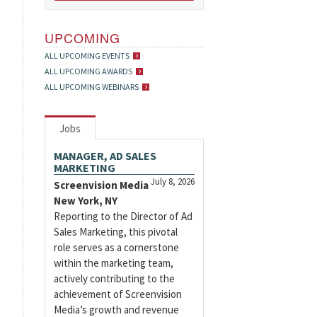
UPCOMING
ALL UPCOMING EVENTS
ALL UPCOMING AWARDS
ALL UPCOMING WEBINARS
Jobs
MANAGER, AD SALES
MARKETING
July 8, 2026
Screenvision Media
New York, NY
Reporting to the Director of Ad
Sales Marketing, this pivotal
role serves as a cornerstone
within the marketing team,
actively contributing to the
achievement of Screenvision
Media’s growth and revenue