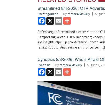
Streamlined 8/4/2026: CTV Advertisi
Uncategorized
By:
Victoria McNally
August
Facebook
X
Email
Share
AdExchanger Streamlined eletter /* ===== CLI
0 !important; width: 100% !important; } body { f
line-height: 24px; } p { font-family: Roboto, Aria
family: Roboto, Arial, sans-serif; font-size: […]
Cynopsis 8/3/2026: Who’s Afraid O
Cynopsis
By:
Victoria McNally
August 3, 20
Facebook
X
Email
Share