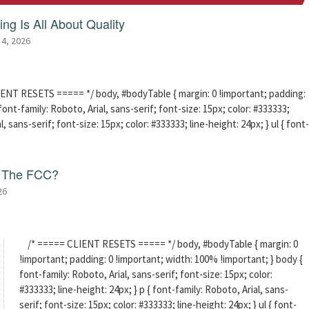
ng Is All About Quality
 4, 2026
ENT RESETS ===== */ body, #bodyTable { margin: 0 !important; padding:
ont-family: Roboto, Arial, sans-serif; font-size: 15px; color: #333333;
l, sans-serif; font-size: 15px; color: #333333; line-height: 24px; } ul { font-
f The FCC?
26
/* ===== CLIENT RESETS ===== */ body, #bodyTable { margin: 0
!important; padding: 0 !important; width: 100% !important; } body {
font-family: Roboto, Arial, sans-serif; font-size: 15px; color:
#333333; line-height: 24px; } p { font-family: Roboto, Arial, sans-
serif; font-size: 15px; color: #333333; line-height: 24px; } ul { font-