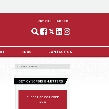
ADVERTISE
SUBSCRIBE
CYNOPSIS
MEDIA & MARKETING
NT
JOBS
CONTACT US
DEMAND
ADVERTISEMENT
RVIEWS
LOG
GET CYNOPSIS E-LETTERS
TS NEWS
SUBSCRIBE FOR FREE
NOW