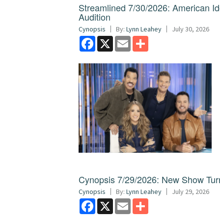
Streamlined 7/30/2026: American I
Audition
Cynopsis
By:
Lynn Leahey
July 30, 2026
Facebook
X
Email
Share
Cynopsis 7/29/2026: New Show Turns
Cynopsis
By:
Lynn Leahey
July 29, 2026
Facebook
X
Email
Share