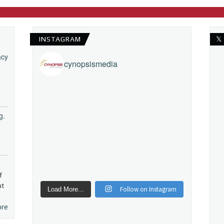
INSTAGRAM
𝕏
acy
cynopsismedia
g.
f
ut
Follow on Instagram
Load More...
ore