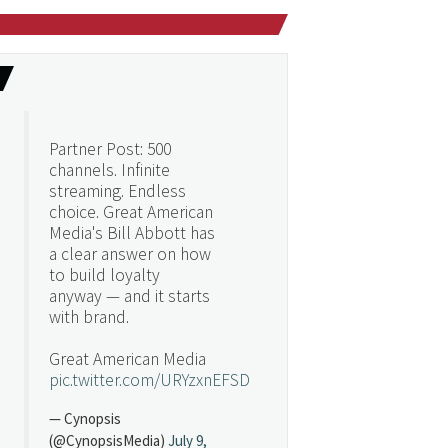
Partner Post: 500
channels. Infinite
streaming. Endless
choice. Great American
Media's Bill Abbott has
a clear answer on how
to build loyalty
anyway — and it starts
with brand.
Great American Media
pic.twitter.com/URYzxnEFSD
— Cynopsis
(@CynopsisMedia)
July 9,