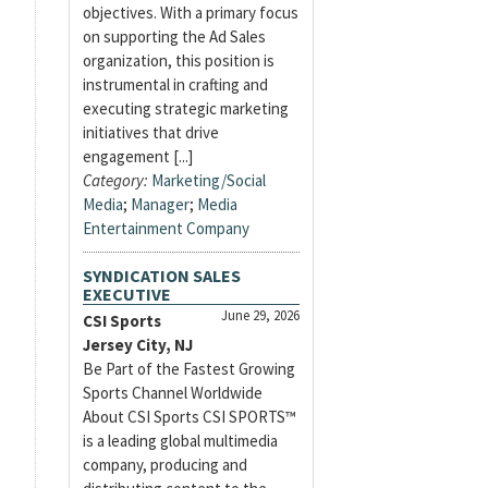
objectives. With a primary focus
on supporting the Ad Sales
organization, this position is
instrumental in crafting and
executing strategic marketing
initiatives that drive
engagement [...]
Category:
Marketing/Social
Media
;
Manager
;
Media
Entertainment Company
SYNDICATION SALES
EXECUTIVE
June 29, 2026
CSI Sports
Jersey City, NJ
Be Part of the Fastest Growing
Sports Channel Worldwide
About CSI Sports CSI SPORTS™
is a leading global multimedia
company, producing and