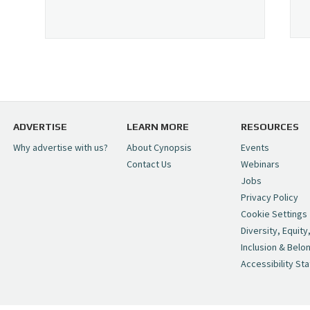
ADVERTISE
LEARN MORE
RESOURCES
Why advertise with us?
About Cynopsis
Events
Contact Us
Webinars
Jobs
Privacy Policy
Cookie Settings
Diversity, Equity
Inclusion & Belo
Accessibility St