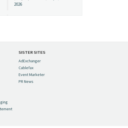
2026
Cynopsis 07/08/26:
"Avatar" Film Sets Early
Streaming Date
https://t.co/5MYJmCQ0ZP
pic.twitter.com/VNNcgMqxr7
SISTER SITES
— Cynopsis
AdExchanger
(@CynopsisMedia)
July 8,
Cablefax
2026
Event Marketer
PR News
Cynopsis 07/07/26:
,
Versant Takes Big
nging
Swing in Sports Tech
atement
https://t.co/ZAJKxJ4DZr
pic.twitter.com/TVlba2N4YQ