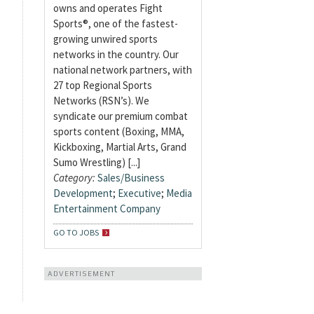
owns and operates Fight
Sports®, one of the fastest-
growing unwired sports
networks in the country. Our
national network partners, with
27 top Regional Sports
Networks (RSN’s). We
syndicate our premium combat
sports content (Boxing, MMA,
Kickboxing, Martial Arts, Grand
Sumo Wrestling) [...]
Category:
Sales/Business
Development
;
Executive
;
Media
Entertainment Company
GO TO JOBS
ADVERTISEMENT