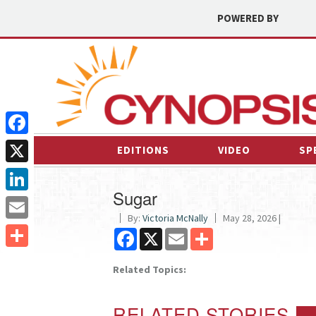
POWERED BY
Facebook
EDITIONS
VIDEO
SP
X
Sugar
LinkedIn
By:
Victoria McNally
May 28, 2026 |
Email
Facebook
X
Email
Share
Share
Related Topics:
RELATED STORIES