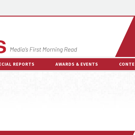
ECIAL REPORTS
AWARDS & EVENTS
CONTE
AWARDS & EVENTS
ON-
OTHER EVENTS
INTE
B
ESPOR