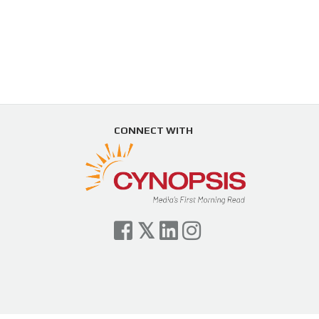
CONNECT WITH