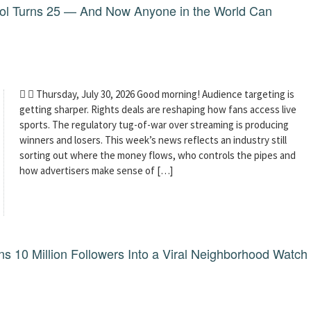
dol Turns 25 — And Now Anyone in the World Can
  Thursday, July 30, 2026 Good morning! Audience targeting is
getting sharper. Rights deals are reshaping how fans access live
sports. The regulatory tug-of-war over streaming is producing
winners and losers. This week’s news reflects an industry still
sorting out where the money flows, who controls the pipes and
how advertisers make sense of […]
 10 Million Followers Into a Viral Neighborhood Watch