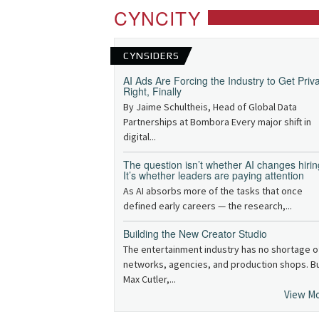
CYNCITY
CYNSIDERS
AI Ads Are Forcing the Industry to Get Priv
Right, Finally
By Jaime Schultheis, Head of Global Data
Partnerships at Bombora Every major shift in
digital...
The question isn’t whether AI changes hirin
It’s whether leaders are paying attention
As AI absorbs more of the tasks that once
defined early careers — the research,...
Building the New Creator Studio
The entertainment industry has no shortage o
networks, agencies, and production shops. B
Max Cutler,...
View M