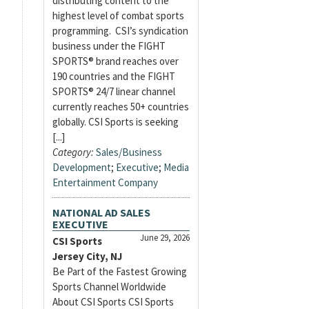
distributing content to the
highest level of combat sports
programming. CSI’s syndication
business under the FIGHT
SPORTS® brand reaches over
190 countries and the FIGHT
SPORTS® 24/7 linear channel
currently reaches 50+ countries
globally. CSI Sports is seeking
[...]
Category:
Sales/Business
Development
;
Executive
;
Media
Entertainment Company
NATIONAL AD SALES
EXECUTIVE
June 29, 2026
CSI Sports
Jersey City, NJ
Be Part of the Fastest Growing
Sports Channel Worldwide
About CSI Sports CSI Sports