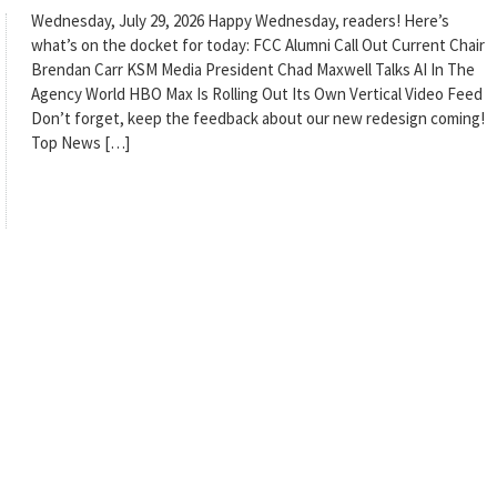
Wednesday, July 29, 2026 Happy Wednesday, readers! Here’s
what’s on the docket for today: FCC Alumni Call Out Current Chair
Brendan Carr KSM Media President Chad Maxwell Talks AI In The
Agency World HBO Max Is Rolling Out Its Own Vertical Video Feed
Don’t forget, keep the feedback about our new redesign coming!
Top News […]