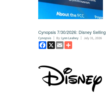
Cynopsis 7/30/2026: Disney Sellin
Cynopsis
By:
Lynn Leahey
July 31, 2026
Facebook
X
Email
Share