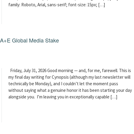
family: Roboto, Arial, sans-serif; font-size: 15px; […]
g A+E Global Media Stake
Friday, July 31, 2026 Good morning — and, for me, farewell. This is
my final day writing for Cynopsis (although my last newsletter will
technically be Monday), and I couldn’t let the moment pass
without saying what a genuine honor it has been starting your day
alongside you. I’m leaving you in exceptionally capable […]