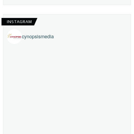
INSTAGRAM
cynopsismedia