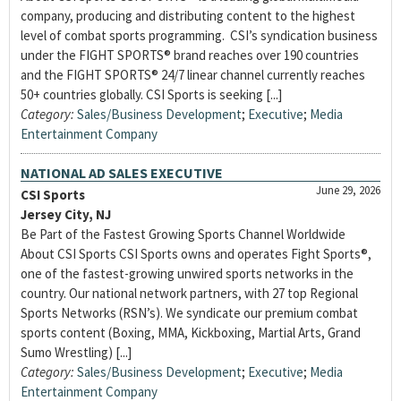
company, producing and distributing content to the highest
level of combat sports programming. CSI’s syndication business
under the FIGHT SPORTS® brand reaches over 190 countries
and the FIGHT SPORTS® 24/7 linear channel currently reaches
50+ countries globally. CSI Sports is seeking [...]
Category:
Sales/Business Development
;
Executive
;
Media
Entertainment Company
NATIONAL AD SALES EXECUTIVE
June 29, 2026
CSI Sports
Jersey City, NJ
Be Part of the Fastest Growing Sports Channel Worldwide
About CSI Sports CSI Sports owns and operates Fight Sports®,
one of the fastest-growing unwired sports networks in the
country. Our national network partners, with 27 top Regional
Sports Networks (RSN’s). We syndicate our premium combat
sports content (Boxing, MMA, Kickboxing, Martial Arts, Grand
Sumo Wrestling) [...]
Category:
Sales/Business Development
;
Executive
;
Media
Entertainment Company