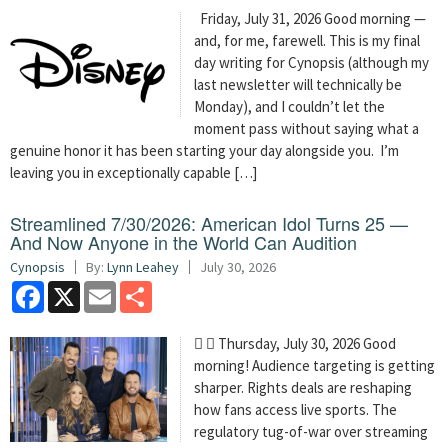
Friday, July 31, 2026 Good morning —
and, for me, farewell. This is my final
day writing for Cynopsis (although my
last newsletter will technically be
Monday), and I couldn’t let the
moment pass without saying what a
genuine honor it has been starting your day alongside you. I’m
leaving you in exceptionally capable […]
Streamlined 7/30/2026: American Idol Turns 25 —
And Now Anyone in the World Can Audition
Cynopsis
By:
Lynn Leahey
July 30, 2026
Facebook
X
Email
Share
  Thursday, July 30, 2026 Good
morning! Audience targeting is getting
sharper. Rights deals are reshaping
how fans access live sports. The
regulatory tug-of-war over streaming