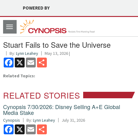
POWERED BY
Toggle
navigation
Stuart Fails to Save the Universe
By:
Lynn Leahey
May 13, 2026 |
Facebook
X
Email
Share
Related Topics:
RELATED STORIES
Cynopsis 7/30/2026: Disney Selling A+E Global
Media Stake
Cynopsis
By:
Lynn Leahey
July 31, 2026
Facebook
X
Email
Share