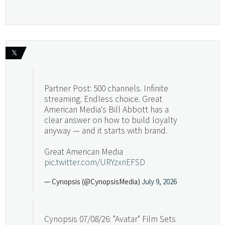
𝕏
Partner Post: 500 channels. Infinite
streaming. Endless choice. Great
American Media's Bill Abbott has a
clear answer on how to build loyalty
anyway — and it starts with brand.
Great American Media
pic.twitter.com/URYzxnEFSD
— Cynopsis (@CynopsisMedia)
July 9, 2026
Cynopsis 07/08/26: "Avatar" Film Sets