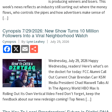
is producing winners and losers. This
week’s news reflects an industry still sorting out where the money
flows, who controls the pipes and how advertisers make sense of
[…]
Cynopsis 7/29/2026: New Show Turns 10 Million
Followers Into a Viral Neighborhood Watch
Cynopsis
By:
Lynn Leahey
July 29, 2026
Facebook
X
Email
Share
Wednesday, July 29, 2026 Happy
Wednesday, readers! Here’s what’s on
the docket for today: FCC Alumni Call
Out Current Chair Brendan Carr KSM
Media President Chad Maxwell Talks AI
In The Agency World HBO Max Is
Rolling Out Its Own Vertical Video Feed Don’t forget, keep the
feedback about our new redesign coming! Top News […]
The Key To Local Broadcasters’ Future Is Digital DNA