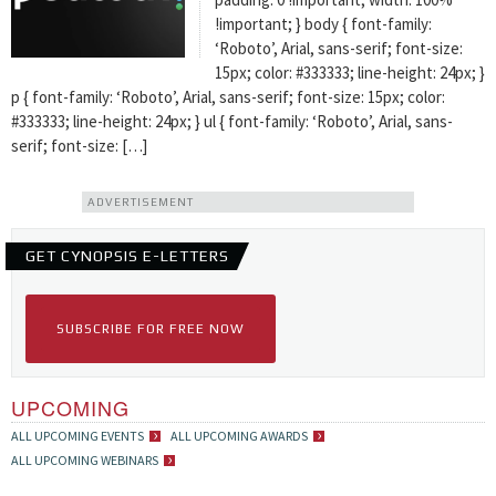
!important; } body { font-family:
‘Roboto’, Arial, sans-serif; font-size:
15px; color: #333333; line-height: 24px; }
p { font-family: ‘Roboto’, Arial, sans-serif; font-size: 15px; color:
#333333; line-height: 24px; } ul { font-family: ‘Roboto’, Arial, sans-
serif; font-size: […]
ADVERTISEMENT
GET CYNOPSIS E-LETTERS
SUBSCRIBE FOR FREE NOW
UPCOMING
ALL UPCOMING EVENTS
ALL UPCOMING AWARDS
ALL UPCOMING WEBINARS