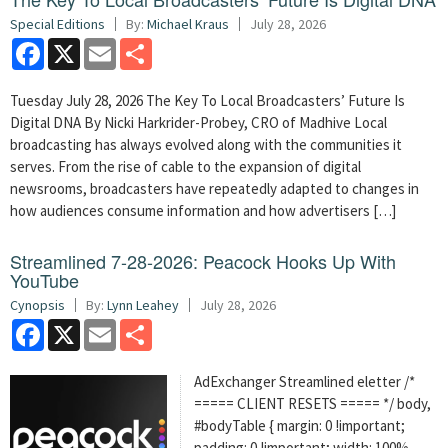
Special Editions
By:
Michael Kraus
July 28, 2026
Facebook
X
Email
Share
Tuesday July 28, 2026 The Key To Local Broadcasters’ Future Is
Digital DNA By Nicki Harkrider-Probey, CRO of Madhive Local
broadcasting has always evolved along with the communities it
serves. From the rise of cable to the expansion of digital
newsrooms, broadcasters have repeatedly adapted to changes in
how audiences consume information and how advertisers […]
Streamlined 7-28-2026: Peacock Hooks Up With
YouTube
Cynopsis
By:
Lynn Leahey
July 28, 2026
Facebook
X
Email
Share
AdExchanger Streamlined eletter /*
===== CLIENT RESETS ===== */ body,
#bodyTable { margin: 0 !important;
padding: 0 !important; width: 100%