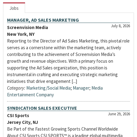
Jobs
MANAGER, AD SALES MARKETING
July 8, 2026
Screenvision Media
New York, NY
Reporting to the Director of Ad Sales Marketing, this pivotal role
serves as a cornerstone within the marketing team, actively
contributing to the achievement of Screenvision Media’s
growth and revenue objectives. With a primary focus on
supporting the Ad Sales organization, this position is
instrumental in crafting and executing strategic marketing
initiatives that drive engagement [...]
Category:
Marketing/Social Media
;
Manager
;
Media
Entertainment Company
SYNDICATION SALES EXECUTIVE
June 29, 2026
CSI Sports
Jersey City, NJ
Be Part of the Fastest Growing Sports Channel Worldwide
About CSI Sports CSI SPORTS™ is a leading global multimedia