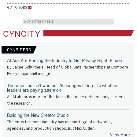
GO TO JOBS
ADVERTISEMENT
CYNCITY
CYNSIDERS
AI Ads Are Forcing the Industry to Get Privacy Right, Finally
By Jaime Schultheis, Head of Global Data Partnerships at Bombora
Every major shift in digital...
The question isn’t whether AI changes hiring. It’s whether
leaders are paying attention
As AI absorbs more of the tasks that once defined early careers —
the research,...
Building the New Creator Studio
The entertainment industry has no shortage of networks,
agencies, and production shops. But Max Cutler,...
View More