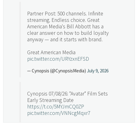
Partner Post: 500 channels. Infinite
streaming. Endless choice. Great
American Media's Bill Abbott has a
clear answer on how to build loyalty
anyway — and it starts with brand.
Great American Media
pic.twitter.com/URYzxnEFSD
— Cynopsis (@CynopsisMedia)
July 9, 2026
Cynopsis 07/08/26: "Avatar" Film Sets
Early Streaming Date
https://t.co/5MYJmCQ0ZP
pic.twitter.com/VNNcgMqxr7
— Cynopsis (@CynopsisMedia)
July 8, 2026