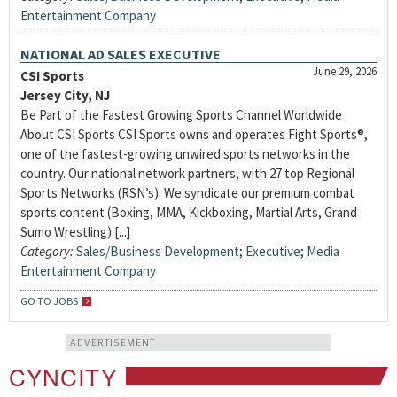
Entertainment Company
NATIONAL AD SALES EXECUTIVE
June 29, 2026
CSI Sports
Jersey City, NJ
Be Part of the Fastest Growing Sports Channel Worldwide
About CSI Sports CSI Sports owns and operates Fight Sports®,
one of the fastest-growing unwired sports networks in the
country. Our national network partners, with 27 top Regional
Sports Networks (RSN’s). We syndicate our premium combat
sports content (Boxing, MMA, Kickboxing, Martial Arts, Grand
Sumo Wrestling) [...]
Category:
Sales/Business Development
;
Executive
;
Media
Entertainment Company
GO TO JOBS
ADVERTISEMENT
CYNCITY