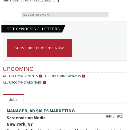
ADVERTISEMENT
GET CYNOPSIS E-LETTERS
SUBSCRIBE FOR FREE NOW
UPCOMING
ALL UPCOMING EVENTS
ALL UPCOMING AWARDS
ALL UPCOMING WEBINARS
Jobs
MANAGER, AD SALES MARKETING
July 8, 2026
Screenvision Media
New York, NY