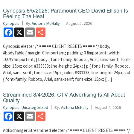
Cynopsis 8/5/2026: Paramount CEO David Ellison Is
Feeling The Heat
Cynopsis
By:
Victoria McNally
August 5, 2026
Facebook
X
Email
Share
Cynopsis eletter /* ===== CLIENT RESETS ===== */ body,
#bodyTable { margin: 0 !important; padding: 0 !important; width:
100% !important; } body { font-family: Roboto, Arial, sans-serif; font-
size: 15px; color: #333333; line-height: 24px; } p { font-family: Roboto,
Arial, sans-serif; font-size: 15px; color: #333333; line-height: 24px; } ul
{ font-family: Roboto, Arial, sans-serif; font-size: 15px; […]
Streamlined 8/4/2026: CTV Advertising Is All About
Quality
Cynopsis
,
Uncategorized
By:
Victoria McNally
August 4, 2026
Facebook
X
Email
Share
AdExchanger Streamlined eletter /* ===== CLIENT RESETS ===== */