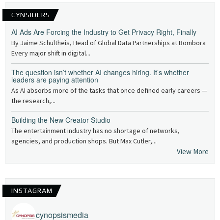
CYNSIDERS
AI Ads Are Forcing the Industry to Get Privacy Right, Finally
By Jaime Schultheis, Head of Global Data Partnerships at Bombora
Every major shift in digital...
The question isn’t whether AI changes hiring. It’s whether
leaders are paying attention
As AI absorbs more of the tasks that once defined early careers —
the research,...
Building the New Creator Studio
The entertainment industry has no shortage of networks,
agencies, and production shops. But Max Cutler,...
View More
INSTAGRAM
cynopsismedia