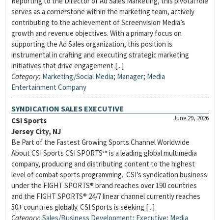
Reporting to the Director of Ad Sales Marketing, this pivotal role
serves as a cornerstone within the marketing team, actively
contributing to the achievement of Screenvision Media’s
growth and revenue objectives. With a primary focus on
supporting the Ad Sales organization, this position is
instrumental in crafting and executing strategic marketing
initiatives that drive engagement [...]
Category:
Marketing/Social Media
;
Manager
;
Media
Entertainment Company
SYNDICATION SALES EXECUTIVE
June 29, 2026
CSI Sports
Jersey City, NJ
Be Part of the Fastest Growing Sports Channel Worldwide
About CSI Sports CSI SPORTS™ is a leading global multimedia
company, producing and distributing content to the highest
level of combat sports programming. CSI’s syndication business
under the FIGHT SPORTS® brand reaches over 190 countries
and the FIGHT SPORTS® 24/7 linear channel currently reaches
50+ countries globally. CSI Sports is seeking [...]
Category:
Sales/Business Development
;
Executive
;
Media