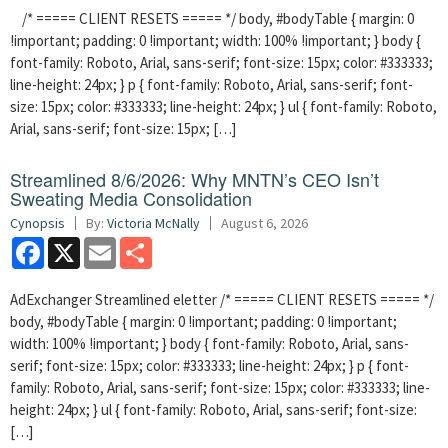
/* ===== CLIENT RESETS ===== */ body, #bodyTable { margin: 0
!important; padding: 0 !important; width: 100% !important; } body {
font-family: Roboto, Arial, sans-serif; font-size: 15px; color: #333333;
line-height: 24px; } p { font-family: Roboto, Arial, sans-serif; font-
size: 15px; color: #333333; line-height: 24px; } ul { font-family: Roboto,
Arial, sans-serif; font-size: 15px; […]
Streamlined 8/6/2026: Why MNTN’s CEO Isn’t
Sweating Media Consolidation
Cynopsis
By:
Victoria McNally
August 6, 2026
Facebook
X
Email
Share
AdExchanger Streamlined eletter /* ===== CLIENT RESETS ===== */
body, #bodyTable { margin: 0 !important; padding: 0 !important;
width: 100% !important; } body { font-family: Roboto, Arial, sans-
serif; font-size: 15px; color: #333333; line-height: 24px; } p { font-
family: Roboto, Arial, sans-serif; font-size: 15px; color: #333333; line-
height: 24px; } ul { font-family: Roboto, Arial, sans-serif; font-size:
[…]