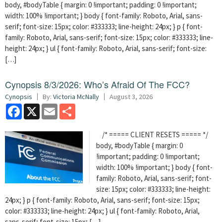
body, #bodyTable { margin: 0 !important; padding: 0 !important;
width: 100% !important; } body { font-family: Roboto, Arial, sans-
serif; font-size: 15px; color: #333333; line-height: 24px; } p { font-
family: Roboto, Arial, sans-serif; font-size: 15px; color: #333333; line-
height: 24px; } ul { font-family: Roboto, Arial, sans-serif; font-size:
[…]
Cynopsis 8/3/2026: Who’s Afraid Of The FCC?
Cynopsis
By:
Victoria McNally
August 3, 2026
Facebook
X
Email
Share
/* ===== CLIENT RESETS ===== */
body, #bodyTable { margin: 0
!important; padding: 0 !important;
width: 100% !important; } body { font-
family: Roboto, Arial, sans-serif; font-
size: 15px; color: #333333; line-height:
24px; } p { font-family: Roboto, Arial, sans-serif; font-size: 15px;
color: #333333; line-height: 24px; } ul { font-family: Roboto, Arial,
sans-serif; font-size: 15px; […]