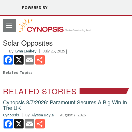
POWERED BY
Toggle
navigation
Solar Opposites
By:
Lynn Leahey
July 25, 2025 |
Facebook
X
Email
Share
Related Topics:
RELATED STORIES
Cynopsis 8/7/2026: Paramount Secures A Big Win In
The UK
Cynopsis
By:
Alyssa Boyle
August 7, 2026
Facebook
X
Email
Share