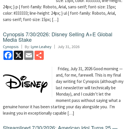
size: 15px; color: #333333; line-height:
24px; } p { font-family: Roboto, Arial, sans-serif; font-size: 15px;
color: #333333; line-height: 24px; } ul { font-family: Roboto, Arial,
sans-serif; font-size: 15px; […]
Cynopsis 7/30/2026: Disney Selling A+E Global
Media Stake
Cynopsis
By:
Lynn Leahey
July 31, 2026
Facebook
X
Email
Share
Friday, July 31, 2026 Good morning —
and, for me, farewell. This is my final
day writing for Cynopsis (although my
last newsletter will technically be
Monday), and I couldn’t let the
moment pass without saying what a
genuine honor it has been starting your day alongside you. I’m
leaving you in exceptionally capable […]
Streamlined 7/30/2026: American Idol Turns 25 —