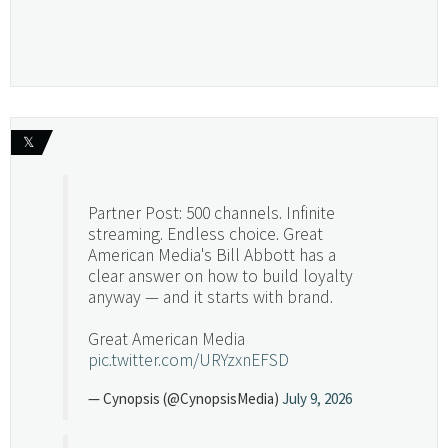
𝕏
Partner Post: 500 channels. Infinite
streaming. Endless choice. Great
American Media's Bill Abbott has a
clear answer on how to build loyalty
anyway — and it starts with brand.
Great American Media
pic.twitter.com/URYzxnEFSD
— Cynopsis (@CynopsisMedia)
July 9, 2026