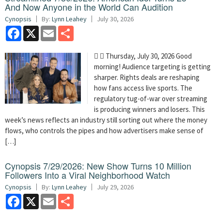
And Now Anyone in the World Can Audition
Cynopsis
By:
Lynn Leahey
July 30, 2026
Facebook
X
Email
Share
  Thursday, July 30, 2026 Good
morning! Audience targeting is getting
sharper. Rights deals are reshaping
how fans access live sports. The
regulatory tug-of-war over streaming
is producing winners and losers. This
week’s news reflects an industry still sorting out where the money
flows, who controls the pipes and how advertisers make sense of
[…]
Cynopsis 7/29/2026: New Show Turns 10 Million
Followers Into a Viral Neighborhood Watch
Cynopsis
By:
Lynn Leahey
July 29, 2026
Facebook
X
Email
Share