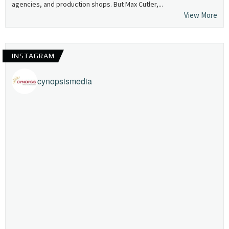
agencies, and production shops. But Max Cutler,...
View More
INSTAGRAM
cynopsismedia