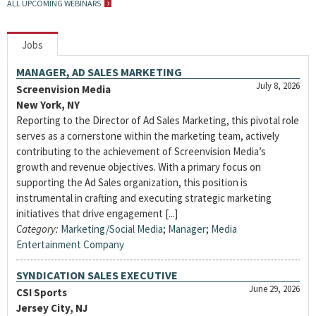
ALL UPCOMING WEBINARS
Jobs
MANAGER, AD SALES MARKETING
July 8, 2026
Screenvision Media
New York, NY
Reporting to the Director of Ad Sales Marketing, this pivotal role
serves as a cornerstone within the marketing team, actively
contributing to the achievement of Screenvision Media’s
growth and revenue objectives. With a primary focus on
supporting the Ad Sales organization, this position is
instrumental in crafting and executing strategic marketing
initiatives that drive engagement [...]
Category:
Marketing/Social Media
;
Manager
;
Media
Entertainment Company
SYNDICATION SALES EXECUTIVE
June 29, 2026
CSI Sports
Jersey City, NJ