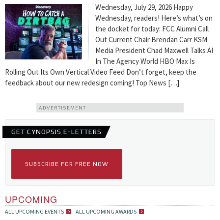
Wednesday, July 29, 2026 Happy
Wednesday, readers! Here’s what’s on
the docket for today: FCC Alumni Call
Out Current Chair Brendan Carr KSM
Media President Chad Maxwell Talks AI
In The Agency World HBO Max Is
Rolling Out Its Own Vertical Video Feed Don’t forget, keep the
feedback about our new redesign coming! Top News […]
ADVERTISEMENT
GET CYNOPSIS E-LETTERS
SUBSCRIBE FOR FREE NOW
UPCOMING
ALL UPCOMING EVENTS
ALL UPCOMING AWARDS