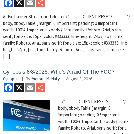
Facebook
X
Email
Share
AdExchanger Streamlined eletter /* ===== CLIENT RESETS ===== */
body, #bodyTable { margin: 0 !important; padding: 0 !important;
width: 100% !important; } body { font-family: Roboto, Arial, sans-
serif; font-size: 15px; color: #333333; line-height: 24px; } p { font-
family: Roboto, Arial, sans-serif; font-size: 15px; color: #333333; line-
height: 24px; } ul { font-family: Roboto, Arial, sans-serif; font-size:
[…]
Cynopsis 8/3/2026: Who’s Afraid Of The FCC?
Cynopsis
By:
Victoria McNally
August 3, 2026
Facebook
X
Email
Share
/* ===== CLIENT RESETS ===== */
body, #bodyTable { margin: 0
!important; padding: 0 !important;
width: 100% !important; } body { font-
family: Roboto, Arial, sans-serif; font-