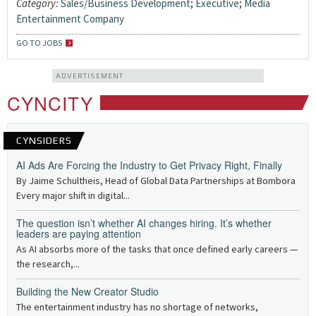
Category:
Sales/Business Development
;
Executive
;
Media
Entertainment Company
GO TO JOBS
ADVERTISEMENT
CYNCITY
CYNSIDERS
AI Ads Are Forcing the Industry to Get Privacy Right, Finally
By Jaime Schultheis, Head of Global Data Partnerships at Bombora
Every major shift in digital...
The question isn’t whether AI changes hiring. It’s whether
leaders are paying attention
As AI absorbs more of the tasks that once defined early careers —
the research,...
Building the New Creator Studio
The entertainment industry has no shortage of networks,