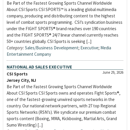
Be Part of the Fastest Growing Sports Channel Worldwide
About CSI Sports CSI SPORTS™ is a leading global multimedia
company, producing and distributing content to the highest
level of combat sports programming. CSI’s syndication business
under the FIGHT SPORTS® brand reaches over 190 countries
and the FIGHT SPORTS® 24/7 linear channel currently reaches
50+ countries globally. CSI Sports is seeking [...]
Category:
Sales/Business Development
;
Executive
;
Media
Entertainment Company
NATIONAL AD SALES EXECUTIVE
June 29, 2026
CSI Sports
Jersey City, NJ
Be Part of the Fastest Growing Sports Channel Worldwide
About CSI Sports CSI Sports owns and operates Fight Sports®,
one of the fastest-growing unwired sports networks in the
country. Our national network partners, with 27 top Regional
Sports Networks (RSN’s). We syndicate our premium combat
sports content (Boxing, MMA, Kickboxing, Martial Arts, Grand
Sumo Wrestling) [...]