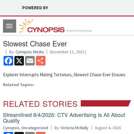
POWERED BY
Toggle
navigation
Slowest Chase Ever
By:
Cynopsis Media
November 11, 2015 |
Facebook
X
Email
Share
Explorer Interrupts Mating Tortoises, Slowest Chase Ever Ensues
Related Topics:
RELATED STORIES
Streamlined 8/4/2026: CTV Advertising Is All About
Quality
Cynopsis
,
Uncategorized
By:
Victoria McNally
August 4, 2026