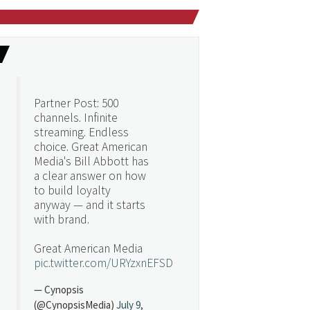
Partner Post: 500
channels. Infinite
streaming. Endless
choice. Great American
Media's Bill Abbott has
a clear answer on how
to build loyalty
anyway — and it starts
with brand.
Great American Media
pic.twitter.com/URYzxnEFSD
— Cynopsis
(@CynopsisMedia)
July 9,