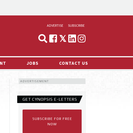
ADVERTISE
SUBSCRIBE
CYNOPSIS
MEDIA & MARKETING
NT
JOBS
CONTACT US
DEMAND
ADVERTISEMENT
RVIEWS
LOG
GET CYNOPSIS E-LETTERS
TS NEWS
SUBSCRIBE FOR FREE
NOW