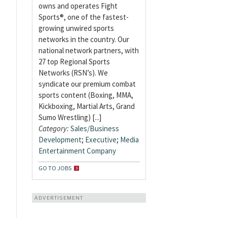
owns and operates Fight
Sports®, one of the fastest-
growing unwired sports
networks in the country. Our
national network partners, with
27 top Regional Sports
Networks (RSN’s). We
syndicate our premium combat
sports content (Boxing, MMA,
Kickboxing, Martial Arts, Grand
Sumo Wrestling) [...]
Category:
Sales/Business
Development
;
Executive
;
Media
Entertainment Company
GO TO JOBS
ADVERTISEMENT