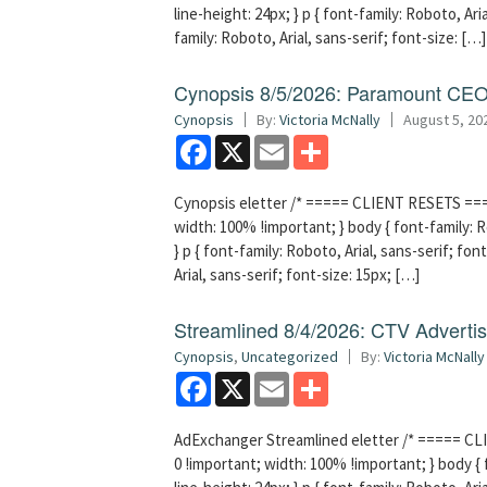
line-height: 24px; } p { font-family: Roboto, Aria
family: Roboto, Arial, sans-serif; font-size: […]
Cynopsis 8/5/2026: Paramount CEO 
Cynopsis
By:
Victoria McNally
August 5, 20
Facebook
X
Email
Share
Cynopsis eletter /* ===== CLIENT RESETS =====
width: 100% !important; } body { font-family: Ro
} p { font-family: Roboto, Arial, sans-serif; font
Arial, sans-serif; font-size: 15px; […]
Streamlined 8/4/2026: CTV Advertisi
Cynopsis
,
Uncategorized
By:
Victoria McNally
Facebook
X
Email
Share
AdExchanger Streamlined eletter /* ===== CLI
0 !important; width: 100% !important; } body { f