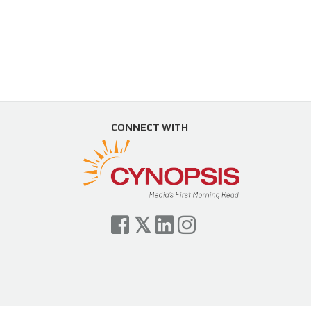
CONNECT WITH