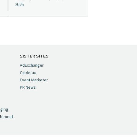
2026
Cynopsis 07/08/26:
"Avatar" Film Sets Early
Streaming Date
https://t.co/5MYJmCQ0ZP
pic.twitter.com/VNNcgMqxr7
SISTER SITES
— Cynopsis
AdExchanger
(@CynopsisMedia)
July 8,
Cablefax
2026
Event Marketer
PR News
Cynopsis 07/07/26:
,
Versant Takes Big
nging
Swing in Sports Tech
atement
https://t.co/ZAJKxJ4DZr
pic.twitter.com/TVlba2N4YQ