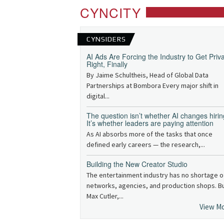
CYNCITY
CYNSIDERS
AI Ads Are Forcing the Industry to Get Priv
Right, Finally
By Jaime Schultheis, Head of Global Data
Partnerships at Bombora Every major shift in
digital...
The question isn’t whether AI changes hirin
It’s whether leaders are paying attention
As AI absorbs more of the tasks that once
defined early careers — the research,...
Building the New Creator Studio
The entertainment industry has no shortage o
networks, agencies, and production shops. B
Max Cutler,...
View M