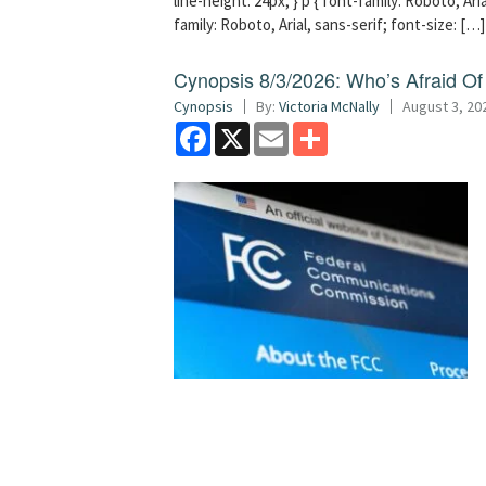
line-height: 24px; } p { font-family: Roboto, Aria
family: Roboto, Arial, sans-serif; font-size: […]
Cynopsis 8/3/2026: Who’s Afraid O
Cynopsis
By:
Victoria McNally
August 3, 20
Facebook
X
Email
Share