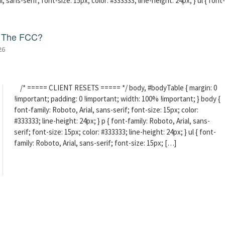
l, sans-serif; font-size: 15px; color: #333333; line-height: 24px; } ul { font-
f The FCC?
26
/* ===== CLIENT RESETS ===== */ body, #bodyTable { margin: 0
!important; padding: 0 !important; width: 100% !important; } body {
font-family: Roboto, Arial, sans-serif; font-size: 15px; color:
#333333; line-height: 24px; } p { font-family: Roboto, Arial, sans-
serif; font-size: 15px; color: #333333; line-height: 24px; } ul { font-
family: Roboto, Arial, sans-serif; font-size: 15px; […]