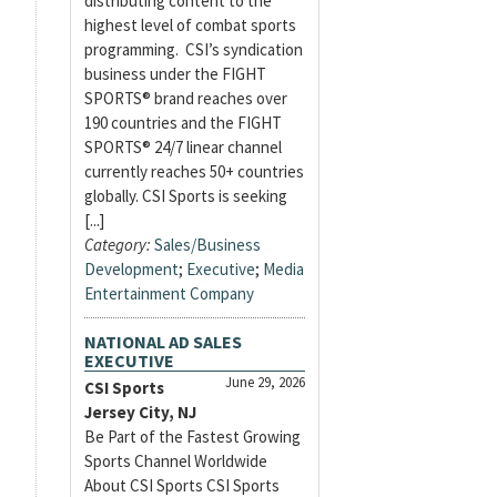
distributing content to the
highest level of combat sports
programming. CSI’s syndication
business under the FIGHT
SPORTS® brand reaches over
190 countries and the FIGHT
SPORTS® 24/7 linear channel
currently reaches 50+ countries
globally. CSI Sports is seeking
[...]
Category:
Sales/Business
Development
;
Executive
;
Media
Entertainment Company
NATIONAL AD SALES
EXECUTIVE
June 29, 2026
CSI Sports
Jersey City, NJ
Be Part of the Fastest Growing
Sports Channel Worldwide
About CSI Sports CSI Sports