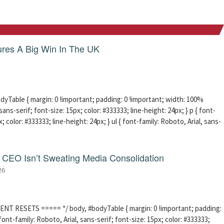
res A Big Win In The UK
able { margin: 0 !important; padding: 0 !important; width: 100%
sans-serif; font-size: 15px; color: #333333; line-height: 24px; } p { font-
; color: #333333; line-height: 24px; } ul { font-family: Roboto, Arial, sans-
CEO Isn’t Sweating Media Consolidation
26
ENT RESETS ===== */ body, #bodyTable { margin: 0 !important; padding:
ont-family: Roboto, Arial, sans-serif; font-size: 15px; color: #333333;