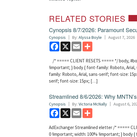
RELATED STORIES
Cynopsis 8/7/2026: Paramount Secu
Cynopsis
By:
Alyssa Boyle
August 7, 2026
Facebook
X
Email
Share
/* ===== CLIENT RESETS ===== */ body, #bodyT
!important; } body { font-family: Roboto, Arial, 
family: Roboto, Arial, sans-serif; font-size: 15px
serif; font-size: 15px; […]
Streamlined 8/6/2026: Why MNTN’s 
Cynopsis
By:
Victoria McNally
August 6, 20
Facebook
X
Email
Share
AdExchanger Streamlined eletter /* ===== CLI
0 !important; width: 100% !important; } body { f