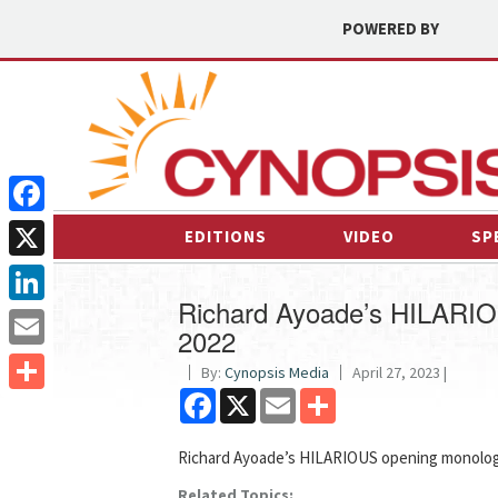
POWERED BY
Facebook
EDITIONS
VIDEO
SP
X
Richard Ayoade’s HILARIO
LinkedIn
2022
Email
By:
Cynopsis Media
April 27, 2023 |
Facebook
X
Email
Share
Share
Richard Ayoade’s HILARIOUS opening monolog
Related Topics: