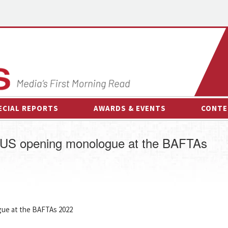
ECIAL REPORTS
AWARDS & EVENTS
CONTE
AWARDS & EVENTS
ON-
US opening monologue at the BAFTAs
OTHER EVENTS
INTE
B
ESPOR
ue at the BAFTAs 2022