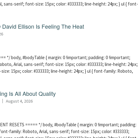
l, sans-serif; font-size: 15px; color: #333333; line-height: 24px; } ul { font-
David Ellison Is Feeling The Heat
26
 */ body, #bodyTable { margin: 0 !important; padding: 0 !important;
boto, Arial, sans-serif; font-size: 15px; color: #333333; line-height: 24px;
-size: 15px; color: #333333; line-height: 24px; } ul { font-family: Roboto,
ng Is All About Quality
August 4, 2026
ENT RESETS ===== */ body, #bodyTable { margin: 0 !important; padding:
ont-family: Roboto, Arial, sans-serif; font-size: 15px; color: #333333;