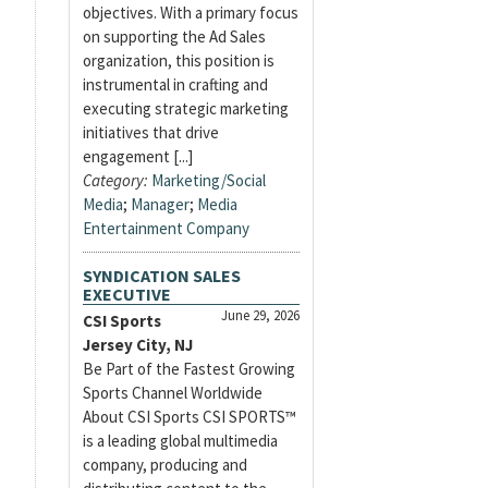
objectives. With a primary focus
on supporting the Ad Sales
organization, this position is
instrumental in crafting and
executing strategic marketing
initiatives that drive
engagement [...]
Category:
Marketing/Social
Media
;
Manager
;
Media
Entertainment Company
SYNDICATION SALES
EXECUTIVE
June 29, 2026
CSI Sports
Jersey City, NJ
Be Part of the Fastest Growing
Sports Channel Worldwide
About CSI Sports CSI SPORTS™
is a leading global multimedia
company, producing and