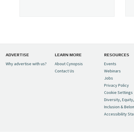
ADVERTISE
LEARN MORE
RESOURCES
Why advertise with us?
About Cynopsis
Events
Contact Us
Webinars
Jobs
Privacy Policy
Cookie Settings
Diversity, Equity
Inclusion & Belo
Accessibility St