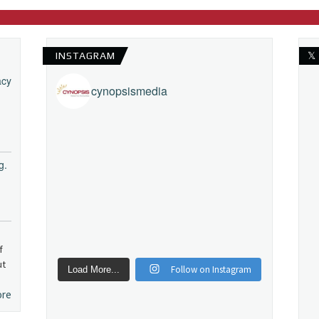
INSTAGRAM
𝕏
acy
cynopsismedia
g.
f
ut
Follow on Instagram
Load More...
ore