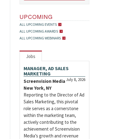
UPCOMING
ALL UPCOMING EVENTS
ALL UPCOMING AWARDS
ALL UPCOMING WEBINARS
Jobs
MANAGER, AD SALES
MARKETING
July 8, 2026
Screenvision Media
New York, NY
Reporting to the Director of Ad
Sales Marketing, this pivotal
role serves as a cornerstone
within the marketing team,
actively contributing to the
achievement of Screenvision
Media’s growth and revenue