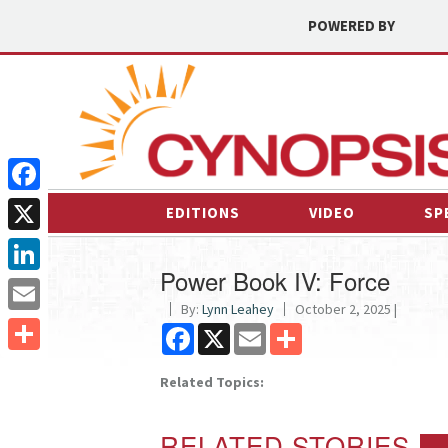
POWERED BY
Facebook
EDITIONS
VIDEO
SP
X
Power Book IV: Force
LinkedIn
By:
Lynn Leahey
October 2, 2025 |
Email
Facebook
X
Email
Share
Share
Related Topics:
RELATED STORIES