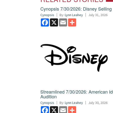
Cynopsis 7/30/2026: Disney Sellin
Cynopsis
By:
Lynn Leahey
July 31, 2026
Facebook
X
Email
Share
Streamlined 7/30/2026: American I
Audition
Cynopsis
By:
Lynn Leahey
July 30, 2026
Facebook
X
Email
Share