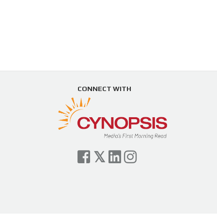
CONNECT WITH