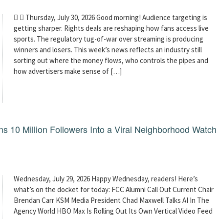
  Thursday, July 30, 2026 Good morning! Audience targeting is
getting sharper. Rights deals are reshaping how fans access live
sports. The regulatory tug-of-war over streaming is producing
winners and losers. This week’s news reflects an industry still
sorting out where the money flows, who controls the pipes and
how advertisers make sense of […]
 10 Million Followers Into a Viral Neighborhood Watch
Wednesday, July 29, 2026 Happy Wednesday, readers! Here’s
what’s on the docket for today: FCC Alumni Call Out Current Chair
Brendan Carr KSM Media President Chad Maxwell Talks AI In The
Agency World HBO Max Is Rolling Out Its Own Vertical Video Feed