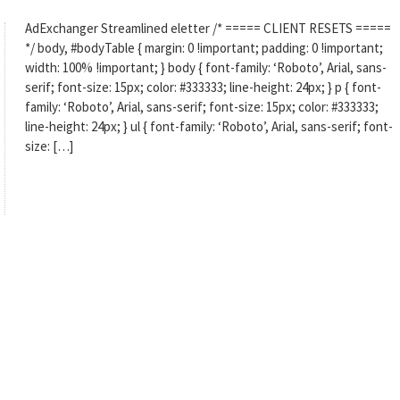
AdExchanger Streamlined eletter /* ===== CLIENT RESETS =====
*/ body, #bodyTable { margin: 0 !important; padding: 0 !important;
width: 100% !important; } body { font-family: ‘Roboto’, Arial, sans-
serif; font-size: 15px; color: #333333; line-height: 24px; } p { font-
family: ‘Roboto’, Arial, sans-serif; font-size: 15px; color: #333333;
line-height: 24px; } ul { font-family: ‘Roboto’, Arial, sans-serif; font-
size: […]