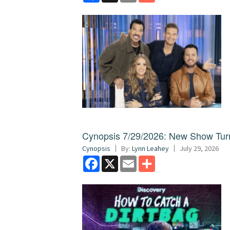
Cynopsis 7/29/2026: New Show Turns
Cynopsis
By:
Lynn Leahey
July 29, 2026
Facebook
X
Email
Share