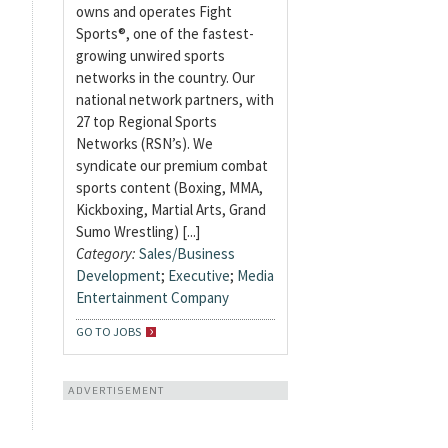
owns and operates Fight
Sports®, one of the fastest-
growing unwired sports
networks in the country. Our
national network partners, with
27 top Regional Sports
Networks (RSN’s). We
syndicate our premium combat
sports content (Boxing, MMA,
Kickboxing, Martial Arts, Grand
Sumo Wrestling) [...]
Category:
Sales/Business
Development
;
Executive
;
Media
Entertainment Company
GO TO JOBS
ADVERTISEMENT