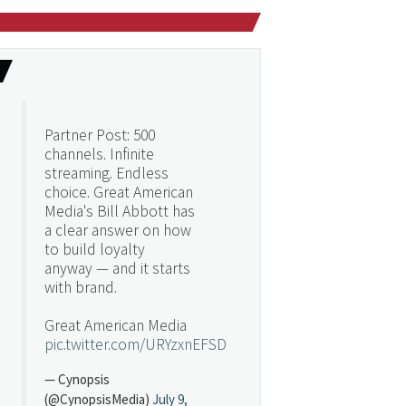
Partner Post: 500
channels. Infinite
streaming. Endless
choice. Great American
Media's Bill Abbott has
a clear answer on how
to build loyalty
anyway — and it starts
with brand.
Great American Media
pic.twitter.com/URYzxnEFSD
— Cynopsis
(@CynopsisMedia)
July 9,