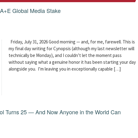
g A+E Global Media Stake
Friday, July 31, 2026 Good morning — and, for me, farewell. This is
my final day writing for Cynopsis (although my last newsletter will
technically be Monday), and I couldn’t let the moment pass
without saying what a genuine honor it has been starting your day
alongside you. I’m leaving you in exceptionally capable […]
dol Turns 25 — And Now Anyone in the World Can