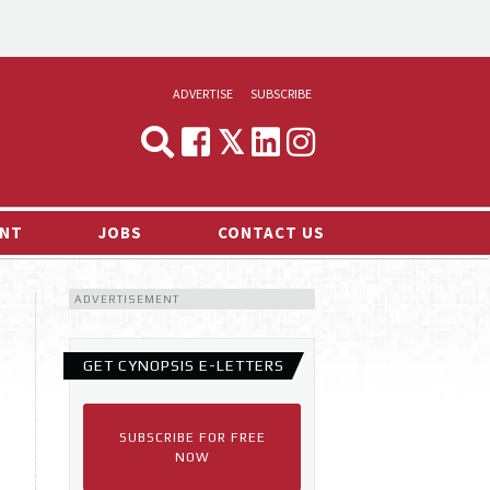
ADVERTISE
SUBSCRIBE
CYNOPSIS
MEDIA & MARKETING
NT
JOBS
CONTACT US
DEMAND
ADVERTISEMENT
RVIEWS
LOG
GET CYNOPSIS E-LETTERS
TS NEWS
SUBSCRIBE FOR FREE
NOW