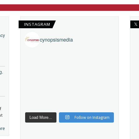
INSTAGRAM
𝕏
acy
cynopsismedia
g.
f
ut
Follow on Instagram
Load More...
ore