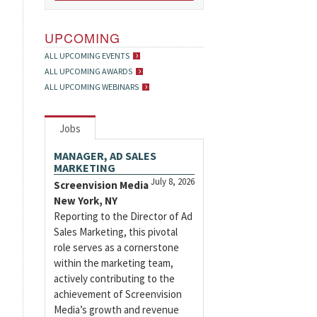
UPCOMING
ALL UPCOMING EVENTS
ALL UPCOMING AWARDS
ALL UPCOMING WEBINARS
Jobs
MANAGER, AD SALES
MARKETING
July 8, 2026
Screenvision Media
New York, NY
Reporting to the Director of Ad
Sales Marketing, this pivotal
role serves as a cornerstone
within the marketing team,
actively contributing to the
achievement of Screenvision
Media’s growth and revenue