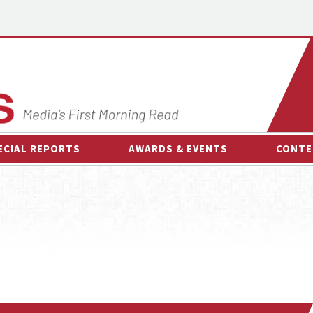
ECIAL REPORTS
AWARDS & EVENTS
CONTE
AWARDS & EVENTS
ON-
OTHER EVENTS
INTE
B
ESPOR