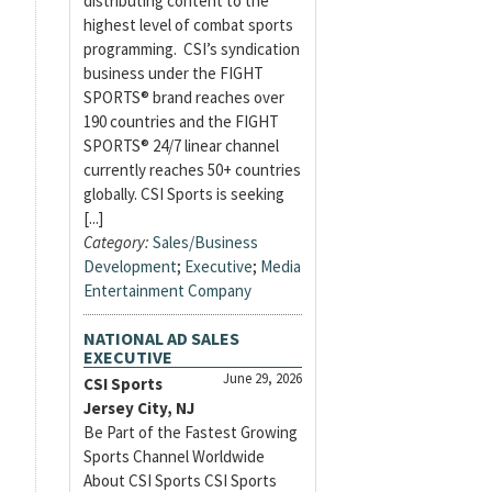
distributing content to the
highest level of combat sports
programming. CSI’s syndication
business under the FIGHT
SPORTS® brand reaches over
190 countries and the FIGHT
SPORTS® 24/7 linear channel
currently reaches 50+ countries
globally. CSI Sports is seeking
[...]
Category:
Sales/Business
Development
;
Executive
;
Media
Entertainment Company
NATIONAL AD SALES
EXECUTIVE
June 29, 2026
CSI Sports
Jersey City, NJ
Be Part of the Fastest Growing
Sports Channel Worldwide
About CSI Sports CSI Sports