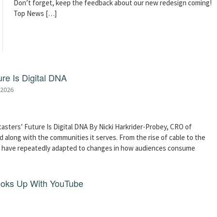
Don’t forget, keep the feedback about our new redesign coming!
Top News […]
re Is Digital DNA
 2026
asters’ Future Is Digital DNA By Nicki Harkrider-Probey, CRO of
 along with the communities it serves. From the rise of cable to the
s have repeatedly adapted to changes in how audiences consume
ooks Up With YouTube