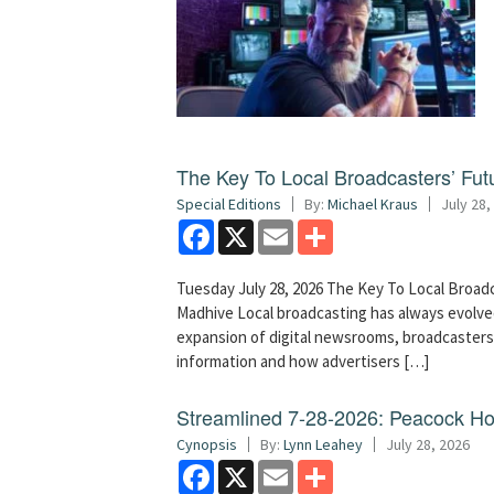
The Key To Local Broadcasters’ Futu
Special Editions
By:
Michael Kraus
July 28,
Facebook
X
Email
Share
Tuesday July 28, 2026 The Key To Local Broadc
Madhive Local broadcasting has always evolved
expansion of digital newsrooms, broadcaster
information and how advertisers […]
Streamlined 7-28-2026: Peacock H
Cynopsis
By:
Lynn Leahey
July 28, 2026
Facebook
X
Email
Share