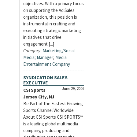
objectives. With a primary focus
on supporting the Ad Sales
organization, this position is
instrumental in crafting and
executing strategic marketing
initiatives that drive
engagement [...]
Category:
Marketing/Social
Media
;
Manager
;
Media
Entertainment Company
SYNDICATION SALES
EXECUTIVE
June 29, 2026
CSI Sports
Jersey City, NJ
Be Part of the Fastest Growing
Sports Channel Worldwide
About CSI Sports CSI SPORTS™
is a leading global multimedia
company, producing and