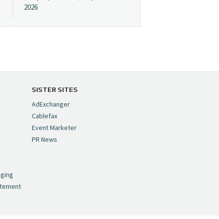
2026
Cynopsis 07/08/26:
"Avatar" Film Sets Early
Streaming Date
https://t.co/5MYJmCQ0ZP
pic.twitter.com/VNNcgMqxr7
SISTER SITES
— Cynopsis
AdExchanger
(@CynopsisMedia)
July 8,
Cablefax
2026
Event Marketer
PR News
Cynopsis 07/07/26:
,
Versant Takes Big
nging
Swing in Sports Tech
atement
https://t.co/ZAJKxJ4DZr
pic.twitter.com/TVlba2N4YQ