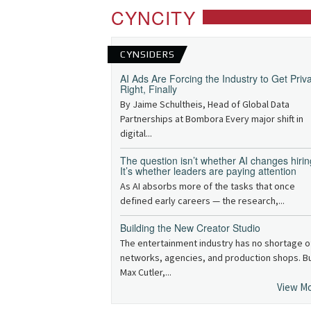
CYNCITY
CYNSIDERS
AI Ads Are Forcing the Industry to Get Priv
Right, Finally
By Jaime Schultheis, Head of Global Data
Partnerships at Bombora Every major shift in
digital...
The question isn’t whether AI changes hirin
It’s whether leaders are paying attention
As AI absorbs more of the tasks that once
defined early careers — the research,...
Building the New Creator Studio
The entertainment industry has no shortage o
networks, agencies, and production shops. B
Max Cutler,...
View M