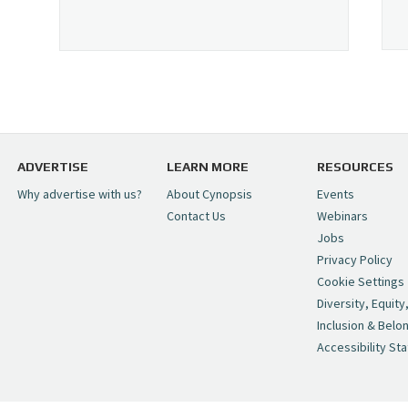
ADVERTISE
LEARN MORE
RESOURCES
Why advertise with us?
About Cynopsis
Events
Contact Us
Webinars
Jobs
Privacy Policy
Cookie Settings
Diversity, Equity
Inclusion & Belo
Accessibility St