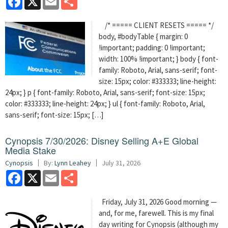
/* ===== CLIENT RESETS ===== */
body, #bodyTable { margin: 0
!important; padding: 0 !important;
width: 100% !important; } body { font-
family: Roboto, Arial, sans-serif; font-
size: 15px; color: #333333; line-height:
24px; } p { font-family: Roboto, Arial, sans-serif; font-size: 15px;
color: #333333; line-height: 24px; } ul { font-family: Roboto, Arial,
sans-serif; font-size: 15px; […]
Cynopsis 7/30/2026: Disney Selling A+E Global
Media Stake
Cynopsis
By:
Lynn Leahey
July 31, 2026
Facebook
X
Email
Share
Friday, July 31, 2026 Good morning —
and, for me, farewell. This is my final
day writing for Cynopsis (although my