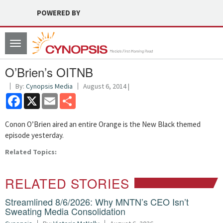
POWERED BY
Toggle
navigation
O’Brien’s OITNB
By:
Cynopsis Media
August 6, 2014 |
Facebook
X
Email
Share
Conon O’Brien aired an entire Orange is the New Black themed
episode yesterday.
Related Topics:
RELATED STORIES
Streamlined 8/6/2026: Why MNTN’s CEO Isn’t
Sweating Media Consolidation