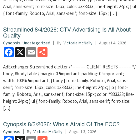
Arial, sans-serif; font-size: 15px; color: #333333; line-height: 24px; } ul
{ font-family: Roboto, Arial, sans-serif; font-size: 15px; […]
Streamlined 8/4/2026: CTV Advertising Is All About
Quality
Cynopsis
,
Uncategorized
By:
Victoria McNally
August 4, 2026
Facebook
X
Email
Share
AdExchanger Streamlined eletter /* ===== CLIENT RESETS ===== */
body, #bodyTable { margin: 0 !important; padding: 0 !important;
width: 100% !important; } body { font-family: Roboto, Arial, sans-
serif; font-size: 15px; color: #333333; line-height: 24px; } p { font-
family: Roboto, Arial, sans-serif; font-size: 15px; color: #333333; line-
height: 24px; } ul { font-family: Roboto, Arial, sans-serif; font-size:
[…]
Cynopsis 8/3/2026: Who’s Afraid Of The FCC?
Cynopsis
By:
Victoria McNally
August 3, 2026
Facebook
X
Email
Share