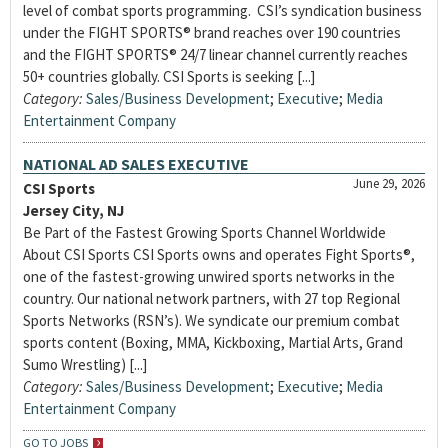
level of combat sports programming. CSI’s syndication business
under the FIGHT SPORTS® brand reaches over 190 countries
and the FIGHT SPORTS® 24/7 linear channel currently reaches
50+ countries globally. CSI Sports is seeking [...]
Category:
Sales/Business Development
;
Executive
;
Media
Entertainment Company
NATIONAL AD SALES EXECUTIVE
June 29, 2026
CSI Sports
Jersey City, NJ
Be Part of the Fastest Growing Sports Channel Worldwide
About CSI Sports CSI Sports owns and operates Fight Sports®,
one of the fastest-growing unwired sports networks in the
country. Our national network partners, with 27 top Regional
Sports Networks (RSN’s). We syndicate our premium combat
sports content (Boxing, MMA, Kickboxing, Martial Arts, Grand
Sumo Wrestling) [...]
Category:
Sales/Business Development
;
Executive
;
Media
Entertainment Company
GO TO JOBS