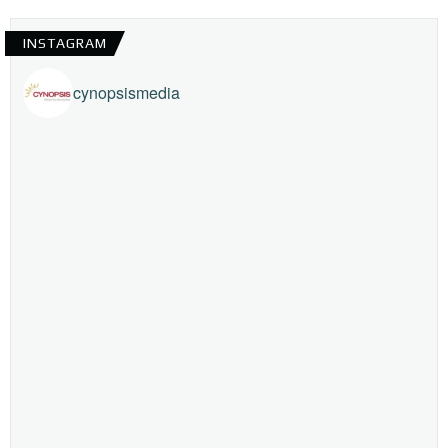
INSTAGRAM
cynopsismedia