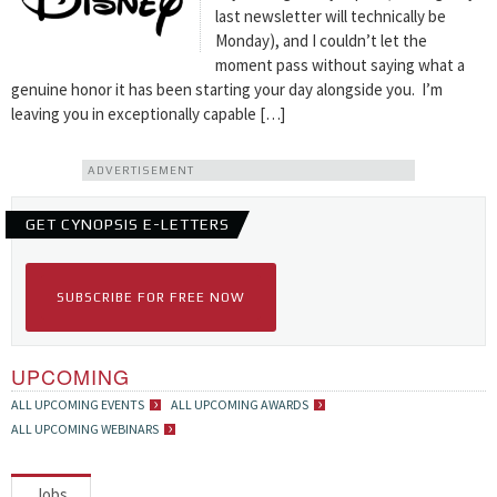
last newsletter will technically be
Monday), and I couldn’t let the
moment pass without saying what a
genuine honor it has been starting your day alongside you. I’m
leaving you in exceptionally capable […]
ADVERTISEMENT
GET CYNOPSIS E-LETTERS
SUBSCRIBE FOR FREE NOW
UPCOMING
ALL UPCOMING EVENTS
ALL UPCOMING AWARDS
ALL UPCOMING WEBINARS
Jobs