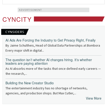
ADVERTISEMENT
CYNCITY
CYNSIDERS
AI Ads Are Forcing the Industry to Get Privacy Right, Finally
By Jaime Schultheis, Head of Global Data Partnerships at Bombora
Every major shift in digital...
The question isn’t whether AI changes hiring. It’s whether
leaders are paying attention
As AI absorbs more of the tasks that once defined early careers —
the research,...
Building the New Creator Studio
The entertainment industry has no shortage of networks,
agencies, and production shops. But Max Cutler,...
View More