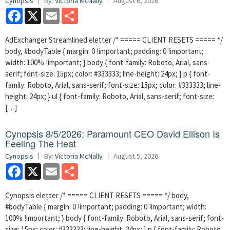
Cynopsis
By:
Victoria McNally
August 6, 2026
Facebook
X
Email
Share
AdExchanger Streamlined eletter /* ===== CLIENT RESETS ===== */
body, #bodyTable { margin: 0 !important; padding: 0 !important;
width: 100% !important; } body { font-family: Roboto, Arial, sans-
serif; font-size: 15px; color: #333333; line-height: 24px; } p { font-
family: Roboto, Arial, sans-serif; font-size: 15px; color: #333333; line-
height: 24px; } ul { font-family: Roboto, Arial, sans-serif; font-size:
[…]
Cynopsis 8/5/2026: Paramount CEO David Ellison Is
Feeling The Heat
Cynopsis
By:
Victoria McNally
August 5, 2026
Facebook
X
Email
Share
Cynopsis eletter /* ===== CLIENT RESETS ===== */ body,
#bodyTable { margin: 0 !important; padding: 0 !important; width:
100% !important; } body { font-family: Roboto, Arial, sans-serif; font-
size: 15px; color: #333333; line-height: 24px; } p { font-family: Roboto,