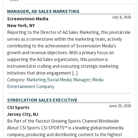
MANAGER, AD SALES MARKETING
July 8, 2026
Screenvision Media
New York, NY
Reporting to the Director of Ad Sales Marketing, this pivotal role
serves as a cornerstone within the marketing team, actively
contributing to the achievement of Screenvision Media’s
growth and revenue objectives. With a primary focus on
supporting the Ad Sales organization, this position is
instrumental in crafting and executing strategic marketing
initiatives that drive engagement [...]
Category:
Marketing/Social Media
;
Manager
;
Media
Entertainment Company
SYNDICATION SALES EXECUTIVE
June 29, 2026
CSI Sports
Jersey City, NJ
Be Part of the Fastest Growing Sports Channel Worldwide
About CSI Sports CSI SPORTS™ is a leading global multimedia
company, producing and distributing content to the highest