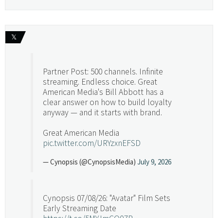
𝕏
Partner Post: 500 channels. Infinite
streaming. Endless choice. Great
American Media's Bill Abbott has a
clear answer on how to build loyalty
anyway — and it starts with brand.
Great American Media
pic.twitter.com/URYzxnEFSD
— Cynopsis (@CynopsisMedia)
July 9, 2026
Cynopsis 07/08/26: "Avatar" Film Sets
Early Streaming Date