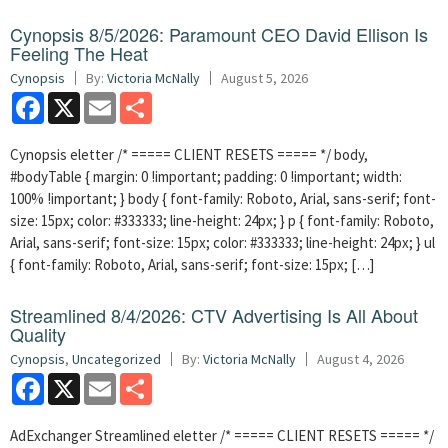
Cynopsis 8/5/2026: Paramount CEO David Ellison Is
Feeling The Heat
Cynopsis
By:
Victoria McNally
August 5, 2026
Facebook
X
Email
Share
Cynopsis eletter /* ===== CLIENT RESETS ===== */ body,
#bodyTable { margin: 0 !important; padding: 0 !important; width:
100% !important; } body { font-family: Roboto, Arial, sans-serif; font-
size: 15px; color: #333333; line-height: 24px; } p { font-family: Roboto,
Arial, sans-serif; font-size: 15px; color: #333333; line-height: 24px; } ul
{ font-family: Roboto, Arial, sans-serif; font-size: 15px; […]
Streamlined 8/4/2026: CTV Advertising Is All About
Quality
Cynopsis
,
Uncategorized
By:
Victoria McNally
August 4, 2026
Facebook
X
Email
Share
AdExchanger Streamlined eletter /* ===== CLIENT RESETS ===== */