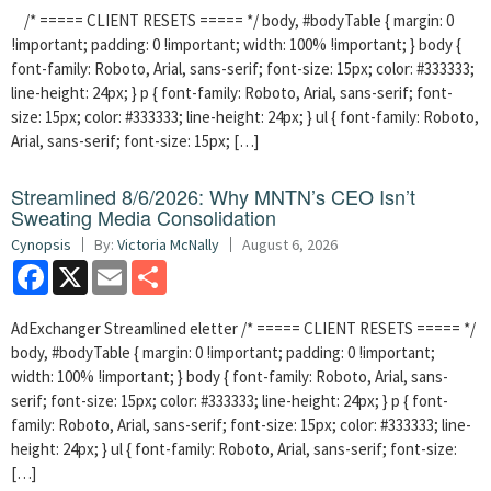
/* ===== CLIENT RESETS ===== */ body, #bodyTable { margin: 0
!important; padding: 0 !important; width: 100% !important; } body {
font-family: Roboto, Arial, sans-serif; font-size: 15px; color: #333333;
line-height: 24px; } p { font-family: Roboto, Arial, sans-serif; font-
size: 15px; color: #333333; line-height: 24px; } ul { font-family: Roboto,
Arial, sans-serif; font-size: 15px; […]
Streamlined 8/6/2026: Why MNTN’s CEO Isn’t
Sweating Media Consolidation
Cynopsis
By:
Victoria McNally
August 6, 2026
Facebook
X
Email
Share
AdExchanger Streamlined eletter /* ===== CLIENT RESETS ===== */
body, #bodyTable { margin: 0 !important; padding: 0 !important;
width: 100% !important; } body { font-family: Roboto, Arial, sans-
serif; font-size: 15px; color: #333333; line-height: 24px; } p { font-
family: Roboto, Arial, sans-serif; font-size: 15px; color: #333333; line-
height: 24px; } ul { font-family: Roboto, Arial, sans-serif; font-size:
[…]