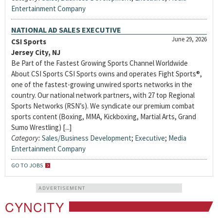
Entertainment Company
NATIONAL AD SALES EXECUTIVE
June 29, 2026
CSI Sports
Jersey City, NJ
Be Part of the Fastest Growing Sports Channel Worldwide
About CSI Sports CSI Sports owns and operates Fight Sports®,
one of the fastest-growing unwired sports networks in the
country. Our national network partners, with 27 top Regional
Sports Networks (RSN’s). We syndicate our premium combat
sports content (Boxing, MMA, Kickboxing, Martial Arts, Grand
Sumo Wrestling) [...]
Category:
Sales/Business Development
;
Executive
;
Media
Entertainment Company
GO TO JOBS
ADVERTISEMENT
CYNCITY