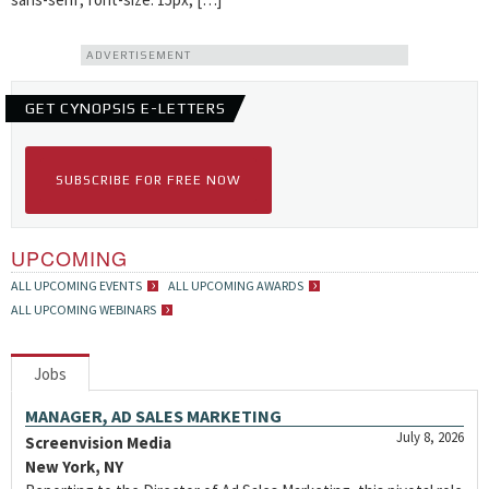
ADVERTISEMENT
GET CYNOPSIS E-LETTERS
SUBSCRIBE FOR FREE NOW
UPCOMING
ALL UPCOMING EVENTS
ALL UPCOMING AWARDS
ALL UPCOMING WEBINARS
Jobs
MANAGER, AD SALES MARKETING
July 8, 2026
Screenvision Media
New York, NY