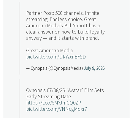
Partner Post: 500 channels. Infinite
streaming. Endless choice. Great
American Media's Bill Abbott has a
clear answer on how to build loyalty
anyway — and it starts with brand.
Great American Media
pic.twitter.com/URYzxnEFSD
— Cynopsis (@CynopsisMedia)
July 9, 2026
Cynopsis 07/08/26: "Avatar" Film Sets
Early Streaming Date
https://t.co/5MYJmCQ0ZP
pic.twitter.com/VNNcgMqxr7
— Cynopsis (@CynopsisMedia)
July 8, 2026