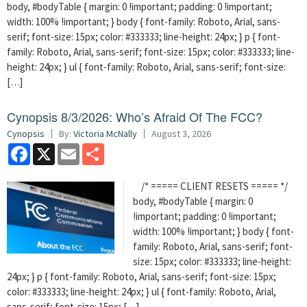
body, #bodyTable { margin: 0 !important; padding: 0 !important;
width: 100% !important; } body { font-family: Roboto, Arial, sans-
serif; font-size: 15px; color: #333333; line-height: 24px; } p { font-
family: Roboto, Arial, sans-serif; font-size: 15px; color: #333333; line-
height: 24px; } ul { font-family: Roboto, Arial, sans-serif; font-size:
[…]
Cynopsis 8/3/2026: Who’s Afraid Of The FCC?
Cynopsis
By:
Victoria McNally
August 3, 2026
Facebook
X
Email
Share
/* ===== CLIENT RESETS ===== */
body, #bodyTable { margin: 0
!important; padding: 0 !important;
width: 100% !important; } body { font-
family: Roboto, Arial, sans-serif; font-
size: 15px; color: #333333; line-height:
24px; } p { font-family: Roboto, Arial, sans-serif; font-size: 15px;
color: #333333; line-height: 24px; } ul { font-family: Roboto, Arial,
sans-serif; font-size: 15px; […]