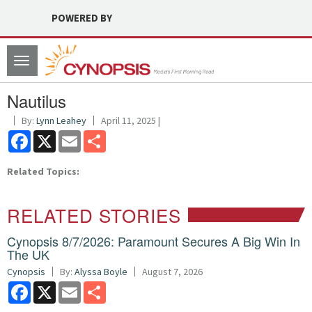
POWERED BY
Toggle
navigation
Nautilus
By:
Lynn Leahey
April 11, 2025 |
Facebook
X
Email
Share
Related Topics:
RELATED STORIES
Cynopsis 8/7/2026: Paramount Secures A Big Win In
The UK
Cynopsis
By:
Alyssa Boyle
August 7, 2026
Facebook
X
Email
Share