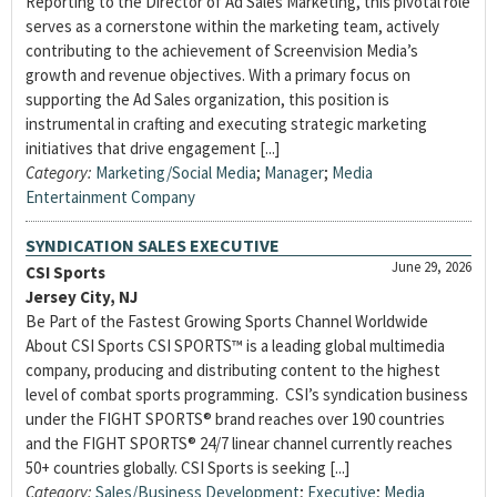
Reporting to the Director of Ad Sales Marketing, this pivotal role
serves as a cornerstone within the marketing team, actively
contributing to the achievement of Screenvision Media’s
growth and revenue objectives. With a primary focus on
supporting the Ad Sales organization, this position is
instrumental in crafting and executing strategic marketing
initiatives that drive engagement [...]
Category:
Marketing/Social Media
;
Manager
;
Media
Entertainment Company
SYNDICATION SALES EXECUTIVE
June 29, 2026
CSI Sports
Jersey City, NJ
Be Part of the Fastest Growing Sports Channel Worldwide
About CSI Sports CSI SPORTS™ is a leading global multimedia
company, producing and distributing content to the highest
level of combat sports programming. CSI’s syndication business
under the FIGHT SPORTS® brand reaches over 190 countries
and the FIGHT SPORTS® 24/7 linear channel currently reaches
50+ countries globally. CSI Sports is seeking [...]
Category:
Sales/Business Development
;
Executive
;
Media