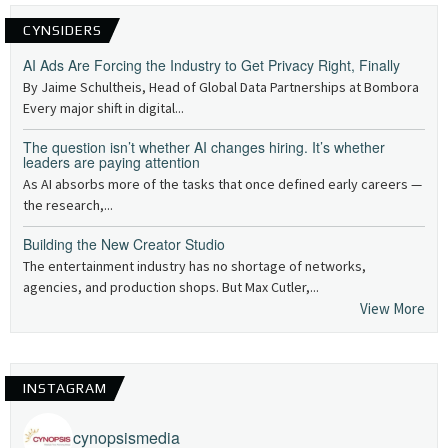
CYNSIDERS
AI Ads Are Forcing the Industry to Get Privacy Right, Finally
By Jaime Schultheis, Head of Global Data Partnerships at Bombora
Every major shift in digital...
The question isn’t whether AI changes hiring. It’s whether
leaders are paying attention
As AI absorbs more of the tasks that once defined early careers —
the research,...
Building the New Creator Studio
The entertainment industry has no shortage of networks,
agencies, and production shops. But Max Cutler,...
View More
INSTAGRAM
cynopsismedia