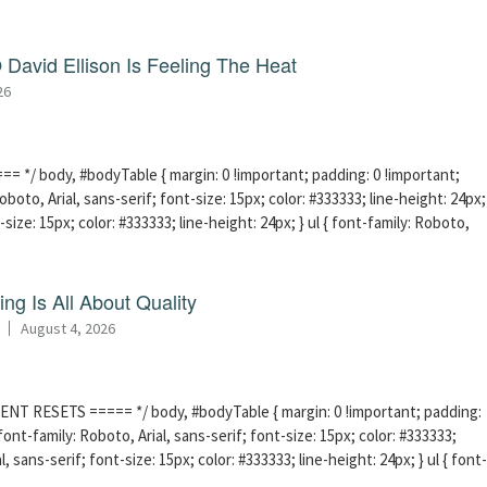
David Ellison Is Feeling The Heat
26
 */ body, #bodyTable { margin: 0 !important; padding: 0 !important;
boto, Arial, sans-serif; font-size: 15px; color: #333333; line-height: 24px;
-size: 15px; color: #333333; line-height: 24px; } ul { font-family: Roboto,
ng Is All About Quality
August 4, 2026
ENT RESETS ===== */ body, #bodyTable { margin: 0 !important; padding:
ont-family: Roboto, Arial, sans-serif; font-size: 15px; color: #333333;
l, sans-serif; font-size: 15px; color: #333333; line-height: 24px; } ul { font-