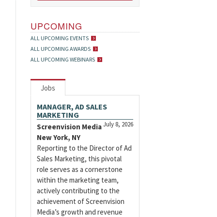
UPCOMING
ALL UPCOMING EVENTS
ALL UPCOMING AWARDS
ALL UPCOMING WEBINARS
Jobs
MANAGER, AD SALES
MARKETING
July 8, 2026
Screenvision Media
New York, NY
Reporting to the Director of Ad
Sales Marketing, this pivotal
role serves as a cornerstone
within the marketing team,
actively contributing to the
achievement of Screenvision
Media’s growth and revenue