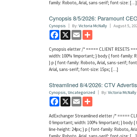
family: Roboto, Arial, sans-serif; font-size: […]
Cynopsis 8/5/2026: Paramount CEO 
Cynopsis
By:
Victoria McNally
August 5, 20
Facebook
X
Email
Share
Cynopsis eletter /* ===== CLIENT RESETS =====
width: 100% !important; } body { font-family: Ro
} p { font-family: Roboto, Arial, sans-serif; font
Arial, sans-serif; font-size: 15px; […]
Streamlined 8/4/2026: CTV Advertisi
Cynopsis
,
Uncategorized
By:
Victoria McNally
Facebook
X
Email
Share
AdExchanger Streamlined eletter /* ===== CLI
0 !important; width: 100% !important; } body { f
line-height: 24px; } p { font-family: Roboto, Aria
family: Roboto, Arial, sans-serif; font-size: […]