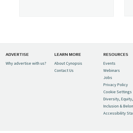
ADVERTISE
LEARN MORE
RESOURCES
Why advertise with us?
About Cynopsis
Events
Contact Us
Webinars
Jobs
Privacy Policy
Cookie Settings
Diversity, Equity
Inclusion & Belo
Accessibility St