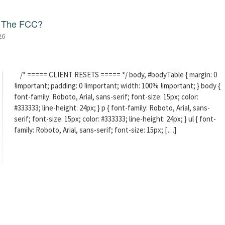
f The FCC?
26
/* ===== CLIENT RESETS ===== */ body, #bodyTable { margin: 0
!important; padding: 0 !important; width: 100% !important; } body {
font-family: Roboto, Arial, sans-serif; font-size: 15px; color:
#333333; line-height: 24px; } p { font-family: Roboto, Arial, sans-
serif; font-size: 15px; color: #333333; line-height: 24px; } ul { font-
family: Roboto, Arial, sans-serif; font-size: 15px; […]