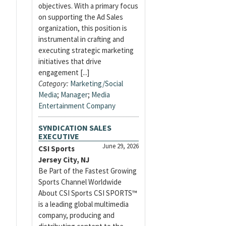
objectives. With a primary focus
on supporting the Ad Sales
organization, this position is
instrumental in crafting and
executing strategic marketing
initiatives that drive
engagement [...]
Category:
Marketing/Social
Media
;
Manager
;
Media
Entertainment Company
SYNDICATION SALES
EXECUTIVE
June 29, 2026
CSI Sports
Jersey City, NJ
Be Part of the Fastest Growing
Sports Channel Worldwide
About CSI Sports CSI SPORTS™
is a leading global multimedia
company, producing and