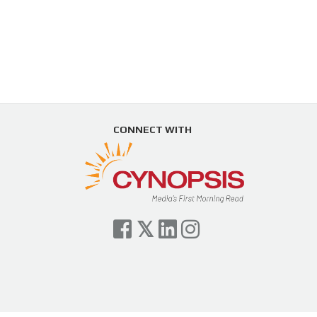
CONNECT WITH