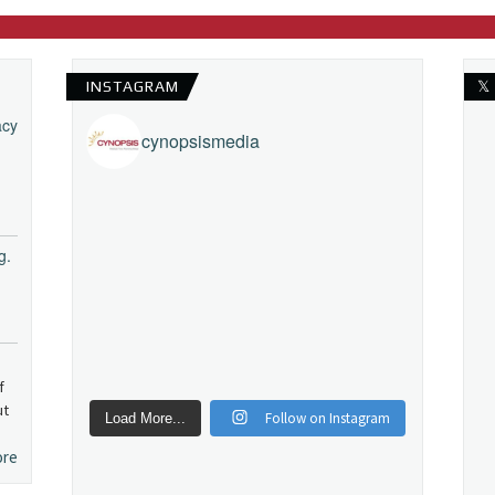
INSTAGRAM
𝕏
acy
cynopsismedia
g.
f
ut
Follow on Instagram
Load More...
ore