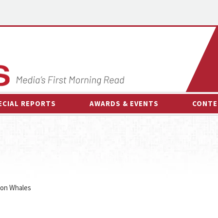
ECIAL REPORTS
AWARDS & EVENTS
CONTE
AWARDS & EVENTS
ON-
OTHER EVENTS
INTE
B
ESPOR
 on Whales