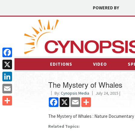
POWERED BY
Facebook
EDITIONS
VIDEO
SP
X
The Mystery of Whales
LinkedIn
By:
Cynopsis Media
July 24, 2015 |
Email
Facebook
X
Email
Share
Share
The Mystery of Whales : Nature Documentary
Related Topics: