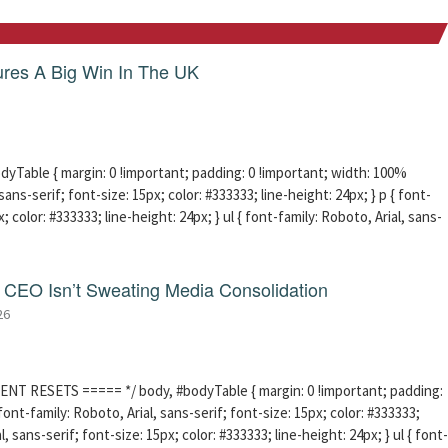
res A Big Win In The UK
able { margin: 0 !important; padding: 0 !important; width: 100%
sans-serif; font-size: 15px; color: #333333; line-height: 24px; } p { font-
; color: #333333; line-height: 24px; } ul { font-family: Roboto, Arial, sans-
CEO Isn’t Sweating Media Consolidation
26
ENT RESETS ===== */ body, #bodyTable { margin: 0 !important; padding:
ont-family: Roboto, Arial, sans-serif; font-size: 15px; color: #333333;
l, sans-serif; font-size: 15px; color: #333333; line-height: 24px; } ul { font-