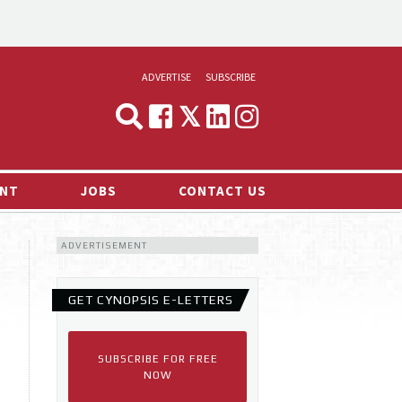
ADVERTISE
SUBSCRIBE
CYNOPSIS
MEDIA & MARKETING
NT
JOBS
CONTACT US
DEMAND
ADVERTISEMENT
RVIEWS
LOG
GET CYNOPSIS E-LETTERS
TS NEWS
SUBSCRIBE FOR FREE
NOW