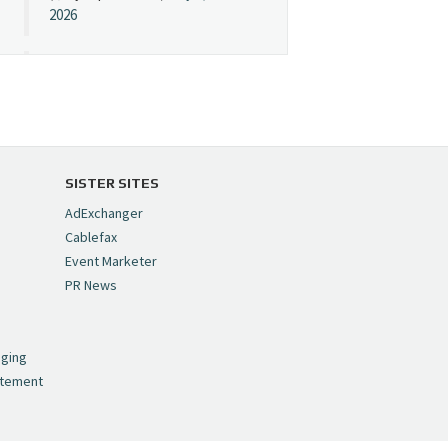
2026
Cynopsis 07/08/26:
"Avatar" Film Sets Early
Streaming Date
https://t.co/5MYJmCQ0ZP
pic.twitter.com/VNNcgMqxr7
SISTER SITES
— Cynopsis
AdExchanger
(@CynopsisMedia)
July 8,
Cablefax
2026
Event Marketer
PR News
Cynopsis 07/07/26:
,
Versant Takes Big
nging
Swing in Sports Tech
atement
https://t.co/ZAJKxJ4DZr
pic.twitter.com/TVlba2N4YQ