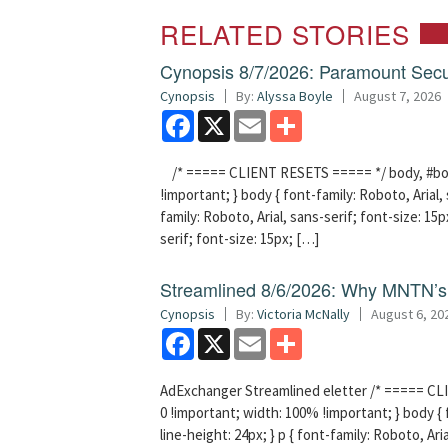
RELATED STORIES
Cynopsis 8/7/2026: Paramount Secu
Cynopsis
By:
Alyssa Boyle
August 7, 2026
Facebook
X
Email
Share
/* ===== CLIENT RESETS ===== */ body, #bodyT
!important; } body { font-family: Roboto, Arial, 
family: Roboto, Arial, sans-serif; font-size: 15px
serif; font-size: 15px; […]
Streamlined 8/6/2026: Why MNTN’s 
Cynopsis
By:
Victoria McNally
August 6, 20
Facebook
X
Email
Share
AdExchanger Streamlined eletter /* ===== CLI
0 !important; width: 100% !important; } body { f
line-height: 24px; } p { font-family: Roboto, Aria