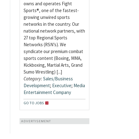
owns and operates Fight
Sports®, one of the fastest-
growing unwired sports
networks in the country. Our
national network partners, with
27 top Regional Sports
Networks (RSN’s). We
syndicate our premium combat
sports content (Boxing, MMA,
Kickboxing, Martial Arts, Grand
Sumo Wrestling) [...]
Category:
Sales/Business
Development
;
Executive
;
Media
Entertainment Company
GO TO JOBS
ADVERTISEMENT