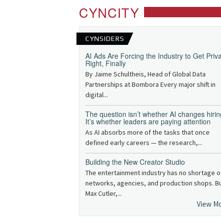
CYNCITY
CYNSIDERS
AI Ads Are Forcing the Industry to Get Priv
Right, Finally
By Jaime Schultheis, Head of Global Data
Partnerships at Bombora Every major shift in
digital...
The question isn’t whether AI changes hirin
It’s whether leaders are paying attention
As AI absorbs more of the tasks that once
defined early careers — the research,...
Building the New Creator Studio
The entertainment industry has no shortage o
networks, agencies, and production shops. B
Max Cutler,...
View M