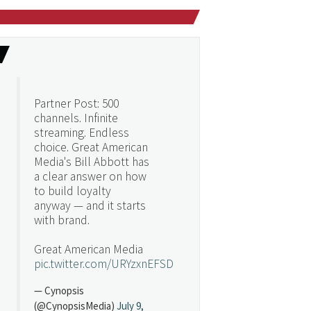
Partner Post: 500
channels. Infinite
streaming. Endless
choice. Great American
Media's Bill Abbott has
a clear answer on how
to build loyalty
anyway — and it starts
with brand.
Great American Media
pic.twitter.com/URYzxnEFSD
— Cynopsis
(@CynopsisMedia)
July 9,