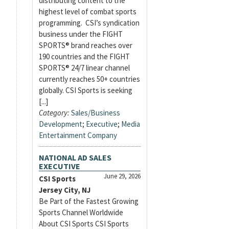
distributing content to the
highest level of combat sports
programming. CSI’s syndication
business under the FIGHT
SPORTS® brand reaches over
190 countries and the FIGHT
SPORTS® 24/7 linear channel
currently reaches 50+ countries
globally. CSI Sports is seeking
[...]
Category:
Sales/Business
Development
;
Executive
;
Media
Entertainment Company
NATIONAL AD SALES
EXECUTIVE
June 29, 2026
CSI Sports
Jersey City, NJ
Be Part of the Fastest Growing
Sports Channel Worldwide
About CSI Sports CSI Sports