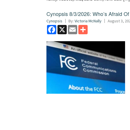
Cynopsis 8/3/2026: Who’s Afraid O
Cynopsis
By:
Victoria McNally
August 3, 20
Facebook
X
Email
Share