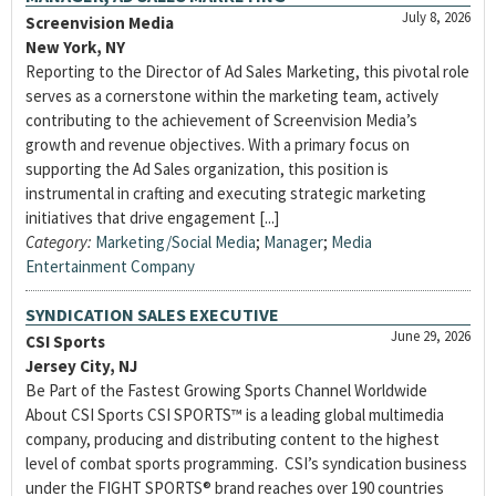
July 8, 2026
Screenvision Media
New York, NY
Reporting to the Director of Ad Sales Marketing, this pivotal role
serves as a cornerstone within the marketing team, actively
contributing to the achievement of Screenvision Media’s
growth and revenue objectives. With a primary focus on
supporting the Ad Sales organization, this position is
instrumental in crafting and executing strategic marketing
initiatives that drive engagement [...]
Category:
Marketing/Social Media
;
Manager
;
Media
Entertainment Company
SYNDICATION SALES EXECUTIVE
June 29, 2026
CSI Sports
Jersey City, NJ
Be Part of the Fastest Growing Sports Channel Worldwide
About CSI Sports CSI SPORTS™ is a leading global multimedia
company, producing and distributing content to the highest
level of combat sports programming. CSI’s syndication business
under the FIGHT SPORTS® brand reaches over 190 countries