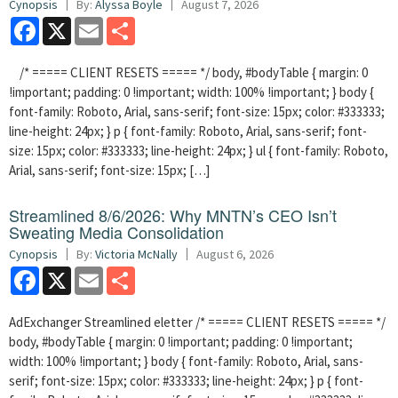
Cynopsis
By:
Alyssa Boyle
August 7, 2026
Facebook
X
Email
Share
/* ===== CLIENT RESETS ===== */ body, #bodyTable { margin: 0
!important; padding: 0 !important; width: 100% !important; } body {
font-family: Roboto, Arial, sans-serif; font-size: 15px; color: #333333;
line-height: 24px; } p { font-family: Roboto, Arial, sans-serif; font-
size: 15px; color: #333333; line-height: 24px; } ul { font-family: Roboto,
Arial, sans-serif; font-size: 15px; […]
Streamlined 8/6/2026: Why MNTN’s CEO Isn’t
Sweating Media Consolidation
Cynopsis
By:
Victoria McNally
August 6, 2026
Facebook
X
Email
Share
AdExchanger Streamlined eletter /* ===== CLIENT RESETS ===== */
body, #bodyTable { margin: 0 !important; padding: 0 !important;
width: 100% !important; } body { font-family: Roboto, Arial, sans-
serif; font-size: 15px; color: #333333; line-height: 24px; } p { font-