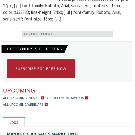
24px; } p { font-family: Roboto, Arial, sans-serif; font-size: 15px;
color: #333333; line-height: 24px; } ul { font-family: Roboto, Arial,
sans-serif; font-size: 15px; […]
ADVERTISEMENT
GET CYNOPSIS E-LETTERS
SUBSCRIBE FOR FREE NOW
UPCOMING
ALL UPCOMING EVENTS
ALL UPCOMING AWARDS
ALL UPCOMING WEBINARS
Jobs
MANAGER, AD SALES MARKETING