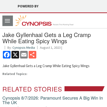
POWERED BY
Toggle
navigation
Jake Gyllenhaal Gets a Leg Cramp
While Eating Spicy Wings
By:
Cynopsis Media
August 1, 2023 |
Facebook
X
Email
Share
Jake Gyllenhaal Gets a Leg Cramp While Eating Spicy Wings
Related Topics:
RELATED STORIES
Cynopsis 8/7/2026: Paramount Secures A Big Win In
The UK