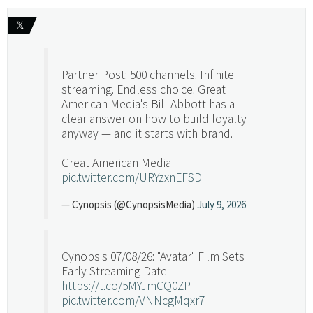
𝕏
Partner Post: 500 channels. Infinite
streaming. Endless choice. Great
American Media's Bill Abbott has a
clear answer on how to build loyalty
anyway — and it starts with brand.
Great American Media
pic.twitter.com/URYzxnEFSD
— Cynopsis (@CynopsisMedia)
July 9, 2026
Cynopsis 07/08/26: "Avatar" Film Sets
Early Streaming Date
https://t.co/5MYJmCQ0ZP
pic.twitter.com/VNNcgMqxr7