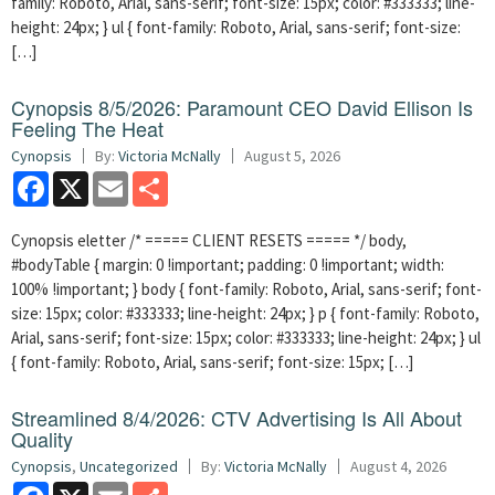
family: Roboto, Arial, sans-serif; font-size: 15px; color: #333333; line-
height: 24px; } ul { font-family: Roboto, Arial, sans-serif; font-size:
[…]
Cynopsis 8/5/2026: Paramount CEO David Ellison Is
Feeling The Heat
Cynopsis
By:
Victoria McNally
August 5, 2026
Facebook
X
Email
Share
Cynopsis eletter /* ===== CLIENT RESETS ===== */ body,
#bodyTable { margin: 0 !important; padding: 0 !important; width:
100% !important; } body { font-family: Roboto, Arial, sans-serif; font-
size: 15px; color: #333333; line-height: 24px; } p { font-family: Roboto,
Arial, sans-serif; font-size: 15px; color: #333333; line-height: 24px; } ul
{ font-family: Roboto, Arial, sans-serif; font-size: 15px; […]
Streamlined 8/4/2026: CTV Advertising Is All About
Quality
Cynopsis
,
Uncategorized
By:
Victoria McNally
August 4, 2026
Facebook
X
Email
Share