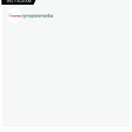
INSTAGRAM
cynopsismedia