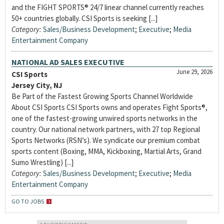
and the FIGHT SPORTS® 24/7 linear channel currently reaches
50+ countries globally. CSI Sports is seeking [...]
Category:
Sales/Business Development
;
Executive
;
Media
Entertainment Company
NATIONAL AD SALES EXECUTIVE
June 29, 2026
CSI Sports
Jersey City, NJ
Be Part of the Fastest Growing Sports Channel Worldwide
About CSI Sports CSI Sports owns and operates Fight Sports®,
one of the fastest-growing unwired sports networks in the
country. Our national network partners, with 27 top Regional
Sports Networks (RSN’s). We syndicate our premium combat
sports content (Boxing, MMA, Kickboxing, Martial Arts, Grand
Sumo Wrestling) [...]
Category:
Sales/Business Development
;
Executive
;
Media
Entertainment Company
GO TO JOBS