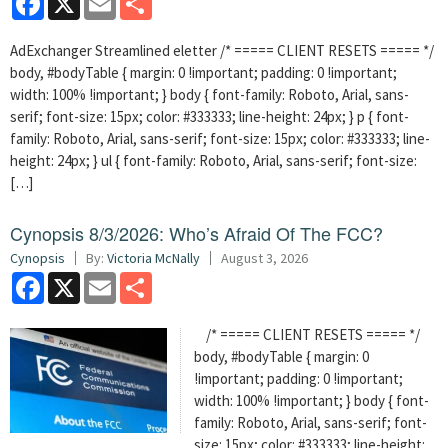
AdExchanger Streamlined eletter /* ===== CLIENT RESETS ===== */
body, #bodyTable { margin: 0 !important; padding: 0 !important;
width: 100% !important; } body { font-family: Roboto, Arial, sans-
serif; font-size: 15px; color: #333333; line-height: 24px; } p { font-
family: Roboto, Arial, sans-serif; font-size: 15px; color: #333333; line-
height: 24px; } ul { font-family: Roboto, Arial, sans-serif; font-size:
[…]
Cynopsis 8/3/2026: Who’s Afraid Of The FCC?
Cynopsis
By:
Victoria McNally
August 3, 2026
Facebook
X
Email
Share
/* ===== CLIENT RESETS ===== */
body, #bodyTable { margin: 0
!important; padding: 0 !important;
width: 100% !important; } body { font-
family: Roboto, Arial, sans-serif; font-
size: 15px; color: #333333; line-height: