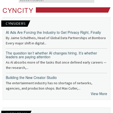
ADVERTISEMENT
CYNCITY
CYNSIDERS
AI Ads Are Forcing the Industry to Get Privacy Right, Finally
By Jaime Schultheis, Head of Global Data Partnerships at Bombora
Every major shift in digital...
The question isn’t whether AI changes hiring. It’s whether
leaders are paying attention
As AI absorbs more of the tasks that once defined early careers —
the research,...
Building the New Creator Studio
The entertainment industry has no shortage of networks,
agencies, and production shops. But Max Cutler,...
View More