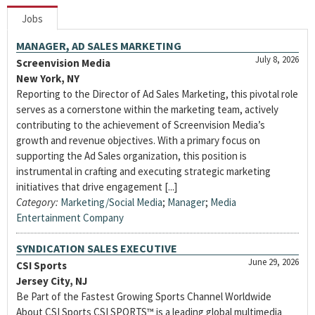
Jobs
MANAGER, AD SALES MARKETING
July 8, 2026
Screenvision Media
New York, NY
Reporting to the Director of Ad Sales Marketing, this pivotal role
serves as a cornerstone within the marketing team, actively
contributing to the achievement of Screenvision Media’s
growth and revenue objectives. With a primary focus on
supporting the Ad Sales organization, this position is
instrumental in crafting and executing strategic marketing
initiatives that drive engagement [...]
Category:
Marketing/Social Media
;
Manager
;
Media
Entertainment Company
SYNDICATION SALES EXECUTIVE
June 29, 2026
CSI Sports
Jersey City, NJ
Be Part of the Fastest Growing Sports Channel Worldwide
About CSI Sports CSI SPORTS™ is a leading global multimedia