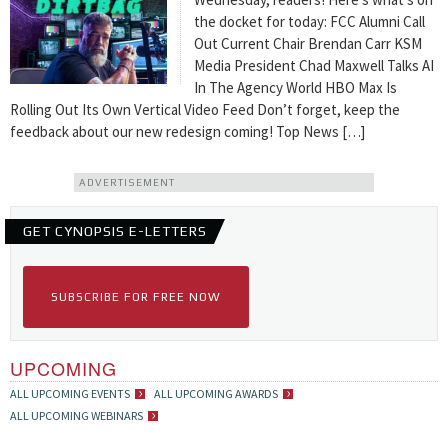
the docket for today: FCC Alumni Call
Out Current Chair Brendan Carr KSM
Media President Chad Maxwell Talks AI
In The Agency World HBO Max Is
Rolling Out Its Own Vertical Video Feed Don’t forget, keep the
feedback about our new redesign coming! Top News […]
ADVERTISEMENT
GET CYNOPSIS E-LETTERS
SUBSCRIBE FOR FREE NOW
UPCOMING
ALL UPCOMING EVENTS
ALL UPCOMING AWARDS
ALL UPCOMING WEBINARS