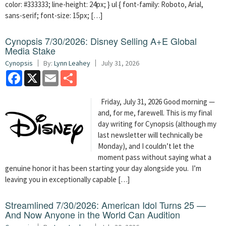
color: #333333; line-height: 24px; } ul { font-family: Roboto, Arial,
sans-serif; font-size: 15px; […]
Cynopsis 7/30/2026: Disney Selling A+E Global
Media Stake
Cynopsis
By:
Lynn Leahey
July 31, 2026
Facebook
X
Email
Share
Friday, July 31, 2026 Good morning —
and, for me, farewell. This is my final
day writing for Cynopsis (although my
last newsletter will technically be
Monday), and I couldn’t let the
moment pass without saying what a
genuine honor it has been starting your day alongside you. I’m
leaving you in exceptionally capable […]
Streamlined 7/30/2026: American Idol Turns 25 —
And Now Anyone in the World Can Audition