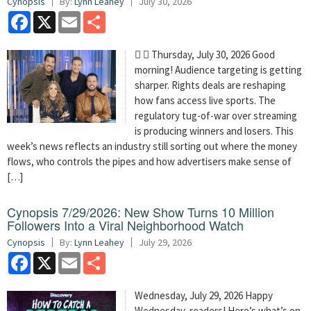
Cynopsis
By:
Lynn Leahey
July 30, 2026
Facebook
X
Email
Share
  Thursday, July 30, 2026 Good
morning! Audience targeting is getting
sharper. Rights deals are reshaping
how fans access live sports. The
regulatory tug-of-war over streaming
is producing winners and losers. This
week’s news reflects an industry still sorting out where the money
flows, who controls the pipes and how advertisers make sense of
[…]
Cynopsis 7/29/2026: New Show Turns 10 Million
Followers Into a Viral Neighborhood Watch
Cynopsis
By:
Lynn Leahey
July 29, 2026
Facebook
X
Email
Share
Wednesday, July 29, 2026 Happy
Wednesday, readers! Here’s what’s on