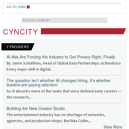
GO TO JOBS
ADVERTISEMENT
CYNCITY
CYNSIDERS
AI Ads Are Forcing the Industry to Get Privacy Right, Finally
By Jaime Schultheis, Head of Global Data Partnerships at Bombora
Every major shift in digital...
The question isn’t whether AI changes hiring. It’s whether
leaders are paying attention
As AI absorbs more of the tasks that once defined early careers —
the research,...
Building the New Creator Studio
The entertainment industry has no shortage of networks,
agencies, and production shops. But Max Cutler,...
View More