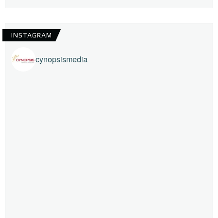
INSTAGRAM
cynopsismedia