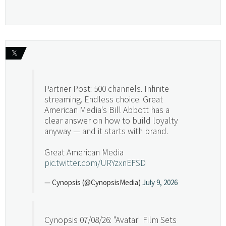
𝕏
Partner Post: 500 channels. Infinite
streaming. Endless choice. Great
American Media's Bill Abbott has a
clear answer on how to build loyalty
anyway — and it starts with brand.
Great American Media
pic.twitter.com/URYzxnEFSD
— Cynopsis (@CynopsisMedia)
July 9, 2026
Cynopsis 07/08/26: "Avatar" Film Sets