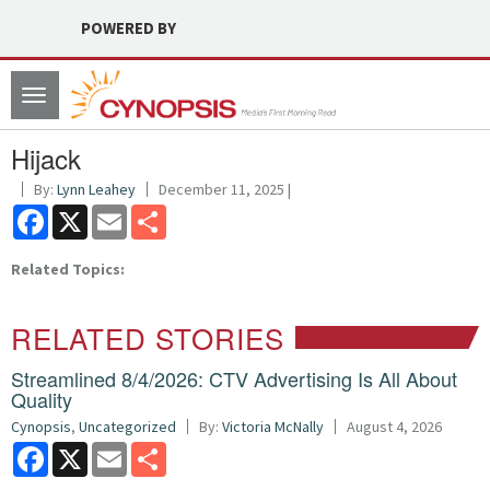
POWERED BY
Toggle
navigation
Hijack
By:
Lynn Leahey
December 11, 2025 |
Facebook
X
Email
Share
Related Topics:
RELATED STORIES
Streamlined 8/4/2026: CTV Advertising Is All About
Quality
Cynopsis
,
Uncategorized
By:
Victoria McNally
August 4, 2026
Facebook
X
Email
Share