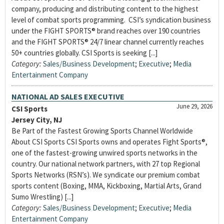
company, producing and distributing content to the highest
level of combat sports programming. CSI’s syndication business
under the FIGHT SPORTS® brand reaches over 190 countries
and the FIGHT SPORTS® 24/7 linear channel currently reaches
50+ countries globally. CSI Sports is seeking [...]
Category:
Sales/Business Development
;
Executive
;
Media
Entertainment Company
NATIONAL AD SALES EXECUTIVE
June 29, 2026
CSI Sports
Jersey City, NJ
Be Part of the Fastest Growing Sports Channel Worldwide
About CSI Sports CSI Sports owns and operates Fight Sports®,
one of the fastest-growing unwired sports networks in the
country. Our national network partners, with 27 top Regional
Sports Networks (RSN’s). We syndicate our premium combat
sports content (Boxing, MMA, Kickboxing, Martial Arts, Grand
Sumo Wrestling) [...]
Category:
Sales/Business Development
;
Executive
;
Media
Entertainment Company