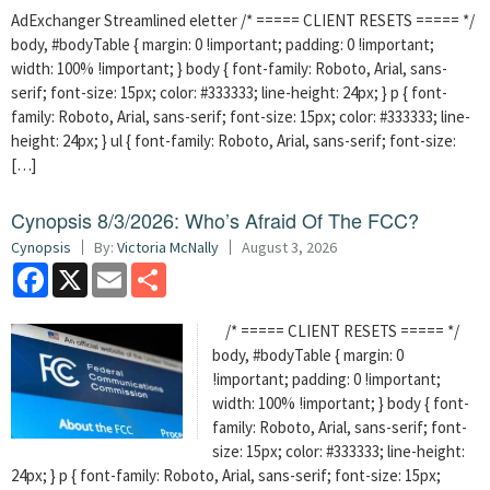
AdExchanger Streamlined eletter /* ===== CLIENT RESETS ===== */
body, #bodyTable { margin: 0 !important; padding: 0 !important;
width: 100% !important; } body { font-family: Roboto, Arial, sans-
serif; font-size: 15px; color: #333333; line-height: 24px; } p { font-
family: Roboto, Arial, sans-serif; font-size: 15px; color: #333333; line-
height: 24px; } ul { font-family: Roboto, Arial, sans-serif; font-size:
[…]
Cynopsis 8/3/2026: Who’s Afraid Of The FCC?
Cynopsis
By:
Victoria McNally
August 3, 2026
Facebook
X
Email
Share
/* ===== CLIENT RESETS ===== */
body, #bodyTable { margin: 0
!important; padding: 0 !important;
width: 100% !important; } body { font-
family: Roboto, Arial, sans-serif; font-
size: 15px; color: #333333; line-height:
24px; } p { font-family: Roboto, Arial, sans-serif; font-size: 15px;