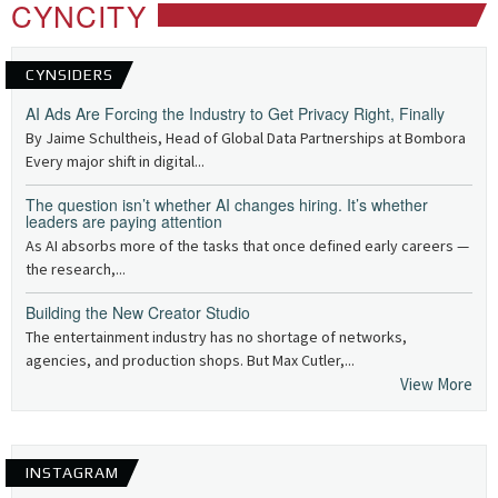
CYNCITY
CYNSIDERS
AI Ads Are Forcing the Industry to Get Privacy Right, Finally
By Jaime Schultheis, Head of Global Data Partnerships at Bombora
Every major shift in digital...
The question isn’t whether AI changes hiring. It’s whether
leaders are paying attention
As AI absorbs more of the tasks that once defined early careers —
the research,...
Building the New Creator Studio
The entertainment industry has no shortage of networks,
agencies, and production shops. But Max Cutler,...
View More
INSTAGRAM