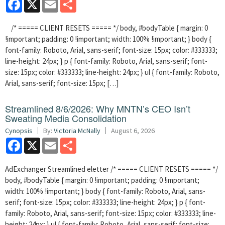
Facebook
X
Email
Share
/* ===== CLIENT RESETS ===== */ body, #bodyTable { margin: 0
!important; padding: 0 !important; width: 100% !important; } body {
font-family: Roboto, Arial, sans-serif; font-size: 15px; color: #333333;
line-height: 24px; } p { font-family: Roboto, Arial, sans-serif; font-
size: 15px; color: #333333; line-height: 24px; } ul { font-family: Roboto,
Arial, sans-serif; font-size: 15px; […]
Streamlined 8/6/2026: Why MNTN’s CEO Isn’t
Sweating Media Consolidation
Cynopsis
By:
Victoria McNally
August 6, 2026
Facebook
X
Email
Share
AdExchanger Streamlined eletter /* ===== CLIENT RESETS ===== */
body, #bodyTable { margin: 0 !important; padding: 0 !important;
width: 100% !important; } body { font-family: Roboto, Arial, sans-
serif; font-size: 15px; color: #333333; line-height: 24px; } p { font-
family: Roboto, Arial, sans-serif; font-size: 15px; color: #333333; line-
height: 24px; } ul { font-family: Roboto, Arial, sans-serif; font-size: