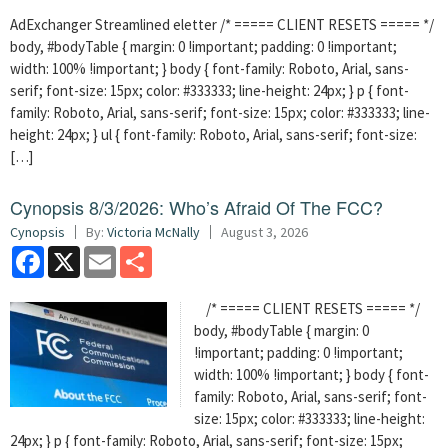
AdExchanger Streamlined eletter /* ===== CLIENT RESETS ===== */
body, #bodyTable { margin: 0 !important; padding: 0 !important;
width: 100% !important; } body { font-family: Roboto, Arial, sans-
serif; font-size: 15px; color: #333333; line-height: 24px; } p { font-
family: Roboto, Arial, sans-serif; font-size: 15px; color: #333333; line-
height: 24px; } ul { font-family: Roboto, Arial, sans-serif; font-size:
[…]
Cynopsis 8/3/2026: Who’s Afraid Of The FCC?
Cynopsis
By:
Victoria McNally
August 3, 2026
Facebook
X
Email
Share
/* ===== CLIENT RESETS ===== */
body, #bodyTable { margin: 0
!important; padding: 0 !important;
width: 100% !important; } body { font-
family: Roboto, Arial, sans-serif; font-
size: 15px; color: #333333; line-height:
24px; } p { font-family: Roboto, Arial, sans-serif; font-size: 15px;