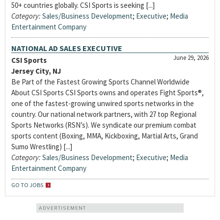
50+ countries globally. CSI Sports is seeking [...]
Category:
Sales/Business Development
;
Executive
;
Media
Entertainment Company
NATIONAL AD SALES EXECUTIVE
June 29, 2026
CSI Sports
Jersey City, NJ
Be Part of the Fastest Growing Sports Channel Worldwide
About CSI Sports CSI Sports owns and operates Fight Sports®,
one of the fastest-growing unwired sports networks in the
country. Our national network partners, with 27 top Regional
Sports Networks (RSN’s). We syndicate our premium combat
sports content (Boxing, MMA, Kickboxing, Martial Arts, Grand
Sumo Wrestling) [...]
Category:
Sales/Business Development
;
Executive
;
Media
Entertainment Company
GO TO JOBS
ADVERTISEMENT