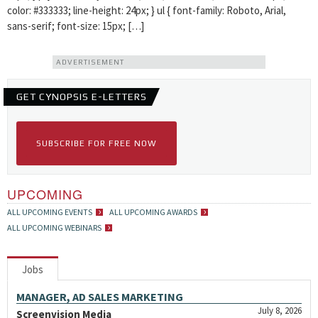
color: #333333; line-height: 24px; } ul { font-family: Roboto, Arial,
sans-serif; font-size: 15px; […]
ADVERTISEMENT
GET CYNOPSIS E-LETTERS
SUBSCRIBE FOR FREE NOW
UPCOMING
ALL UPCOMING EVENTS
ALL UPCOMING AWARDS
ALL UPCOMING WEBINARS
Jobs
MANAGER, AD SALES MARKETING
July 8, 2026
Screenvision Media