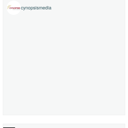
cynopsismedia