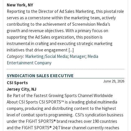
New York, NY
Reporting to the Director of Ad Sales Marketing, this pivotal role
serves as a cornerstone within the marketing team, actively
contributing to the achievement of Screenvision Media’s
growth and revenue objectives. With a primary focus on
supporting the Ad Sales organization, this position is
instrumental in crafting and executing strategic marketing
initiatives that drive engagement [...]
Category:
Marketing/Social Media
;
Manager
;
Media
Entertainment Company
SYNDICATION SALES EXECUTIVE
June 29, 2026
CSI Sports
Jersey City, NJ
Be Part of the Fastest Growing Sports Channel Worldwide
About CSI Sports CSI SPORTS™ is a leading global multimedia
company, producing and distributing content to the highest
level of combat sports programming. CSI’s syndication business
under the FIGHT SPORTS® brand reaches over 190 countries
and the FIGHT SPORTS® 24/7 linear channel currently reaches