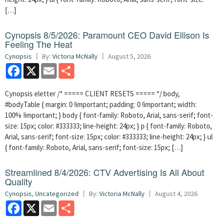
[…]
Cynopsis 8/5/2026: Paramount CEO David Ellison Is
Feeling The Heat
Cynopsis
By:
Victoria McNally
August 5, 2026
Facebook
X
Email
Share
Cynopsis eletter /* ===== CLIENT RESETS ===== */ body,
#bodyTable { margin: 0 !important; padding: 0 !important; width:
100% !important; } body { font-family: Roboto, Arial, sans-serif; font-
size: 15px; color: #333333; line-height: 24px; } p { font-family: Roboto,
Arial, sans-serif; font-size: 15px; color: #333333; line-height: 24px; } ul
{ font-family: Roboto, Arial, sans-serif; font-size: 15px; […]
Streamlined 8/4/2026: CTV Advertising Is All About
Quality
Cynopsis
,
Uncategorized
By:
Victoria McNally
August 4, 2026
Facebook
X
Email
Share