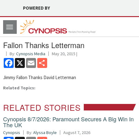
POWERED BY
Toggle
navigation
Fallon Thanks Letterman
By:
Cynopsis Media
May 20, 2015 |
Facebook
X
Email
Share
Jimmy Fallon Thanks David Letterman
Related Topics:
RELATED STORIES
Cynopsis 8/7/2026: Paramount Secures A Big Win In
The UK
Cynopsis
By:
Alyssa Boyle
August 7, 2026