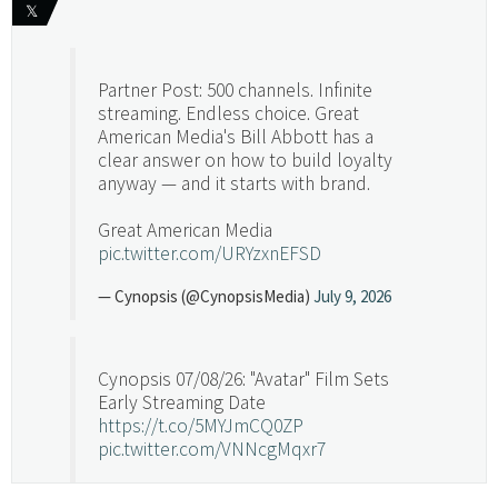
𝕏
Partner Post: 500 channels. Infinite
streaming. Endless choice. Great
American Media's Bill Abbott has a
clear answer on how to build loyalty
anyway — and it starts with brand.
Great American Media
pic.twitter.com/URYzxnEFSD
— Cynopsis (@CynopsisMedia)
July 9, 2026
Cynopsis 07/08/26: "Avatar" Film Sets
Early Streaming Date
https://t.co/5MYJmCQ0ZP
pic.twitter.com/VNNcgMqxr7
— Cynopsis (@CynopsisMedia)
July 8, 2026