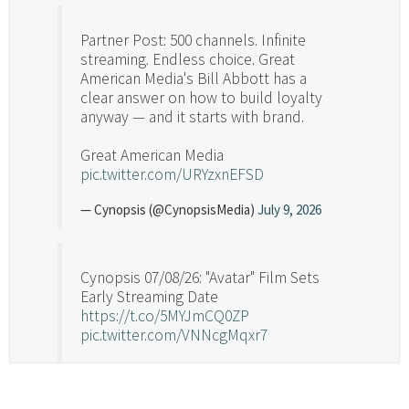
Partner Post: 500 channels. Infinite
streaming. Endless choice. Great
American Media's Bill Abbott has a
clear answer on how to build loyalty
anyway — and it starts with brand.
Great American Media
pic.twitter.com/URYzxnEFSD
— Cynopsis (@CynopsisMedia)
July 9, 2026
Cynopsis 07/08/26: "Avatar" Film Sets
Early Streaming Date
https://t.co/5MYJmCQ0ZP
pic.twitter.com/VNNcgMqxr7
— Cynopsis (@CynopsisMedia)
July 8, 2026