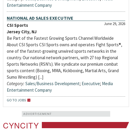
Entertainment Company
NATIONAL AD SALES EXECUTIVE
June 29, 2026
CSI Sports
Jersey City, NJ
Be Part of the Fastest Growing Sports Channel Worldwide
About CSI Sports CSI Sports owns and operates Fight Sports®,
one of the fastest-growing unwired sports networks in the
country. Our national network partners, with 27 top Regional
Sports Networks (RSN’s). We syndicate our premium combat
sports content (Boxing, MMA, Kickboxing, Martial Arts, Grand
Sumo Wrestling) [...]
Category:
Sales/Business Development
;
Executive
;
Media
Entertainment Company
GO TO JOBS
ADVERTISEMENT
CYNCITY