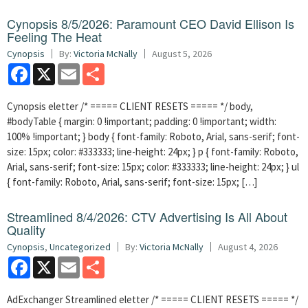
Cynopsis 8/5/2026: Paramount CEO David Ellison Is
Feeling The Heat
Cynopsis
By:
Victoria McNally
August 5, 2026
Facebook
X
Email
Share
Cynopsis eletter /* ===== CLIENT RESETS ===== */ body,
#bodyTable { margin: 0 !important; padding: 0 !important; width:
100% !important; } body { font-family: Roboto, Arial, sans-serif; font-
size: 15px; color: #333333; line-height: 24px; } p { font-family: Roboto,
Arial, sans-serif; font-size: 15px; color: #333333; line-height: 24px; } ul
{ font-family: Roboto, Arial, sans-serif; font-size: 15px; […]
Streamlined 8/4/2026: CTV Advertising Is All About
Quality
Cynopsis
,
Uncategorized
By:
Victoria McNally
August 4, 2026
Facebook
X
Email
Share
AdExchanger Streamlined eletter /* ===== CLIENT RESETS ===== */