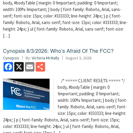
body, #bodyTable { margin: 0 !important; padding: 0 !important;
width: 100% !important; } body { font-family: Roboto, Arial, sans-
serif; font-size: 15px; color: #333333; line-height: 24px; } p { font-
family: Roboto, Arial, sans-serif; font-size: 15px; color: #333333; line-
height: 24px; } ul { font-family: Roboto, Arial, sans-serif; font-size:
[…]
Cynopsis 8/3/2026: Who’s Afraid Of The FCC?
Cynopsis
By:
Victoria McNally
August 3, 2026
Facebook
X
Email
Share
/* ===== CLIENT RESETS ===== */
body, #bodyTable { margin: 0
!important; padding: 0 !important;
width: 100% !important; } body { font-
family: Roboto, Arial, sans-serif; font-
size: 15px; color: #333333; line-height:
24px; } p { font-family: Roboto, Arial, sans-serif; font-size: 15px;
color: #333333; line-height: 24px; } ul { font-family: Roboto, Arial,
sans-serif; font-size: 15px; […]