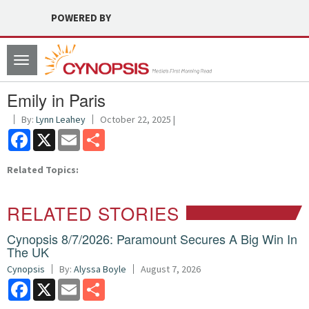
POWERED BY
Toggle
navigation
Emily in Paris
By:
Lynn Leahey
October 22, 2025 |
Facebook
X
Email
Share
Related Topics:
RELATED STORIES
Cynopsis 8/7/2026: Paramount Secures A Big Win In
The UK
Cynopsis
By:
Alyssa Boyle
August 7, 2026
Facebook
X
Email
Share