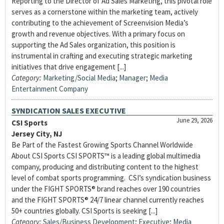
Reporting to the Director of Ad Sales Marketing, this pivotal role
serves as a cornerstone within the marketing team, actively
contributing to the achievement of Screenvision Media’s
growth and revenue objectives. With a primary focus on
supporting the Ad Sales organization, this position is
instrumental in crafting and executing strategic marketing
initiatives that drive engagement [...]
Category:
Marketing/Social Media
;
Manager
;
Media
Entertainment Company
SYNDICATION SALES EXECUTIVE
June 29, 2026
CSI Sports
Jersey City, NJ
Be Part of the Fastest Growing Sports Channel Worldwide
About CSI Sports CSI SPORTS™ is a leading global multimedia
company, producing and distributing content to the highest
level of combat sports programming. CSI’s syndication business
under the FIGHT SPORTS® brand reaches over 190 countries
and the FIGHT SPORTS® 24/7 linear channel currently reaches
50+ countries globally. CSI Sports is seeking [...]
Category:
Sales/Business Development
;
Executive
;
Media