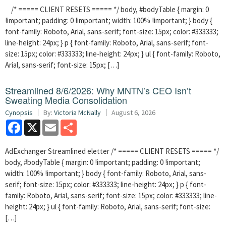
/* ===== CLIENT RESETS ===== */ body, #bodyTable { margin: 0
!important; padding: 0 !important; width: 100% !important; } body {
font-family: Roboto, Arial, sans-serif; font-size: 15px; color: #333333;
line-height: 24px; } p { font-family: Roboto, Arial, sans-serif; font-
size: 15px; color: #333333; line-height: 24px; } ul { font-family: Roboto,
Arial, sans-serif; font-size: 15px; […]
Streamlined 8/6/2026: Why MNTN’s CEO Isn’t
Sweating Media Consolidation
Cynopsis
By:
Victoria McNally
August 6, 2026
Facebook
X
Email
Share
AdExchanger Streamlined eletter /* ===== CLIENT RESETS ===== */
body, #bodyTable { margin: 0 !important; padding: 0 !important;
width: 100% !important; } body { font-family: Roboto, Arial, sans-
serif; font-size: 15px; color: #333333; line-height: 24px; } p { font-
family: Roboto, Arial, sans-serif; font-size: 15px; color: #333333; line-
height: 24px; } ul { font-family: Roboto, Arial, sans-serif; font-size:
[…]