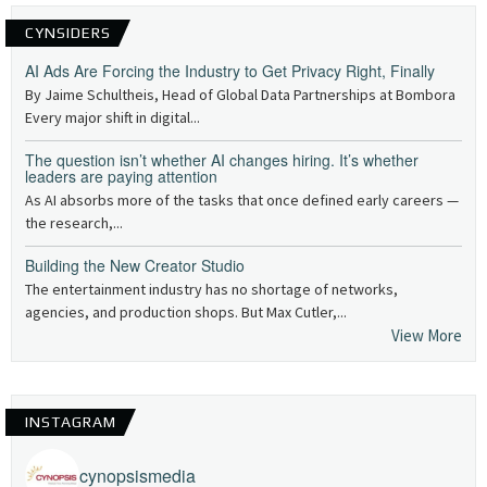
CYNSIDERS
AI Ads Are Forcing the Industry to Get Privacy Right, Finally
By Jaime Schultheis, Head of Global Data Partnerships at Bombora
Every major shift in digital...
The question isn’t whether AI changes hiring. It’s whether
leaders are paying attention
As AI absorbs more of the tasks that once defined early careers —
the research,...
Building the New Creator Studio
The entertainment industry has no shortage of networks,
agencies, and production shops. But Max Cutler,...
View More
INSTAGRAM
cynopsismedia