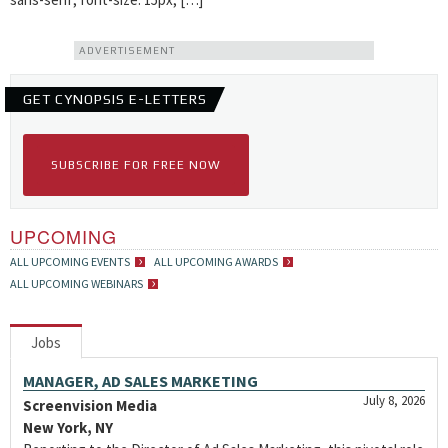
ADVERTISEMENT
GET CYNOPSIS E-LETTERS
SUBSCRIBE FOR FREE NOW
UPCOMING
ALL UPCOMING EVENTS
ALL UPCOMING AWARDS
ALL UPCOMING WEBINARS
Jobs
MANAGER, AD SALES MARKETING
July 8, 2026
Screenvision Media
New York, NY