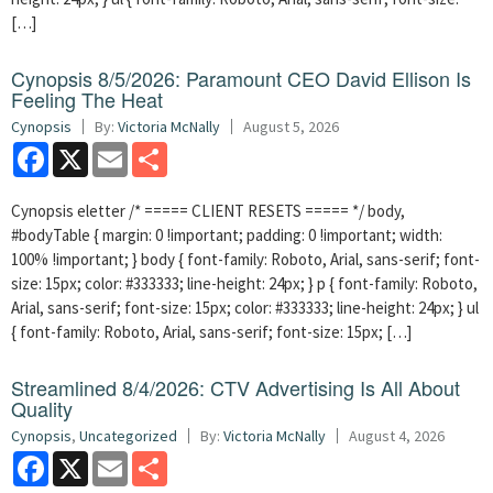
[…]
Cynopsis 8/5/2026: Paramount CEO David Ellison Is
Feeling The Heat
Cynopsis
By:
Victoria McNally
August 5, 2026
Facebook
X
Email
Share
Cynopsis eletter /* ===== CLIENT RESETS ===== */ body,
#bodyTable { margin: 0 !important; padding: 0 !important; width:
100% !important; } body { font-family: Roboto, Arial, sans-serif; font-
size: 15px; color: #333333; line-height: 24px; } p { font-family: Roboto,
Arial, sans-serif; font-size: 15px; color: #333333; line-height: 24px; } ul
{ font-family: Roboto, Arial, sans-serif; font-size: 15px; […]
Streamlined 8/4/2026: CTV Advertising Is All About
Quality
Cynopsis
,
Uncategorized
By:
Victoria McNally
August 4, 2026
Facebook
X
Email
Share