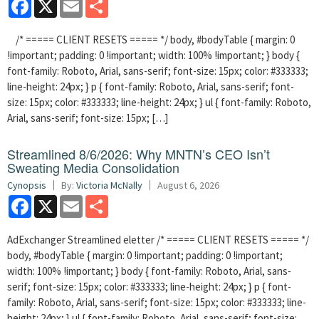
Facebook
X
Email
Share
/* ===== CLIENT RESETS ===== */ body, #bodyTable { margin: 0
!important; padding: 0 !important; width: 100% !important; } body {
font-family: Roboto, Arial, sans-serif; font-size: 15px; color: #333333;
line-height: 24px; } p { font-family: Roboto, Arial, sans-serif; font-
size: 15px; color: #333333; line-height: 24px; } ul { font-family: Roboto,
Arial, sans-serif; font-size: 15px; […]
Streamlined 8/6/2026: Why MNTN’s CEO Isn’t
Sweating Media Consolidation
Cynopsis
By:
Victoria McNally
August 6, 2026
Facebook
X
Email
Share
AdExchanger Streamlined eletter /* ===== CLIENT RESETS ===== */
body, #bodyTable { margin: 0 !important; padding: 0 !important;
width: 100% !important; } body { font-family: Roboto, Arial, sans-
serif; font-size: 15px; color: #333333; line-height: 24px; } p { font-
family: Roboto, Arial, sans-serif; font-size: 15px; color: #333333; line-
height: 24px; } ul { font-family: Roboto, Arial, sans-serif; font-size: