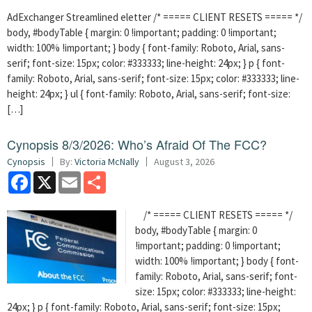
AdExchanger Streamlined eletter /* ===== CLIENT RESETS ===== */
body, #bodyTable { margin: 0 !important; padding: 0 !important;
width: 100% !important; } body { font-family: Roboto, Arial, sans-
serif; font-size: 15px; color: #333333; line-height: 24px; } p { font-
family: Roboto, Arial, sans-serif; font-size: 15px; color: #333333; line-
height: 24px; } ul { font-family: Roboto, Arial, sans-serif; font-size:
[…]
Cynopsis 8/3/2026: Who’s Afraid Of The FCC?
Cynopsis
By:
Victoria McNally
August 3, 2026
Facebook
X
Email
Share
/* ===== CLIENT RESETS ===== */
body, #bodyTable { margin: 0
!important; padding: 0 !important;
width: 100% !important; } body { font-
family: Roboto, Arial, sans-serif; font-
size: 15px; color: #333333; line-height:
24px; } p { font-family: Roboto, Arial, sans-serif; font-size: 15px;