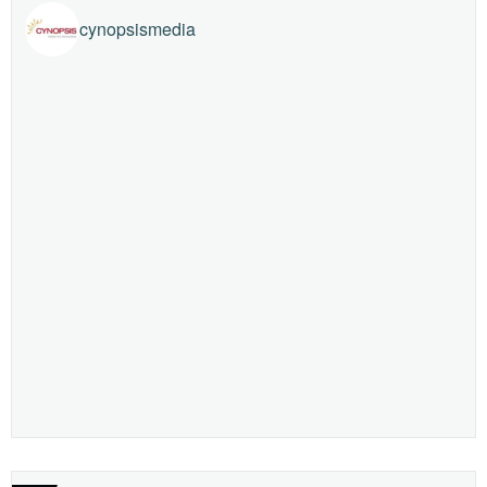
cynopsismedia