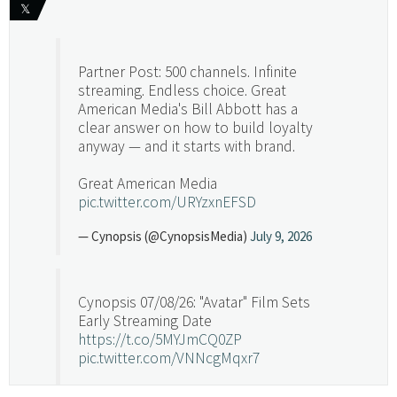
𝕏
Partner Post: 500 channels. Infinite
streaming. Endless choice. Great
American Media's Bill Abbott has a
clear answer on how to build loyalty
anyway — and it starts with brand.
Great American Media
pic.twitter.com/URYzxnEFSD
— Cynopsis (@CynopsisMedia)
July 9, 2026
Cynopsis 07/08/26: "Avatar" Film Sets
Early Streaming Date
https://t.co/5MYJmCQ0ZP
pic.twitter.com/VNNcgMqxr7
— Cynopsis (@CynopsisMedia)
July 8, 2026