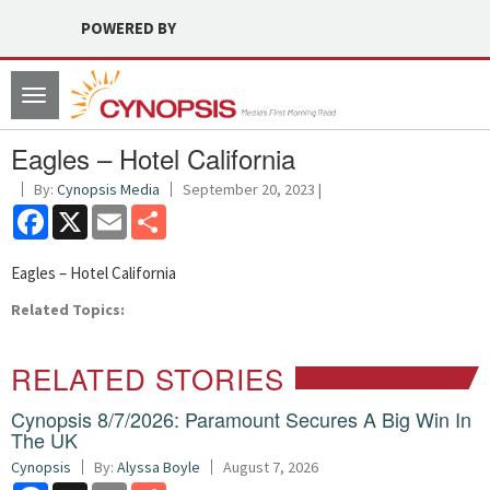
POWERED BY
Toggle
navigation
Eagles – Hotel California
By:
Cynopsis Media
September 20, 2023 |
Facebook
X
Email
Share
Eagles – Hotel California
Related Topics:
RELATED STORIES
Cynopsis 8/7/2026: Paramount Secures A Big Win In
The UK
Cynopsis
By:
Alyssa Boyle
August 7, 2026