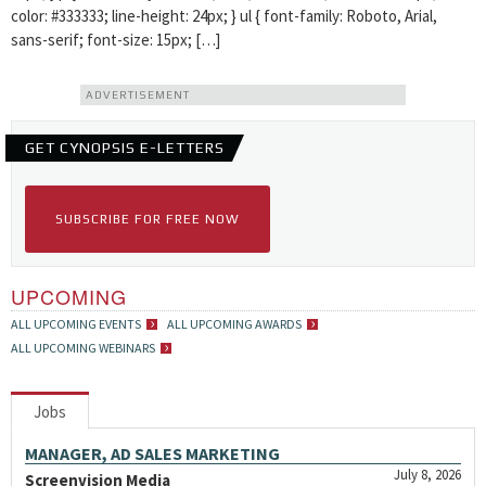
color: #333333; line-height: 24px; } ul { font-family: Roboto, Arial,
sans-serif; font-size: 15px; […]
ADVERTISEMENT
GET CYNOPSIS E-LETTERS
SUBSCRIBE FOR FREE NOW
UPCOMING
ALL UPCOMING EVENTS
ALL UPCOMING AWARDS
ALL UPCOMING WEBINARS
Jobs
MANAGER, AD SALES MARKETING
July 8, 2026
Screenvision Media