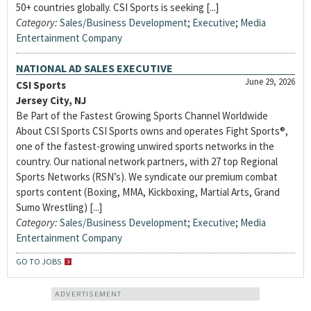
50+ countries globally. CSI Sports is seeking [...]
Category:
Sales/Business Development
;
Executive
;
Media
Entertainment Company
NATIONAL AD SALES EXECUTIVE
June 29, 2026
CSI Sports
Jersey City, NJ
Be Part of the Fastest Growing Sports Channel Worldwide
About CSI Sports CSI Sports owns and operates Fight Sports®,
one of the fastest-growing unwired sports networks in the
country. Our national network partners, with 27 top Regional
Sports Networks (RSN’s). We syndicate our premium combat
sports content (Boxing, MMA, Kickboxing, Martial Arts, Grand
Sumo Wrestling) [...]
Category:
Sales/Business Development
;
Executive
;
Media
Entertainment Company
GO TO JOBS
ADVERTISEMENT