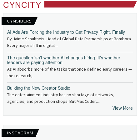
CYNCITY
CYNSIDERS
AI Ads Are Forcing the Industry to Get Privacy Right, Finally
By Jaime Schultheis, Head of Global Data Partnerships at Bombora
Every major shift in digital...
The question isn’t whether AI changes hiring. It’s whether
leaders are paying attention
As AI absorbs more of the tasks that once defined early careers —
the research,...
Building the New Creator Studio
The entertainment industry has no shortage of networks,
agencies, and production shops. But Max Cutler,...
View More
INSTAGRAM