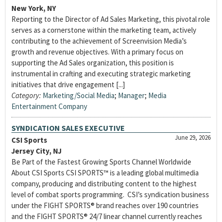
New York, NY
Reporting to the Director of Ad Sales Marketing, this pivotal role
serves as a cornerstone within the marketing team, actively
contributing to the achievement of Screenvision Media’s
growth and revenue objectives. With a primary focus on
supporting the Ad Sales organization, this position is
instrumental in crafting and executing strategic marketing
initiatives that drive engagement [...]
Category:
Marketing/Social Media
;
Manager
;
Media
Entertainment Company
SYNDICATION SALES EXECUTIVE
June 29, 2026
CSI Sports
Jersey City, NJ
Be Part of the Fastest Growing Sports Channel Worldwide
About CSI Sports CSI SPORTS™ is a leading global multimedia
company, producing and distributing content to the highest
level of combat sports programming. CSI’s syndication business
under the FIGHT SPORTS® brand reaches over 190 countries
and the FIGHT SPORTS® 24/7 linear channel currently reaches