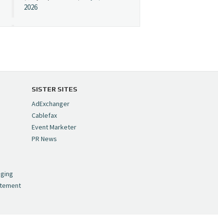
2026
Cynopsis 07/08/26:
"Avatar" Film Sets Early
Streaming Date
https://t.co/5MYJmCQ0ZP
pic.twitter.com/VNNcgMqxr7
SISTER SITES
— Cynopsis
AdExchanger
(@CynopsisMedia)
July 8,
Cablefax
2026
Event Marketer
PR News
Cynopsis 07/07/26:
,
Versant Takes Big
nging
Swing in Sports Tech
atement
https://t.co/ZAJKxJ4DZr
pic.twitter.com/TVlba2N4YQ