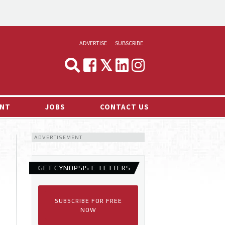
ADVERTISE
SUBSCRIBE
CYNOPSIS
MEDIA & MARKETING
NT
JOBS
CONTACT US
DEMAND
ADVERTISEMENT
RVIEWS
LOG
GET CYNOPSIS E-LETTERS
TS NEWS
SUBSCRIBE FOR FREE
NOW