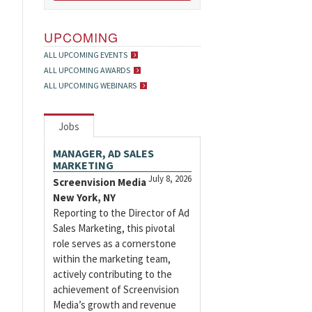
UPCOMING
ALL UPCOMING EVENTS
ALL UPCOMING AWARDS
ALL UPCOMING WEBINARS
Jobs
MANAGER, AD SALES
MARKETING
July 8, 2026
Screenvision Media
New York, NY
Reporting to the Director of Ad
Sales Marketing, this pivotal
role serves as a cornerstone
within the marketing team,
actively contributing to the
achievement of Screenvision
Media’s growth and revenue