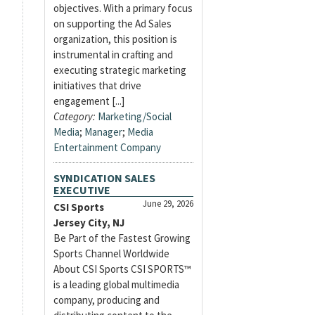
objectives. With a primary focus
on supporting the Ad Sales
organization, this position is
instrumental in crafting and
executing strategic marketing
initiatives that drive
engagement [...]
Category:
Marketing/Social
Media
;
Manager
;
Media
Entertainment Company
SYNDICATION SALES
EXECUTIVE
June 29, 2026
CSI Sports
Jersey City, NJ
Be Part of the Fastest Growing
Sports Channel Worldwide
About CSI Sports CSI SPORTS™
is a leading global multimedia
company, producing and