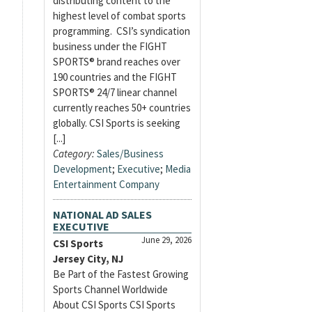
distributing content to the
highest level of combat sports
programming. CSI’s syndication
business under the FIGHT
SPORTS® brand reaches over
190 countries and the FIGHT
SPORTS® 24/7 linear channel
currently reaches 50+ countries
globally. CSI Sports is seeking
[...]
Category:
Sales/Business
Development
;
Executive
;
Media
Entertainment Company
NATIONAL AD SALES
EXECUTIVE
June 29, 2026
CSI Sports
Jersey City, NJ
Be Part of the Fastest Growing
Sports Channel Worldwide
About CSI Sports CSI Sports