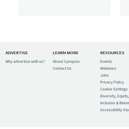
ADVERTISE
LEARN MORE
RESOURCES
Why advertise with us?
About Cynopsis
Events
Contact Us
Webinars
Jobs
Privacy Policy
Cookie Settings
Diversity, Equity
Inclusion & Belo
Accessibility St