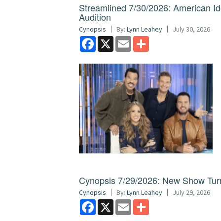
Streamlined 7/30/2026: American I
Audition
Cynopsis
By:
Lynn Leahey
July 30, 2026
Facebook
X
Email
Share
Cynopsis 7/29/2026: New Show Turns
Cynopsis
By:
Lynn Leahey
July 29, 2026
Facebook
X
Email
Share