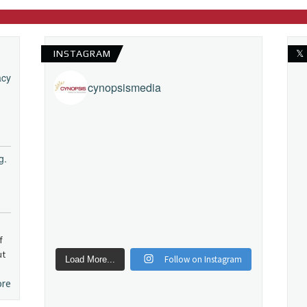
INSTAGRAM
𝕏
acy
cynopsismedia
g.
f
ut
Follow on Instagram
Load More...
ore