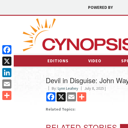
POWERED BY
Facebook
EDITIONS
VIDEO
SP
X
Devil in Disguise: John W
LinkedIn
By:
Lynn Leahey
July 8, 2025 |
Email
Facebook
X
Email
Share
Share
Related Topics:
RELATED STORIES