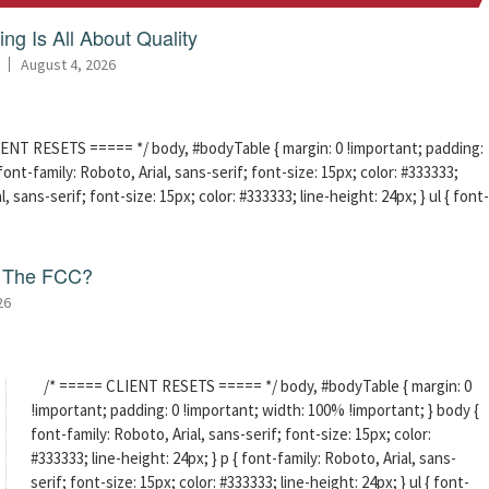
ng Is All About Quality
August 4, 2026
ENT RESETS ===== */ body, #bodyTable { margin: 0 !important; padding:
ont-family: Roboto, Arial, sans-serif; font-size: 15px; color: #333333;
l, sans-serif; font-size: 15px; color: #333333; line-height: 24px; } ul { font-
f The FCC?
26
/* ===== CLIENT RESETS ===== */ body, #bodyTable { margin: 0
!important; padding: 0 !important; width: 100% !important; } body {
font-family: Roboto, Arial, sans-serif; font-size: 15px; color:
#333333; line-height: 24px; } p { font-family: Roboto, Arial, sans-
serif; font-size: 15px; color: #333333; line-height: 24px; } ul { font-