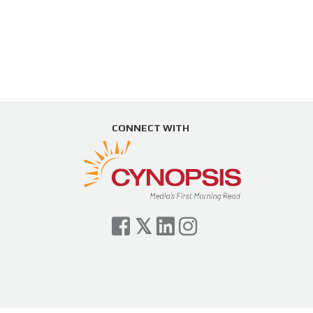
CONNECT WITH