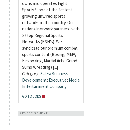
owns and operates Fight
Sports®, one of the fastest-
growing unwired sports
networks in the country. Our
national network partners, with
27 top Regional Sports
Networks (RSN’s). We
syndicate our premium combat
sports content (Boxing, MMA,
Kickboxing, Martial Arts, Grand
Sumo Wrestling) [...]
Category:
Sales/Business
Development
;
Executive
;
Media
Entertainment Company
GO TO JOBS
ADVERTISEMENT