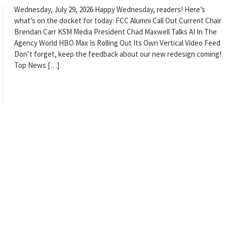
Wednesday, July 29, 2026 Happy Wednesday, readers! Here’s
what’s on the docket for today: FCC Alumni Call Out Current Chair
Brendan Carr KSM Media President Chad Maxwell Talks AI In The
Agency World HBO Max Is Rolling Out Its Own Vertical Video Feed
Don’t forget, keep the feedback about our new redesign coming!
Top News […]