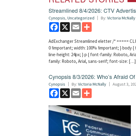
Streamlined 8/4/2026: CTV Advertisi
Cynopsis
,
Uncategorized
By:
Victoria McNally
Facebook
X
Email
Share
AdExchanger Streamlined eletter /* ===== CLI
0 !important; width: 100% !important; } body { f
line-height: 24px; } p { font-family: Roboto, Aria
family: Roboto, Arial, sans-serif; font-size: […]
Cynopsis 8/3/2026: Who’s Afraid O
Cynopsis
By:
Victoria McNally
August 3, 20
Facebook
X
Email
Share