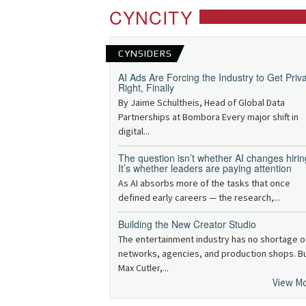
CYNCITY
CYNSIDERS
AI Ads Are Forcing the Industry to Get Priv
Right, Finally
By Jaime Schultheis, Head of Global Data
Partnerships at Bombora Every major shift in
digital...
The question isn’t whether AI changes hirin
It’s whether leaders are paying attention
As AI absorbs more of the tasks that once
defined early careers — the research,...
Building the New Creator Studio
The entertainment industry has no shortage o
networks, agencies, and production shops. B
Max Cutler,...
View M