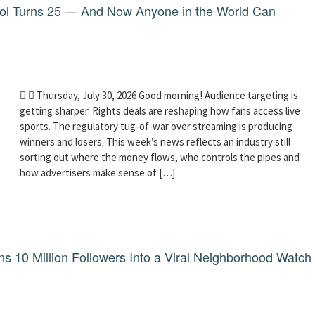
dol Turns 25 — And Now Anyone in the World Can
  Thursday, July 30, 2026 Good morning! Audience targeting is
getting sharper. Rights deals are reshaping how fans access live
sports. The regulatory tug-of-war over streaming is producing
winners and losers. This week’s news reflects an industry still
sorting out where the money flows, who controls the pipes and
how advertisers make sense of […]
 10 Million Followers Into a Viral Neighborhood Watch