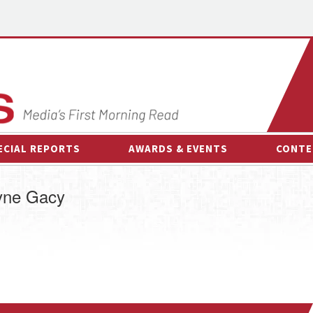
ECIAL REPORTS
AWARDS & EVENTS
CONTE
AWARDS & EVENTS
ON-
ayne Gacy
OTHER EVENTS
INTE
B
ESPOR