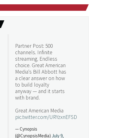
Partner Post: 500
channels. Infinite
streaming. Endless
choice. Great American
Media's Bill Abbott has
a clear answer on how
to build loyalty
anyway — and it starts
with brand.
Great American Media
pic.twitter.com/URYzxnEFSD
— Cynopsis
(@CynopsisMedia)
July 9,