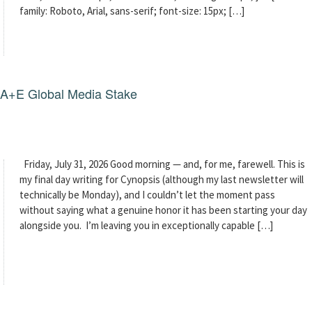
family: Roboto, Arial, sans-serif; font-size: 15px; […]
g A+E Global Media Stake
Friday, July 31, 2026 Good morning — and, for me, farewell. This is
my final day writing for Cynopsis (although my last newsletter will
technically be Monday), and I couldn’t let the moment pass
without saying what a genuine honor it has been starting your day
alongside you. I’m leaving you in exceptionally capable […]