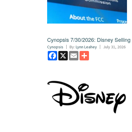
Cynopsis 7/30/2026: Disney Sellin
Cynopsis
By:
Lynn Leahey
July 31, 2026
Facebook
X
Email
Share