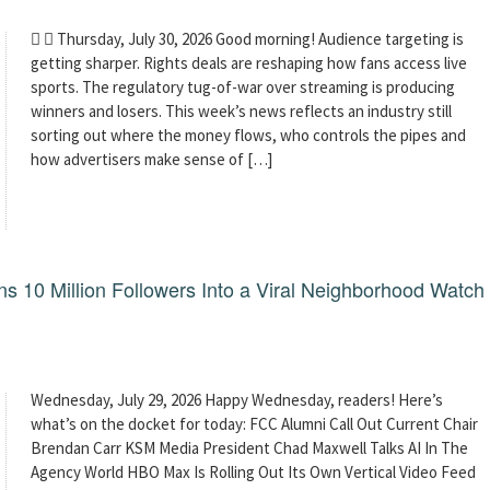
  Thursday, July 30, 2026 Good morning! Audience targeting is
getting sharper. Rights deals are reshaping how fans access live
sports. The regulatory tug-of-war over streaming is producing
winners and losers. This week’s news reflects an industry still
sorting out where the money flows, who controls the pipes and
how advertisers make sense of […]
 10 Million Followers Into a Viral Neighborhood Watch
Wednesday, July 29, 2026 Happy Wednesday, readers! Here’s
what’s on the docket for today: FCC Alumni Call Out Current Chair
Brendan Carr KSM Media President Chad Maxwell Talks AI In The
Agency World HBO Max Is Rolling Out Its Own Vertical Video Feed