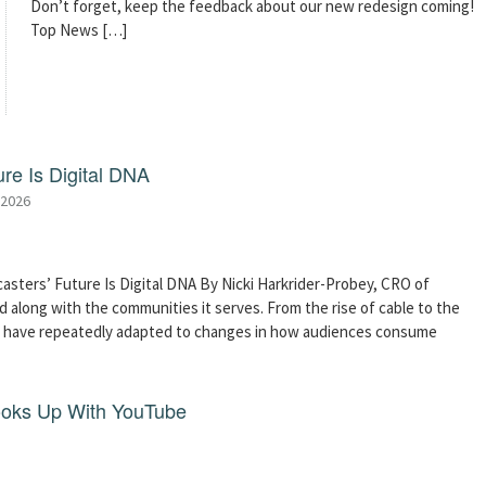
Don’t forget, keep the feedback about our new redesign coming!
Top News […]
re Is Digital DNA
 2026
asters’ Future Is Digital DNA By Nicki Harkrider-Probey, CRO of
 along with the communities it serves. From the rise of cable to the
s have repeatedly adapted to changes in how audiences consume
ooks Up With YouTube