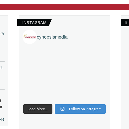
INSTAGRAM
𝕏
acy
cynopsismedia
g.
f
ut
Follow on Instagram
Load More...
ore