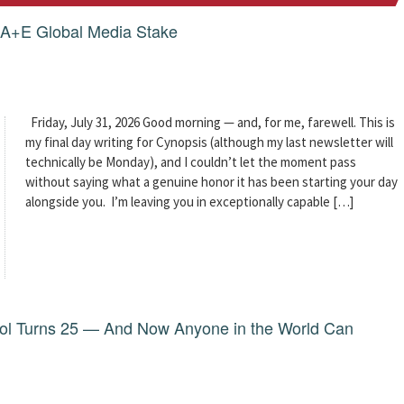
g A+E Global Media Stake
Friday, July 31, 2026 Good morning — and, for me, farewell. This is
my final day writing for Cynopsis (although my last newsletter will
technically be Monday), and I couldn’t let the moment pass
without saying what a genuine honor it has been starting your day
alongside you. I’m leaving you in exceptionally capable […]
dol Turns 25 — And Now Anyone in the World Can