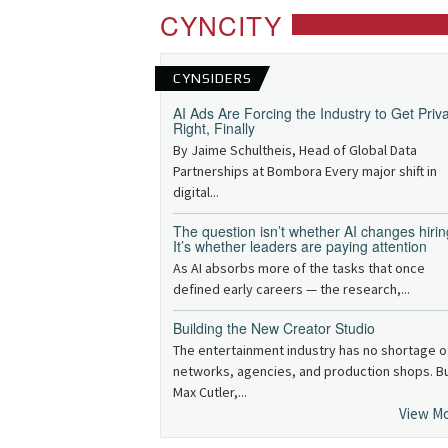
CYNCITY
CYNSIDERS
AI Ads Are Forcing the Industry to Get Priv
Right, Finally
By Jaime Schultheis, Head of Global Data
Partnerships at Bombora Every major shift in
digital...
The question isn’t whether AI changes hirin
It’s whether leaders are paying attention
As AI absorbs more of the tasks that once
defined early careers — the research,...
Building the New Creator Studio
The entertainment industry has no shortage o
networks, agencies, and production shops. B
Max Cutler,...
View M