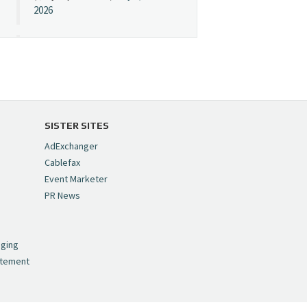
2026
Cynopsis 07/08/26:
"Avatar" Film Sets Early
Streaming Date
https://t.co/5MYJmCQ0ZP
pic.twitter.com/VNNcgMqxr7
SISTER SITES
— Cynopsis
AdExchanger
(@CynopsisMedia)
July 8,
Cablefax
2026
Event Marketer
PR News
Cynopsis 07/07/26:
,
Versant Takes Big
nging
Swing in Sports Tech
atement
https://t.co/ZAJKxJ4DZr
pic.twitter.com/TVlba2N4YQ