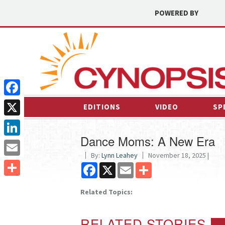
POWERED BY
Facebook
EDITIONS
VIDEO
SP
X
Dance Moms: A New Era
LinkedIn
By:
Lynn Leahey
November 18, 2025 |
Email
Facebook
X
Email
Share
Share
Related Topics:
RELATED STORIES