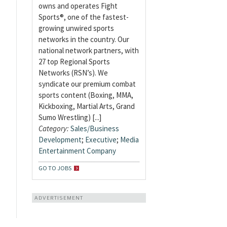
owns and operates Fight
Sports®, one of the fastest-
growing unwired sports
networks in the country. Our
national network partners, with
27 top Regional Sports
Networks (RSN’s). We
syndicate our premium combat
sports content (Boxing, MMA,
Kickboxing, Martial Arts, Grand
Sumo Wrestling) [...]
Category:
Sales/Business
Development
;
Executive
;
Media
Entertainment Company
GO TO JOBS
ADVERTISEMENT