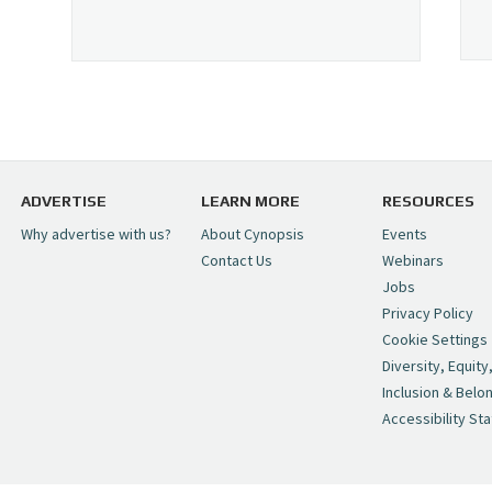
ADVERTISE
LEARN MORE
RESOURCES
Why advertise with us?
About Cynopsis
Events
Contact Us
Webinars
Jobs
Privacy Policy
Cookie Settings
Diversity, Equity
Inclusion & Belo
Accessibility St