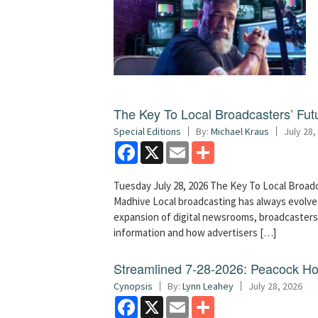
The Key To Local Broadcasters’ Futu
Special Editions
By:
Michael Kraus
July 28,
Facebook
X
Email
Share
Tuesday July 28, 2026 The Key To Local Broadc
Madhive Local broadcasting has always evolved
expansion of digital newsrooms, broadcaster
information and how advertisers […]
Streamlined 7-28-2026: Peacock H
Cynopsis
By:
Lynn Leahey
July 28, 2026
Facebook
X
Email
Share