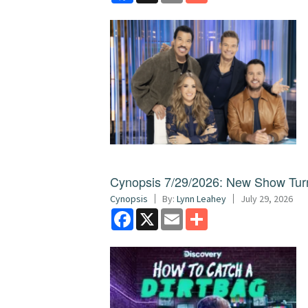
Cynopsis 7/29/2026: New Show Turns
Cynopsis
By:
Lynn Leahey
July 29, 2026
Facebook
X
Email
Share