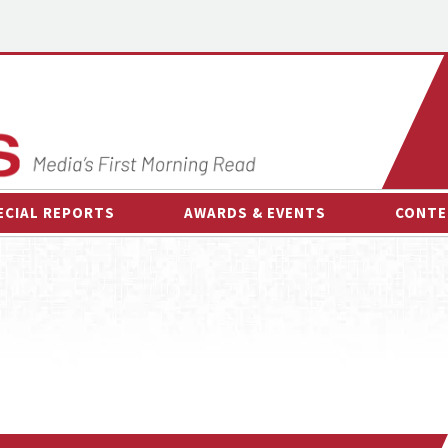
ECIAL REPORTS
AWARDS & EVENTS
CONTE
AWARDS & EVENTS
ON-
OTHER EVENTS
INTE
B
ESPOR