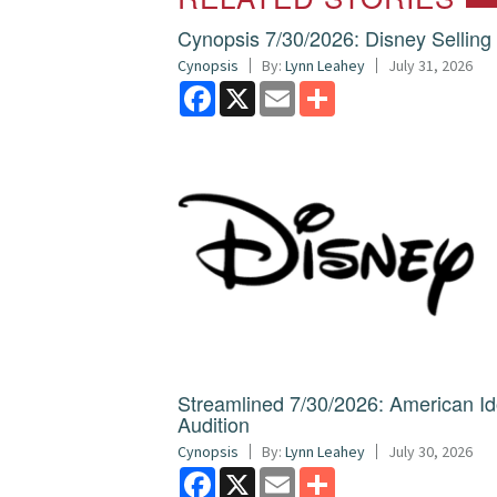
Cynopsis 7/30/2026: Disney Sellin
Cynopsis
By:
Lynn Leahey
July 31, 2026
Facebook
X
Email
Share
Streamlined 7/30/2026: American I
Audition
Cynopsis
By:
Lynn Leahey
July 30, 2026
Facebook
X
Email
Share