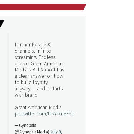
Partner Post: 500
channels. Infinite
streaming. Endless
choice. Great American
Media's Bill Abbott has
a clear answer on how
to build loyalty
anyway — and it starts
with brand.
Great American Media
pic.twitter.com/URYzxnEFSD
— Cynopsis
(@CynopsisMedia)
July 9,