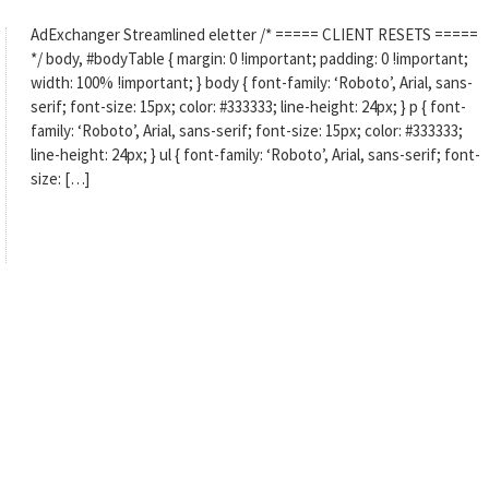
AdExchanger Streamlined eletter /* ===== CLIENT RESETS =====
*/ body, #bodyTable { margin: 0 !important; padding: 0 !important;
width: 100% !important; } body { font-family: ‘Roboto’, Arial, sans-
serif; font-size: 15px; color: #333333; line-height: 24px; } p { font-
family: ‘Roboto’, Arial, sans-serif; font-size: 15px; color: #333333;
line-height: 24px; } ul { font-family: ‘Roboto’, Arial, sans-serif; font-
size: […]