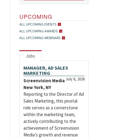
UPCOMING
ALL UPCOMING EVENTS
ALL UPCOMING AWARDS
ALL UPCOMING WEBINARS
Jobs
MANAGER, AD SALES
MARKETING
July 8, 2026
Screenvision Media
New York, NY
Reporting to the Director of Ad
Sales Marketing, this pivotal
role serves as a cornerstone
within the marketing team,
actively contributing to the
achievement of Screenvision
Media’s growth and revenue