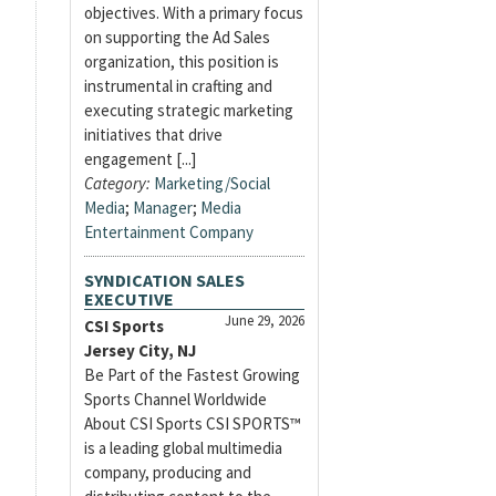
objectives. With a primary focus
on supporting the Ad Sales
organization, this position is
instrumental in crafting and
executing strategic marketing
initiatives that drive
engagement [...]
Category:
Marketing/Social
Media
;
Manager
;
Media
Entertainment Company
SYNDICATION SALES
EXECUTIVE
June 29, 2026
CSI Sports
Jersey City, NJ
Be Part of the Fastest Growing
Sports Channel Worldwide
About CSI Sports CSI SPORTS™
is a leading global multimedia
company, producing and