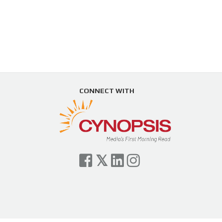
CONNECT WITH