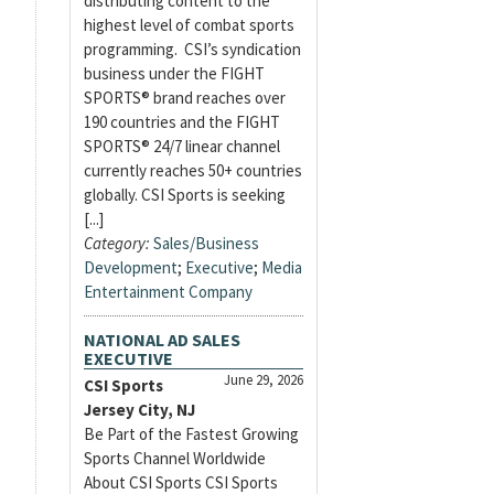
distributing content to the
highest level of combat sports
programming. CSI’s syndication
business under the FIGHT
SPORTS® brand reaches over
190 countries and the FIGHT
SPORTS® 24/7 linear channel
currently reaches 50+ countries
globally. CSI Sports is seeking
[...]
Category:
Sales/Business
Development
;
Executive
;
Media
Entertainment Company
NATIONAL AD SALES
EXECUTIVE
June 29, 2026
CSI Sports
Jersey City, NJ
Be Part of the Fastest Growing
Sports Channel Worldwide
About CSI Sports CSI Sports