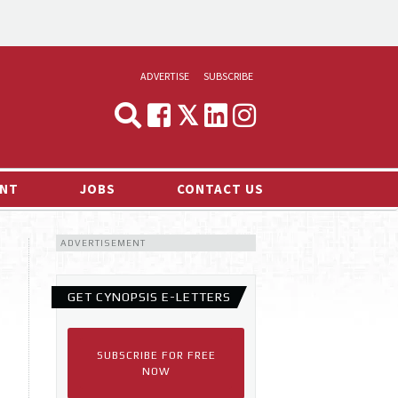
ADVERTISE
SUBSCRIBE
CYNOPSIS
MEDIA & MARKETING
NT
JOBS
CONTACT US
DEMAND
ADVERTISEMENT
RVIEWS
LOG
GET CYNOPSIS E-LETTERS
TS NEWS
SUBSCRIBE FOR FREE
NOW