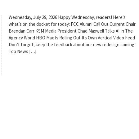
Wednesday, July 29, 2026 Happy Wednesday, readers! Here’s
what’s on the docket for today: FCC Alumni Call Out Current Chair
Brendan Carr KSM Media President Chad Maxwell Talks AI In The
Agency World HBO Max Is Rolling Out Its Own Vertical Video Feed
Don’t forget, keep the feedback about our new redesign coming!
Top News […]