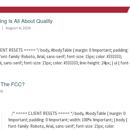
ng Is All About Quality
August 4, 2026
ENT RESETS ===== */ body, #bodyTable { margin: 0 !important; padding:
ont-family: Roboto, Arial, sans-serif; font-size: 15px; color: #333333;
l, sans-serif; font-size: 15px; color: #333333; line-height: 24px; } ul { font-
f The FCC?
26
/* ===== CLIENT RESETS ===== */ body, #bodyTable { margin: 0
!important; padding: 0 !important; width: 100% !important; } body {
font-family: Roboto, Arial, sans-serif; font-size: 15px; color: