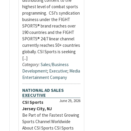
distributing content to the
highest level of combat sports
programming. CSI’s syndication
business under the FIGHT
SPORTS® brand reaches over
190 countries and the FIGHT
SPORTS® 24/7 linear channel
currently reaches 50+ countries
globally. CSI Sports is seeking
[...]
Category:
Sales/Business
Development
;
Executive
;
Media
Entertainment Company
NATIONAL AD SALES
EXECUTIVE
June 29, 2026
CSI Sports
Jersey City, NJ
Be Part of the Fastest Growing
Sports Channel Worldwide
About CSI Sports CSI Sports