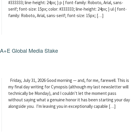
#333333; line-height: 24px; } p { font-family: Roboto, Arial, sans-
serif; font-size: 15px; color: #333333; line-height: 24px; } ul { font-
family: Roboto, Arial, sans-serif; font-size: 15px; […]
g A+E Global Media Stake
Friday, July 31, 2026 Good morning — and, for me, farewell. This is
my final day writing for Cynopsis (although my last newsletter will
technically be Monday), and I couldn’t let the moment pass
without saying what a genuine honor it has been starting your day
alongside you. I’m leaving you in exceptionally capable […]