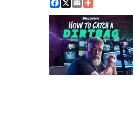
Facebook
X
Email
Share