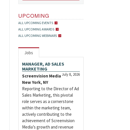
UPCOMING
ALL UPCOMING EVENTS
ALL UPCOMING AWARDS
ALL UPCOMING WEBINARS
Jobs
MANAGER, AD SALES
MARKETING
July 8, 2026
Screenvision Media
New York, NY
Reporting to the Director of Ad
Sales Marketing, this pivotal
role serves as a cornerstone
within the marketing team,
actively contributing to the
achievement of Screenvision
Media’s growth and revenue