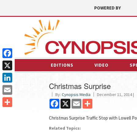
POWERED BY
Facebook
EDITIONS
VIDEO
SP
X
Christmas Surprise
LinkedIn
By:
Cynopsis Media
December 11, 2014 |
Email
Facebook
X
Email
Share
Share
Christmas Surprise Traffic Stop with Lowell Po
Related Topics: