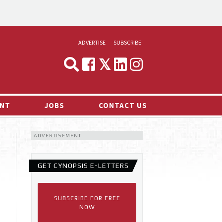
ADVERTISE
SUBSCRIBE
CYNOPSIS
MEDIA & MARKETING
NT
JOBS
CONTACT US
DEMAND
ADVERTISEMENT
RVIEWS
LOG
GET CYNOPSIS E-LETTERS
TS NEWS
SUBSCRIBE FOR FREE
NOW