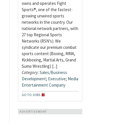
owns and operates Fight
Sports®, one of the fastest-
growing unwired sports
networks in the country. Our
national network partners, with
27 top Regional Sports
Networks (RSN’s). We
syndicate our premium combat
sports content (Boxing, MMA,
Kickboxing, Martial Arts, Grand
Sumo Wrestling) [...]
Category:
Sales/Business
Development
;
Executive
;
Media
Entertainment Company
GO TO JOBS
ADVERTISEMENT