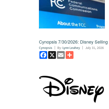
Cynopsis 7/30/2026: Disney Sellin
Cynopsis
By:
Lynn Leahey
July 31, 2026
Facebook
X
Email
Share