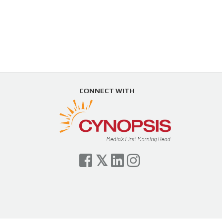
CONNECT WITH