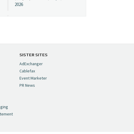
2026
Cynopsis 07/08/26:
"Avatar" Film Sets Early
Streaming Date
https://t.co/5MYJmCQ0ZP
pic.twitter.com/VNNcgMqxr7
SISTER SITES
— Cynopsis
AdExchanger
(@CynopsisMedia)
July 8,
Cablefax
2026
Event Marketer
PR News
Cynopsis 07/07/26:
,
Versant Takes Big
nging
Swing in Sports Tech
atement
https://t.co/ZAJKxJ4DZr
pic.twitter.com/TVlba2N4YQ