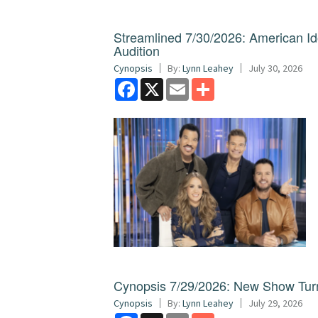
Streamlined 7/30/2026: American I
Audition
Cynopsis
By:
Lynn Leahey
July 30, 2026
Facebook
X
Email
Share
Cynopsis 7/29/2026: New Show Turns
Cynopsis
By:
Lynn Leahey
July 29, 2026