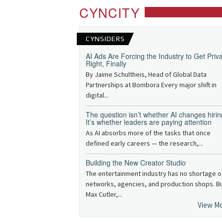
CYNCITY
CYNSIDERS
AI Ads Are Forcing the Industry to Get Priv
Right, Finally
By Jaime Schultheis, Head of Global Data
Partnerships at Bombora Every major shift in
digital...
The question isn’t whether AI changes hirin
It’s whether leaders are paying attention
As AI absorbs more of the tasks that once
defined early careers — the research,...
Building the New Creator Studio
The entertainment industry has no shortage o
networks, agencies, and production shops. B
Max Cutler,...
View M