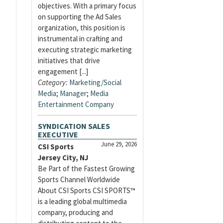
objectives. With a primary focus
on supporting the Ad Sales
organization, this position is
instrumental in crafting and
executing strategic marketing
initiatives that drive
engagement [...]
Category:
Marketing/Social
Media
;
Manager
;
Media
Entertainment Company
SYNDICATION SALES
EXECUTIVE
June 29, 2026
CSI Sports
Jersey City, NJ
Be Part of the Fastest Growing
Sports Channel Worldwide
About CSI Sports CSI SPORTS™
is a leading global multimedia
company, producing and