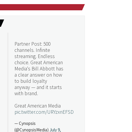
Partner Post: 500
channels. Infinite
streaming. Endless
choice. Great American
Media's Bill Abbott has
a clear answer on how
to build loyalty
anyway — and it starts
with brand.
Great American Media
pic.twitter.com/URYzxnEFSD
— Cynopsis
(@CynopsisMedia)
July 9,