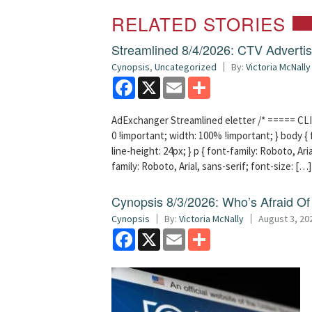
RELATED STORIES
Streamlined 8/4/2026: CTV Advertisi
Cynopsis
,
Uncategorized
By:
Victoria McNally
Facebook
X
Email
Share
AdExchanger Streamlined eletter /* ===== CLI
0 !important; width: 100% !important; } body { f
line-height: 24px; } p { font-family: Roboto, Aria
family: Roboto, Arial, sans-serif; font-size: […]
Cynopsis 8/3/2026: Who’s Afraid O
Cynopsis
By:
Victoria McNally
August 3, 20
Facebook
X
Email
Share