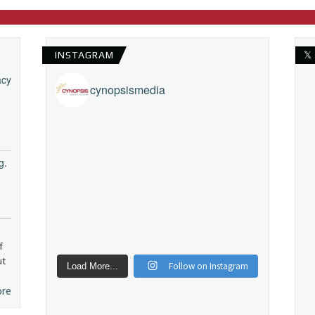
INSTAGRAM
𝕏
acy
cynopsismedia
g.
f
ut
Follow on Instagram
Load More...
ore