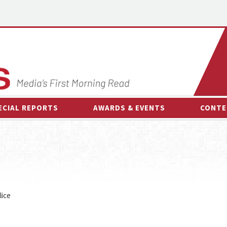
ECIAL REPORTS
AWARDS & EVENTS
CONTE
AWARDS & EVENTS
ON-
OTHER EVENTS
INTE
B
ESPOR
lice