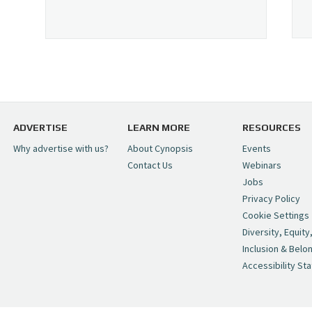
ADVERTISE
LEARN MORE
RESOURCES
Why advertise with us?
About Cynopsis
Events
Contact Us
Webinars
Jobs
Privacy Policy
Cookie Settings
Diversity, Equity
Inclusion & Belo
Accessibility St