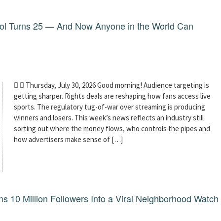
dol Turns 25 — And Now Anyone in the World Can
  Thursday, July 30, 2026 Good morning! Audience targeting is
getting sharper. Rights deals are reshaping how fans access live
sports. The regulatory tug-of-war over streaming is producing
winners and losers. This week’s news reflects an industry still
sorting out where the money flows, who controls the pipes and
how advertisers make sense of […]
 10 Million Followers Into a Viral Neighborhood Watch