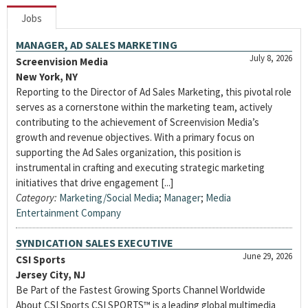
Jobs
MANAGER, AD SALES MARKETING
July 8, 2026
Screenvision Media
New York, NY
Reporting to the Director of Ad Sales Marketing, this pivotal role
serves as a cornerstone within the marketing team, actively
contributing to the achievement of Screenvision Media’s
growth and revenue objectives. With a primary focus on
supporting the Ad Sales organization, this position is
instrumental in crafting and executing strategic marketing
initiatives that drive engagement [...]
Category:
Marketing/Social Media
;
Manager
;
Media
Entertainment Company
SYNDICATION SALES EXECUTIVE
June 29, 2026
CSI Sports
Jersey City, NJ
Be Part of the Fastest Growing Sports Channel Worldwide
About CSI Sports CSI SPORTS™ is a leading global multimedia