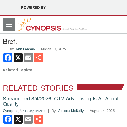
POWERED BY
Toggle
navigation
Bref.
By:
Lynn Leahey
March 17, 2025 |
Facebook
X
Email
Share
Related Topics:
RELATED STORIES
Streamlined 8/4/2026: CTV Advertising Is All About
Quality
Cynopsis
,
Uncategorized
By:
Victoria McNally
August 4, 2026
Facebook
X
Email
Share