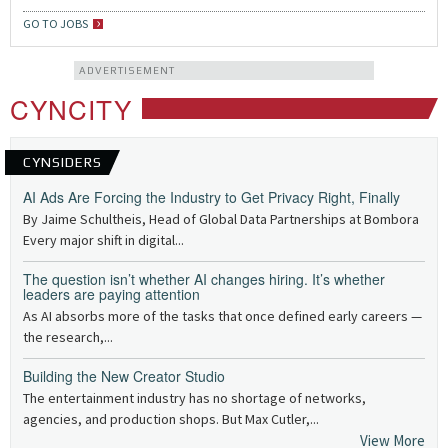
GO TO JOBS
ADVERTISEMENT
CYNCITY
CYNSIDERS
AI Ads Are Forcing the Industry to Get Privacy Right, Finally
By Jaime Schultheis, Head of Global Data Partnerships at Bombora
Every major shift in digital...
The question isn’t whether AI changes hiring. It’s whether
leaders are paying attention
As AI absorbs more of the tasks that once defined early careers —
the research,...
Building the New Creator Studio
The entertainment industry has no shortage of networks,
agencies, and production shops. But Max Cutler,...
View More