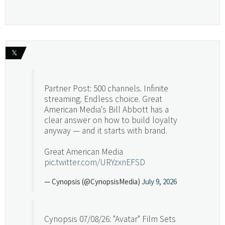
𝕏
Partner Post: 500 channels. Infinite
streaming. Endless choice. Great
American Media's Bill Abbott has a
clear answer on how to build loyalty
anyway — and it starts with brand.
Great American Media
pic.twitter.com/URYzxnEFSD
— Cynopsis (@CynopsisMedia)
July 9, 2026
Cynopsis 07/08/26: "Avatar" Film Sets