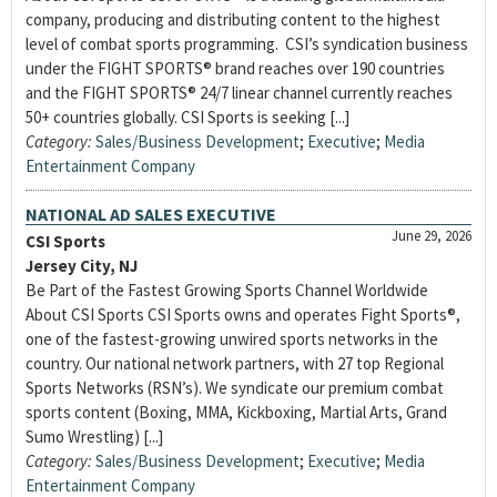
company, producing and distributing content to the highest
level of combat sports programming. CSI’s syndication business
under the FIGHT SPORTS® brand reaches over 190 countries
and the FIGHT SPORTS® 24/7 linear channel currently reaches
50+ countries globally. CSI Sports is seeking [...]
Category:
Sales/Business Development
;
Executive
;
Media
Entertainment Company
NATIONAL AD SALES EXECUTIVE
June 29, 2026
CSI Sports
Jersey City, NJ
Be Part of the Fastest Growing Sports Channel Worldwide
About CSI Sports CSI Sports owns and operates Fight Sports®,
one of the fastest-growing unwired sports networks in the
country. Our national network partners, with 27 top Regional
Sports Networks (RSN’s). We syndicate our premium combat
sports content (Boxing, MMA, Kickboxing, Martial Arts, Grand
Sumo Wrestling) [...]
Category:
Sales/Business Development
;
Executive
;
Media
Entertainment Company