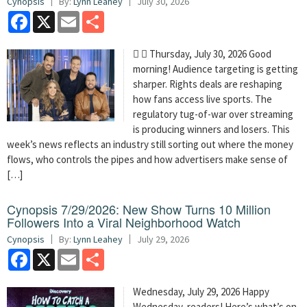
Cynopsis
By:
Lynn Leahey
July 30, 2026
Facebook
X
Email
Share
  Thursday, July 30, 2026 Good
morning! Audience targeting is getting
sharper. Rights deals are reshaping
how fans access live sports. The
regulatory tug-of-war over streaming
is producing winners and losers. This
week’s news reflects an industry still sorting out where the money
flows, who controls the pipes and how advertisers make sense of
[…]
Cynopsis 7/29/2026: New Show Turns 10 Million
Followers Into a Viral Neighborhood Watch
Cynopsis
By:
Lynn Leahey
July 29, 2026
Facebook
X
Email
Share
Wednesday, July 29, 2026 Happy
Wednesday, readers! Here’s what’s on