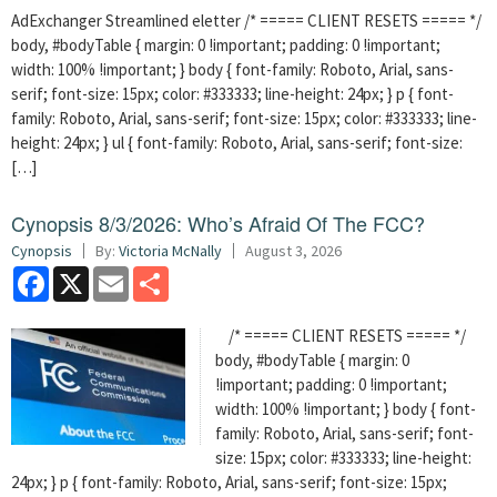
AdExchanger Streamlined eletter /* ===== CLIENT RESETS ===== */
body, #bodyTable { margin: 0 !important; padding: 0 !important;
width: 100% !important; } body { font-family: Roboto, Arial, sans-
serif; font-size: 15px; color: #333333; line-height: 24px; } p { font-
family: Roboto, Arial, sans-serif; font-size: 15px; color: #333333; line-
height: 24px; } ul { font-family: Roboto, Arial, sans-serif; font-size:
[…]
Cynopsis 8/3/2026: Who’s Afraid Of The FCC?
Cynopsis
By:
Victoria McNally
August 3, 2026
Facebook
X
Email
Share
/* ===== CLIENT RESETS ===== */
body, #bodyTable { margin: 0
!important; padding: 0 !important;
width: 100% !important; } body { font-
family: Roboto, Arial, sans-serif; font-
size: 15px; color: #333333; line-height:
24px; } p { font-family: Roboto, Arial, sans-serif; font-size: 15px;