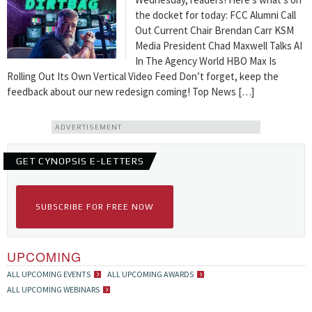
the docket for today: FCC Alumni Call
Out Current Chair Brendan Carr KSM
Media President Chad Maxwell Talks AI
In The Agency World HBO Max Is
Rolling Out Its Own Vertical Video Feed Don’t forget, keep the
feedback about our new redesign coming! Top News […]
ADVERTISEMENT
GET CYNOPSIS E-LETTERS
SUBSCRIBE FOR FREE NOW
UPCOMING
ALL UPCOMING EVENTS
ALL UPCOMING AWARDS
ALL UPCOMING WEBINARS