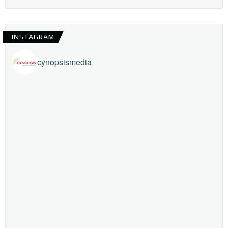
INSTAGRAM
cynopsismedia