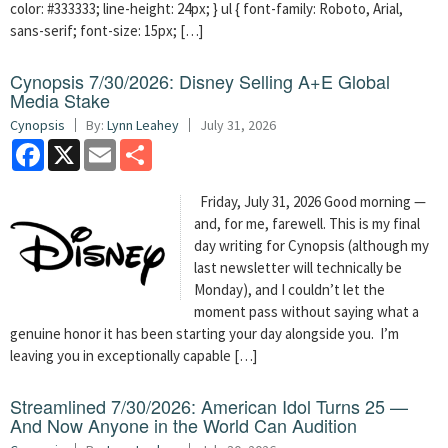
color: #333333; line-height: 24px; } ul { font-family: Roboto, Arial,
sans-serif; font-size: 15px; […]
Cynopsis 7/30/2026: Disney Selling A+E Global
Media Stake
Cynopsis
By:
Lynn Leahey
July 31, 2026
Facebook
X
Email
Share
Friday, July 31, 2026 Good morning —
and, for me, farewell. This is my final
day writing for Cynopsis (although my
last newsletter will technically be
Monday), and I couldn’t let the
moment pass without saying what a
genuine honor it has been starting your day alongside you. I’m
leaving you in exceptionally capable […]
Streamlined 7/30/2026: American Idol Turns 25 —
And Now Anyone in the World Can Audition