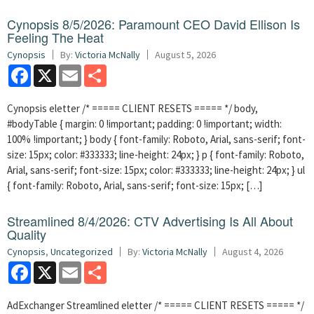
Cynopsis 8/5/2026: Paramount CEO David Ellison Is
Feeling The Heat
Cynopsis
By:
Victoria McNally
August 5, 2026
Facebook
X
Email
Share
Cynopsis eletter /* ===== CLIENT RESETS ===== */ body,
#bodyTable { margin: 0 !important; padding: 0 !important; width:
100% !important; } body { font-family: Roboto, Arial, sans-serif; font-
size: 15px; color: #333333; line-height: 24px; } p { font-family: Roboto,
Arial, sans-serif; font-size: 15px; color: #333333; line-height: 24px; } ul
{ font-family: Roboto, Arial, sans-serif; font-size: 15px; […]
Streamlined 8/4/2026: CTV Advertising Is All About
Quality
Cynopsis
,
Uncategorized
By:
Victoria McNally
August 4, 2026
Facebook
X
Email
Share
AdExchanger Streamlined eletter /* ===== CLIENT RESETS ===== */