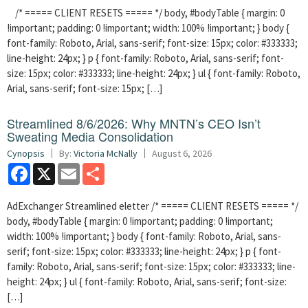
/* ===== CLIENT RESETS ===== */ body, #bodyTable { margin: 0
!important; padding: 0 !important; width: 100% !important; } body {
font-family: Roboto, Arial, sans-serif; font-size: 15px; color: #333333;
line-height: 24px; } p { font-family: Roboto, Arial, sans-serif; font-
size: 15px; color: #333333; line-height: 24px; } ul { font-family: Roboto,
Arial, sans-serif; font-size: 15px; […]
Streamlined 8/6/2026: Why MNTN’s CEO Isn’t
Sweating Media Consolidation
Cynopsis
By:
Victoria McNally
August 6, 2026
Facebook
X
Email
Share
AdExchanger Streamlined eletter /* ===== CLIENT RESETS ===== */
body, #bodyTable { margin: 0 !important; padding: 0 !important;
width: 100% !important; } body { font-family: Roboto, Arial, sans-
serif; font-size: 15px; color: #333333; line-height: 24px; } p { font-
family: Roboto, Arial, sans-serif; font-size: 15px; color: #333333; line-
height: 24px; } ul { font-family: Roboto, Arial, sans-serif; font-size:
[…]