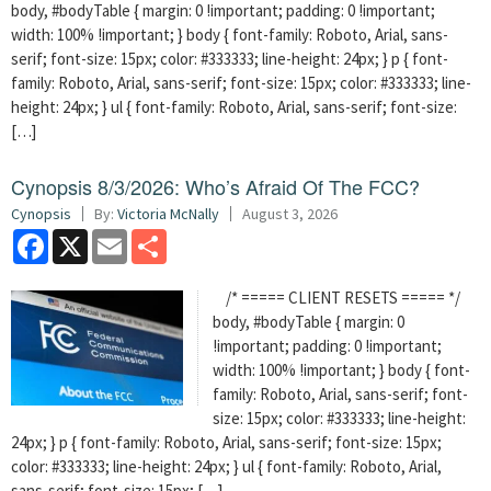
body, #bodyTable { margin: 0 !important; padding: 0 !important;
width: 100% !important; } body { font-family: Roboto, Arial, sans-
serif; font-size: 15px; color: #333333; line-height: 24px; } p { font-
family: Roboto, Arial, sans-serif; font-size: 15px; color: #333333; line-
height: 24px; } ul { font-family: Roboto, Arial, sans-serif; font-size:
[…]
Cynopsis 8/3/2026: Who’s Afraid Of The FCC?
Cynopsis
By:
Victoria McNally
August 3, 2026
Facebook
X
Email
Share
/* ===== CLIENT RESETS ===== */
body, #bodyTable { margin: 0
!important; padding: 0 !important;
width: 100% !important; } body { font-
family: Roboto, Arial, sans-serif; font-
size: 15px; color: #333333; line-height:
24px; } p { font-family: Roboto, Arial, sans-serif; font-size: 15px;
color: #333333; line-height: 24px; } ul { font-family: Roboto, Arial,
sans-serif; font-size: 15px; […]