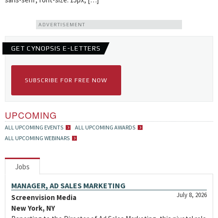
ADVERTISEMENT
GET CYNOPSIS E-LETTERS
SUBSCRIBE FOR FREE NOW
UPCOMING
ALL UPCOMING EVENTS
ALL UPCOMING AWARDS
ALL UPCOMING WEBINARS
Jobs
MANAGER, AD SALES MARKETING
July 8, 2026
Screenvision Media
New York, NY