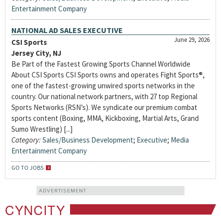
Entertainment Company
NATIONAL AD SALES EXECUTIVE
June 29, 2026
CSI Sports
Jersey City, NJ
Be Part of the Fastest Growing Sports Channel Worldwide
About CSI Sports CSI Sports owns and operates Fight Sports®,
one of the fastest-growing unwired sports networks in the
country. Our national network partners, with 27 top Regional
Sports Networks (RSN’s). We syndicate our premium combat
sports content (Boxing, MMA, Kickboxing, Martial Arts, Grand
Sumo Wrestling) [...]
Category:
Sales/Business Development
;
Executive
;
Media
Entertainment Company
GO TO JOBS
ADVERTISEMENT
CYNCITY