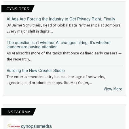
CYNSIDERS
AI Ads Are Forcing the Industry to Get Privacy Right, Finally
By Jaime Schultheis, Head of Global Data Partnerships at Bombora
Every major shift in digital...
The question isn’t whether AI changes hiring. It’s whether
leaders are paying attention
As AI absorbs more of the tasks that once defined early careers —
the research,...
Building the New Creator Studio
The entertainment industry has no shortage of networks,
agencies, and production shops. But Max Cutler,...
View More
INSTAGRAM
cynopsismedia