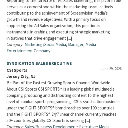
Reporting to the Director of Ad Sales Marketing, this pivotal role
serves as a cornerstone within the marketing team, actively
contributing to the achievement of Screenvision Media’s
growth and revenue objectives. With a primary focus on
supporting the Ad Sales organization, this position is
instrumental in crafting and executing strategic marketing
initiatives that drive engagement [...]
Category:
Marketing/Social Media
;
Manager
;
Media
Entertainment Company
SYNDICATION SALES EXECUTIVE
June 29, 2026
CSI Sports
Jersey City, NJ
Be Part of the Fastest Growing Sports Channel Worldwide
About CSI Sports CSI SPORTS™ is a leading global multimedia
company, producing and distributing content to the highest
level of combat sports programming. CSI’s syndication business
under the FIGHT SPORTS® brand reaches over 190 countries
and the FIGHT SPORTS® 24/7 linear channel currently reaches
50+ countries globally. CSI Sports is seeking [...]
Category:
Sales/Business Development
;
Executive
;
Media