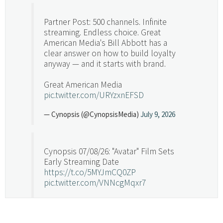
Partner Post: 500 channels. Infinite
streaming. Endless choice. Great
American Media's Bill Abbott has a
clear answer on how to build loyalty
anyway — and it starts with brand.
Great American Media
pic.twitter.com/URYzxnEFSD
— Cynopsis (@CynopsisMedia)
July 9, 2026
Cynopsis 07/08/26: "Avatar" Film Sets
Early Streaming Date
https://t.co/5MYJmCQ0ZP
pic.twitter.com/VNNcgMqxr7
— Cynopsis (@CynopsisMedia)
July 8, 2026