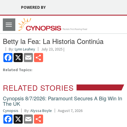
POWERED BY
Toggle
navigation
Betty la Fea: La Historia Continúa
By:
Lynn Leahey
July 23, 2025 |
Facebook
X
Email
Share
Related Topics:
RELATED STORIES
Cynopsis 8/7/2026: Paramount Secures A Big Win In
The UK
Cynopsis
By:
Alyssa Boyle
August 7, 2026
Facebook
X
Email
Share