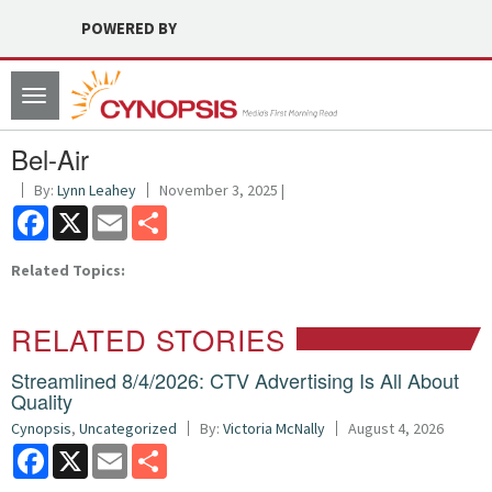
POWERED BY
Toggle
navigation
Bel-Air
By:
Lynn Leahey
November 3, 2025 |
Facebook
X
Email
Share
Related Topics:
RELATED STORIES
Streamlined 8/4/2026: CTV Advertising Is All About
Quality
Cynopsis
,
Uncategorized
By:
Victoria McNally
August 4, 2026
Facebook
X
Email
Share