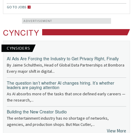
GO TO JOBS
ADVERTISEMENT
CYNCITY
CYNSIDERS
AI Ads Are Forcing the Industry to Get Privacy Right, Finally
By Jaime Schultheis, Head of Global Data Partnerships at Bombora
Every major shift in digital...
The question isn’t whether AI changes hiring. It’s whether
leaders are paying attention
As AI absorbs more of the tasks that once defined early careers —
the research,...
Building the New Creator Studio
The entertainment industry has no shortage of networks,
agencies, and production shops. But Max Cutler,...
View More