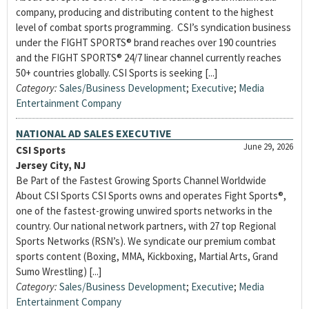
company, producing and distributing content to the highest
level of combat sports programming. CSI’s syndication business
under the FIGHT SPORTS® brand reaches over 190 countries
and the FIGHT SPORTS® 24/7 linear channel currently reaches
50+ countries globally. CSI Sports is seeking [...]
Category:
Sales/Business Development
;
Executive
;
Media
Entertainment Company
NATIONAL AD SALES EXECUTIVE
June 29, 2026
CSI Sports
Jersey City, NJ
Be Part of the Fastest Growing Sports Channel Worldwide
About CSI Sports CSI Sports owns and operates Fight Sports®,
one of the fastest-growing unwired sports networks in the
country. Our national network partners, with 27 top Regional
Sports Networks (RSN’s). We syndicate our premium combat
sports content (Boxing, MMA, Kickboxing, Martial Arts, Grand
Sumo Wrestling) [...]
Category:
Sales/Business Development
;
Executive
;
Media
Entertainment Company