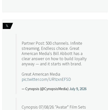
𝕏
Partner Post: 500 channels. Infinite
streaming. Endless choice. Great
American Media's Bill Abbott has a
clear answer on how to build loyalty
anyway — and it starts with brand.
Great American Media
pic.twitter.com/URYzxnEFSD
— Cynopsis (@CynopsisMedia)
July 9, 2026
Cynopsis 07/08/26: "Avatar" Film Sets