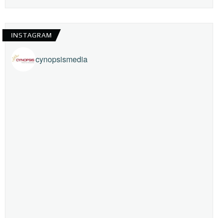
INSTAGRAM
cynopsismedia