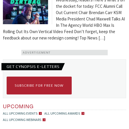
the docket for today: FCC Alumni Call
Out Current Chair Brendan Carr KSM
Media President Chad Maxwell Talks AI
In The Agency World HBO Max Is
Rolling Out Its Own Vertical Video Feed Don’t forget, keep the
feedback about our new redesign coming! Top News […]
ADVERTISEMENT
GET CYNOPSIS E-LETTERS
SUBSCRIBE FOR FREE NOW
UPCOMING
ALL UPCOMING EVENTS
ALL UPCOMING AWARDS
ALL UPCOMING WEBINARS