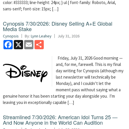
color: #333333; line-height: 24px; } ul { font-family: Roboto, Arial,
sans-serif; font-size: 15px; […]
Cynopsis 7/30/2026: Disney Selling A+E Global
Media Stake
Cynopsis
By:
Lynn Leahey
July 31, 2026
Facebook
X
Email
Share
Friday, July 31, 2026 Good morning —
and, for me, farewell. This is my final
day writing for Cynopsis (although my
last newsletter will technically be
Monday), and I couldn’t let the
moment pass without saying what a
genuine honor it has been starting your day alongside you. I’m
leaving you in exceptionally capable […]
Streamlined 7/30/2026: American Idol Turns 25 —
And Now Anyone in the World Can Audition