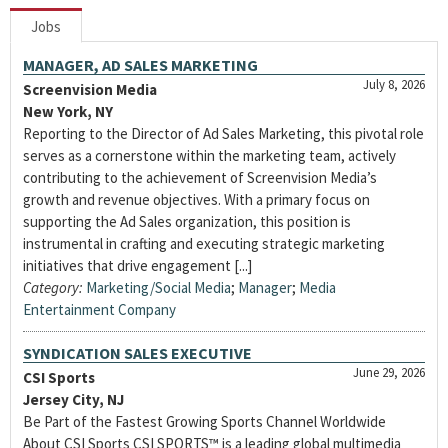
Jobs
MANAGER, AD SALES MARKETING
July 8, 2026
Screenvision Media
New York, NY
Reporting to the Director of Ad Sales Marketing, this pivotal role
serves as a cornerstone within the marketing team, actively
contributing to the achievement of Screenvision Media’s
growth and revenue objectives. With a primary focus on
supporting the Ad Sales organization, this position is
instrumental in crafting and executing strategic marketing
initiatives that drive engagement [...]
Category:
Marketing/Social Media
;
Manager
;
Media
Entertainment Company
SYNDICATION SALES EXECUTIVE
June 29, 2026
CSI Sports
Jersey City, NJ
Be Part of the Fastest Growing Sports Channel Worldwide
About CSI Sports CSI SPORTS™ is a leading global multimedia