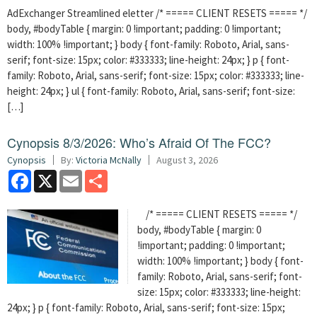
AdExchanger Streamlined eletter /* ===== CLIENT RESETS ===== */
body, #bodyTable { margin: 0 !important; padding: 0 !important;
width: 100% !important; } body { font-family: Roboto, Arial, sans-
serif; font-size: 15px; color: #333333; line-height: 24px; } p { font-
family: Roboto, Arial, sans-serif; font-size: 15px; color: #333333; line-
height: 24px; } ul { font-family: Roboto, Arial, sans-serif; font-size:
[…]
Cynopsis 8/3/2026: Who’s Afraid Of The FCC?
Cynopsis
By:
Victoria McNally
August 3, 2026
Facebook
X
Email
Share
/* ===== CLIENT RESETS ===== */
body, #bodyTable { margin: 0
!important; padding: 0 !important;
width: 100% !important; } body { font-
family: Roboto, Arial, sans-serif; font-
size: 15px; color: #333333; line-height:
24px; } p { font-family: Roboto, Arial, sans-serif; font-size: 15px;