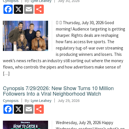
Cynopsis
By:
Lynn Leahey
July 30, 2026
Facebook
X
Email
Share
  Thursday, July 30, 2026 Good
morning! Audience targeting is getting
sharper. Rights deals are reshaping
how fans access live sports. The
regulatory tug-of-war over streaming
is producing winners and losers. This
week’s news reflects an industry still sorting out where the money
flows, who controls the pipes and how advertisers make sense of
[…]
Cynopsis 7/29/2026: New Show Turns 10 Million
Followers Into a Viral Neighborhood Watch
Cynopsis
By:
Lynn Leahey
July 29, 2026
Facebook
X
Email
Share
Wednesday, July 29, 2026 Happy
Wednesday, readers! Here’s what’s on