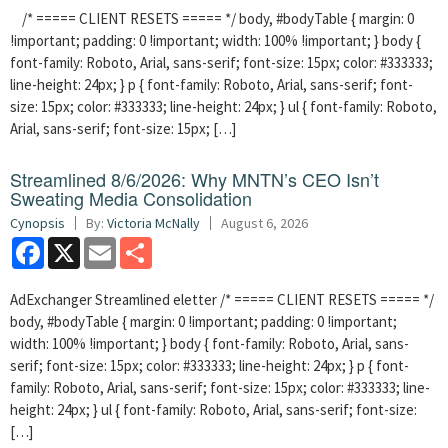
/* ===== CLIENT RESETS ===== */ body, #bodyTable { margin: 0
!important; padding: 0 !important; width: 100% !important; } body {
font-family: Roboto, Arial, sans-serif; font-size: 15px; color: #333333;
line-height: 24px; } p { font-family: Roboto, Arial, sans-serif; font-
size: 15px; color: #333333; line-height: 24px; } ul { font-family: Roboto,
Arial, sans-serif; font-size: 15px; […]
Streamlined 8/6/2026: Why MNTN’s CEO Isn’t
Sweating Media Consolidation
Cynopsis
By:
Victoria McNally
August 6, 2026
Facebook
X
Email
Share
AdExchanger Streamlined eletter /* ===== CLIENT RESETS ===== */
body, #bodyTable { margin: 0 !important; padding: 0 !important;
width: 100% !important; } body { font-family: Roboto, Arial, sans-
serif; font-size: 15px; color: #333333; line-height: 24px; } p { font-
family: Roboto, Arial, sans-serif; font-size: 15px; color: #333333; line-
height: 24px; } ul { font-family: Roboto, Arial, sans-serif; font-size:
[…]