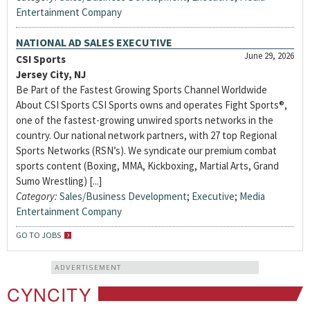
Entertainment Company
NATIONAL AD SALES EXECUTIVE
June 29, 2026
CSI Sports
Jersey City, NJ
Be Part of the Fastest Growing Sports Channel Worldwide
About CSI Sports CSI Sports owns and operates Fight Sports®,
one of the fastest-growing unwired sports networks in the
country. Our national network partners, with 27 top Regional
Sports Networks (RSN’s). We syndicate our premium combat
sports content (Boxing, MMA, Kickboxing, Martial Arts, Grand
Sumo Wrestling) [...]
Category:
Sales/Business Development
;
Executive
;
Media
Entertainment Company
GO TO JOBS
ADVERTISEMENT
CYNCITY