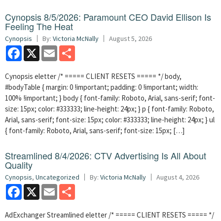
Cynopsis 8/5/2026: Paramount CEO David Ellison Is
Feeling The Heat
Cynopsis
By:
Victoria McNally
August 5, 2026
Facebook
X
Email
Share
Cynopsis eletter /* ===== CLIENT RESETS ===== */ body,
#bodyTable { margin: 0 !important; padding: 0 !important; width:
100% !important; } body { font-family: Roboto, Arial, sans-serif; font-
size: 15px; color: #333333; line-height: 24px; } p { font-family: Roboto,
Arial, sans-serif; font-size: 15px; color: #333333; line-height: 24px; } ul
{ font-family: Roboto, Arial, sans-serif; font-size: 15px; […]
Streamlined 8/4/2026: CTV Advertising Is All About
Quality
Cynopsis
,
Uncategorized
By:
Victoria McNally
August 4, 2026
Facebook
X
Email
Share
AdExchanger Streamlined eletter /* ===== CLIENT RESETS ===== */