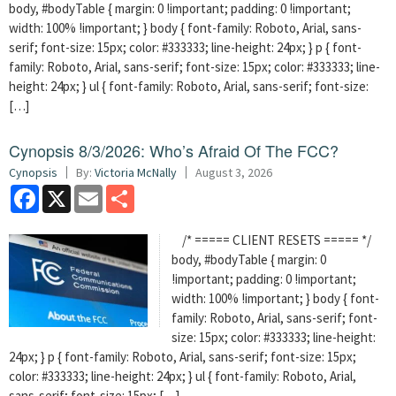
body, #bodyTable { margin: 0 !important; padding: 0 !important;
width: 100% !important; } body { font-family: Roboto, Arial, sans-
serif; font-size: 15px; color: #333333; line-height: 24px; } p { font-
family: Roboto, Arial, sans-serif; font-size: 15px; color: #333333; line-
height: 24px; } ul { font-family: Roboto, Arial, sans-serif; font-size:
[…]
Cynopsis 8/3/2026: Who’s Afraid Of The FCC?
Cynopsis
By:
Victoria McNally
August 3, 2026
Facebook
X
Email
Share
/* ===== CLIENT RESETS ===== */
body, #bodyTable { margin: 0
!important; padding: 0 !important;
width: 100% !important; } body { font-
family: Roboto, Arial, sans-serif; font-
size: 15px; color: #333333; line-height:
24px; } p { font-family: Roboto, Arial, sans-serif; font-size: 15px;
color: #333333; line-height: 24px; } ul { font-family: Roboto, Arial,
sans-serif; font-size: 15px; […]