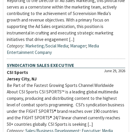
Reporting to the Director of Ad Sales Marketing, this pivotal role
serves as a cornerstone within the marketing team, actively
contributing to the achievement of Screenvision Media’s
growth and revenue objectives. With a primary focus on
supporting the Ad Sales organization, this position is
instrumental in crafting and executing strategic marketing
initiatives that drive engagement [...]
Category:
Marketing/Social Media
;
Manager
;
Media
Entertainment Company
SYNDICATION SALES EXECUTIVE
June 29, 2026
CSI Sports
Jersey City, NJ
Be Part of the Fastest Growing Sports Channel Worldwide
About CSI Sports CSI SPORTS™ is a leading global multimedia
company, producing and distributing content to the highest
level of combat sports programming. CSI’s syndication business
under the FIGHT SPORTS® brand reaches over 190 countries
and the FIGHT SPORTS® 24/7 linear channel currently reaches
50+ countries globally. CSI Sports is seeking [...]
Category:
Sales/Business Development
;
Executive
;
Media