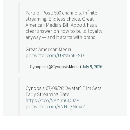
Partner Post: 500 channels. Infinite
streaming. Endless choice. Great
American Media's Bill Abbott has a
clear answer on how to build loyalty
anyway — and it starts with brand.
Great American Media
pic.twitter.com/URYzxnEFSD
— Cynopsis (@CynopsisMedia)
July 9, 2026
Cynopsis 07/08/26: "Avatar" Film Sets
Early Streaming Date
https://t.co/5MYJmCQ0ZP
pic.twitter.com/VNNcgMqxr7
— Cynopsis (@CynopsisMedia)
July 8, 2026