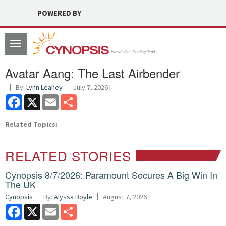
POWERED BY
Toggle
navigation
Avatar Aang: The Last Airbender
By:
Lynn Leahey
July 7, 2026 |
Facebook
X
Email
Share
Related Topics:
RELATED STORIES
Cynopsis 8/7/2026: Paramount Secures A Big Win In
The UK
Cynopsis
By:
Alyssa Boyle
August 7, 2026
Facebook
X
Email
Share