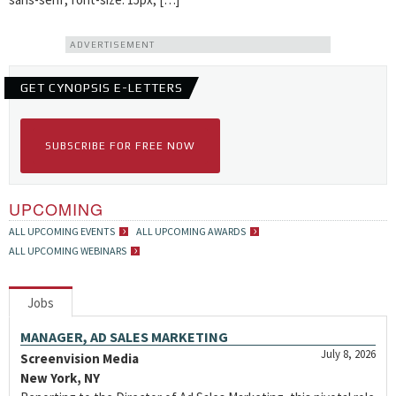
ADVERTISEMENT
GET CYNOPSIS E-LETTERS
SUBSCRIBE FOR FREE NOW
UPCOMING
ALL UPCOMING EVENTS
ALL UPCOMING AWARDS
ALL UPCOMING WEBINARS
Jobs
MANAGER, AD SALES MARKETING
July 8, 2026
Screenvision Media
New York, NY