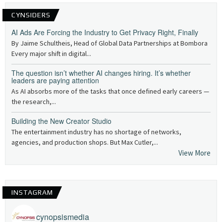
CYNSIDERS
AI Ads Are Forcing the Industry to Get Privacy Right, Finally
By Jaime Schultheis, Head of Global Data Partnerships at Bombora
Every major shift in digital...
The question isn’t whether AI changes hiring. It’s whether
leaders are paying attention
As AI absorbs more of the tasks that once defined early careers —
the research,...
Building the New Creator Studio
The entertainment industry has no shortage of networks,
agencies, and production shops. But Max Cutler,...
View More
INSTAGRAM
cynopsismedia