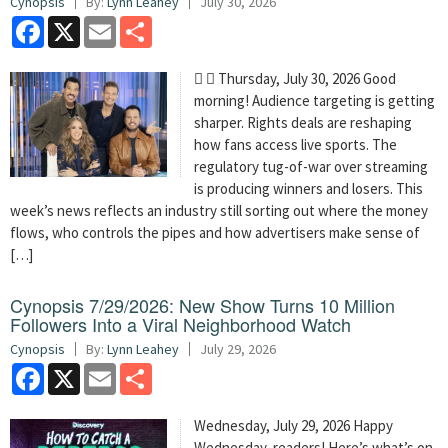
Cynopsis
By:
Lynn Leahey
July 30, 2026
Facebook
X
Email
Share
  Thursday, July 30, 2026 Good
morning! Audience targeting is getting
sharper. Rights deals are reshaping
how fans access live sports. The
regulatory tug-of-war over streaming
is producing winners and losers. This
week’s news reflects an industry still sorting out where the money
flows, who controls the pipes and how advertisers make sense of
[…]
Cynopsis 7/29/2026: New Show Turns 10 Million
Followers Into a Viral Neighborhood Watch
Cynopsis
By:
Lynn Leahey
July 29, 2026
Facebook
X
Email
Share
Wednesday, July 29, 2026 Happy
Wednesday, readers! Here’s what’s on