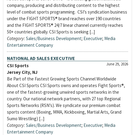
company, producing and distributing content to the highest
level of combat sports programming. CSI’s syndication business
under the FIGHT SPORTS® brand reaches over 190 countries
and the FIGHT SPORTS® 24/7 linear channel currently reaches
50+ countries globally. CSI Sports is seeking [...]
Category:
Sales/Business Development
;
Executive
;
Media
Entertainment Company
NATIONAL AD SALES EXECUTIVE
June 29, 2026
CSI Sports
Jersey City, NJ
Be Part of the Fastest Growing Sports Channel Worldwide
About CSI Sports CSI Sports owns and operates Fight Sports®,
one of the fastest-growing unwired sports networks in the
country. Our national network partners, with 27 top Regional
Sports Networks (RSN’s). We syndicate our premium combat
sports content (Boxing, MMA, Kickboxing, Martial Arts, Grand
Sumo Wrestling) [...]
Category:
Sales/Business Development
;
Executive
;
Media
Entertainment Company