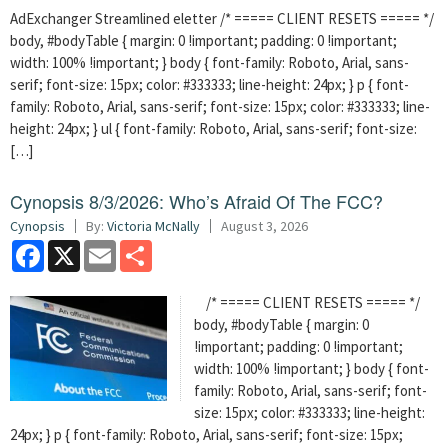
AdExchanger Streamlined eletter /* ===== CLIENT RESETS ===== */
body, #bodyTable { margin: 0 !important; padding: 0 !important;
width: 100% !important; } body { font-family: Roboto, Arial, sans-
serif; font-size: 15px; color: #333333; line-height: 24px; } p { font-
family: Roboto, Arial, sans-serif; font-size: 15px; color: #333333; line-
height: 24px; } ul { font-family: Roboto, Arial, sans-serif; font-size:
[…]
Cynopsis 8/3/2026: Who’s Afraid Of The FCC?
Cynopsis
By:
Victoria McNally
August 3, 2026
Facebook
X
Email
Share
/* ===== CLIENT RESETS ===== */
body, #bodyTable { margin: 0
!important; padding: 0 !important;
width: 100% !important; } body { font-
family: Roboto, Arial, sans-serif; font-
size: 15px; color: #333333; line-height:
24px; } p { font-family: Roboto, Arial, sans-serif; font-size: 15px;