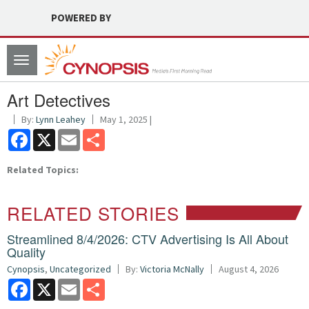
POWERED BY
Toggle
navigation
Art Detectives
By:
Lynn Leahey
May 1, 2025 |
Facebook
X
Email
Share
Related Topics:
RELATED STORIES
Streamlined 8/4/2026: CTV Advertising Is All About
Quality
Cynopsis
,
Uncategorized
By:
Victoria McNally
August 4, 2026
Facebook
X
Email
Share