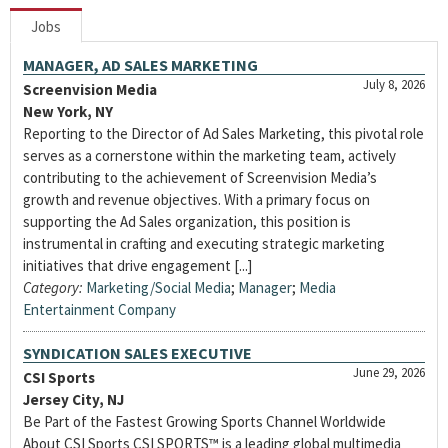
Jobs
MANAGER, AD SALES MARKETING
July 8, 2026
Screenvision Media
New York, NY
Reporting to the Director of Ad Sales Marketing, this pivotal role
serves as a cornerstone within the marketing team, actively
contributing to the achievement of Screenvision Media’s
growth and revenue objectives. With a primary focus on
supporting the Ad Sales organization, this position is
instrumental in crafting and executing strategic marketing
initiatives that drive engagement [...]
Category:
Marketing/Social Media
;
Manager
;
Media
Entertainment Company
SYNDICATION SALES EXECUTIVE
June 29, 2026
CSI Sports
Jersey City, NJ
Be Part of the Fastest Growing Sports Channel Worldwide
About CSI Sports CSI SPORTS™ is a leading global multimedia