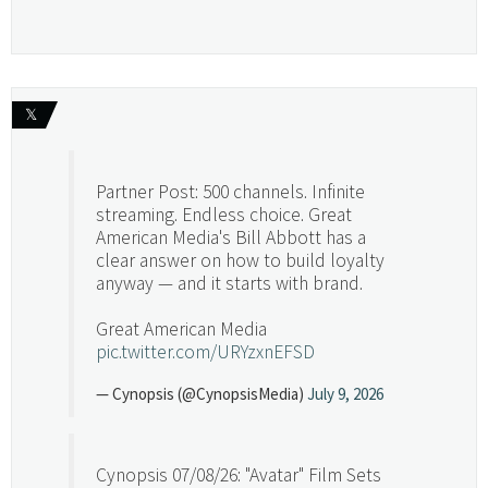
𝕏
Partner Post: 500 channels. Infinite
streaming. Endless choice. Great
American Media's Bill Abbott has a
clear answer on how to build loyalty
anyway — and it starts with brand.
Great American Media
pic.twitter.com/URYzxnEFSD
— Cynopsis (@CynopsisMedia)
July 9, 2026
Cynopsis 07/08/26: "Avatar" Film Sets