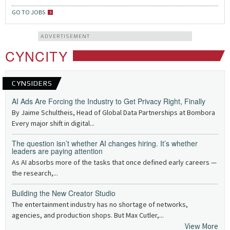
GO TO JOBS
ADVERTISEMENT
CYNCITY
CYNSIDERS
AI Ads Are Forcing the Industry to Get Privacy Right, Finally
By Jaime Schultheis, Head of Global Data Partnerships at Bombora
Every major shift in digital...
The question isn’t whether AI changes hiring. It’s whether
leaders are paying attention
As AI absorbs more of the tasks that once defined early careers —
the research,...
Building the New Creator Studio
The entertainment industry has no shortage of networks,
agencies, and production shops. But Max Cutler,...
View More