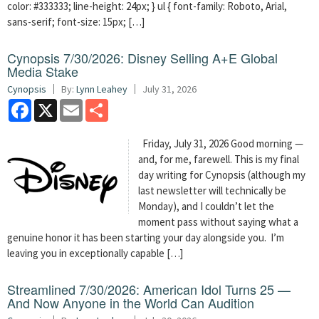
color: #333333; line-height: 24px; } ul { font-family: Roboto, Arial,
sans-serif; font-size: 15px; […]
Cynopsis 7/30/2026: Disney Selling A+E Global
Media Stake
Cynopsis
By:
Lynn Leahey
July 31, 2026
Facebook
X
Email
Share
Friday, July 31, 2026 Good morning —
and, for me, farewell. This is my final
day writing for Cynopsis (although my
last newsletter will technically be
Monday), and I couldn’t let the
moment pass without saying what a
genuine honor it has been starting your day alongside you. I’m
leaving you in exceptionally capable […]
Streamlined 7/30/2026: American Idol Turns 25 —
And Now Anyone in the World Can Audition