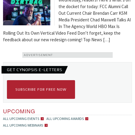
the docket for today: FCC Alumni Call
Out Current Chair Brendan Carr KSM
Media President Chad Maxwell Talks AI
In The Agency World HBO Max Is
Rolling Out Its Own Vertical Video Feed Don’t forget, keep the
feedback about our new redesign coming! Top News […]
ADVERTISEMENT
GET CYNOPSIS E-LETTERS
SUBSCRIBE FOR FREE NOW
UPCOMING
ALL UPCOMING EVENTS
ALL UPCOMING AWARDS
ALL UPCOMING WEBINARS