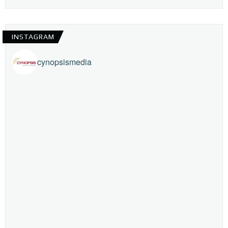
INSTAGRAM
cynopsismedia