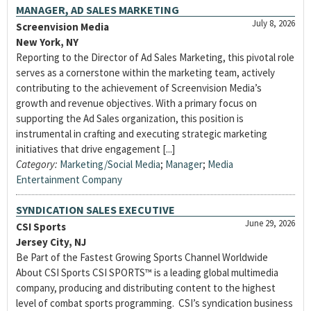
MANAGER, AD SALES MARKETING
July 8, 2026
Screenvision Media
New York, NY
Reporting to the Director of Ad Sales Marketing, this pivotal role
serves as a cornerstone within the marketing team, actively
contributing to the achievement of Screenvision Media’s
growth and revenue objectives. With a primary focus on
supporting the Ad Sales organization, this position is
instrumental in crafting and executing strategic marketing
initiatives that drive engagement [...]
Category:
Marketing/Social Media
;
Manager
;
Media
Entertainment Company
SYNDICATION SALES EXECUTIVE
June 29, 2026
CSI Sports
Jersey City, NJ
Be Part of the Fastest Growing Sports Channel Worldwide
About CSI Sports CSI SPORTS™ is a leading global multimedia
company, producing and distributing content to the highest
level of combat sports programming. CSI’s syndication business