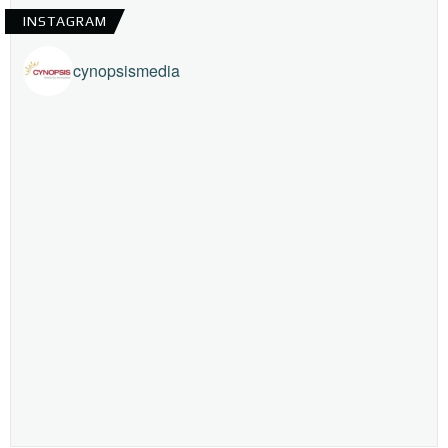
INSTAGRAM
cynopsismedia