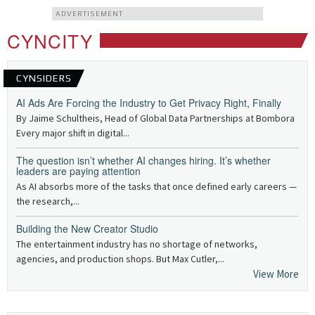
ADVERTISEMENT
CYNCITY
CYNSIDERS
AI Ads Are Forcing the Industry to Get Privacy Right, Finally
By Jaime Schultheis, Head of Global Data Partnerships at Bombora
Every major shift in digital...
The question isn’t whether AI changes hiring. It’s whether
leaders are paying attention
As AI absorbs more of the tasks that once defined early careers —
the research,...
Building the New Creator Studio
The entertainment industry has no shortage of networks,
agencies, and production shops. But Max Cutler,...
View More