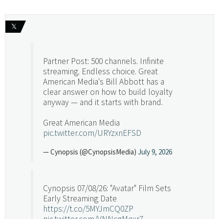
𝕏
Partner Post: 500 channels. Infinite
streaming. Endless choice. Great
American Media's Bill Abbott has a
clear answer on how to build loyalty
anyway — and it starts with brand.
Great American Media
pic.twitter.com/URYzxnEFSD
— Cynopsis (@CynopsisMedia)
July 9, 2026
Cynopsis 07/08/26: "Avatar" Film Sets
Early Streaming Date
https://t.co/5MYJmCQ0ZP
pic.twitter.com/VNNcgMqxr7