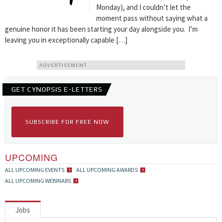
Monday), and I couldn’t let the
moment pass without saying what a
genuine honor it has been starting your day alongside you. I’m
leaving you in exceptionally capable […]
ADVERTISEMENT
GET CYNOPSIS E-LETTERS
SUBSCRIBE FOR FREE NOW
UPCOMING
ALL UPCOMING EVENTS
ALL UPCOMING AWARDS
ALL UPCOMING WEBINARS
Jobs