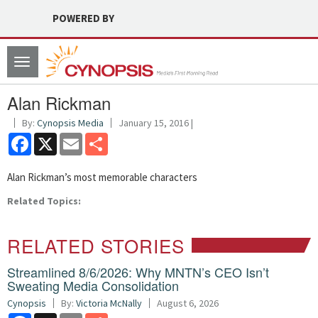
POWERED BY
Toggle
navigation
Alan Rickman
By:
Cynopsis Media
January 15, 2016 |
Facebook
X
Email
Share
Alan Rickman’s most memorable characters
Related Topics:
RELATED STORIES
Streamlined 8/6/2026: Why MNTN’s CEO Isn’t
Sweating Media Consolidation
Cynopsis
By:
Victoria McNally
August 6, 2026