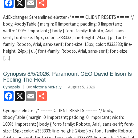
Facebook
X
Email
Share
AdExchanger Streamlined eletter /* ===== CLIENT RESETS ===== */
body, #bodyTable { margin: 0 !important; padding: 0 !important;
width: 100% !important; } body { font-family: Roboto, Arial, sans-
serif; font-size: 15px; color: #333333; line-height: 24px; } p { font-
family: Roboto, Arial, sans-serif; font-size: 15px; color: #333333; line-
height: 24px; } ul { font-family: Roboto, Arial, sans-serif; font-size:
[…]
Cynopsis 8/5/2026: Paramount CEO David Ellison Is
Feeling The Heat
Cynopsis
By:
Victoria McNally
August 5, 2026
Facebook
X
Email
Share
Cynopsis eletter /* ===== CLIENT RESETS ===== */ body,
#bodyTable { margin: 0 !important; padding: 0 !important; width:
100% !important; } body { font-family: Roboto, Arial, sans-serif; font-
size: 15px; color: #333333; line-height: 24px; } p { font-family: Roboto,
Arial, sans-serif; font-size: 15px; color: #333333; line-height: 24px; } ul