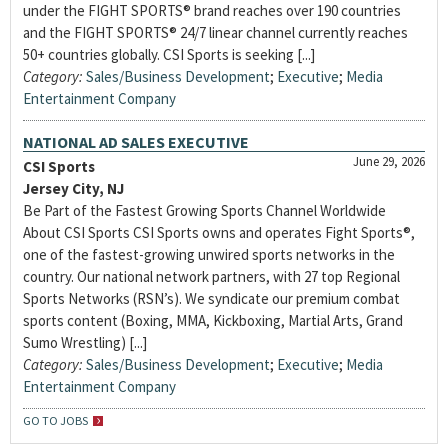
under the FIGHT SPORTS® brand reaches over 190 countries
and the FIGHT SPORTS® 24/7 linear channel currently reaches
50+ countries globally. CSI Sports is seeking [...]
Category:
Sales/Business Development
;
Executive
;
Media
Entertainment Company
NATIONAL AD SALES EXECUTIVE
June 29, 2026
CSI Sports
Jersey City, NJ
Be Part of the Fastest Growing Sports Channel Worldwide
About CSI Sports CSI Sports owns and operates Fight Sports®,
one of the fastest-growing unwired sports networks in the
country. Our national network partners, with 27 top Regional
Sports Networks (RSN’s). We syndicate our premium combat
sports content (Boxing, MMA, Kickboxing, Martial Arts, Grand
Sumo Wrestling) [...]
Category:
Sales/Business Development
;
Executive
;
Media
Entertainment Company
GO TO JOBS