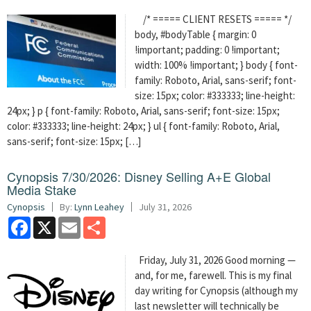
/* ===== CLIENT RESETS ===== */
body, #bodyTable { margin: 0
!important; padding: 0 !important;
width: 100% !important; } body { font-
family: Roboto, Arial, sans-serif; font-
size: 15px; color: #333333; line-height:
24px; } p { font-family: Roboto, Arial, sans-serif; font-size: 15px;
color: #333333; line-height: 24px; } ul { font-family: Roboto, Arial,
sans-serif; font-size: 15px; […]
Cynopsis 7/30/2026: Disney Selling A+E Global
Media Stake
Cynopsis
By:
Lynn Leahey
July 31, 2026
Facebook
X
Email
Share
Friday, July 31, 2026 Good morning —
and, for me, farewell. This is my final
day writing for Cynopsis (although my
last newsletter will technically be