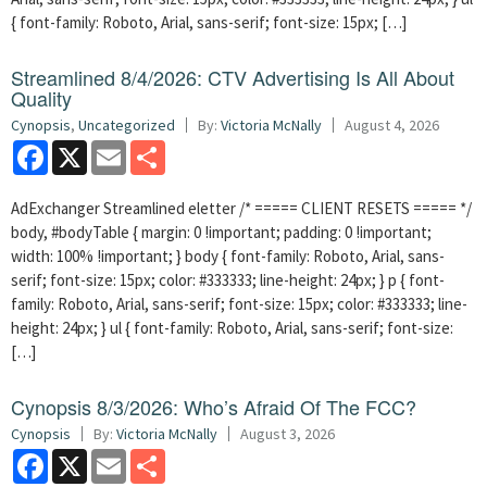
{ font-family: Roboto, Arial, sans-serif; font-size: 15px; […]
Streamlined 8/4/2026: CTV Advertising Is All About
Quality
Cynopsis
,
Uncategorized
By:
Victoria McNally
August 4, 2026
Facebook
X
Email
Share
AdExchanger Streamlined eletter /* ===== CLIENT RESETS ===== */
body, #bodyTable { margin: 0 !important; padding: 0 !important;
width: 100% !important; } body { font-family: Roboto, Arial, sans-
serif; font-size: 15px; color: #333333; line-height: 24px; } p { font-
family: Roboto, Arial, sans-serif; font-size: 15px; color: #333333; line-
height: 24px; } ul { font-family: Roboto, Arial, sans-serif; font-size:
[…]
Cynopsis 8/3/2026: Who’s Afraid Of The FCC?
Cynopsis
By:
Victoria McNally
August 3, 2026
Facebook
X
Email
Share