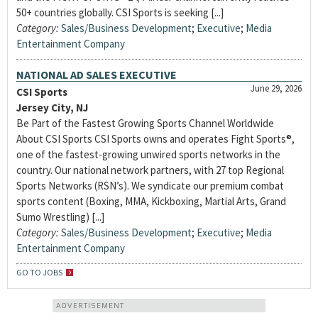
50+ countries globally. CSI Sports is seeking [...]
Category:
Sales/Business Development
;
Executive
;
Media
Entertainment Company
NATIONAL AD SALES EXECUTIVE
June 29, 2026
CSI Sports
Jersey City, NJ
Be Part of the Fastest Growing Sports Channel Worldwide
About CSI Sports CSI Sports owns and operates Fight Sports®,
one of the fastest-growing unwired sports networks in the
country. Our national network partners, with 27 top Regional
Sports Networks (RSN’s). We syndicate our premium combat
sports content (Boxing, MMA, Kickboxing, Martial Arts, Grand
Sumo Wrestling) [...]
Category:
Sales/Business Development
;
Executive
;
Media
Entertainment Company
GO TO JOBS
ADVERTISEMENT