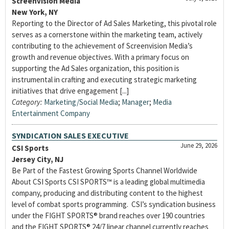
Screenvision Media
New York, NY
Reporting to the Director of Ad Sales Marketing, this pivotal role
serves as a cornerstone within the marketing team, actively
contributing to the achievement of Screenvision Media’s
growth and revenue objectives. With a primary focus on
supporting the Ad Sales organization, this position is
instrumental in crafting and executing strategic marketing
initiatives that drive engagement [...]
Category:
Marketing/Social Media
;
Manager
;
Media
Entertainment Company
SYNDICATION SALES EXECUTIVE
June 29, 2026
CSI Sports
Jersey City, NJ
Be Part of the Fastest Growing Sports Channel Worldwide
About CSI Sports CSI SPORTS™ is a leading global multimedia
company, producing and distributing content to the highest
level of combat sports programming. CSI’s syndication business
under the FIGHT SPORTS® brand reaches over 190 countries
and the FIGHT SPORTS® 24/7 linear channel currently reaches