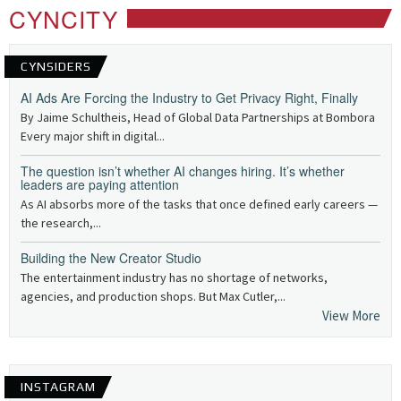
CYNCITY
CYNSIDERS
AI Ads Are Forcing the Industry to Get Privacy Right, Finally
By Jaime Schultheis, Head of Global Data Partnerships at Bombora
Every major shift in digital...
The question isn’t whether AI changes hiring. It’s whether
leaders are paying attention
As AI absorbs more of the tasks that once defined early careers —
the research,...
Building the New Creator Studio
The entertainment industry has no shortage of networks,
agencies, and production shops. But Max Cutler,...
View More
INSTAGRAM