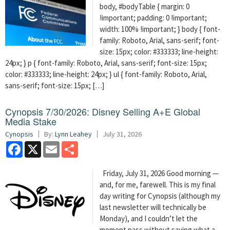
body, #bodyTable { margin: 0
!important; padding: 0 !important;
width: 100% !important; } body { font-
family: Roboto, Arial, sans-serif; font-
size: 15px; color: #333333; line-height:
24px; } p { font-family: Roboto, Arial, sans-serif; font-size: 15px;
color: #333333; line-height: 24px; } ul { font-family: Roboto, Arial,
sans-serif; font-size: 15px; […]
Cynopsis 7/30/2026: Disney Selling A+E Global
Media Stake
Cynopsis
By:
Lynn Leahey
July 31, 2026
Facebook
X
Email
Share
Friday, July 31, 2026 Good morning —
and, for me, farewell. This is my final
day writing for Cynopsis (although my
last newsletter will technically be
Monday), and I couldn’t let the
moment pass without saying what a