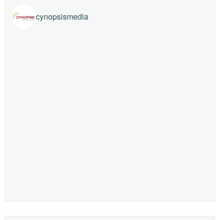
cynopsismedia