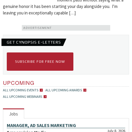
genuine honor it has been starting your day alongside you. I’m
leaving you in exceptionally capable […]
ADVERTISEMENT
GET CYNOPSIS E-LETTERS
SUBSCRIBE FOR FREE NOW
UPCOMING
ALL UPCOMING EVENTS
ALL UPCOMING AWARDS
ALL UPCOMING WEBINARS
Jobs
MANAGER, AD SALES MARKETING
July 8, 2026