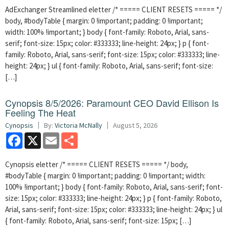
AdExchanger Streamlined eletter /* ===== CLIENT RESETS ===== */
body, #bodyTable { margin: 0 !important; padding: 0 !important;
width: 100% !important; } body { font-family: Roboto, Arial, sans-
serif; font-size: 15px; color: #333333; line-height: 24px; } p { font-
family: Roboto, Arial, sans-serif; font-size: 15px; color: #333333; line-
height: 24px; } ul { font-family: Roboto, Arial, sans-serif; font-size:
[…]
Cynopsis 8/5/2026: Paramount CEO David Ellison Is
Feeling The Heat
Cynopsis
By:
Victoria McNally
August 5, 2026
Facebook
X
Email
Share
Cynopsis eletter /* ===== CLIENT RESETS ===== */ body,
#bodyTable { margin: 0 !important; padding: 0 !important; width:
100% !important; } body { font-family: Roboto, Arial, sans-serif; font-
size: 15px; color: #333333; line-height: 24px; } p { font-family: Roboto,
Arial, sans-serif; font-size: 15px; color: #333333; line-height: 24px; } ul
{ font-family: Roboto, Arial, sans-serif; font-size: 15px; […]