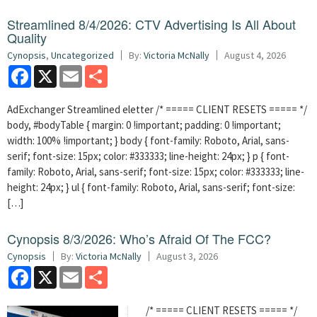
Streamlined 8/4/2026: CTV Advertising Is All About
Quality
Cynopsis
,
Uncategorized
By:
Victoria McNally
August 4, 2026
Facebook
X
Email
Share
AdExchanger Streamlined eletter /* ===== CLIENT RESETS ===== */
body, #bodyTable { margin: 0 !important; padding: 0 !important;
width: 100% !important; } body { font-family: Roboto, Arial, sans-
serif; font-size: 15px; color: #333333; line-height: 24px; } p { font-
family: Roboto, Arial, sans-serif; font-size: 15px; color: #333333; line-
height: 24px; } ul { font-family: Roboto, Arial, sans-serif; font-size:
[…]
Cynopsis 8/3/2026: Who’s Afraid Of The FCC?
Cynopsis
By:
Victoria McNally
August 3, 2026
Facebook
X
Email
Share
/* ===== CLIENT RESETS ===== */