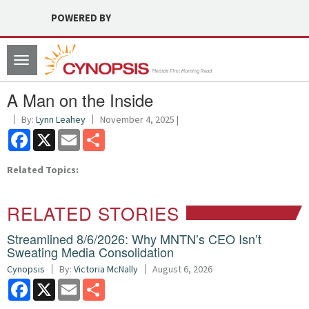
POWERED BY
Toggle
navigation
A Man on the Inside
By:
Lynn Leahey
November 4, 2025 |
Facebook
X
Email
Share
Related Topics:
RELATED STORIES
Streamlined 8/6/2026: Why MNTN’s CEO Isn’t
Sweating Media Consolidation
Cynopsis
By:
Victoria McNally
August 6, 2026
Facebook
X
Email
Share