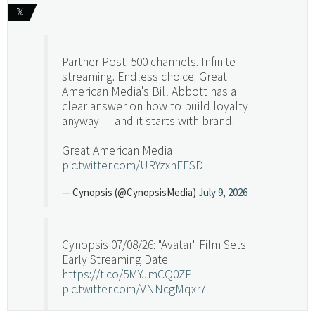
𝕏
Partner Post: 500 channels. Infinite
streaming. Endless choice. Great
American Media's Bill Abbott has a
clear answer on how to build loyalty
anyway — and it starts with brand.
Great American Media
pic.twitter.com/URYzxnEFSD
— Cynopsis (@CynopsisMedia)
July 9, 2026
Cynopsis 07/08/26: "Avatar" Film Sets
Early Streaming Date
https://t.co/5MYJmCQ0ZP
pic.twitter.com/VNNcgMqxr7