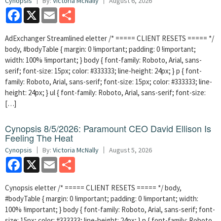
Cynopsis
By:
Victoria McNally
August 6, 2026
Facebook
X
Email
Share
AdExchanger Streamlined eletter /* ===== CLIENT RESETS ===== */
body, #bodyTable { margin: 0 !important; padding: 0 !important;
width: 100% !important; } body { font-family: Roboto, Arial, sans-
serif; font-size: 15px; color: #333333; line-height: 24px; } p { font-
family: Roboto, Arial, sans-serif; font-size: 15px; color: #333333; line-
height: 24px; } ul { font-family: Roboto, Arial, sans-serif; font-size:
[…]
Cynopsis 8/5/2026: Paramount CEO David Ellison Is
Feeling The Heat
Cynopsis
By:
Victoria McNally
August 5, 2026
Facebook
X
Email
Share
Cynopsis eletter /* ===== CLIENT RESETS ===== */ body,
#bodyTable { margin: 0 !important; padding: 0 !important; width:
100% !important; } body { font-family: Roboto, Arial, sans-serif; font-
size: 15px; color: #333333; line-height: 24px; } p { font-family: Roboto,