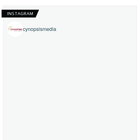
INSTAGRAM
cynopsismedia