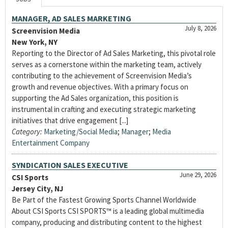
MANAGER, AD SALES MARKETING
July 8, 2026
Screenvision Media
New York, NY
Reporting to the Director of Ad Sales Marketing, this pivotal role
serves as a cornerstone within the marketing team, actively
contributing to the achievement of Screenvision Media’s
growth and revenue objectives. With a primary focus on
supporting the Ad Sales organization, this position is
instrumental in crafting and executing strategic marketing
initiatives that drive engagement [...]
Category:
Marketing/Social Media
;
Manager
;
Media
Entertainment Company
SYNDICATION SALES EXECUTIVE
June 29, 2026
CSI Sports
Jersey City, NJ
Be Part of the Fastest Growing Sports Channel Worldwide
About CSI Sports CSI SPORTS™ is a leading global multimedia
company, producing and distributing content to the highest