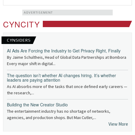
ADVERTISEMENT
CYNCITY
CYNSIDERS
AI Ads Are Forcing the Industry to Get Privacy Right, Finally
By Jaime Schultheis, Head of Global Data Partnerships at Bombora
Every major shift in digital...
The question isn’t whether AI changes hiring. It’s whether
leaders are paying attention
As AI absorbs more of the tasks that once defined early careers —
the research,...
Building the New Creator Studio
The entertainment industry has no shortage of networks,
agencies, and production shops. But Max Cutler,...
View More