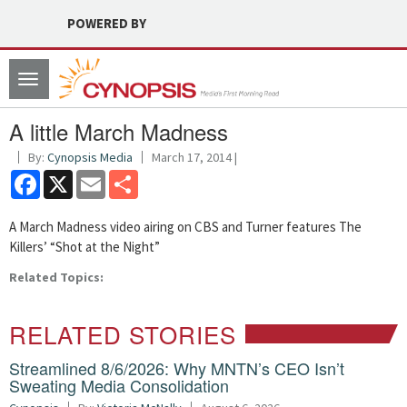
POWERED BY
Toggle
navigation
A little March Madness
By:
Cynopsis Media
March 17, 2014 |
Facebook
X
Email
Share
A March Madness video airing on CBS and Turner features The
Killers’ “Shot at the Night”
Related Topics:
RELATED STORIES
Streamlined 8/6/2026: Why MNTN’s CEO Isn’t
Sweating Media Consolidation