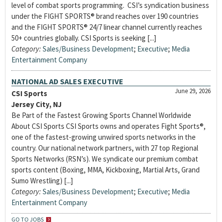
level of combat sports programming. CSI’s syndication business
under the FIGHT SPORTS® brand reaches over 190 countries
and the FIGHT SPORTS® 24/7 linear channel currently reaches
50+ countries globally. CSI Sports is seeking [...]
Category:
Sales/Business Development
;
Executive
;
Media
Entertainment Company
NATIONAL AD SALES EXECUTIVE
June 29, 2026
CSI Sports
Jersey City, NJ
Be Part of the Fastest Growing Sports Channel Worldwide
About CSI Sports CSI Sports owns and operates Fight Sports®,
one of the fastest-growing unwired sports networks in the
country. Our national network partners, with 27 top Regional
Sports Networks (RSN’s). We syndicate our premium combat
sports content (Boxing, MMA, Kickboxing, Martial Arts, Grand
Sumo Wrestling) [...]
Category:
Sales/Business Development
;
Executive
;
Media
Entertainment Company
GO TO JOBS