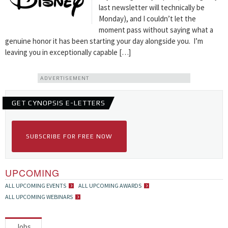
last newsletter will technically be
Monday), and I couldn’t let the
moment pass without saying what a
genuine honor it has been starting your day alongside you. I’m
leaving you in exceptionally capable […]
ADVERTISEMENT
GET CYNOPSIS E-LETTERS
SUBSCRIBE FOR FREE NOW
UPCOMING
ALL UPCOMING EVENTS
ALL UPCOMING AWARDS
ALL UPCOMING WEBINARS
Jobs