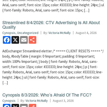
Arial, sans-serif; font-size: 15px; color: #333333; line-height: 24px; } ul
{ font-family: Roboto, Arial, sans-serif; font-size: 15px; […]
Streamlined 8/4/2026: CTV Advertising Is All About
Quality
Cynopsis
,
Uncategorized
By:
Victoria McNally
August 4, 2026
Facebook
X
Email
Share
AdExchanger Streamlined eletter /* ===== CLIENT RESETS ===== */
body, #bodyTable { margin: 0 !important; padding: 0 !important;
width: 100% !important; } body { font-family: Roboto, Arial, sans-
serif; font-size: 15px; color: #333333; line-height: 24px; } p { font-
family: Roboto, Arial, sans-serif; font-size: 15px; color: #333333; line-
height: 24px; } ul { font-family: Roboto, Arial, sans-serif; font-size:
[…]
Cynopsis 8/3/2026: Who’s Afraid Of The FCC?
Cynopsis
By:
Victoria McNally
August 3, 2026
Facebook
X
Email
Share