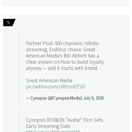
𝕏
Partner Post: 500 channels. Infinite
streaming. Endless choice. Great
American Media's Bill Abbott has a
clear answer on how to build loyalty
anyway — and it starts with brand.
Great American Media
pic.twitter.com/URYzxnEFSD
— Cynopsis (@CynopsisMedia)
July 9, 2026
Cynopsis 07/08/26: "Avatar" Film Sets
Early Streaming Date