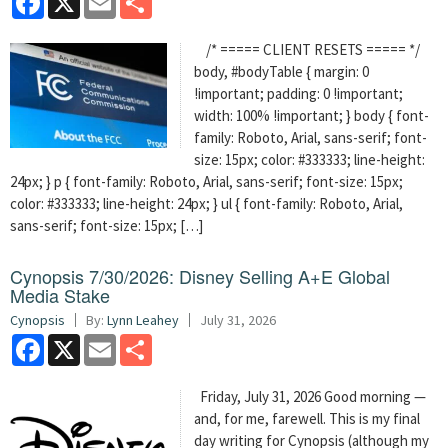
/* ===== CLIENT RESETS ===== */
body, #bodyTable { margin: 0
!important; padding: 0 !important;
width: 100% !important; } body { font-
family: Roboto, Arial, sans-serif; font-
size: 15px; color: #333333; line-height:
24px; } p { font-family: Roboto, Arial, sans-serif; font-size: 15px;
color: #333333; line-height: 24px; } ul { font-family: Roboto, Arial,
sans-serif; font-size: 15px; […]
Cynopsis 7/30/2026: Disney Selling A+E Global
Media Stake
Cynopsis
By:
Lynn Leahey
July 31, 2026
Facebook
X
Email
Share
Friday, July 31, 2026 Good morning —
and, for me, farewell. This is my final
day writing for Cynopsis (although my