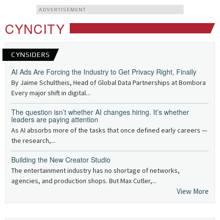
ADVERTISEMENT
CYNCITY
CYNSIDERS
AI Ads Are Forcing the Industry to Get Privacy Right, Finally
By Jaime Schultheis, Head of Global Data Partnerships at Bombora
Every major shift in digital...
The question isn’t whether AI changes hiring. It’s whether
leaders are paying attention
As AI absorbs more of the tasks that once defined early careers —
the research,...
Building the New Creator Studio
The entertainment industry has no shortage of networks,
agencies, and production shops. But Max Cutler,...
View More