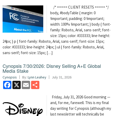
/* ===== CLIENT RESETS ===== */
body, #bodyTable { margin: 0
!important; padding: 0 !important;
width: 100% !important; } body { font-
family: Roboto, Arial, sans-serif; font-
size: 15px; color: #333333; line-height:
24px; } p { font-family: Roboto, Arial, sans-serif; font-size: 15px;
color: #333333; line-height: 24px; } ul { font-family: Roboto, Arial,
sans-serif; font-size: 15px; […]
Cynopsis 7/30/2026: Disney Selling A+E Global
Media Stake
Cynopsis
By:
Lynn Leahey
July 31, 2026
Facebook
X
Email
Share
Friday, July 31, 2026 Good morning —
and, for me, farewell. This is my final
day writing for Cynopsis (although my
last newsletter will technically be