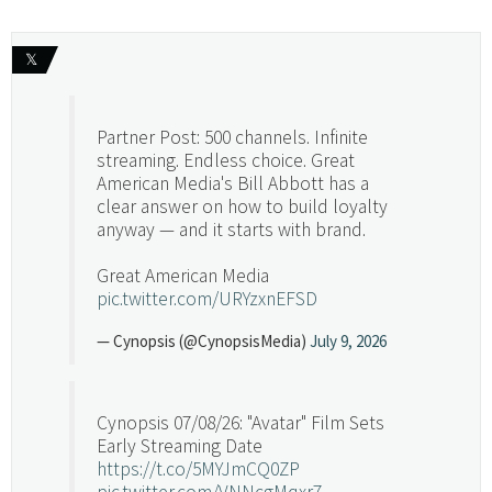
𝕏
Partner Post: 500 channels. Infinite
streaming. Endless choice. Great
American Media's Bill Abbott has a
clear answer on how to build loyalty
anyway — and it starts with brand.
Great American Media
pic.twitter.com/URYzxnEFSD
— Cynopsis (@CynopsisMedia)
July 9, 2026
Cynopsis 07/08/26: "Avatar" Film Sets
Early Streaming Date
https://t.co/5MYJmCQ0ZP
pic.twitter.com/VNNcgMqxr7