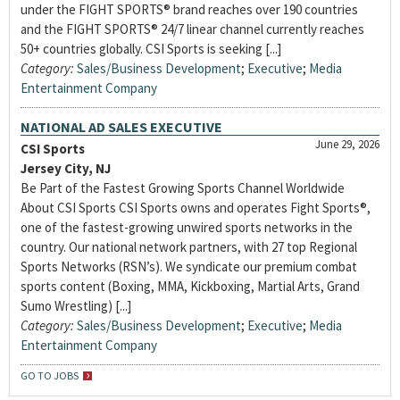
under the FIGHT SPORTS® brand reaches over 190 countries
and the FIGHT SPORTS® 24/7 linear channel currently reaches
50+ countries globally. CSI Sports is seeking [...]
Category:
Sales/Business Development
;
Executive
;
Media
Entertainment Company
NATIONAL AD SALES EXECUTIVE
June 29, 2026
CSI Sports
Jersey City, NJ
Be Part of the Fastest Growing Sports Channel Worldwide
About CSI Sports CSI Sports owns and operates Fight Sports®,
one of the fastest-growing unwired sports networks in the
country. Our national network partners, with 27 top Regional
Sports Networks (RSN’s). We syndicate our premium combat
sports content (Boxing, MMA, Kickboxing, Martial Arts, Grand
Sumo Wrestling) [...]
Category:
Sales/Business Development
;
Executive
;
Media
Entertainment Company
GO TO JOBS