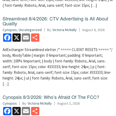
{ font-family: Roboto, Arial, sans-serif; font-size: 15px; […]
Streamlined 8/4/2026: CTV Advertising Is All About
Quality
Cynopsis
,
Uncategorized
By:
Victoria McNally
August 4, 2026
Facebook
X
Email
Share
AdExchanger Streamlined eletter /* ===== CLIENT RESETS ===== */
body, #bodyTable { margin: 0 !important; padding: 0 !important;
width: 100% !important; } body { font-family: Roboto, Arial, sans-
serif; font-size: 15px; color: #333333; line-height: 24px; } p { font-
family: Roboto, Arial, sans-serif; font-size: 15px; color: #333333; line-
height: 24px; } ul { font-family: Roboto, Arial, sans-serif; font-size:
[…]
Cynopsis 8/3/2026: Who’s Afraid Of The FCC?
Cynopsis
By:
Victoria McNally
August 3, 2026
Facebook
X
Email
Share