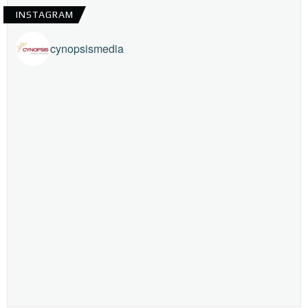
INSTAGRAM
cynopsismedia