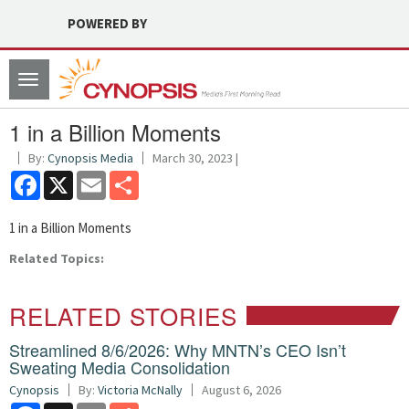
POWERED BY
Toggle
navigation
1 in a Billion Moments
By:
Cynopsis Media
March 30, 2023 |
Facebook
X
Email
Share
1 in a Billion Moments
Related Topics:
RELATED STORIES
Streamlined 8/6/2026: Why MNTN’s CEO Isn’t
Sweating Media Consolidation
Cynopsis
By:
Victoria McNally
August 6, 2026