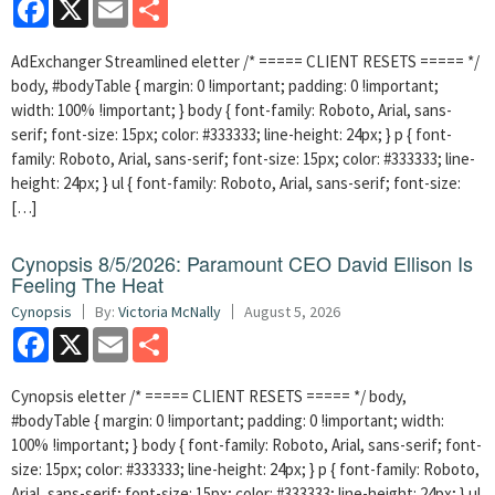
Facebook
X
Email
Share
AdExchanger Streamlined eletter /* ===== CLIENT RESETS ===== */
body, #bodyTable { margin: 0 !important; padding: 0 !important;
width: 100% !important; } body { font-family: Roboto, Arial, sans-
serif; font-size: 15px; color: #333333; line-height: 24px; } p { font-
family: Roboto, Arial, sans-serif; font-size: 15px; color: #333333; line-
height: 24px; } ul { font-family: Roboto, Arial, sans-serif; font-size:
[…]
Cynopsis 8/5/2026: Paramount CEO David Ellison Is
Feeling The Heat
Cynopsis
By:
Victoria McNally
August 5, 2026
Facebook
X
Email
Share
Cynopsis eletter /* ===== CLIENT RESETS ===== */ body,
#bodyTable { margin: 0 !important; padding: 0 !important; width:
100% !important; } body { font-family: Roboto, Arial, sans-serif; font-
size: 15px; color: #333333; line-height: 24px; } p { font-family: Roboto,
Arial, sans-serif; font-size: 15px; color: #333333; line-height: 24px; } ul