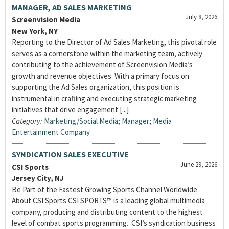
MANAGER, AD SALES MARKETING
July 8, 2026
Screenvision Media
New York, NY
Reporting to the Director of Ad Sales Marketing, this pivotal role
serves as a cornerstone within the marketing team, actively
contributing to the achievement of Screenvision Media’s
growth and revenue objectives. With a primary focus on
supporting the Ad Sales organization, this position is
instrumental in crafting and executing strategic marketing
initiatives that drive engagement [...]
Category:
Marketing/Social Media
;
Manager
;
Media
Entertainment Company
SYNDICATION SALES EXECUTIVE
June 29, 2026
CSI Sports
Jersey City, NJ
Be Part of the Fastest Growing Sports Channel Worldwide
About CSI Sports CSI SPORTS™ is a leading global multimedia
company, producing and distributing content to the highest
level of combat sports programming. CSI’s syndication business