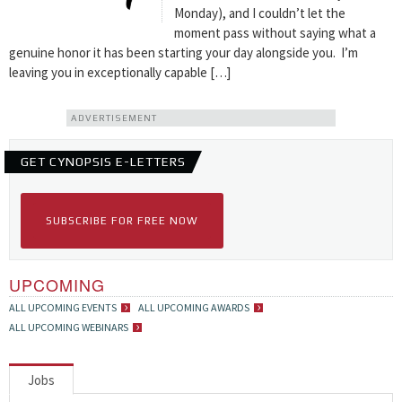
Monday), and I couldn’t let the
moment pass without saying what a
genuine honor it has been starting your day alongside you. I’m
leaving you in exceptionally capable […]
ADVERTISEMENT
GET CYNOPSIS E-LETTERS
SUBSCRIBE FOR FREE NOW
UPCOMING
ALL UPCOMING EVENTS
ALL UPCOMING AWARDS
ALL UPCOMING WEBINARS
Jobs