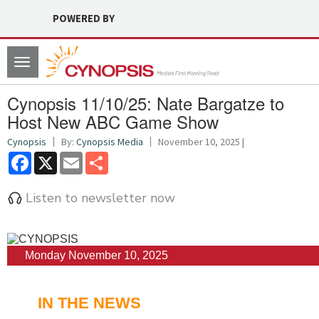
POWERED BY
Toggle
navigation
Cynopsis 11/10/25: Nate Bargatze to
Host New ABC Game Show
Cynopsis
By:
Cynopsis Media
November 10, 2025 |
Facebook
X
Email
Share
Listen to newsletter now
Monday November 10, 2025
IN THE NEWS