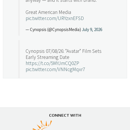
Great American Media
pic.twitter.com/URYzxnEFSD
— Cynopsis (@CynopsisMedia)
July 9, 2026
Cynopsis 07/08/26: "Avatar" Film Sets
Early Streaming Date
https://t.co/5MYJmCQ0ZP
pic.twitter.com/VNNcgMqxr7
— Cynopsis (@CynopsisMedia)
July 8, 2026
Cynopsis 07/07/26: Versant Takes Big
Swing in Sports Tech
https://t.co/ZAJKxJ4DZr
CONNECT WITH
pic.twitter.com/TVlba2N4YQ
Follow on Instagram
Load More...