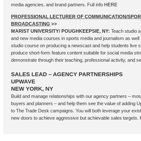
media agencies, and brand partners. Full info
HERE
PROFESSIONAL LECTURER OF COMMUNICATION/SPOR
BROADCASTING
>>
MARIST UNIVERSITY/ POUGHKEEPSIE, NY:
Teach studio a
and new media courses in sports media and journalism as well 
studio course on producing a newscast and help students live 
produce short-form feature content suitable for social media st
demonstrate through their teaching, professional activity, and se
SALES LEAD – AGENCY PARTNERSHIPS
UPWAVE
NEW YORK, NY
Build and manage relationships with our agency partners – most
buyers and planners – and help them see the value of addin
to The Trade Desk campaigns. You will both leverage your exis
new doors to achieve aggressive but achievable sales targets. F