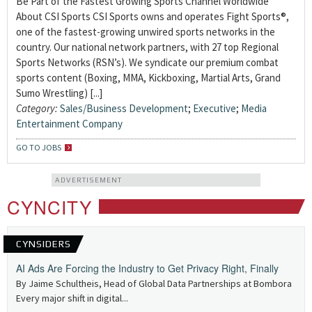
Be Part of the Fastest Growing Sports Channel Worldwide
About CSI Sports CSI Sports owns and operates Fight Sports®,
one of the fastest-growing unwired sports networks in the
country. Our national network partners, with 27 top Regional
Sports Networks (RSN’s). We syndicate our premium combat
sports content (Boxing, MMA, Kickboxing, Martial Arts, Grand
Sumo Wrestling) [...]
Category:
Sales/Business Development
;
Executive
;
Media
Entertainment Company
GO TO JOBS
ADVERTISEMENT
CYNCITY
CYNSIDERS
AI Ads Are Forcing the Industry to Get Privacy Right, Finally
By Jaime Schultheis, Head of Global Data Partnerships at Bombora
Every major shift in digital...