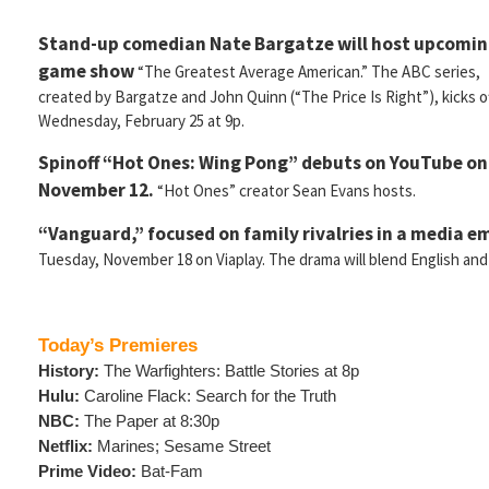
Stand-up comedian Nate Bargatze will host upcomi
game show
“The Greatest Average American.” The ABC series,
created by Bargatze and John Quinn (“The Price Is Right”), kicks o
Wednesday, February 25 at 9p.
Spinoff “Hot Ones: Wing Pong” debuts on YouTube o
November 12.
“Hot Ones” creator Sean Evans hosts.
“Vanguard,” focused on family rivalries in a media e
Tuesday, November 18 on Viaplay. The drama will blend English and
Today’s Premieres
History:
The Warfighters: Battle Stories at 8p
Hulu:
Caroline Flack: Search for the Truth
NBC:
The Paper at 8:30p
Netflix:
Marines; Sesame Street
Prime Video:
Bat-Fam