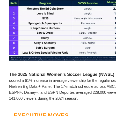
The 2025 National Women’s Soccer League (NWSL
scored a 61% increase in average viewership for the regular se
Nielsen Big Data + Panel. The 17-match schedule across AB
ESPN+, Disney+, and ESPN Deportes averaged 228,000 viewe
141,000 viewers during the 2024 season.
EXECUTIVE MOVES