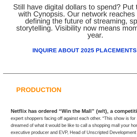
Still have digital dollars to spend? Pu
with Cynopsis. Our network reaches 
defining the future of streaming, s
storytelling. Visibility now means m
year.
INQUIRE ABOUT 2025 PLACEMENTS
PRODUCTION
Netflix has ordered “Win the Mall” (w/t), a competit
expert shoppers facing off against each other. “This show is fo
dreamed of what it would be like to call a shopping mall your 
executive producer and EVP, Head of Unscripted Development 