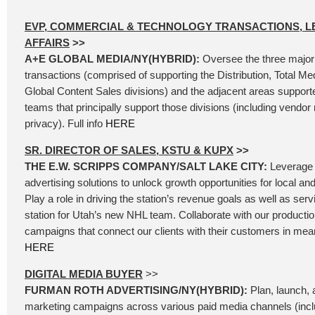
EVP, COMMERCIAL & TECHNOLOGY TRANSACTIONS, L
AFFAIRS
>>
A+E GLOBAL MEDIA/NY(HYBRID):
Oversee the three major
transactions (comprised of supporting the Distribution, Total Me
Global Content Sales divisions) and the adjacent areas support
teams that principally support those divisions (including vend
privacy). Full info
HERE
SR. DIRECTOR OF SALES, KSTU & KUPX
>>
THE E.W. SCRIPPS COMPANY/SALT LAKE CITY:
Leverage 
advertising solutions to unlock growth opportunities for local an
Play a role in driving the station’s revenue goals as well as se
station for Utah’s new NHL team. Collaborate with our producti
campaigns that connect our clients with their customers in mean
HERE
DIGITAL MEDIA BUYER
>>
FURMAN ROTH ADVERTISING/NY(HYBRID):
Plan, launch, a
marketing campaigns across various paid media channels (incl