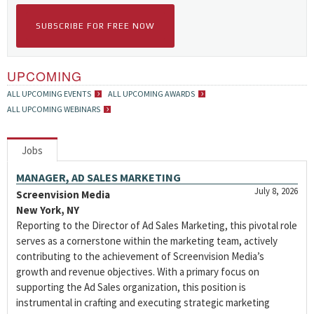
SUBSCRIBE FOR FREE NOW
UPCOMING
ALL UPCOMING EVENTS
ALL UPCOMING AWARDS
ALL UPCOMING WEBINARS
Jobs
MANAGER, AD SALES MARKETING
July 8, 2026
Screenvision Media
New York, NY
Reporting to the Director of Ad Sales Marketing, this pivotal role
serves as a cornerstone within the marketing team, actively
contributing to the achievement of Screenvision Media’s
growth and revenue objectives. With a primary focus on
supporting the Ad Sales organization, this position is
instrumental in crafting and executing strategic marketing