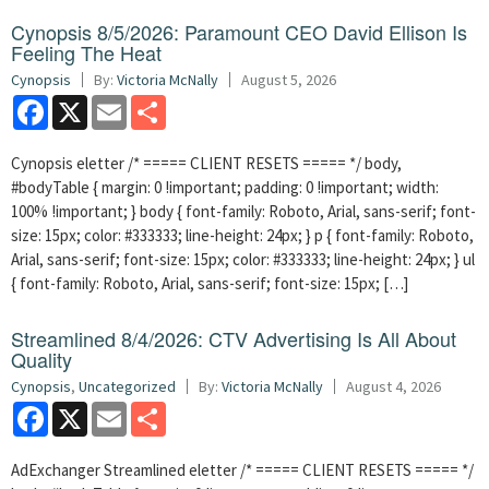
Cynopsis 8/5/2026: Paramount CEO David Ellison Is
Feeling The Heat
Cynopsis
By:
Victoria McNally
August 5, 2026
Facebook
X
Email
Share
Cynopsis eletter /* ===== CLIENT RESETS ===== */ body,
#bodyTable { margin: 0 !important; padding: 0 !important; width:
100% !important; } body { font-family: Roboto, Arial, sans-serif; font-
size: 15px; color: #333333; line-height: 24px; } p { font-family: Roboto,
Arial, sans-serif; font-size: 15px; color: #333333; line-height: 24px; } ul
{ font-family: Roboto, Arial, sans-serif; font-size: 15px; […]
Streamlined 8/4/2026: CTV Advertising Is All About
Quality
Cynopsis
,
Uncategorized
By:
Victoria McNally
August 4, 2026
Facebook
X
Email
Share
AdExchanger Streamlined eletter /* ===== CLIENT RESETS ===== */