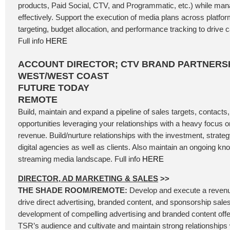
products, Paid Social, CTV, and Programmatic, etc.) while ma
effectively. Support the execution of media plans across platfo
targeting, budget allocation, and performance tracking to driv
Full info
HERE
ACCOUNT DIRECTOR; CTV BRAND PARTNERSH
WEST/WEST COAST
FUTURE TODAY
REMOTE
Build, maintain and expand a pipeline of sales targets, contacts
opportunities leveraging your relationships with a heavy focus
revenue. Build/nurture relationships with the investment, strateg
digital agencies as well as clients. Also maintain an ongoing kn
streaming media landscape. Full info
HERE
DIRECTOR, AD MARKETING & SALES
>>
THE SHADE ROOM/REMOTE:
Develop and execute a revenu
drive direct advertising, branded content, and sponsorship sales
development of compelling advertising and branded content offer
TSR’s audience and cultivate and maintain strong relationships 