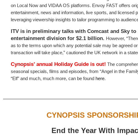
on Local Now and VIDAA OS platforms. Envoy FAST offers origi
entertainment, news and information, live sports, and licensed
leveraging viewership insights to tailor programming to audience
ITV is in preliminary talks with Comcast and Sky to 
entertainment division for $2.1 billion.
However, “There
as to the terms upon which any potential sale may be agreed o
transaction will take place,” cautioned the UK network in a stat
Cynopsis’ annual
Holiday Guide
is out!
The comprehens
seasonal specials, films and episodes, from “Angel in the Famil
“Elf” and much, much more, can be found
here
.
CYNOPSIS SPONSORSHI
End the Year With Impac