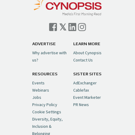
— Cynopsis (@CynopsisMedia)
July 7, 2026
Cynopsis 07/06/26: Comcast Pulls the
Trigger on NBCU Spinoff
https://t.co/1yMEcFyuLP
pic.twitter.com/6sTC6vbwYt
ADVERTISE
LEARN MORE
Why advertise with
About Cynopsis
— Cynopsis (@CynopsisMedia)
July 6, 2026
us?
Contact Us
RESOURCES
SISTER SITES
Cynopsis 06/26/26: DC Unleashes Its
First-Ever Anime with "Joker: Laugh
Events
AdExchanger
Riot"
https://t.co/cMue53G5iG
Webinars
Cablefax
pic.twitter.com/vQHWr9aIkJ
Jobs
Event Marketer
Privacy Policy
PR News
— Cynopsis (@CynopsisMedia)
June 26, 2026
Cookie Settings
Diversity, Equity,
Inclusion &
Cynopsis 06/25/26: New
Belonging