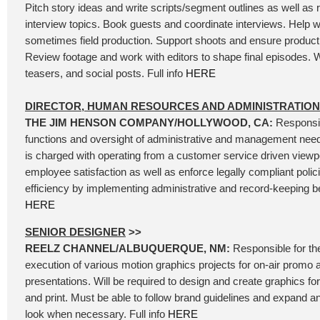
Pitch story ideas and write scripts/segment outlines as well as
interview topics. Book guests and coordinate interviews. Help wi
sometimes field production. Support shoots and ensure product
Review footage and work with editors to shape final episodes. W
teasers, and social posts. Full info
HERE
DIRECTOR, HUMAN RESOURCES AND ADMINISTRATION
THE JIM HENSON COMPANY/HOLLYWOOD, CA:
Responsib
functions and oversight of administrative and management needs
is charged with operating from a customer service driven viewpoi
employee satisfaction as well as enforce legally compliant polic
efficiency by implementing administrative and record-keeping bes
HERE
SENIOR DESIGNER
>>
REELZ CHANNEL/ALBUQUERQUE, NM:
Responsible for th
execution of various motion graphics projects for on-air promo 
presentations. Will be required to design and create graphics for 
and print. Must be able to follow brand guidelines and expand 
look when necessary. Full info
HERE