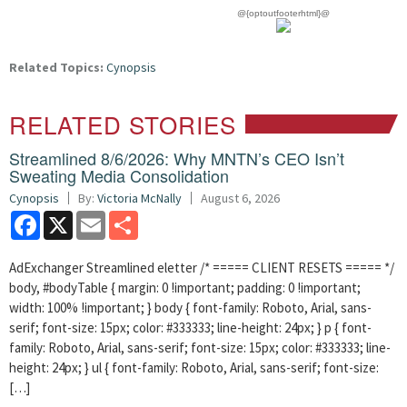
@{optoutfooterhtml}@
Related Topics:
Cynopsis
RELATED STORIES
Streamlined 8/6/2026: Why MNTN’s CEO Isn’t
Sweating Media Consolidation
Cynopsis
By:
Victoria McNally
August 6, 2026
Facebook
X
Email
Share
AdExchanger Streamlined eletter /* ===== CLIENT RESETS ===== */
body, #bodyTable { margin: 0 !important; padding: 0 !important;
width: 100% !important; } body { font-family: Roboto, Arial, sans-
serif; font-size: 15px; color: #333333; line-height: 24px; } p { font-
family: Roboto, Arial, sans-serif; font-size: 15px; color: #333333; line-
height: 24px; } ul { font-family: Roboto, Arial, sans-serif; font-size:
[…]