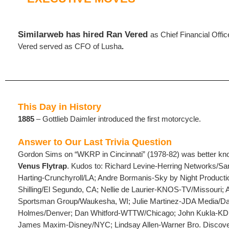
Similarweb has hired Ran Vered
as Chief Financial Offic
Vered served as CFO of Lusha
.
This Day in History
1885
– Gottlieb Daimler introduced the first motorcycle.
Answer to Our Last Trivia Question
Gordon Sims on “WKRP in Cincinnati” (1978-82) was better k
Venus Flytrap
. Kudos to: Richard Levine-Herring Networks/S
Harting-Crunchyroll/LA; Andre Bormanis-Sky by Night Productio
Shilling/El Segundo, CA; Nellie de Laurier-KNOS-TV/Missouri; 
Sportsman Group/Waukesha, WI; Julie Martinez-JDA Media/Da
Holmes/Denver; Dan Whitford-WTTW/Chicago; John Kukla-KD
James Maxim-Disney/NYC; Lindsay Allen-Warner Bro. Discov