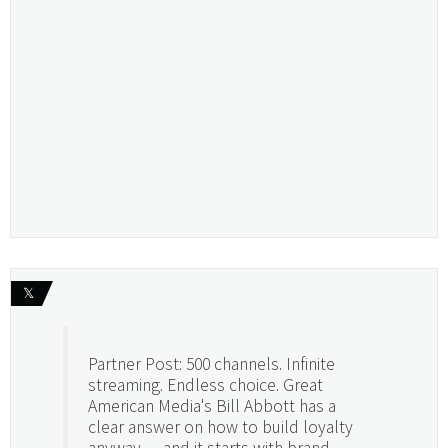
𝕏
Partner Post: 500 channels. Infinite
streaming. Endless choice. Great
American Media's Bill Abbott has a
clear answer on how to build loyalty
anyway — and it starts with brand.