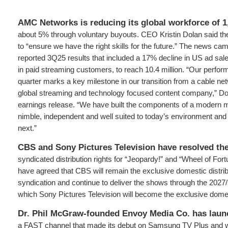
AMC Networks is reducing its global workforce of 
about 5% through voluntary buyouts. CEO Kristin Dolan said th
to “ensure we have the right skills for the future.” The news c
reported 3Q25 results that included a 17% decline in US ad sal
in paid streaming customers, to reach 10.4 million. “Our perform
quarter marks a key milestone in our transition from a cable ne
global streaming and technology focused content company,” Dol
earnings release. “We have built the components of a modern m
nimble, independent and well suited to today’s environment a
next.”
CBS and Sony Pictures Television have resolved the
syndicated distribution rights for “Jeopardy!” and “Wheel of Fo
have agreed that CBS will remain the exclusive domestic distrib
syndication and continue to deliver the shows through the 2027
which Sony Pictures Television will become the exclusive domest
Dr. Phil McGraw-founded Envoy Media Co. has lau
a FAST channel that made its debut on Samsung TV Plus and will