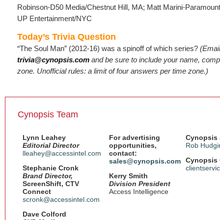
Robinson-D50 Media/Chestnut Hill, MA; Matt Marini-Paramoun
UP Entertainment/NYC
Today’s Trivia Question
“The Soul Man” (2012-16) was a spinoff of which series?
(Emai
trivia@cynopsis.com
and be sure to include your name, compa
zone. Unofficial rules: a limit of four answers per time zone.)
Cynopsis Team
Lynn Leahey
For advertising
Cynopsis 
Editorial Director
opportunities,
Rob Hudgi
lleahey@accessintel.com
contact:
Cynopsis 
sales@cynopsis.com
Stephanie Cronk
clientserv
Brand Director,
Kerry Smith
ScreenShift, CTV
Division President
Connect
Access Intelligence
scronk@accessintel.com
Dave Colford