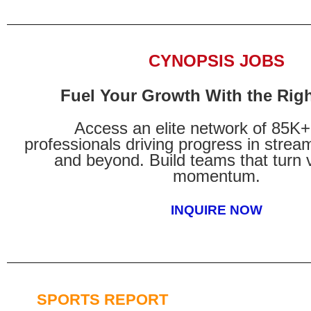
CYNOPSIS JOBS
Fuel Your Growth With the Righ
Access an elite network of 85K
professionals driving progress in stream
and beyond. Build teams that turn v
momentum.
INQUIRE NOW
SPORTS REPORT