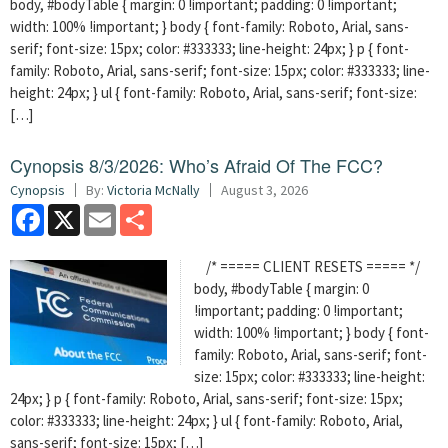
body, #bodyTable { margin: 0 !important; padding: 0 !important;
width: 100% !important; } body { font-family: Roboto, Arial, sans-
serif; font-size: 15px; color: #333333; line-height: 24px; } p { font-
family: Roboto, Arial, sans-serif; font-size: 15px; color: #333333; line-
height: 24px; } ul { font-family: Roboto, Arial, sans-serif; font-size:
[…]
Cynopsis 8/3/2026: Who’s Afraid Of The FCC?
Cynopsis
By:
Victoria McNally
August 3, 2026
Facebook
X
Email
Share
/* ===== CLIENT RESETS ===== */
body, #bodyTable { margin: 0
!important; padding: 0 !important;
width: 100% !important; } body { font-
family: Roboto, Arial, sans-serif; font-
size: 15px; color: #333333; line-height:
24px; } p { font-family: Roboto, Arial, sans-serif; font-size: 15px;
color: #333333; line-height: 24px; } ul { font-family: Roboto, Arial,
sans-serif; font-size: 15px; […]