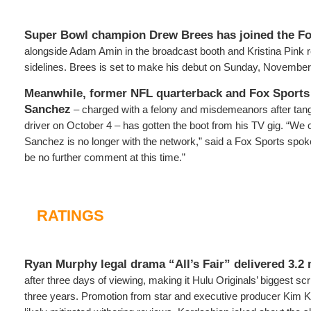
Super Bowl champion
Drew Brees
has joined the F
alongside Adam Amin in the broadcast booth and Kristina Pink r
sidelines. Brees is set to make his debut on Sunday, November
Meanwhile, former NFL quarterback and Fox Sports
Sanchez
– charged with a felony and misdemeanors after tangl
driver on October 4 – has gotten the boot from his TV gig. “We
Sanchez is no longer with the network,” said a Fox Sports spok
be no further comment at this time.”
RATINGS
Ryan Murphy legal drama “All’s Fair” delivered 3.2 
after three days of viewing, making it Hulu Originals’ biggest sc
three years. Promotion from star and executive producer Kim 