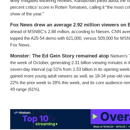
likely mitigated withering reviews. Kardashian joked about the sh
percent critics’ score in Rotten Tomatoes, calling it “the most cr
show of the year.”
Fox News drew an average 2.92 million viewers on 
ahead of MSNBC’s 2.88 million, according to Niesen. CNN avera
topped the A25-54 demo with 621,000, versus 509,000 for MSN
Fox News.
Monster: The Ed Gein Story remained atop
Nielsen’s 
the week of October, generating 2.31 billion viewing minutes in i
seven-day interval (up 51% from 1.53 billion in its opening wee
gained more young adult viewers as well, as 18-34 year-old vi
22% the prior week to 28% this week, and its core audience rem
49 range (61%).