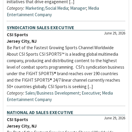
initiatives that drive engagement [...]
Category:
Marketing/Social Media
;
Manager
;
Media
Entertainment Company
SYNDICATION SALES EXECUTIVE
June 29, 2026
CSI Sports
Jersey City, NJ
Be Part of the Fastest Growing Sports Channel Worldwide
About CSI Sports CSI SPORTS™ is a leading global multimedia
company, producing and distributing content to the highest
level of combat sports programming. CSI’s syndication business
under the FIGHT SPORTS® brand reaches over 190 countries
and the FIGHT SPORTS® 24/7 linear channel currently reaches
50+ countries globally. CSI Sports is seeking [...]
Category:
Sales/Business Development
;
Executive
;
Media
Entertainment Company
NATIONAL AD SALES EXECUTIVE
June 29, 2026
CSI Sports
Jersey City, NJ