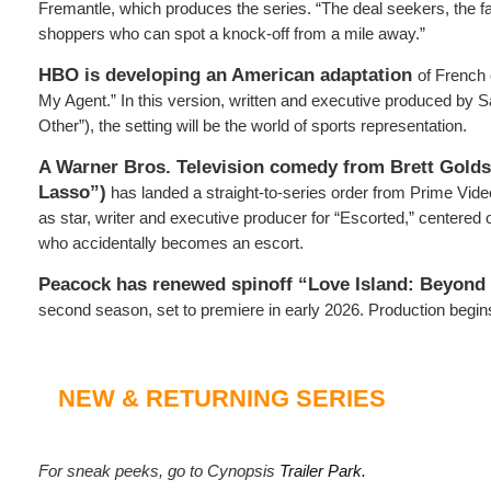
Fremantle, which produces the series. “The deal seekers, the f
shoppers who can spot a knock-off from a mile away.”
HBO is developing an American adaptation
of French
My Agent.” In this version, written and executive produced by 
Other”), the setting will be the world of sports representation.
A Warner Bros. Television comedy from Brett Golds
Lasso”)
has landed a straight-to-series order from Prime Video
as star, writer and executive producer for “Escorted,” centered
who accidentally becomes an escort.
Peacock has renewed spinoff “Love Island: Beyond t
second season, set to premiere in early 2026. Production begi
NEW & RETURNING SERIES
For sneak peeks, go to Cynopsis
Trailer Park.