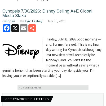
Cynopsis 7/30/2026: Disney Selling A+E Global
Media Stake
Cynopsis
By:
Lynn Leahey
July 31, 2026
Facebook
X
Email
Share
Friday, July 31, 2026 Good morning —
and, for me, farewell. This is my final
day writing for Cynopsis (although my
last newsletter will technically be
Monday), and I couldn’t let the
moment pass without saying what a
genuine honor it has been starting your day alongside you. I’m
leaving you in exceptionally capable […]
ADVERTISEMENT
GET CYNOPSIS E-LETTERS