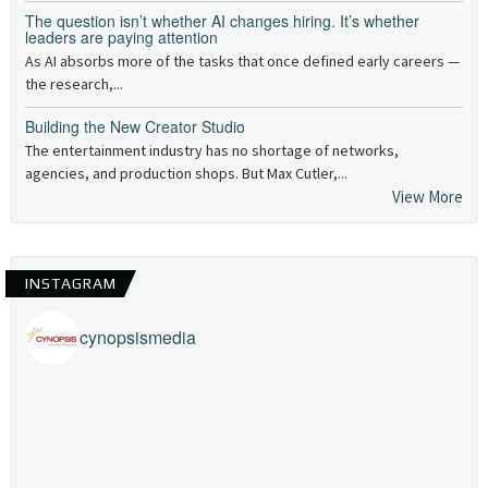
The question isn’t whether AI changes hiring. It’s whether
leaders are paying attention
As AI absorbs more of the tasks that once defined early careers —
the research,...
Building the New Creator Studio
The entertainment industry has no shortage of networks,
agencies, and production shops. But Max Cutler,...
View More
INSTAGRAM
cynopsismedia