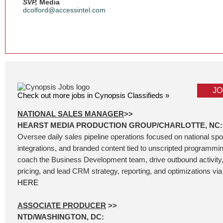
SVP,
Media
dcolford@accessintel.com
JO
Check out more jobs in Cynopsis Classifieds »
NATIONAL SALES MANAGER
>>
HEARST MEDIA PRODUCTION GROUP/CHARLOTTE, NC:
Oversee daily sales pipeline operations focused on national sp
integrations, and branded content tied to unscripted programm
coach the Business Development team, drive outbound activity
pricing, and lead CRM strategy, reporting, and optimizations via 
HERE
ASSOCIATE PRODUCER
>>
NTD/WASHINGTON, DC: