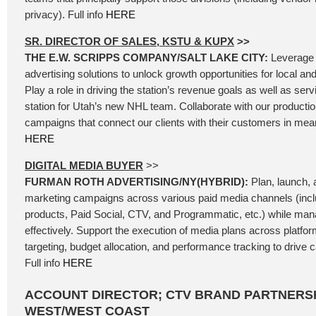
privacy). Full info
HERE
SR. DIRECTOR OF SALES, KSTU & KUPX
>>
THE E.W. SCRIPPS COMPANY/SALT LAKE CITY:
Leverage 
advertising solutions to unlock growth opportunities for local an
Play a role in driving the station’s revenue goals as well as se
station for Utah’s new NHL team. Collaborate with our producti
campaigns that connect our clients with their customers in mean
HERE
DIGITAL MEDIA BUYER
>>
FURMAN ROTH ADVERTISING/NY(HYBRID):
Plan, launch, a
marketing campaigns across various paid media channels (incl
products, Paid Social, CTV, and Programmatic, etc.) while ma
effectively. Support the execution of media plans across platfo
targeting, budget allocation, and performance tracking to driv
Full info
HERE
ACCOUNT DIRECTOR; CTV BRAND PARTNERSH
WEST/WEST COAST