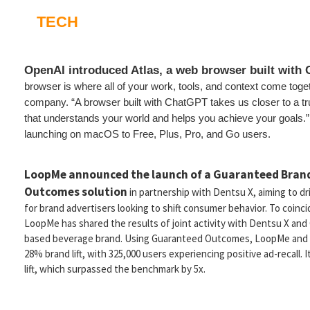
TECH
OpenAI introduced Atlas, a web browser built with
browser is where all of your work, tools, and context come toget
company. “A browser built with ChatGPT takes us closer to a tr
that understands your world and helps you achieve your goals.
launching on macOS to Free, Plus, Pro, and Go users.
LoopMe
announced the launch of a Guaranteed Bran
Outcomes solution
in partnership with Dentsu X, aiming to d
for brand advertisers looking to shift consumer behavior. To coinci
LoopMe has shared the results of joint activity with Dentsu X and C
based beverage brand. Using Guaranteed Outcomes, LoopMe and 
28% brand lift, with 325,000 users experiencing positive ad-recall. I
lift, which surpassed the benchmark by 5x.