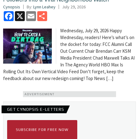
Cynopsis
By:
Lynn Leahey
July 29, 2026
Facebook
X
Email
Share
Wednesday, July 29, 2026 Happy
Wednesday, readers! Here’s what’s on
the docket for today: FCC Alumni Call
Out Current Chair Brendan Carr KSM
Media President Chad Maxwell Talks AI
In The Agency World HBO Max Is
Rolling Out Its Own Vertical Video Feed Don’t forget, keep the
feedback about our new redesign coming! Top News […]
ADVERTISEMENT
GET CYNOPSIS E-LETTERS
SUBSCRIBE FOR FREE NOW