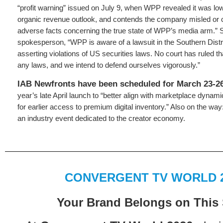
“profit warning” issued on July 9, when WPP revealed it was lowe
organic revenue outlook, and contends the company misled or 
adverse facts concerning the true state of WPP’s media arm.”
spokesperson, “WPP is aware of a lawsuit in the Southern Distr
asserting violations of US securities laws. No court has ruled t
any laws, and we intend to defend ourselves vigorously.”
IAB Newfronts have been scheduled for March 23-2
year’s late April launch to “better align with marketplace dyn
for earlier access to premium digital inventory.” Also on the wa
an industry event dedicated to the creator economy.
CONVERGENT TV WORLD 
Your Brand Belongs on This