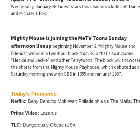
Wednesday, January 28. Guest stars this season include Jeff Danie
and Michael J. Fox.
Mighty Mouse is joining the MeTV Toons Sunday
afternoon lineup
beginning November 2. “Mighty Mouse and
Friends” will air in a two-hour block from 3-5p that also includes.
”Heckle and Jeckle” and other Terrytoons. The block will showcas
the shorts from the Mighty Mouse Playhouse, which debuted as a
Saturday morning show on CBS in 1955 and ran until 1967.
Today’s Premieres
Netflix:
Baby Bandito; Mob War: Philadelphia vs The Mafia; Th
Prime Video:
Lazarus
TLC:
Dangerously Obese at 9p