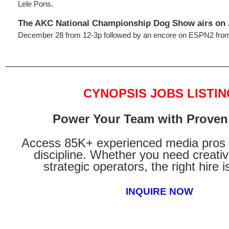
Lele Pons.
The AKC National Championship Dog Show
airs on
December 28 from 12-3p followed by an encore on ESPN2 from
CYNOPSIS JOBS LISTIN
Power Your Team with Proven 
Access 85K+ experienced media pros 
discipline. Whether you need creati
strategic operators, the right hire i
INQUIRE NOW