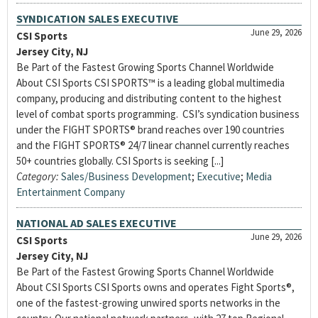
SYNDICATION SALES EXECUTIVE
June 29, 2026
CSI Sports
Jersey City, NJ
Be Part of the Fastest Growing Sports Channel Worldwide
About CSI Sports CSI SPORTS™ is a leading global multimedia
company, producing and distributing content to the highest
level of combat sports programming. CSI’s syndication business
under the FIGHT SPORTS® brand reaches over 190 countries
and the FIGHT SPORTS® 24/7 linear channel currently reaches
50+ countries globally. CSI Sports is seeking [...]
Category:
Sales/Business Development
;
Executive
;
Media
Entertainment Company
NATIONAL AD SALES EXECUTIVE
June 29, 2026
CSI Sports
Jersey City, NJ
Be Part of the Fastest Growing Sports Channel Worldwide
About CSI Sports CSI Sports owns and operates Fight Sports®,
one of the fastest-growing unwired sports networks in the