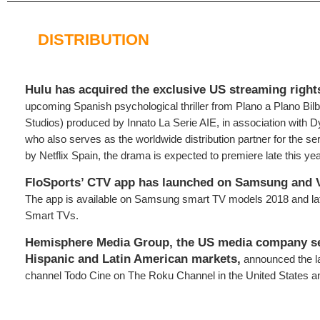
DISTRIBUTION
Hulu has acquired the exclusive US streaming rights
upcoming Spanish psychological thriller from Plano a Plano Bilb
Studios) produced by Innato La Serie AIE, in association with D
who also serves as the worldwide distribution partner for the 
by Netflix Spain, the drama is expected to premiere late this yea
FloSports’ CTV app has launched on Samsung and V
The app is available on Samsung smart TV models 2018 and lat
Smart TVs.
Hemisphere Media Group, the US media company s
Hispanic and Latin American markets,
announced the l
channel Todo Cine on The Roku Channel in the United States a