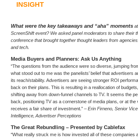
INSIGHT
What were the key takeaways and “aha” moments
at
ScreenShift event? We asked panel moderators to share their t
conference that brought together thought leaders from agencies
and tech.
Media Buyers and Planners: Ask Us Anything
“The questions from the audience were so diverse, jumping from 
what stood out to me was the panelists’ belief that advertisers 
its reach/stability. Advertisers are seeing stronger ROI perfo
back on their plans. This is resulting in a reallocation of budget
shifting away from down-funnel channels to TV. It seems the p
back, positioning TV as a cornerstone of media plans, or at the v
receives a fair share of investment.” –
Erin Firneno, Senior Vic
Intelligence, Advertiser Perceptions
The Great Rebundling – Presented by Cablefax
“What really struck me is how invested all of these companies a