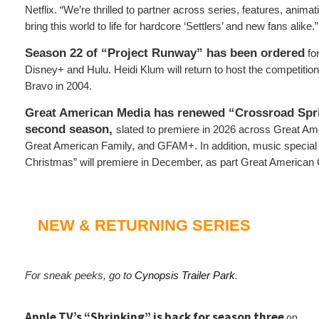
Netflix. “We’re thrilled to partner across series, features, anim
bring this world to life for hardcore ‘Settlers’ and new fans alike.”
Season 22 of “Project Runway” has been ordered
fo
Disney+ and Hulu. Heidi Klum will return to host the competition
Bravo in 2004.
Great American Media has renewed “Crossroad Spri
second season,
slated to premiere in 2026 across Great Ame
Great American Family, and GFAM+. In addition, music special
Christmas” will premiere in December, as part Great American
NEW & RETURNING SERIES
For sneak peeks, go to
Cynopsis Trailer Park
.
Apple TV’s “Shrinking” is back for season three
on