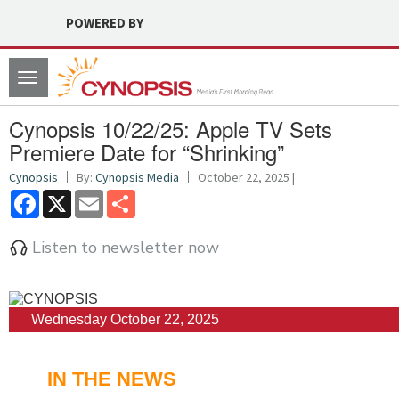
POWERED BY
Toggle
navigation
Cynopsis 10/22/25: Apple TV Sets
Premiere Date for “Shrinking”
Cynopsis
By:
Cynopsis Media
October 22, 2025 |
Facebook
X
Email
Share
Listen to newsletter now
Wednesday October 22, 2025
IN THE NEWS