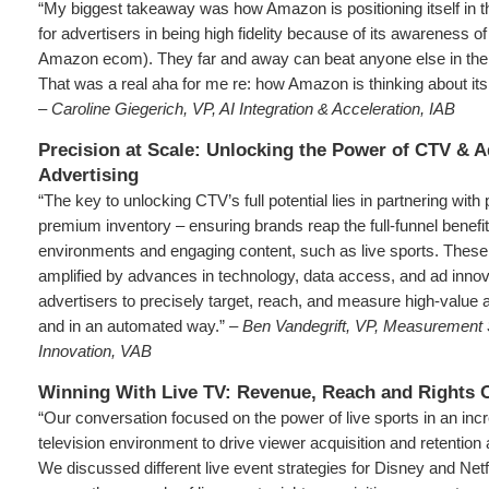
“My biggest takeaway was how Amazon is positioning itself in 
for advertisers in being high fidelity because of its awareness of
Amazon ecom). They far and away can beat anyone else in the 
That was a real aha for me re: how Amazon is thinking about its
– Caroline Giegerich, VP, AI Integration & Acceleration, IAB
Precision at Scale: Unlocking the Power of CTV & 
Advertising
“The key to unlocking CTV’s full potential lies in partnering with 
premium inventory – ensuring brands reap the full-funnel benefit
environments and engaging content, such as live sports. Thes
amplified by advances in technology, data access, and ad inno
advertisers to precisely target, reach, and measure high-value 
and in an automated way.” –
Ben Vandegrift, VP, Measurement 
Innovation, VAB
Winning With Live TV: Revenue, Reach and Rights 
“Our conversation focused on the power of live sports in an inc
television environment to drive viewer acquisition and retentio
We discussed different live event strategies for Disney and Netf