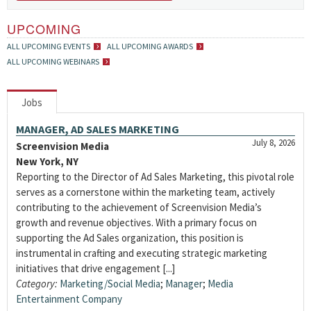
UPCOMING
ALL UPCOMING EVENTS
ALL UPCOMING AWARDS
ALL UPCOMING WEBINARS
Jobs
MANAGER, AD SALES MARKETING
July 8, 2026
Screenvision Media
New York, NY
Reporting to the Director of Ad Sales Marketing, this pivotal role
serves as a cornerstone within the marketing team, actively
contributing to the achievement of Screenvision Media’s
growth and revenue objectives. With a primary focus on
supporting the Ad Sales organization, this position is
instrumental in crafting and executing strategic marketing
initiatives that drive engagement [...]
Category:
Marketing/Social Media
;
Manager
;
Media
Entertainment Company