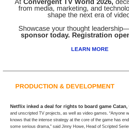
At
Convergent TV World 2026,
deci
from media, marketing, and technolo
shape the next era of vide
Showcase your thought leadership
sponsor today. Registration open
LEARN MORE
PRODUCTION & DEVELOPMENT
Netflix inked a deal for rights to board game Catan,
and unscripted TV projects, as well as video games. “Anyone 
knows that the intense strategy at the core of the game has endl
some serious drama,” said Jinny Howe, Head of Scripted Seri