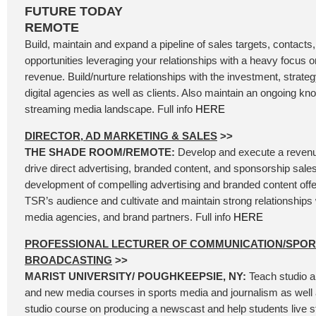
FUTURE TODAY
REMOTE
Build, maintain and expand a pipeline of sales targets, contacts
opportunities leveraging your relationships with a heavy focus
revenue. Build/nurture relationships with the investment, strateg
digital agencies as well as clients. Also maintain an ongoing kn
streaming media landscape. Full info
HERE
DIRECTOR, AD MARKETING & SALES
>>
THE SHADE ROOM/REMOTE:
Develop and execute a revenu
drive direct advertising, branded content, and sponsorship sales
development of compelling advertising and branded content offer
TSR’s audience and cultivate and maintain strong relationships 
media agencies, and brand partners. Full info
HERE
PROFESSIONAL LECTURER OF COMMUNICATION/SPOR
BROADCASTING
>>
MARIST UNIVERSITY/ POUGHKEEPSIE, NY:
Teach studio a
and new media courses in sports media and journalism as well 
studio course on producing a newscast and help students live 