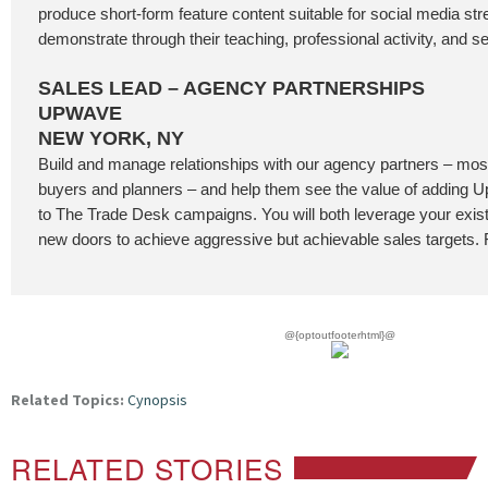
produce short-form feature content suitable for social media st
demonstrate through their teaching, professional activity, and se
SALES LEAD – AGENCY PARTNERSHIPS
UPWAVE
NEW YORK, NY
Build and manage relationships with our agency partners – most
buyers and planners – and help them see the value of addin
to The Trade Desk campaigns. You will both leverage your exis
new doors to achieve aggressive but achievable sales targets. F
@{optoutfooterhtml}@
Related Topics:
Cynopsis
RELATED STORIES