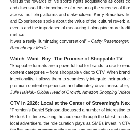
versus the rewards of live sports rights acquisitions as costs c
and discussed the importance of measuring the success of tho
across multiple platforms and stakeholders. Kerry Bradshaw f
and Experiences spoke about the value of the ‘cultural reverb’ an
events and the importance of measuring it alongside more tradi
metrics.
It was a really illuminating conversation!” –
Cathy Rasenberger, 
Rasenberger Media
Watch. Want. Buy: The Promise of Shoppable TV
“Shoppable formats are a powerful tool for brands to use to re
content categories – from shoppable video to CTV. When brand
intentionality, it allows them to seamlessly integrate their produc
premium content experiences and ultimately drive measurable, fu
Julie Haleluk- Global Head of Growth, Amazon Shopping Vide
CTV in 2026: Local at the Center of Streaming’s Ne
“Premion’s Daniel Spinosa discussed a number of interesting to
He took his time walking the audience through the latest trends
local advertisers, the role curation plays as SMBs invest in CTV
the live sports programmatic arena, and brand safety and tran