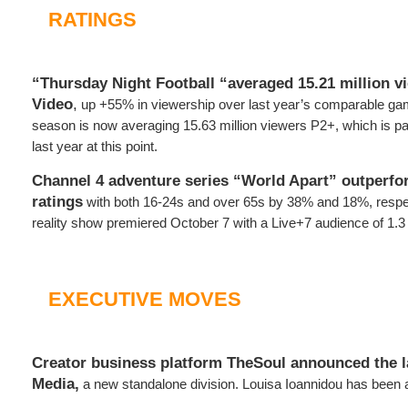
RATINGS
“Thursday Night Football “averaged 15.21 million v
Video
,
up +55% in viewership over last year’s comparable ga
season is now averaging 15.63 million viewers P2+, which is 
last year at this point.
Channel 4 adventure series “World Apart” outperfo
ratings
with both 16-24s and over 65s by 38% and 18%, respe
reality show premiered October 7 with a Live+7 audience of 1.3 
EXECUTIVE MOVES
Creator business platform TheSoul announced the 
Media,
a new standalone division. Louisa Ioannidou has been