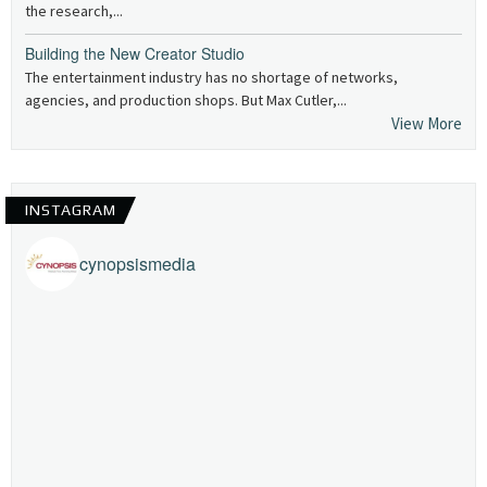
the research,...
Building the New Creator Studio
The entertainment industry has no shortage of networks,
agencies, and production shops. But Max Cutler,...
View More
INSTAGRAM
cynopsismedia