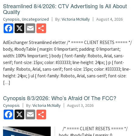
Streamlined 8/4/2026: CTV Advertising Is All About
Quality
Cynopsis
,
Uncategorized
By:
Victoria McNally
August 4, 2026
Facebook
X
Email
Share
AdExchanger Streamlined eletter /* ===== CLIENT RESETS ===== */
body, #bodyTable { margin: 0 !important; padding: 0 !important;
width: 100% !important; } body { font-family: Roboto, Arial, sans-
serif; font-size: 15px; color: #333333; line-height: 24px; } p { font-
family: Roboto, Arial, sans-serif; font-size: 15px; color: #333333; line-
height: 24px; } ul { font-family: Roboto, Arial, sans-serif; font-size:
[…]
Cynopsis 8/3/2026: Who’s Afraid Of The FCC?
Cynopsis
By:
Victoria McNally
August 3, 2026
Facebook
X
Email
Share
/* ===== CLIENT RESETS ===== */
body, #bodyTable { margin: 0