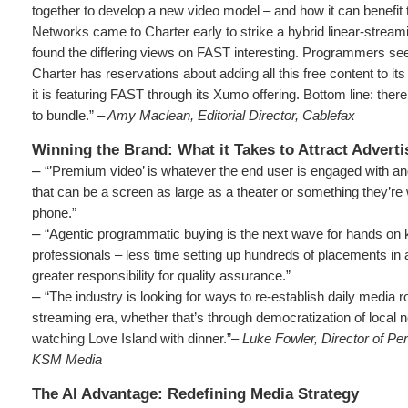
together to develop a new video model – and how it can benefit
Networks came to Charter early to strike a hybrid linear-stream
found the differing views on FAST interesting. Programmers see
Charter has reservations about adding all this free content to it
it is featuring FAST through its Xumo offering. Bottom line: the
to bundle.”
– Amy Maclean, Editorial Director, Cablefax
Winning the Brand: What it Takes to Attract Adverti
–
“’Premium video’ is whatever the end user is engaged with and
that can be a screen as large as a theater or something they’re 
phone.”
–
“Agentic programmatic buying is the next wave for hands on
professionals – less time setting up hundreds of placements in a
greater responsibility for quality assurance.”
–
“The industry is looking for ways to re-establish daily media ro
streaming era, whether that’s through democratization of local 
watching Love Island with dinner.”–
Luke Fowler, Director of P
KSM Media
The AI Advantage: Redefining Media Strategy