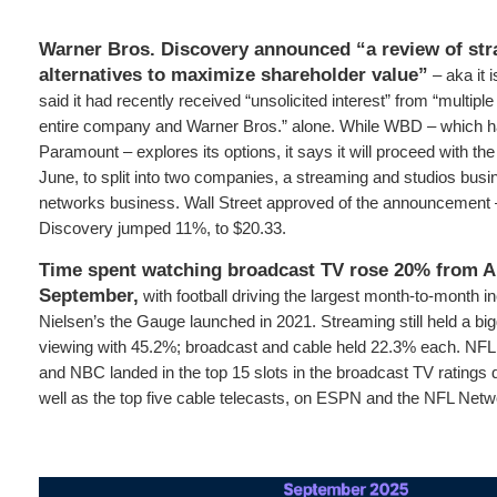
Warner Bros. Discovery announced “a review of str
alternatives to maximize shareholder value”
– aka it 
said it had recently received “unsolicited interest” from “multiple
entire company and Warner Bros.” alone. While WBD – which ha
Paramount – explores its options, it says it will proceed with the
June, to split into two companies, a streaming and studios busi
networks business. Wall Street approved of the announcement 
Discovery jumped 11%, to $20.33.
Time spent watching broadcast TV rose 20% from A
September,
with football driving the largest month-to-month i
Nielsen’s the Gauge launched in 2021. Streaming still held a big
viewing with 45.2%; broadcast and cable held 22.3% each. N
and NBC landed in the top 15 slots in the broadcast TV ratings 
well as the top five cable telecasts, on ESPN and the NFL Netw