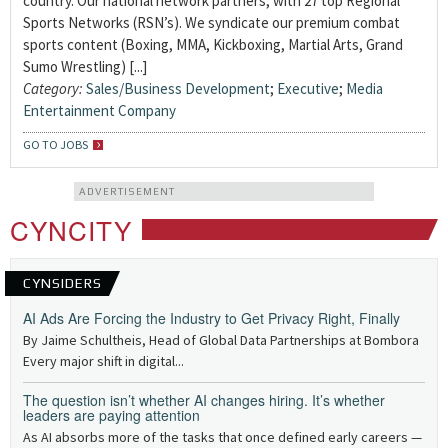
country. Our national network partners, with 27 top Regional
Sports Networks (RSN’s). We syndicate our premium combat
sports content (Boxing, MMA, Kickboxing, Martial Arts, Grand
Sumo Wrestling) [...]
Category:
Sales/Business Development
;
Executive
;
Media
Entertainment Company
GO TO JOBS
ADVERTISEMENT
CYNCITY
CYNSIDERS
AI Ads Are Forcing the Industry to Get Privacy Right, Finally
By Jaime Schultheis, Head of Global Data Partnerships at Bombora
Every major shift in digital...
The question isn’t whether AI changes hiring. It’s whether
leaders are paying attention
As AI absorbs more of the tasks that once defined early careers —