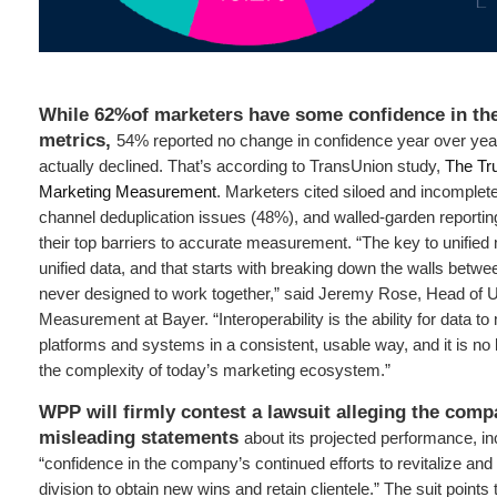
While 62%of marketers have some confidence in th
metrics,
54% reported no change in confidence year over year
actually declined. That’s according to TransUnion study,
The Tru
Marketing Measurement
. Marketers cited siloed and incomplet
channel deduplication issues (48%), and walled-garden reporting
their top barriers to accurate measurement. “The key to unifie
unified data, and that starts with breaking down the walls betw
never designed to work together,” said Jeremy Rose, Head of U
Measurement at Bayer. “Interoperability is the ability for data 
platforms and systems in a consistent, usable way, and it is no 
the complexity of today’s marketing ecosystem.”
WPP will firmly contest a lawsuit alleging the com
misleading statements
about its projected performance, in
“confidence in the company’s continued efforts to revitalize and 
division to obtain new wins and retain clientele.” The suit point