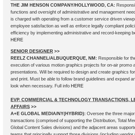
THE JIM HENSON COMPANY/HOLLYWOOD, CA:
Responsib
functions and oversight of administrative and management needs
is charged with operating from a customer service driven viewpoi
employee satisfaction as well as enforce legally compliant polic
efficiency by implementing administrative and record-keeping bes
HERE
SENIOR DESIGNER
>>
REELZ CHANNEL/ALBUQUERQUE, NM:
Responsible for th
execution of various motion graphics projects for on-air promo 
presentations. Will be required to design and create graphics for 
and print. Must be able to follow brand guidelines and expand 
look when necessary. Full info
HERE
EVP, COMMERCIAL & TECHNOLOGY TRANSACTIONS, L
AFFAIRS
>>
A+E GLOBAL MEDIA/NY(HYBRID):
Oversee the three major
transactions (comprised of supporting the Distribution, Total Me
Global Content Sales divisions) and the adjacent areas support
teams that principally support those divisions (including vend