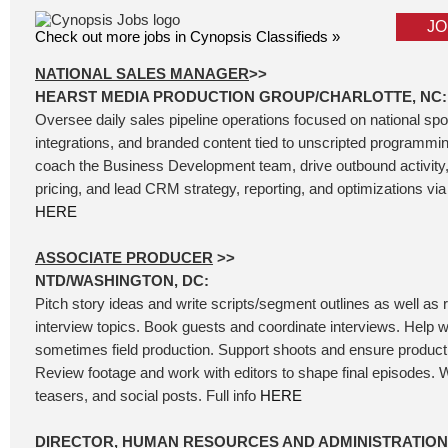
JO
Check out more jobs in Cynopsis Classifieds »
NATIONAL SALES MANAGER
>>
HEARST MEDIA PRODUCTION GROUP/CHARLOTTE, NC:
Oversee daily sales pipeline operations focused on national sp
integrations, and branded content tied to unscripted programm
coach the Business Development team, drive outbound activity
pricing, and lead CRM strategy, reporting, and optimizations via 
HERE
ASSOCIATE PRODUCER
>>
NTD/WASHINGTON, DC:
Pitch story ideas and write scripts/segment outlines as well as
interview topics. Book guests and coordinate interviews. Help wi
sometimes field production. Support shoots and ensure product
Review footage and work with editors to shape final episodes. W
teasers, and social posts. Full info
HERE
DIRECTOR, HUMAN RESOURCES AND ADMINISTRATION