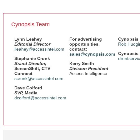
Cynopsis Team
Lynn Leahey
For advertising
Cynopsis 
Editorial Director
opportunities,
Rob Hudgi
lleahey@accessintel.com
contact:
Cynopsis 
sales@cynopsis.com
Stephanie Cronk
clientserv
Brand Director,
Kerry Smith
ScreenShift, CTV
Division President
Connect
Access Intelligence
scronk@accessintel.com
Dave Colford
SVP,
Media
dcolford@accessintel.com