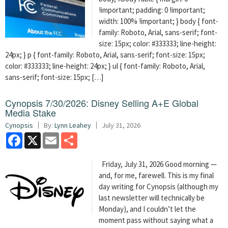
!important; padding: 0 !important;
width: 100% !important; } body { font-
family: Roboto, Arial, sans-serif; font-
size: 15px; color: #333333; line-height:
24px; } p { font-family: Roboto, Arial, sans-serif; font-size: 15px;
color: #333333; line-height: 24px; } ul { font-family: Roboto, Arial,
sans-serif; font-size: 15px; […]
Cynopsis 7/30/2026: Disney Selling A+E Global
Media Stake
Cynopsis
By:
Lynn Leahey
July 31, 2026
Facebook
X
Email
Share
Friday, July 31, 2026 Good morning —
and, for me, farewell. This is my final
day writing for Cynopsis (although my
last newsletter will technically be
Monday), and I couldn’t let the
moment pass without saying what a