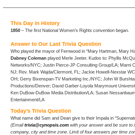
This Day in History
1850
– The first National Women’s Rights convention began.
Answer to Our Last Trivia Question
Who played the mayor of Fernwood in “Mary Hartman, Mary H
Dabney Coleman
played Merle Jeeter. Kudos to: Phyllis McQ
Networks/NYC; Justin Pierce-JP Consulting Group/LA; Marni 
NJ; Rev. Mark Wajda/Clermont, FL; Jackie Howell-Nexstar 
OH; Gerry Bixenspan-TV Marketing Inc./NYC; John W Burshta
Productions/Denver; David Garber-Loyola Marymount Universit
Ken DuBow-DuBow Media Distribution/LA; Susan Nessanbau
Entertainment/LA
Today’s Trivia Question
What name did Sam and Dean give to their Impala in “Supernatu
(Email
trivia@cynopsis.com
with your answer and be sure to 
company, city and time zone. Limit of four answers per time zo