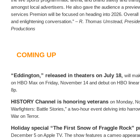
amongst local advertisers. He also gave the audience a previe
services Premion will be focused on heading into 2026. Overall 
and enlightening conversation.” –
R. Thomas Umstead, Preside
Productions
COMING UP
“Eddington,” released in theaters on July 18,
will ma
on HBO Max on Friday, November 14 and debut on HBO linear th
8p.
HISTORY Channel is honoring veterans
on Monday, No
Warfighters: Battle Stories,” a two-hour event delving into harro
War on Terror.
Holiday special “The First Snow of Fraggle Rock” 
December 5 on Apple TV. The show features a cameo appearanc