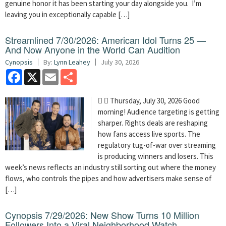
genuine honor it has been starting your day alongside you. I’m
leaving you in exceptionally capable […]
Streamlined 7/30/2026: American Idol Turns 25 —
And Now Anyone in the World Can Audition
Cynopsis
By:
Lynn Leahey
July 30, 2026
Facebook
X
Email
Share
  Thursday, July 30, 2026 Good
morning! Audience targeting is getting
sharper. Rights deals are reshaping
how fans access live sports. The
regulatory tug-of-war over streaming
is producing winners and losers. This
week’s news reflects an industry still sorting out where the money
flows, who controls the pipes and how advertisers make sense of
[…]
Cynopsis 7/29/2026: New Show Turns 10 Million
Followers Into a Viral Neighborhood Watch