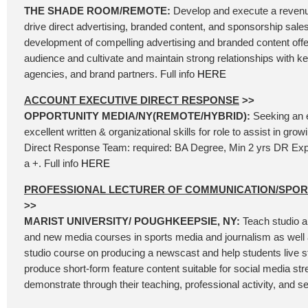
THE SHADE ROOM/REMOTE:
Develop and execute a revenu
drive direct advertising, branded content, and sponsorship sales
development of compelling advertising and branded content offer
audience and cultivate and maintain strong relationships with k
agencies, and brand partners. Full info
HERE
ACCOUNT EXECUTIVE DIRECT RESPONSE
>>
OPPORTUNITY MEDIA/NY(REMOTE/HYBRID):
Seeking an 
excellent written & organizational skills for role to assist in gr
Direct Response Team: required: BA Degree, Min 2 yrs DR Exp
a +. Full info
HERE
PROFESSIONAL LECTURER OF COMMUNICATION/SPO
>>
MARIST UNIVERSITY/ POUGHKEEPSIE, NY:
Teach studio a
and new media courses in sports media and journalism as well 
studio course on producing a newscast and help students live 
produce short-form feature content suitable for social media st
demonstrate through their teaching, professional activity, and se