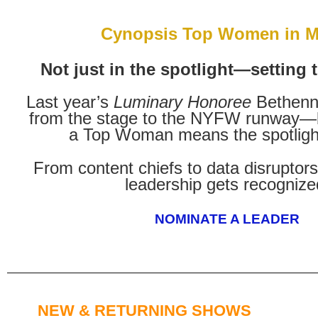
Cynopsis Top Women in M
Not just in the spotlight—setting 
Last year’s
Luminary Honoree
Bethenn
from the stage to the NYFW runway—
a Top Woman means the spotlight
From content chiefs to data disruptors
leadership gets recognize
NOMINATE A LEADER
NEW & RETURNING SHOWS