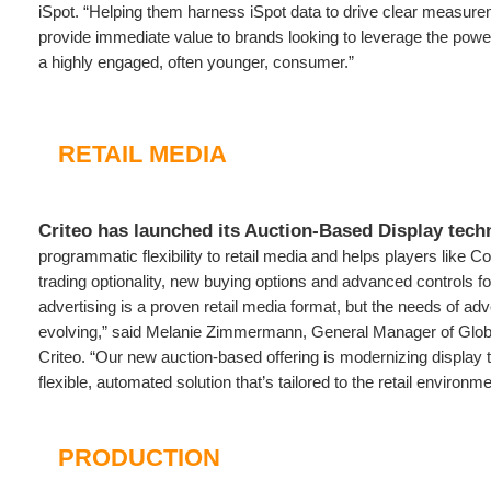
iSpot. “Helping them harness iSpot data to drive clear measurem
provide immediate value to brands looking to leverage the power
a highly engaged, often younger, consumer.”
RETAIL MEDIA
Criteo has launched its Auction-Based Display tech
programmatic flexibility to retail media and helps players like 
trading optionality, new buying options and advanced controls fo
advertising is a proven retail media format, but the needs of adv
evolving,” said Melanie Zimmermann, General Manager of Globa
Criteo. “Our new auction-based offering is modernizing display 
flexible, automated solution that’s tailored to the retail environme
PRODUCTION