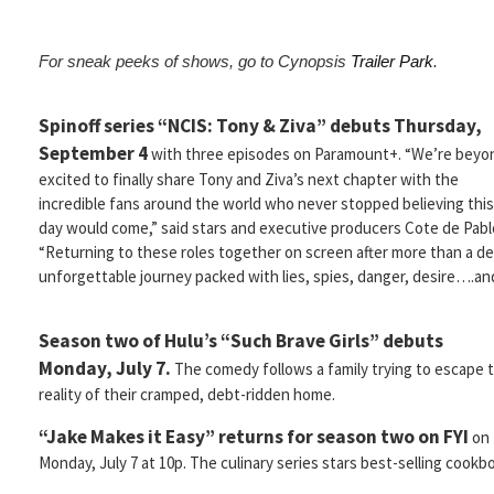
For sneak peeks of shows, go to Cynopsis
Trailer Park
.
Spinoff series “NCIS: Tony & Ziva” debuts Thursday,
September 4
with three episodes on Paramount+. “We’re beyo
excited to finally share Tony and Ziva’s next chapter with the
incredible fans around the world who never stopped believing this
day would come,” said stars and executive producers Cote de Pabl
“Returning to these roles together on screen after more than a d
unforgettable journey packed with lies, spies, danger, desire….and
Season two of Hulu’s “Such Brave Girls” debuts
Monday, July 7.
The comedy follows a family trying to escape 
reality of their cramped, debt-ridden home.
“Jake Makes it Easy” returns for season two on FYI
on
Monday, July 7 at 10p. The culinary series stars best-selling cook