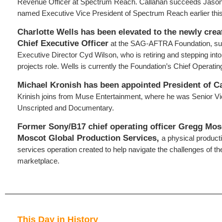
Revenue Officer at Spectrum Reach. Callahan succeeds Jaso
named Executive Vice President of Spectrum Reach earlier this
Charlotte Wells has been elevated to the newly crea
Chief Executive Officer
at the SAG-AFTRA Foundation, su
Executive Director Cyd Wilson, who is retiring and stepping int
projects role. Wells is currently the Foundation’s Chief Operating
Michael Kronish has been appointed President
of C
Krinish joins from Muse Entertainment, where he was Senior Vi
Unscripted and Documentary.
Former Sony/B17 chief operating officer Gregg Mos
Moscot Global Production Services,
a physical product
services operation created to help navigate the challenges of the
marketplace.
This Day in History