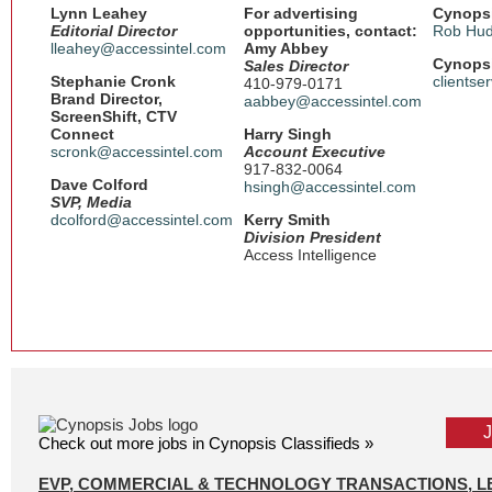
Lynn Leahey
For advertising
Cynopsi
Editorial Director
opportunities, contact:
Rob Hud
lleahey@accessintel.com
Amy Abbey
Cynopsi
Sales Director
Stephanie Cronk
clientse
410-979-0171
Brand Director,
aabbey@accessintel.com
ScreenShift, CTV
Connect
Harry Singh
scronk@accessintel.com
Account Executive
917-832-0064
Dave Colford
hsingh@accessintel.com
SVP, Media
dcolford@accessintel.com
Kerry Smith
Division President
Access Intelligence
Check out more jobs in Cynopsis Classifieds »
EVP, COMMERCIAL & TECHNOLOGY TRANSACTIONS, L