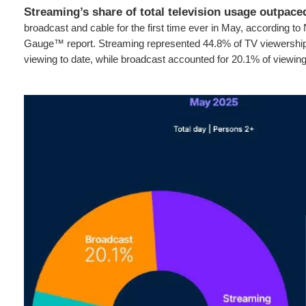
Streaming’s share of total television usage outpace
broadcast and cable for the first time ever in May, according to
Gauge™ report. Streaming represented 44.8% of TV viewership, 
viewing to date, while broadcast accounted for 20.1% of viewin