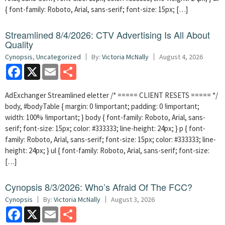
{ font-family: Roboto, Arial, sans-serif; font-size: 15px; […]
Streamlined 8/4/2026: CTV Advertising Is All About
Quality
Cynopsis
,
Uncategorized
By:
Victoria McNally
August 4, 2026
Facebook
X
Email
Share
AdExchanger Streamlined eletter /* ===== CLIENT RESETS ===== */
body, #bodyTable { margin: 0 !important; padding: 0 !important;
width: 100% !important; } body { font-family: Roboto, Arial, sans-
serif; font-size: 15px; color: #333333; line-height: 24px; } p { font-
family: Roboto, Arial, sans-serif; font-size: 15px; color: #333333; line-
height: 24px; } ul { font-family: Roboto, Arial, sans-serif; font-size:
[…]
Cynopsis 8/3/2026: Who’s Afraid Of The FCC?
Cynopsis
By:
Victoria McNally
August 3, 2026
Facebook
X
Email
Share