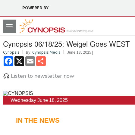
POWERED BY
Toggle
navigation
Cynopsis 06/18/25: Weigel Goes WEST
Cynopsis
By:
Cynopsis Media
June 18, 2025 |
Facebook
X
Email
Share
Listen to newsletter now
Wednesday June 18, 2025
IN THE NEWS