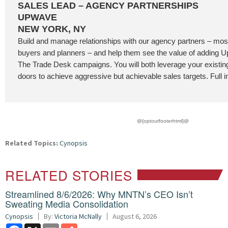
SALES LEAD – AGENCY PARTNERSHIPS
UPWAVE
NEW YORK, NY
Build and manage relationships with our agency partners – most
buyers and planners – and help them see the value of adding
The Trade Desk campaigns. You will both leverage your existi
doors to achieve aggressive but achievable sales targets. Full i
@{optoutfooterhtml}@
Related Topics:
Cynopsis
RELATED STORIES
Streamlined 8/6/2026: Why MNTN’s CEO Isn’t
Sweating Media Consolidation
Cynopsis
By:
Victoria McNally
August 6, 2026
Facebook
X
Email
Share