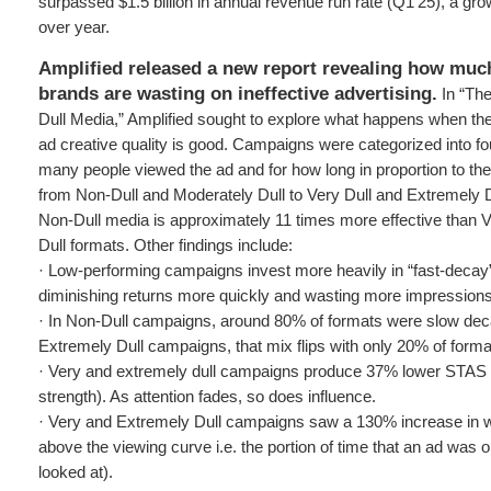
surpassed $1.5 billion in annual revenue run rate (Q1’25), a gr
over year.
Amplified released a new report revealing how much
brands are wasting on ineffective advertising.
In “The
Dull Media,” Amplified sought to explore what happens when the 
ad creative quality is good. Campaigns were categorized into 
many people viewed the ad and for how long in proportion to the 
from Non-Dull and Moderately Dull to Very Dull and Extremely D
Non-Dull media is approximately 11 times more effective than 
Dull formats. Other findings include:
· Low-performing campaigns invest more heavily in “fast-decay” 
diminishing returns more quickly and wasting more impressions
· In Non-Dull campaigns, around 80% of formats were slow dec
Extremely Dull campaigns, that mix flips with only 20% of form
· Very and extremely dull campaigns produce 37% lower STAS (
strength). As attention fades, so does influence.
· Very and Extremely Dull campaigns saw a 130% increase in 
above the viewing curve i.e. the portion of time that an ad was 
looked at).