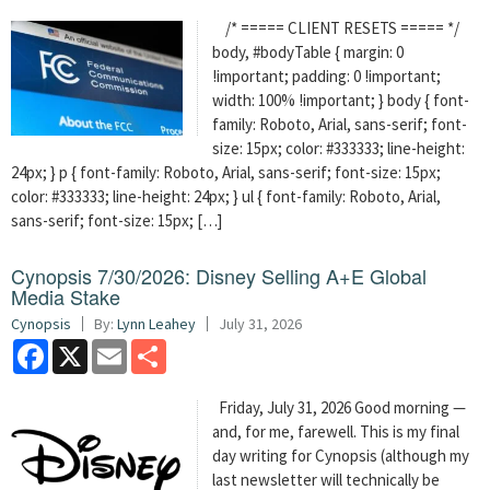
/* ===== CLIENT RESETS ===== */
body, #bodyTable { margin: 0
!important; padding: 0 !important;
width: 100% !important; } body { font-
family: Roboto, Arial, sans-serif; font-
size: 15px; color: #333333; line-height:
24px; } p { font-family: Roboto, Arial, sans-serif; font-size: 15px;
color: #333333; line-height: 24px; } ul { font-family: Roboto, Arial,
sans-serif; font-size: 15px; […]
Cynopsis 7/30/2026: Disney Selling A+E Global
Media Stake
Cynopsis
By:
Lynn Leahey
July 31, 2026
Facebook
X
Email
Share
Friday, July 31, 2026 Good morning —
and, for me, farewell. This is my final
day writing for Cynopsis (although my
last newsletter will technically be