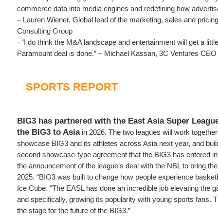
commerce data into media engines and redefining how adverti
– Lauren Wiener, Global lead of the marketing, sales and pricing
Consulting Group
· “I do think the M&A landscape and entertainment will get a litt
Paramount deal is done.” – Michael Kassan, 3C Ventures CEO
SPORTS REPORT
BIG3 has partnered with the East Asia Super League
the BIG3 to Asia
in 2026. The two leagues will work together
showcase BIG3 and its athletes across Asia next year, and build
second showcase-type agreement that the BIG3 has entered into
the announcement of the league’s deal with the NBL to bring the B
2025. “BIG3 was built to change how people experience baske
Ice Cube. “The EASL has done an incredible job elevating the 
and specifically, growing its popularity with young sports fans. T
the stage for the future of the BIG3.”