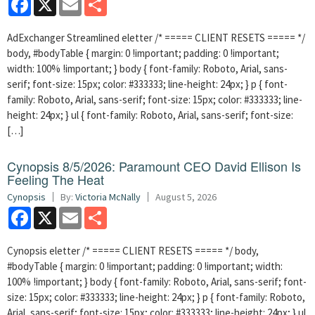
AdExchanger Streamlined eletter /* ===== CLIENT RESETS ===== */
body, #bodyTable { margin: 0 !important; padding: 0 !important;
width: 100% !important; } body { font-family: Roboto, Arial, sans-
serif; font-size: 15px; color: #333333; line-height: 24px; } p { font-
family: Roboto, Arial, sans-serif; font-size: 15px; color: #333333; line-
height: 24px; } ul { font-family: Roboto, Arial, sans-serif; font-size:
[…]
Cynopsis 8/5/2026: Paramount CEO David Ellison Is
Feeling The Heat
Cynopsis
By:
Victoria McNally
August 5, 2026
Facebook
X
Email
Share
Cynopsis eletter /* ===== CLIENT RESETS ===== */ body,
#bodyTable { margin: 0 !important; padding: 0 !important; width:
100% !important; } body { font-family: Roboto, Arial, sans-serif; font-
size: 15px; color: #333333; line-height: 24px; } p { font-family: Roboto,
Arial, sans-serif; font-size: 15px; color: #333333; line-height: 24px; } ul