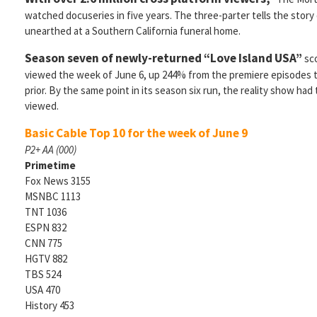
watched docuseries in five years. The three-parter tells the stor
unearthed at a Southern California funeral home.
Season seven of newly-returned “Love Island USA”
sco
viewed the week of June 6, up 244% from the premiere episodes
prior. By the same point in its season six run, the reality show had t
viewed.
Basic Cable Top 10 for the week of June 9
P2+ AA (000)
Primetime
Fox News 3155
MSNBC 1113
TNT 1036
ESPN 832
CNN 775
HGTV 882
TBS 524
USA 470
History 453