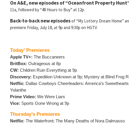
On A&E, new episodes of “Oceanfront Property Hunt
11a, followed by “48 Hours to Buy” at 12p.
Back-to-back new episodes
of “My Lottery Dream Home” and
premiere Friday, July 18, at 9p and 9:30p on HGTV.
Today’ Premieres
Apple TV+:
The Buccaneers
BritBox:
Outrageous at 8p
CW:
Children Ruin Everything at 9p
Discovery:
Expedition Unknown at 9p; Mystery at Blind Frog R
Netflix:
Dallas Cowboys Cheerleaders: America’s Sweethearts
Yolanthe
Prime Video:
We Were Liars
Vice:
Sports Gone Wrong at 9p
Thursday’s Premieres
Netflix:
The Waterfront; The Many Deaths of Nora Dalmasso