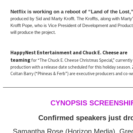
Netflix is working on a reboot of “Land of the Lost,
produced by Sid and Marty Krofft. The Kroffts, along with Mart
Krofft Pope, who is Vice President of Development and Product
will produce the project.
HappyNest Entertainment and Chuck E. Cheese are
teaming
for “The Chuck E. Cheese Christmas Special,” currently 
production with a release date scheduled for this holiday season.
Coltan Barry (“Phineas & Ferb”) are executive producers and co-wr
CYNOPSIS SCREENSHI
Confirmed speakers just d
Samantha Rose (Horizon Media), Gre