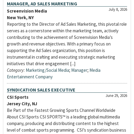
MANAGER, AD SALES MARKETING
July 8, 2026
Screenvision Media
New York, NY
Reporting to the Director of Ad Sales Marketing, this pivotal role
serves as a cornerstone within the marketing team, actively
contributing to the achievement of Screenvision Media’s
growth and revenue objectives. With a primary focus on
supporting the Ad Sales organization, this position is
instrumental in crafting and executing strategic marketing
initiatives that drive engagement [...]
Category:
Marketing/Social Media
;
Manager
;
Media
Entertainment Company
SYNDICATION SALES EXECUTIVE
June 29, 2026
CSI Sports
Jersey City, NJ
Be Part of the Fastest Growing Sports Channel Worldwide
About CSI Sports CSI SPORTS™ is a leading global multimedia
company, producing and distributing content to the highest
level of combat sports programming. CSI’s syndication business