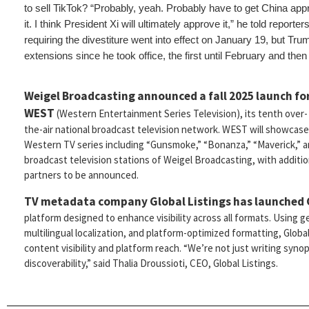
to sell TikTok? “Probably, yeah. Probably have to get China appro
it. I think President Xi will ultimately approve it,” he told report
requiring the divestiture went into effect on January 19, but Tr
extensions since he took office, the first until February and then
Weigel Broadcasting announced a fall 2025 launch fo
WEST
(Western Entertainment Series Television), its tenth over-
the-air national broadcast television network. WEST will showcase
Western TV series including “Gunsmoke,” “Bonanza,” “Maverick,” a
broadcast television stations of Weigel Broadcasting, with addition
partners to be announced.
TV metadata company Global Listings
has launched
platform designed to enhance visibility across all formats. Using g
multilingual localization, and platform-optimized formatting, Globa
content visibility and platform reach. “We’re not just writing syn
discoverability,” said Thalia Droussioti, CEO, Global Listings.