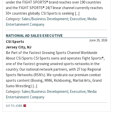
under the FIGHT SPORTS® brand reaches over 190 countries
and the FIGHT SPORTS® 24/7 linear channel currently reaches
50+ countries globally. CSI Sports is seeking [...]
Category:
Sales/Business Development
;
Executive
;
Media
Entertainment Company
NATIONAL AD SALES EXECUTIVE
June 29, 2026
CSI Sports
Jersey City, NJ
Be Part of the Fastest Growing Sports Channel Worldwide
About CSI Sports CSI Sports owns and operates Fight Sports®,
one of the fastest-growing unwired sports networks in the
country. Our national network partners, with 27 top Regional
Sports Networks (RSN’s). We syndicate our premium combat
sports content (Boxing, MMA, Kickboxing, Martial Arts, Grand
Sumo Wrestling) [...]
Category:
Sales/Business Development
;
Executive
;
Media
Entertainment Company
GO TO JOBS