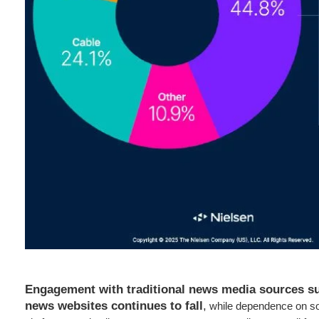
Engagement with traditional news media sources suc
news websites continues to fall
,
while dependence on so