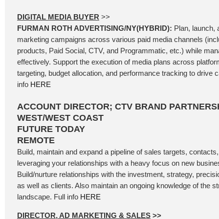
DIGITAL MEDIA BUYER
>>
FURMAN ROTH ADVERTISING/NY(HYBRID):
Plan, launch, a
marketing campaigns across various paid media channels (incl
products, Paid Social, CTV, and Programmatic, etc.) while ma
effectively. Support the execution of media plans across platfo
targeting, budget allocation, and performance tracking to drive
info
HERE
ACCOUNT DIRECTOR; CTV BRAND PARTNERSH
WEST/WEST COAST
FUTURE TODAY
REMOTE
Build, maintain and expand a pipeline of sales targets, contacts
leveraging your relationships with a heavy focus on new busin
Build/nurture relationships with the investment, strategy, precis
as well as clients. Also maintain an ongoing knowledge of the 
landscape. Full info
HERE
DIRECTOR, AD MARKETING & SALES
>>