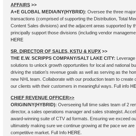
AFFAIRS
>>
A+E GLOBAL MEDIA/NY(HYBRID):
Oversee the three major
transactions (comprised of supporting the Distribution, Total Me
Content Sales divisions) and the adjacent areas supported by t
principally support those divisions (including vendor management
HERE
SR. DIRECTOR OF SALES, KSTU & KUPX
>>
THE E.W. SCRIPPS COMPANY/SALT LAKE CITY:
Leverage 
solutions to unlock growth opportunities for local and national b
driving the station’s revenue goals as well as serving as the ho
new NHL team. Collaborate with our production team to create
our clients with their customers in meaningful ways. Full info
H
CHIEF REVENUE OFFICER>>
ORIGIN/NY(HYBRID):
Overseeing full time sales team of 2 re
director, a sales operations manager and sales strategist. Accel
award-winning suite of CTV ad formats. Ensuring we exceed our
ultimately making sure we continue growing at the pace we are 
competitive market. Full Info
HERE
.