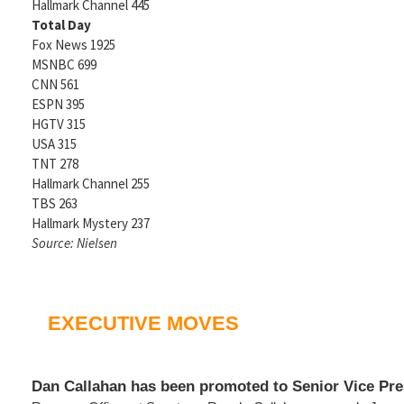
Hallmark Channel 445
Total Day
Fox News 1925
MSNBC 699
CNN 561
ESPN 395
HGTV 315
USA 315
TNT 278
Hallmark Channel 255
TBS 263
Hallmark Mystery 237
Source: Nielsen
EXECUTIVE MOVES
Dan Callahan has been promoted to Senior Vice Pre