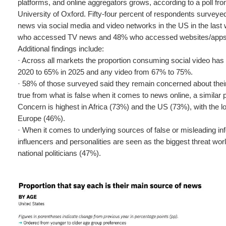
platforms, and online aggregators grows, according to a poll fr
University of Oxford. Fifty-four percent of respondents survey
news via social media and video networks in the US in the las
who accessed TV news and 48% who accessed websites/apps i
Additional findings include:
· Across all markets the proportion consuming social video ha
2020 to 65% in 2025 and any video from 67% to 75%.
· 58% of those surveyed said they remain concerned about their ab
true from what is false when it comes to news online, a similar p
Concern is highest in Africa (73%) and the US (73%), with the l
Europe (46%).
· When it comes to underlying sources of false or misleading inf
influencers and personalities are seen as the biggest threat wor
national politicians (47%).