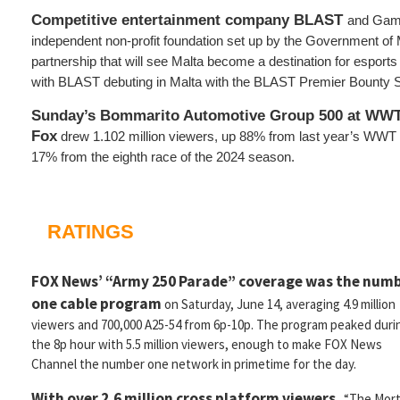
Competitive entertainment company BLAST
and Gami
independent non-profit foundation set up by the Government of 
partnership that will see Malta become a destination for esports
with BLAST debuting in Malta with the BLAST Premier Bounty S
Sunday’s Bommarito Automotive Group 500 at WWT
Fox
drew 1.102 million viewers, up 88% from last year’s WW
17% from the eighth race of the 2024 season.
RATINGS
FOX News’ “Army 250 Parade” coverage was the num
one cable program
on Saturday, June 14, averaging 4.9 million
viewers and 700,000 A25-54 from 6p-10p. The program peaked duri
the 8p hour with 5.5 million viewers, enough to make FOX News
Channel the number one network in primetime for the day.
With over 2.6 million cross platform viewers,
“The Mort