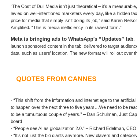
“The Cost of Dull Media isn’t just theoretical – itʼs a measurable,
levied on well-intentioned marketers every day, like a hidden tax
price for media that simply isnʼt doing its job,” said Karen Nelso
Amplified. “This is media inefficiency in its rawest form.”
Meta is bringing ads to WhatsApp’s “Updates” tab
.
launch sponsored content in the tab, delivered to target audien
data, such as users’ location. The new format will roll out over 
QUOTES FROM CANNES
· “This shift from the information and internet age to the artificial
to happen over the next three to five years…We need to be ready 
to be a tumultuous couple of years.” – Dan Schulman, Just Capi
board
· “People see AI as globalization 2.0.” – Richard Edelman, CE
· “It’s not just the big giants anymore. New players and category