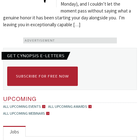
Monday), and I couldn’t let the
moment pass without saying what a
genuine honor it has been starting your day alongside you. I’m
leaving you in exceptionally capable […]
ADVERTISEMENT
GET CYNOPSIS E-LETTERS
SUBSCRIBE FOR FREE NOW
UPCOMING
ALL UPCOMING EVENTS
ALL UPCOMING AWARDS
ALL UPCOMING WEBINARS
Jobs