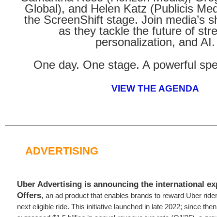
Global), and Helen Katz (Publicis Med
the ScreenShift stage. Join media’s 
as they tackle the future of str
personalization, and AI.
One day. One stage. A powerful spe
VIEW THE AGENDA
ADVERTISING
Uber Advertising is announcing the
international e
Offers
,
an ad product that enables brands to reward Uber riders
next eligible ride. This initiative launched in late 2022; since th