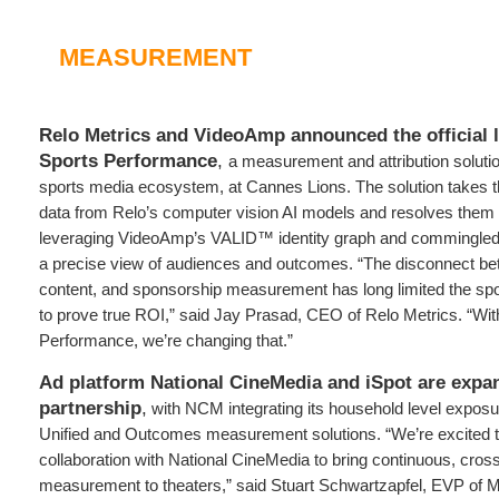
MEASUREMENT
Relo Metrics and VideoAmp announced the official l
Sports Performance
,
a measurement and attribution solutio
sports media ecosystem, at Cannes Lions. The solution takes th
data from Relo’s computer vision AI models and resolves them
leveraging VideoAmp’s VALID™ identity graph and commingled 
a precise view of audiences and outcomes. “The disconnect be
content, and sponsorship measurement has long limited the spo
to prove true ROI,” said Jay Prasad, CEO of Relo Metrics. “Wit
Performance, we’re changing that.”
Ad platform National CineMedia and iSpot are expan
partnership
,
with NCM integrating its household level exposur
Unified and Outcomes measurement solutions. “We’re excited 
collaboration with National CineMedia to bring continuous, cros
measurement to theaters,” said Stuart Schwartzapfel, EVP of M