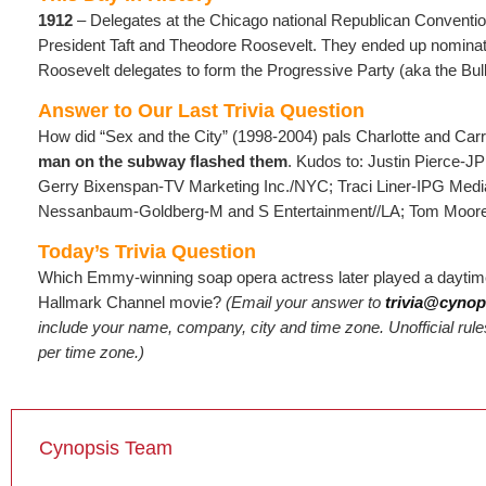
1912
– Delegates at the Chicago national Republican Conventio
President Taft and Theodore Roosevelt. They ended up nominati
Roosevelt delegates to form the Progressive Party (aka the Bul
Answer to Our Last Trivia Question
How did “Sex and the City” (1998-2004) pals Charlotte and Car
man on the subway flashed them
. Kudos to: Justin Pierce-J
Gerry Bixenspan-TV Marketing Inc./NYC; Traci Liner-IPG Me
Nessanbaum-Goldberg-M and S Entertainment//LA; Tom Moore-
Today’s Trivia Question
Which Emmy-winning soap opera actress later played a daytim
Hallmark Channel movie?
(Email
your answer to
trivia@cynop
include your name, company, city and time zone. Unofficial rules
per time zone.)
Cynopsis Team