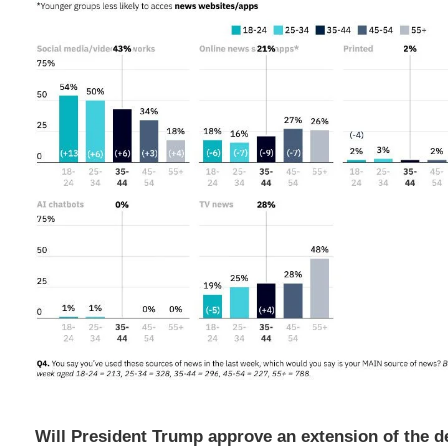
Will President Trump approve an extension of the d