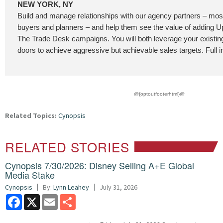
NEW YORK, NY
Build and manage relationships with our agency partners – most
buyers and planners – and help them see the value of adding
The Trade Desk campaigns. You will both leverage your existi
doors to achieve aggressive but achievable sales targets. Full i
@{optoutfooterhtml}@
Related Topics:
Cynopsis
RELATED STORIES
Cynopsis 7/30/2026: Disney Selling A+E Global
Media Stake
Cynopsis
By:
Lynn Leahey
July 31, 2026
Facebook
X
Email
Share