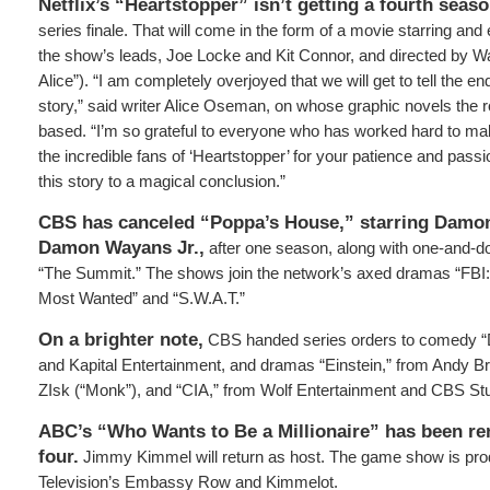
Netflix’s “Heartstopper” isn’t getting a fourth seas
series finale. That will come in the form of a movie starring an
the show’s leads, Joe Locke and Kit Connor, and directed by W
Alice”). “I am completely overjoyed that we will get to tell the en
story,” said writer Alice Oseman, on whose graphic novels the 
based. “I’m so grateful to everyone who has worked hard to mak
the incredible fans of ‘Heartstopper’ for your patience and passio
this story to a magical conclusion.”
CBS has canceled
“Poppa’s House,” starring Damo
Damon Wayans Jr.,
after one season, along with one-and-do
“The Summit.” The shows join the network’s axed dramas “FBI: I
Most Wanted” and “S.W.A.T.”
On a brighter note,
CBS handed series orders to comedy “
and Kapital Entertainment, and dramas “Einstein,” from Andy
ZIsk (“Monk”), and “CIA,” from Wolf Entertainment and CBS St
ABC’s “Who Wants to Be a Millionaire” has been r
four.
Jimmy Kimmel will return as host. The game show is pr
Television’s Embassy Row and Kimmelot.