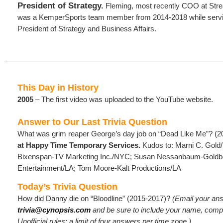
President of Strategy.
Fleming, most recently COO at Stre
was a KemperSports team member from 2014-2018 while servi
President of Strategy and Business Affairs.
This Day in History
2005
– The first video was uploaded to the YouTube website.
Answer to Our Last Trivia Question
What was grim reaper George’s day job on “Dead Like Me”? (
at Happy Time Temporary Services.
Kudos to: Marni C. Gold
Bixenspan-TV Marketing Inc./NYC; Susan Nessanbaum-Goldb
Entertainment/LA; Tom Moore-Kalt Productions/LA
Today’s Trivia Question
How did Danny die on “Bloodline” (2015-2017)?
(Email
your ans
trivia@cynopsis.com
and be sure to include your name, compa
Unofficial rules: a limit of four answers per time zone.)