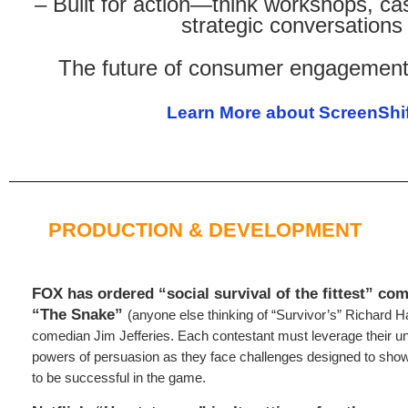
– Built for action—think workshops, ca
strategic conversations
The future of consumer engagement 
Learn More about ScreenShif
PRODUCTION & DEVELOPMENT
FOX has ordered “social survival of the fittest” com
“The Snake”
(anyone else thinking of “Survivor’s” Richard H
comedian Jim Jefferies. Each contestant must leverage their uni
powers of persuasion as they face challenges designed to show
to be successful in the game.