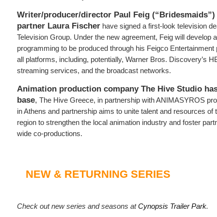
Writer/producer/director Paul Feig (“Bridesmaids”)
partner Laura Fischer
have signed a first-look television d
Television Group. Under the new agreement, Feig will develop an
programming to be produced through his Feigco Entertainment
all platforms, including, potentially, Warner Bros. Discovery’s
streaming services, and the broadcast networks.
Animation production company The Hive Studio has
base
,
The Hive Greece, in partnership with ANIMASYROS pro
in Athens and partnership aims to unite talent and resources of
region to strengthen the local animation industry and foster pa
wide co-productions.
NEW & RETURNING SERIES
Check out new series and seasons at
Cynopsis Trailer Park
.