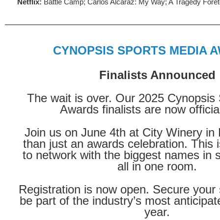
Netflix:
Battle Camp; Carlos Alcaraz: My Way; A Tragedy Foreto
CYNOPSIS SPORTS MEDIA 
Finalists Announced
The wait is over. Our 2025 Cynopsis
Awards finalists are now official
Join us on June 4th at City Winery i
than just an awards celebration. This 
to network with the biggest names in 
all in one room.
Registration is now open. Secure your
be part of the industry’s most anticipat
year.