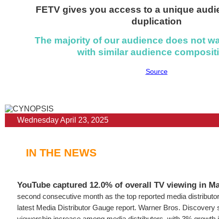
FETV gives you access to a unique audi
duplication
The majority of our audience does not w
with similar audience composit
Source
Wednesday April 23, 2025
IN THE NEWS
YouTube captured 12.0% of overall TV viewing in M
second consecutive month as the top reported media distributor
latest Media Distributor Gauge report. Warner Bros. Discovery 
viewership increase among media distributors, with 3% growth i