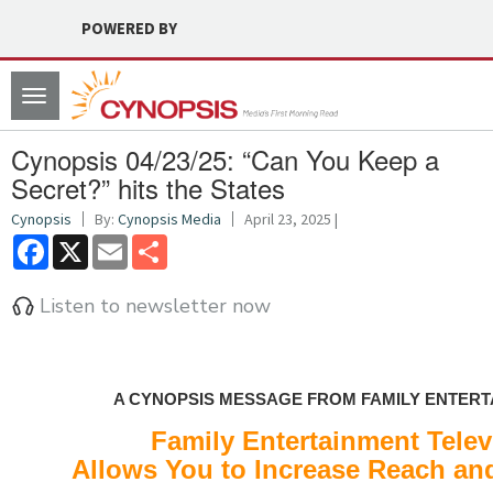
POWERED BY
Toggle
navigation
Cynopsis 04/23/25: “Can You Keep a
Secret?” hits the States
Cynopsis
By:
Cynopsis Media
April 23, 2025 |
Facebook
X
Email
Share
Listen to newsletter now
A CYNOPSIS MESSAGE FROM FAMILY ENTERT
Family Entertainment Telev
Allows You to Increase Reach and