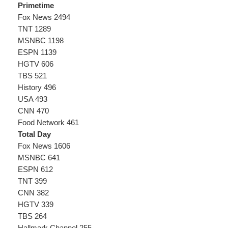
Primetime
Fox News 2494
TNT 1289
MSNBC 1198
ESPN 1139
HGTV 606
TBS 521
History 496
USA 493
CNN 470
Food Network 461
Total Day
Fox News 1606
MSNBC 641
ESPN 612
TNT 399
CNN 382
HGTV 339
TBS 264
Hallmark Channel 255