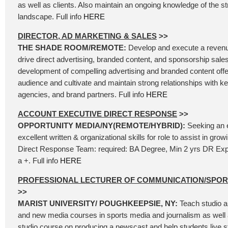
as well as clients. Also maintain an ongoing knowledge of the 
landscape. Full info
HERE
DIRECTOR, AD MARKETING & SALES
>>
THE SHADE ROOM/REMOTE:
Develop and execute a revenu
drive direct advertising, branded content, and sponsorship sales
development of compelling advertising and branded content offer
audience and cultivate and maintain strong relationships with k
agencies, and brand partners. Full info
HERE
ACCOUNT EXECUTIVE DIRECT RESPONSE
>>
OPPORTUNITY MEDIA/NY(REMOTE/HYBRID):
Seeking an 
excellent written & organizational skills for role to assist in gr
Direct Response Team: required: BA Degree, Min 2 yrs DR Exp
a +. Full info
HERE
PROFESSIONAL LECTURER OF COMMUNICATION/SPO
>>
MARIST UNIVERSITY/ POUGHKEEPSIE, NY:
Teach studio a
and new media courses in sports media and journalism as well 
studio course on producing a newscast and help students live 