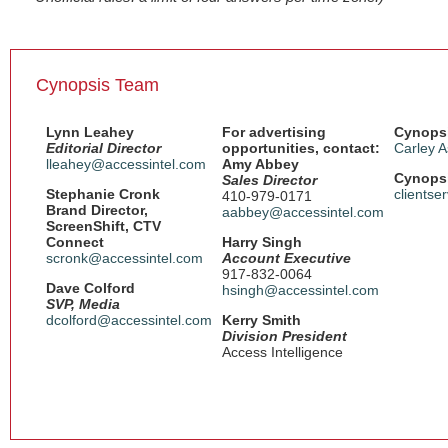
Cynopsis Team
Lynn Leahey
For advertising
Cynopsi
Editorial Director
opportunities, contact:
Carley A
lleahey@accessintel.com
Amy Abbey
Cynopsi
Sales Director
Stephanie Cronk
clientse
410-979-0171
Brand Director,
aabbey@accessintel.com
ScreenShift, CTV
Connect
Harry Singh
scronk@accessintel.com
Account Executive
917-832-0064
Dave Colford
hsingh@accessintel.com
SVP, Media
dcolford@accessintel.com
Kerry Smith
Division President
Access Intelligence