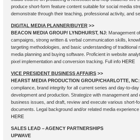
produce short-form feature content suitable for social media st
demonstrate through their teaching, professional activity, and se
DIGITAL MEDIA PLANNER/BUYER
>>
BEACON MEDIA GROUP/ LYNDHURST, NJ:
Management of 
campaigns, strong written & verbal communication skills, know
targeting methodologies, and basic understanding of traditional 
media planning and buying software. Proficient in website analyt
pixel implementation and conversion tracking. Full info
HERE
VICE PRESIDENT BUSINESS AFFAIRS
>>
HEARST MEDIA PRODUCTION GROUP/CHARLOTTE, NC
compliance, brand integrity for all current series and day-to-day 
development and production. Strategize with management and 
business issues, and draft, review and execute various short-
documents. Legal background and/or related media experience is
HERE
SALES LEAD – AGENCY PARTNERSHIPS
UPWAVE