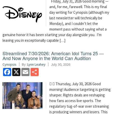
Friday, July 31, 2026 Good morning —
and, for me, farewell. This is my final
day writing for Cynopsis (although my
last newsletter will technically be
Monday), and I couldn’t let the
moment pass without saying what a
genuine honor it has been starting your day alongside you. I’m
leaving you in exceptionally capable […]
Streamlined 7/30/2026: American Idol Turns 25 —
And Now Anyone in the World Can Audition
Cynopsis
By:
Lynn Leahey
July 30, 2026
Facebook
X
Email
Share
  Thursday, July 30, 2026 Good
morning! Audience targeting is getting
sharper. Rights deals are reshaping
how fans access live sports. The
regulatory tug-of-war over streaming
is producing winners and losers. This