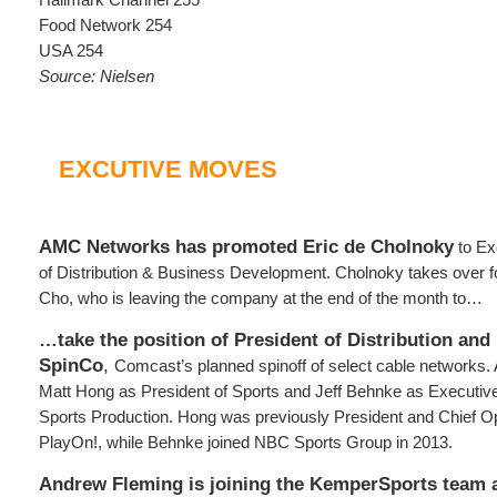
Food Network 254
USA 254
Source: Nielsen
EXCUTIVE MOVES
AMC Networks has promoted Eric de Cholnoky
to Ex
of Distribution & Business Development. Cholnoky takes over f
Cho, who is leaving the company at the end of the month to…
…take the position of President of Distribution and
SpinCo
,
Comcast’s planned spinoff of select cable networks. 
Matt Hong as President of Sports and Jeff Behnke as Executi
Sports Production. Hong was previously President and Chief Ope
PlayOn!, while Behnke joined NBC Sports Group in 2013.
Andrew Fleming is joining the KemperSports team a