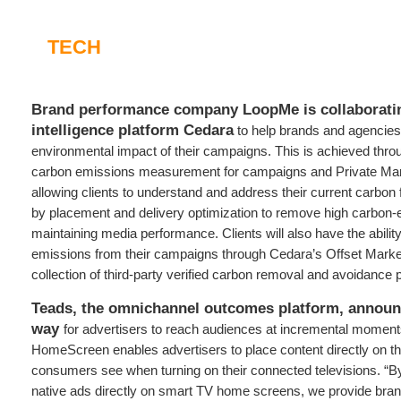
TECH
Brand performance company LoopMe is collaborati
intelligence platform Cedara
to help brands and agencies
environmental impact of their campaigns. This is achieved th
carbon emissions measurement for campaigns and Private Ma
allowing clients to understand and address their current carbon 
by placement and delivery optimization to remove high carbon-e
maintaining media performance. Clients will also have the abili
emissions from their campaigns through Cedara’s Offset Marke
collection of third-party verified carbon removal and avoidance p
Teads, the omnichannel outcomes platform, annou
way
for advertisers to reach audiences at incremental moments
HomeScreen enables advertisers to place content directly on the
consumers see when turning on their connected televisions. “B
native ads directly on smart TV home screens, we provide bra