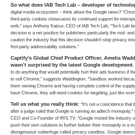
So what does IAB Tech Lab – developer of technolo
digital media ecosystem
–
think about the Google news? “Chro
third-party cookies showcases its continued support for interope
web,” says Anthony Katsur, CEO of IAB Tech Lab. “Tech Lab b
decision is a net positive for publishers particularly the mid- an
caution the industry that this decision shouldn’t stop privacy inn
first-party addressability solutions.”
Captify’s Global Chief Product Officer, Amelia Wadd
wasn’t surprised by the latest Google development.
to do anything that would potentially hurt their ads business if t
to sell Chrome,” suggests Waddington. “Sandbox worked becau
them owning Chrome and having complete control of the supply c
have Chrome, they will need cookies for targeting, just like eve
Tell us what you really think:
“It’s not a coincidence that t
after a judge ruled that Google is running an adtech monopoly,”
CEO and Co-Founder of IRIS.TV. “Google misled the industry on t
push their own solutions to further bolster their monopoly in a m
disingenuous subterfuge called privacy sandbox. Google doesn’