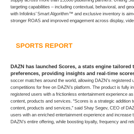
targeting capabilities – including contextual, behavioral, and g
with Infolinks’ Smart Algorithm™ and exclusive inventory is aim
stronger ROAS and improved engagement across display, vide
SPORTS REPORT
DAZN has launched Scores, a stats engine tailored 
preferences, providing insights and real-time score
soccer matches around the world, allowing DAZN’s registered u
competitions for free on DAZN’s platform. The product is fully in
registered users with a frictionless entertainment experience 
content, products and services. “Scores is a strategic additio
content, products and services,” said Shay Segev, CEO of DAZN
users with an enriched entertainment experience and increase th
DAZN’s entire offering, while boosting loyalty, frequency and ret