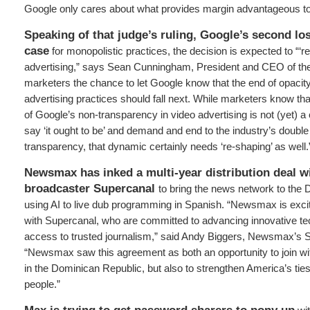
Google only cares about what provides margin advantageous t
Speaking of that judge’s ruling, Google’s second los
case
for monopolistic practices, the decision is expected to “‘re
advertising,” says Sean Cunningham, President and CEO of the 
marketers the chance to let Google know that the end of opacity 
advertising practices should fall next. While marketers know th
of Google’s non-transparency in video advertising is not (yet) a 
say ‘it ought to be’ and demand and end to the industry’s double
transparency, that dynamic certainly needs ‘re-shaping’ as well.
Newsmax has inked a multi-year distribution deal w
broadcaster Supercanal
to bring the news network to the
using AI to live dub programming in Spanish. “Newsmax is excit
with Supercanal, who are committed to advancing innovative t
access to trusted journalism,” said Andy Biggers, Newsmax’s SV
“Newsmax saw this agreement as both an opportunity to join wit
in the Dominican Republic, but also to strengthen America’s ties
people.”