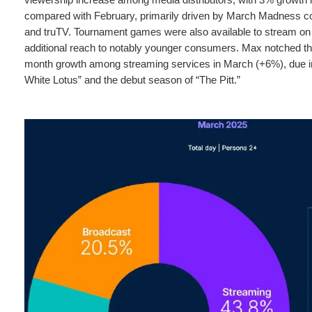
compared with February, primarily driven by March Madness 
and truTV. Tournament games were also available to stream on
additional reach to notably younger consumers. Max notched th
month growth among streaming services in March (+6%), due in 
White Lotus” and the debut season of “The Pitt.”