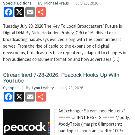
Special Editions
By:
Michael Kraus
July 28, 2026
Facebook
X
Email
Share
Tuesday July 28, 2026 The Key To Local Broadcasters’ Future Is
Digital DNA By Nicki Harkrider-Probey, CRO of Madhive Local
broadcasting has always evolved along with the communities it
serves. From the rise of cable to the expansion of digital
newsrooms, broadcasters have repeatedly adapted to changes in
how audiences consume information and how advertisers […]
Streamlined 7-28-2026: Peacock Hooks Up With
YouTube
Cynopsis
By:
Lynn Leahey
July 28, 2026
Facebook
X
Email
Share
AdExchanger Streamlined eletter /*
===== CLIENT RESETS ===== */ body,
#bodyTable { margin: 0 !important;
padding: 0 !important; width: 100%