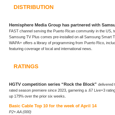
DISTRIBUTION
Hemisphere Media Group has partnered with Sams
FAST channel serving the Puerto Rican community in the US, 
Samsung TV Plus comes pre-installed on all Samsung Smart T
WAPA+ offers a library of programming from Puerto Rico, includ
featuring coverage of local and international news.
RATINGS
HGTV competition series “Rock the Block”
delivered 
rated season premiere since 2023, garnering a .67 Live+3 rati
up 179% over the prior six weeks.
Basic Cable Top 10 for the week of April 14
P2+ AA (000)