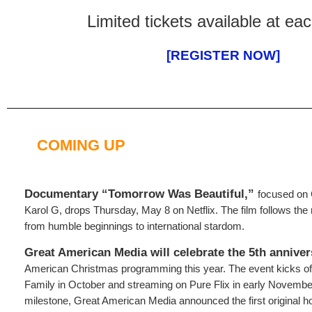
Limited tickets available at eac
[REGISTER NOW]
COMING UP
Documentary “Tomorrow Was Beautiful,”
focused on 
Karol G, drops Thursday, May 8 on Netflix. The film follows the m
from humble beginnings to international stardom.
Great American Media will celebrate the 5th anniver
American Christmas programming this year. The event kicks o
Family in October and streaming on Pure Flix in early Novembe
milestone, Great American Media announced the first original ho