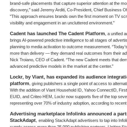
brand-safe placements that capture superior attention at the m
discovery,” said Jeremy Arditi, Co-President, Chief Business Of
“This approach ensures brands own the first moment on TV sc
visibility and engagement in an uncluttered environment.”
Cadent has launched The Cadent Platform
,
a unified a
brings AI-powered predictive intelligence to all stages of advert
planning to media activation to outcome measurement. “Today’s
more than delivery — they demand real outcomes from their adv
Nick Troiano, CEO of Cadent. “The new Cadent meets that dem
advanced predictive models in the market at the center.”
Lockr, by Viant, has expanded its audience integr
platform
,
giving publishers a single point of access to alternati
With the addition of Viant Household ID, Yahoo ConnectID, Firs
EUID, and Criteo HEM, Lockr now supports five of the top sev
representing over 70% of industry adoption, according to recent
Advertising marketplace Infolinks announced a part
StackAdapt
,
enabling StackAdapt advertisers to tap into Infol
supply across more than 25,000 publishing partners. Uniting St