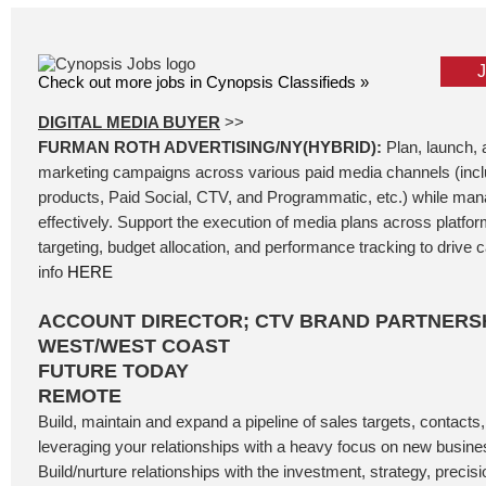
Check out more jobs in Cynopsis Classifieds »
DIGITAL MEDIA BUYER
>>
FURMAN ROTH ADVERTISING/NY(HYBRID):
Plan, launch, a
marketing campaigns across various paid media channels (incl
products, Paid Social, CTV, and Programmatic, etc.) while ma
effectively. Support the execution of media plans across platfo
targeting, budget allocation, and performance tracking to drive
info
HERE
ACCOUNT DIRECTOR; CTV BRAND PARTNERSH
WEST/WEST COAST
FUTURE TODAY
REMOTE
Build, maintain and expand a pipeline of sales targets, contacts
leveraging your relationships with a heavy focus on new busin
Build/nurture relationships with the investment, strategy, precis