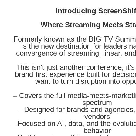
Introducing ScreenShif
Where Streaming Meets Str
Formerly known as the BIG TV Summit
Is the new destination for leaders n
convergence of streaming, linear, and 
This isn’t just another conference, it’
brand-first experience built for decis
want to turn disruption into oppo
– Covers the full media-meets-market
spectrum
– Designed for brands and agencies, 
vendors
– Focused on AI, data, and the evolut
behavior