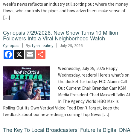
week’s news reflects an industry still sorting out where the money
flows, who controls the pipes and how advertisers make sense of
[…]
Cynopsis 7/29/2026: New Show Turns 10 Million
Followers Into a Viral Neighborhood Watch
Cynopsis
By:
Lynn Leahey
July 29, 2026
Facebook
X
Email
Share
Wednesday, July 29, 2026 Happy
Wednesday, readers! Here’s what’s on
the docket for today: FCC Alumni Call
Out Current Chair Brendan Carr KSM
Media President Chad Maxwell Talks AI
In The Agency World HBO Max Is
Rolling Out Its Own Vertical Video Feed Don’t forget, keep the
feedback about our new redesign coming! Top News […]
The Key To Local Broadcasters’ Future Is Digital DNA