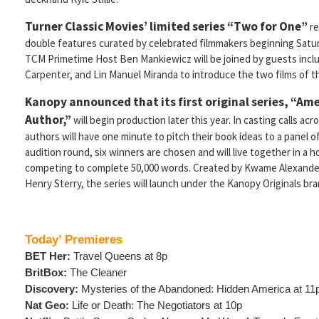
Turner Classic Movies’ limited series “Two for One”
re
double features curated by celebrated filmmakers beginning Satu
TCM Primetime Host Ben Mankiewicz will be joined by guests incl
Carpenter, and Lin Manuel Miranda to introduce the two films of th
Kanopy announced that its first original series, “Am
Author,”
will begin production later this year. In casting calls acr
authors will have one minute to pitch their book ideas to a panel of
audition round, six winners are chosen and will live together in a 
competing to complete 50,000 words. Created by Kwame Alexander,
Henry Sterry, the series will launch under the Kanopy Originals bra
Today’ Premieres
BET Her:
Travel Queens at 8p
BritBox:
The Cleaner
Discovery:
Mysteries of the Abandoned: Hidden America at 11
Nat Geo:
Life or Death: The Negotiators at 10p