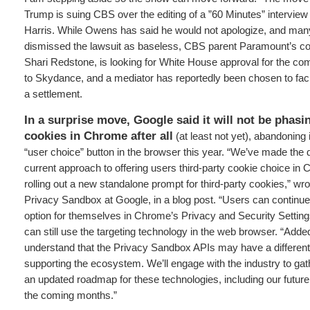
Trump is suing CBS over the editing of a ”60 Minutes” intervie
Harris. While Owens has said he would not apologize, and man
dismissed the lawsuit as baseless, CBS parent Paramount’s con
Shari Redstone, is looking for White House approval for the com
to Skydance, and a mediator has reportedly been chosen to faci
a settlement.
In a surprise move,
Google said it will not be phasi
cookies in Chrome after all
(at least not yet), abandoning i
“user choice” button in the browser this year. “We’ve made the 
current approach to offering users third-party cookie choice in 
rolling out a new standalone prompt for third-party cookies,” 
Privacy Sandbox at Google, in a blog post. “Users can continue
option for themselves in Chrome’s Privacy and Security Settin
can still use the targeting technology in the web browser. “Ad
understand that the Privacy Sandbox APIs may have a different r
supporting the ecosystem. We’ll engage with the industry to ga
an updated roadmap for these technologies, including our future
the coming months.”