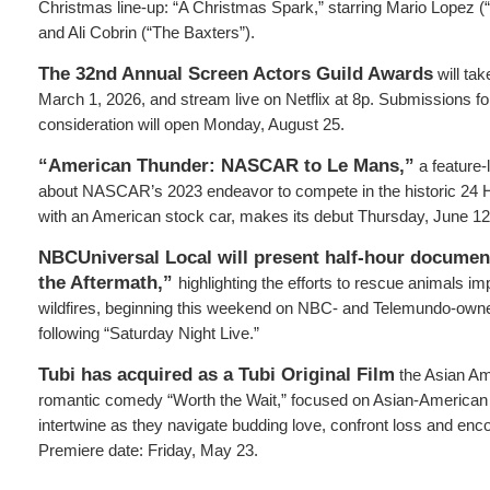
Christmas line-up: “A Christmas Spark,” starring Mario Lopez 
and Ali Cobrin (“The Baxters”).
The
32nd Annual Screen Actors Guild Awards
will ta
March 1, 2026, and stream live on Netflix at 8p. Submissions f
consideration will open Monday, August 25.
“American Thunder: NASCAR to Le Mans,”
a feature
about NASCAR’s 2023 endeavor to compete in the historic 24 
with an American stock car, makes its debut Thursday, June 12
NBCUniversal Local will present half-hour documen
the Aftermath,”
highlighting the efforts to rescue animals i
wildfires, beginning this weekend on NBC- and Telemundo-owned
following “Saturday Night Live.”
Tubi has acquired as a Tubi Original Film
the Asian A
romantic comedy “Worth the Wait,” focused on Asian-American
intertwine as they navigate budding love, confront loss and enc
Premiere date: Friday, May 23.