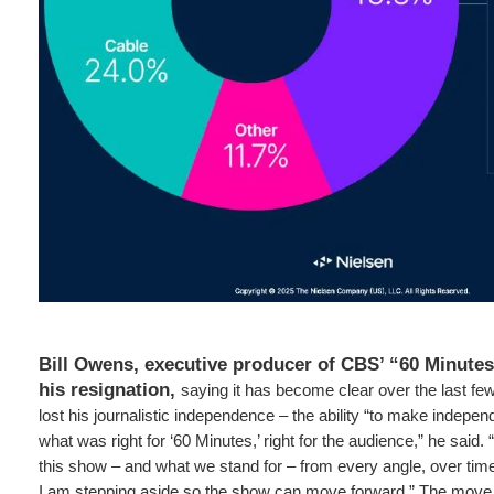
Bill Owens, executive producer of CBS’ “60 Minutes
his resignation,
saying it has become clear over the last fe
lost his journalistic independence – the ability “to make indepe
what was right for ‘60 Minutes,’ right for the audience,” he said
this show – and what we stand for – from every angle, over time
I am stepping aside so the show can move forward.” The move