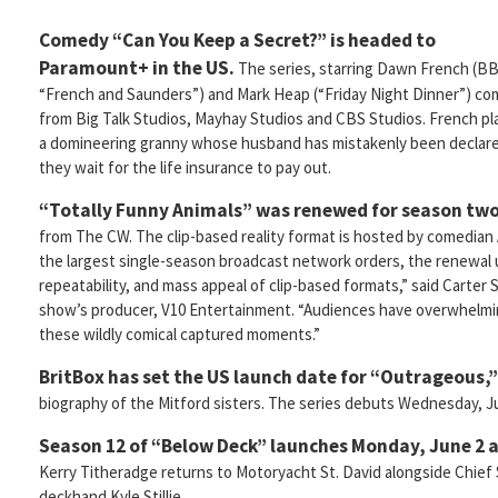
Comedy “Can You Keep a Secret?” is headed to
Paramount+ in the US.
The series, starring Dawn French (B
“French and Saunders”) and Mark Heap (“Friday Night Dinner”) c
from Big Talk Studios, Mayhay Studios and CBS Studios. French pl
a domineering granny whose husband has mistakenly been declared an
they wait for the life insurance to pay out.
“Totally Funny Animals” was renewed for season tw
from The CW. The clip-based reality format is hosted by comedian
the largest single-season broadcast network orders, the renewal u
repeatability, and mass appeal of clip-based formats,” said Carter
show’s producer, V10 Entertainment. “Audiences have overwhelm
these wildly comical captured moments.”
BritBox has set the US launch date for “Outrageous,”
biography of the Mitford sisters. The series debuts Wednesday, J
Season 12 of “Below Deck” launches Monday, June 2 a
Kerry Titheradge returns to Motoryacht St. David alongside Chief
deckhand Kyle Stillie.