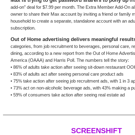
Max is trying to get password sharers to pony up
wit
add-on” deal for $7.99 per month. The Extra Member Add-On al
owner to share their Max account by inviting a friend or family 
household to create a separate, standalone account with an adul
subscription.
Out of Home advertising delivers meaningful result
categories, from job recruitment to beverages, personal care, re
dining, according to a new report from the Out of Home Advertis
America (OAAA) and Harris Poll. The numbers tell the story:
• 86% of adults take action after seeing sit-down restaurant O
• 83% of adults act after seeing personal care product ads
• 75% take action after seeing job recruitment ads, with 1 in 3 ap
• 73% act on non-alcoholic beverage ads, with 43% making a p
• 59% of consumers take action after seeing real estate ad
SCREENSHIFT