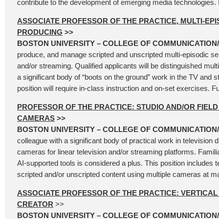
contribute to the development of emerging media technologies.
ASSOCIATE PROFESSOR OF THE PRACTICE, MULTI-EPI
PRODUCING
>>
BOSTON UNIVERSITY – COLLEGE OF COMMUNICATION
produce, and manage scripted and unscripted multi-episodic serie
and/or streaming. Qualified applicants will be distinguished multi
a significant body of “boots on the ground” work in the TV and 
position will require in-class instruction and on-set exercises. Fu
PROFESSOR OF THE PRACTICE: STUDIO AND/OR FIELD
CAMERAS
>>
BOSTON UNIVERSITY – COLLEGE OF COMMUNICATION
colleague with a significant body of practical work in television d
cameras for linear television and/or streaming platforms. Familia
AI-supported tools is considered a plus. This position includes t
scripted and/or unscripted content using multiple cameras at ma
ASSOCIATE PROFESSOR OF THE PRACTICE: VERTICA
CREATOR
>>
BOSTON UNIVERSITY – COLLEGE OF COMMUNICATION