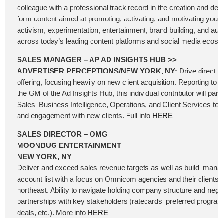
colleague with a professional track record in the creation and de
form content aimed at promoting, activating, and motivating you
activism, experimentation, entertainment, brand building, and
across today’s leading content platforms and social media ec
SALES MANAGER – AP AD INSIGHTS HUB
>>
ADVERTISER PERCEPTIONS/NEW YORK, NY:
Drive direct
offering, focusing heavily on new client acquisition. Reporting t
the GM of the Ad Insights Hub, this individual contributor will pa
Sales, Business Intelligence, Operations, and Client Services 
and engagement with new clients. Full info
HERE
SALES DIRECTOR – OMG
MOONBUG ENTERTAINMENT
NEW YORK, NY
Deliver and exceed sales revenue targets as well as build, man
account list with a focus on Omnicom agencies and their clients d
northeast. Ability to navigate holding company structure and neg
partnerships with key stakeholders (ratecards, preferred progr
deals, etc.). More info
HERE