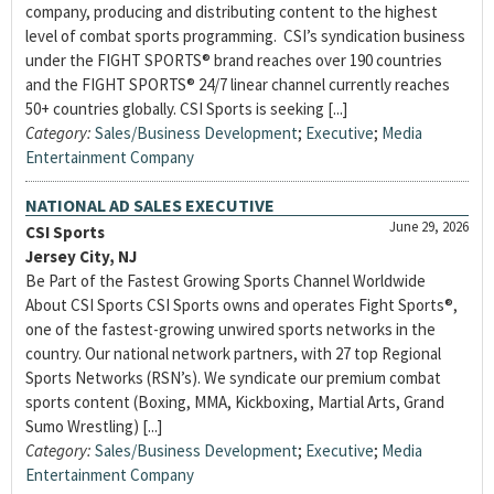
company, producing and distributing content to the highest
level of combat sports programming. CSI’s syndication business
under the FIGHT SPORTS® brand reaches over 190 countries
and the FIGHT SPORTS® 24/7 linear channel currently reaches
50+ countries globally. CSI Sports is seeking [...]
Category:
Sales/Business Development
;
Executive
;
Media
Entertainment Company
NATIONAL AD SALES EXECUTIVE
June 29, 2026
CSI Sports
Jersey City, NJ
Be Part of the Fastest Growing Sports Channel Worldwide
About CSI Sports CSI Sports owns and operates Fight Sports®,
one of the fastest-growing unwired sports networks in the
country. Our national network partners, with 27 top Regional
Sports Networks (RSN’s). We syndicate our premium combat
sports content (Boxing, MMA, Kickboxing, Martial Arts, Grand
Sumo Wrestling) [...]
Category:
Sales/Business Development
;
Executive
;
Media
Entertainment Company