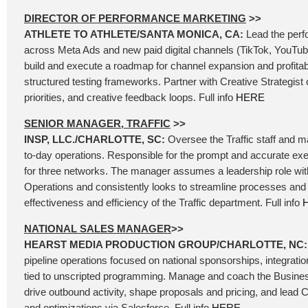
DIRECTOR OF PERFORMANCE MARKETING
>>
ATHLETE TO ATHLETE/SANTA MONICA, CA:
Lead the per
across Meta Ads and new paid digital channels (TikTok, YouTube
build and execute a roadmap for channel expansion and profita
structured testing frameworks. Partner with Creative Strategist o
priorities, and creative feedback loops. Full info
HERE
SENIOR MANAGER, TRAFFIC
>>
INSP, LLC./CHARLOTTE, SC:
Oversee the Traffic staff and 
to-day operations. Responsible for the prompt and accurate exe
for three networks. The manager assumes a leadership role wit
Operations and consistently looks to streamline processes and 
effectiveness and efficiency of the Traffic department. Full info
NATIONAL SALES MANAGER
>>
HEARST MEDIA PRODUCTION GROUP/CHARLOTTE, NC
pipeline operations focused on national sponsorships, integrati
tied to unscripted programming. Manage and coach the Busin
drive outbound activity, shape proposals and pricing, and lead 
and optimizations via Salesforce. Full info
HERE