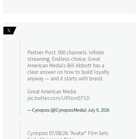
𝕏
Partner Post: 500 channels. Infinite
streaming. Endless choice. Great
American Media's Bill Abbott has a
clear answer on how to build loyalty
anyway — and it starts with brand.
Great American Media
pic.twitter.com/URYzxnEFSD
— Cynopsis (@CynopsisMedia)
July 9, 2026
Cynopsis 07/08/26: "Avatar" Film Sets