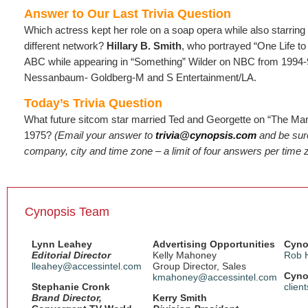
Answer to Our Last Trivia Question
Which actress kept her role on a soap opera while also starrin
different network?
Hillary B. Smith
, who portrayed “One Life t
ABC while appearing in “Something” Wilder on NBC from 1994-
Nessanbaum- Goldberg-M and S Entertainment/LA.
Today’s Trivia Question
What future sitcom star married Ted and Georgette on “The Ma
1975?
(Email
your answer to
trivia@cynopsis.com
and be sure
company, city and time zone – a limit of four answers per time 
Cynopsis Team
Lynn Leahey
Advertising Opportunities
Cyno
Editorial Director
Kelly Mahoney
Rob 
lleahey@accessintel.com
Group Director, Sales
Cyno
kmahoney@accessintel.com
Stephanie Cronk
clien
Brand Director,
Kerry Smith