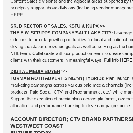
Content Sales divisions) and the adjacent areas supported by t
principally support those divisions (including vendor management
HERE
SR. DIRECTOR OF SALES, KSTU & KUPX
>>
THE E.W. SCRIPPS COMPANY/SALT LAKE CITY:
Leverage 
solutions to unlock growth opportunities for local and national b
driving the station’s revenue goals as well as serving as the ho
NHL team. Collaborate with our production team to create camp
clients with their customers in meaningful ways. Full info
HERE
DIGITAL MEDIA BUYER
>>
FURMAN ROTH ADVERTISING/NY(HYBRID):
Plan, launch, a
marketing campaigns across various paid media channels (incl
products, Paid Social, CTV, and Programmatic, etc.) while mana
Support the execution of media plans across platforms, oversee
allocation, and performance tracking to drive campaign success.
ACCOUNT DIRECTOR; CTV BRAND PARTNERSH
WEST/WEST COAST
FUTURE TODAY