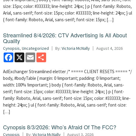
size: 15px; color: #333333; line-height: 24px; } p { font-family: Roboto,
Arial, sans-serif; font-size: 15px; color: #333333; line-height: 24px; } ul
{ font-family: Roboto, Arial, sans-serif; font-size: 15px; […]
Streamlined 8/4/2026: CTV Advertising Is All About
Quality
Cynopsis
,
Uncategorized
By:
Victoria McNally
August 4, 2026
Facebook
X
Email
Share
AdExchanger Streamlined eletter /* ===== CLIENT RESETS ===== */
body, #bodyTable { margin: 0 !important; padding: 0 !important;
width: 100% !important; } body { font-family: Roboto, Arial, sans-
serif; font-size: 15px; color: #333333; line-height: 24px; } p { font-
family: Roboto, Arial, sans-serif; font-size: 15px; color: #333333; line-
height: 24px; } ul { font-family: Roboto, Arial, sans-serif; font-size:
[…]
Cynopsis 8/3/2026: Who’s Afraid Of The FCC?
Cynopsis
By:
Victoria McNally
August 3, 2026