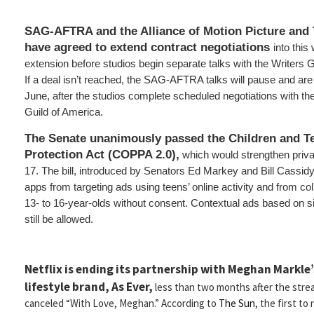
SAG-AFTRA and the Alliance of Motion Picture and 
have agreed to extend contract negotiations
into this
extension before studios begin separate talks with the Writers G
If a deal isn’t reached, the SAG-AFTRA talks will pause and ar
June, after the studios complete scheduled negotiations with t
Guild of America.
The Senate unanimously passed the Children and Te
Protection Act (COPPA 2.0),
which would strengthen priva
17. The bill, introduced by Senators Ed Markey and Bill Cassid
apps from targeting ads using teens’ online activity and from co
13- to 16-year-olds without consent. Contextual ads based on s
still be allowed.
Netflix is ending its partnership with Meghan Markle’
lifestyle brand, As Ever,
less than two months after the stre
canceled “With Love, Meghan.” According to
The Sun
, the first to