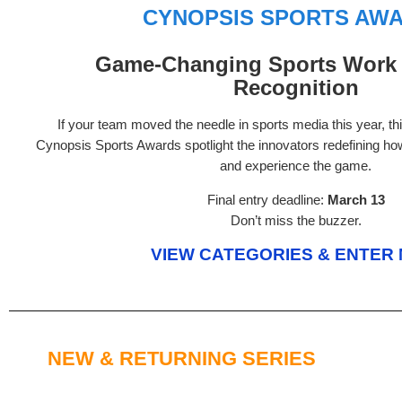
CYNOPSIS SPORTS AW
Game-Changing Sports Work 
Recognition
If your team moved the needle in sports media this year, t
Cynopsis Sports Awards spotlight the innovators redefining ho
and experience the game.
Final entry deadline:
March 13
Don’t miss the buzzer.
VIEW CATEGORIES & ENTER
NEW & RETURNING SERIES