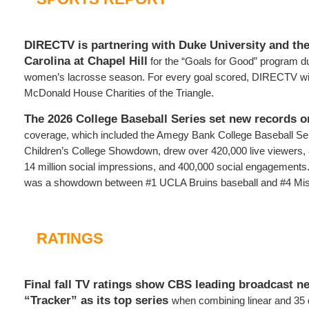
DIRECTV is partnering with Duke University and the
Carolina at Chapel Hill
for the “Goals for Good” program d
women’s lacrosse season. For every goal scored, DIRECTV wil
McDonald House Charities of the Triangle.
The 2026 College Baseball Series set new records o
coverage, which included the Amegy Bank College Baseball Ser
Children’s College Showdown, drew over 420,000 live viewers, 8 
14 million social impressions, and 400,000 social engagement
was a showdown between #1 UCLA Bruins baseball and #4 Miss
RATINGS
Final fall TV ratings show CBS leading broadcast n
“Tracker” as its top series
when combining linear and 35 