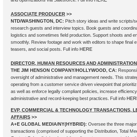
ASSOCIATE PRODUCER
>>
NTD/WASHINGTON, DC:
Pitch story ideas and write scripts/
research guests and interview topics. Book guests and coordina
logistics and sometimes field production. Support shoots and e
smoothly. Review footage and work with editors to shape final e
teasers, and social posts. Full info
HERE
DIRECTOR, HUMAN RESOURCES AND ADMINISTRATION
THE JIM HENSON COMPANY/HOLLYWOOD, CA:
Responsib
oversight of administrative and management needs. This strateg
operating from a customer service driven viewpoint that prioriti
as well as enforce legally compliant policies, increase efficien
administrative and record-keeping best practices. Full info
HER
EVP, COMMERCIAL & TECHNOLOGY TRANSACTIONS, L
AFFAIRS
>>
A+E GLOBAL MEDIA/NY(HYBRID):
Oversee the three major
transactions (comprised of supporting the Distribution, Total Me