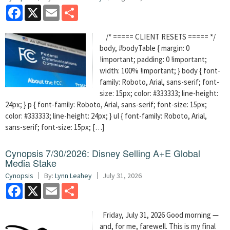
Facebook
X
Email
Share
/* ===== CLIENT RESETS ===== */
body, #bodyTable { margin: 0
!important; padding: 0 !important;
width: 100% !important; } body { font-
family: Roboto, Arial, sans-serif; font-
size: 15px; color: #333333; line-height:
24px; } p { font-family: Roboto, Arial, sans-serif; font-size: 15px;
color: #333333; line-height: 24px; } ul { font-family: Roboto, Arial,
sans-serif; font-size: 15px; […]
Cynopsis 7/30/2026: Disney Selling A+E Global
Media Stake
Cynopsis
By:
Lynn Leahey
July 31, 2026
Facebook
X
Email
Share
Friday, July 31, 2026 Good morning —
and, for me, farewell. This is my final