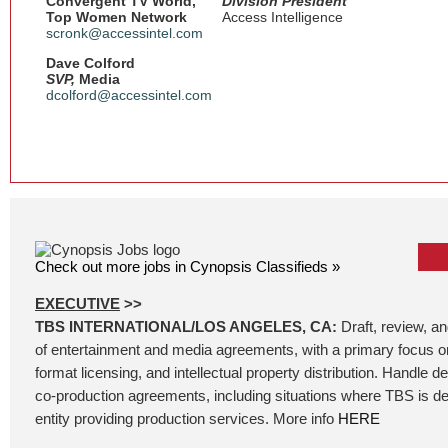
Convergent TV World,
Division President
Top Women Network
Access Intelligence
scronk@accessintel.com
Dave Colford
SVP,
Media
dcolford@accessintel.com
Check out more jobs in Cynopsis Classifieds »
EXECUTIVE
>>
TBS INTERNATIONAL/LOS ANGELES, CA:
Draft, review, a
of entertainment and media agreements, with a primary focus on
format licensing, and intellectual property distribution. Handle 
co-production agreements, including situations where TBS is de
entity providing production services. More info
HERE