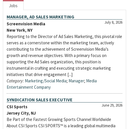
Jobs
MANAGER, AD SALES MARKETING
July 8, 2026
Screenvision Media
New York, NY
Reporting to the Director of Ad Sales Marketing, this pivotal role
serves as a cornerstone within the marketing team, actively
contributing to the achievement of Screenvision Media’s
growth and revenue objectives. With a primary focus on
supporting the Ad Sales organization, this position is
instrumental in crafting and executing strategic marketing
initiatives that drive engagement [...]
Category:
Marketing/Social Media
;
Manager
;
Media
Entertainment Company
SYNDICATION SALES EXECUTIVE
June 29, 2026
CSI Sports
Jersey City, NJ
Be Part of the Fastest Growing Sports Channel Worldwide
About CSI Sports CSI SPORTS™ is a leading global multimedia