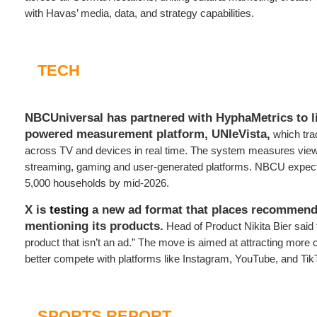
with Havas’ media, data, and strategy capabilities.
TECH
NBCUniversal has partnered with HyphaMetrics to li
powered measurement platform,
UNIeVista,
which tra
across TV and devices in real time. The system measures view
streaming, gaming and user-generated platforms. NBCU expect
5,000 households by mid-2026.
X is
testing
a new ad format that places recommend
mentioning its products.
Head of Product Nikita Bier said 
product that isn’t an ad.” The move is aimed at attracting more 
better compete with platforms like Instagram, YouTube, and Tik
SPORTS REPORT