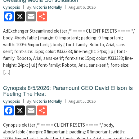
Cynopsis
By:
Victoria McNally
August 6, 2026
Facebook
X
Email
Share
AdExchanger Streamlined eletter /* ===== CLIENT RESETS ===== */
body, #bodyTable { margin: 0 !important; padding: 0 !important;
width: 100% !important; } body { font-family: Roboto, Arial, sans-
serif; font-size: 15px; color: #333333; line-height: 24px; } p { font-
family: Roboto, Arial, sans-serif; font-size: 15px; color: #333333; line-
height: 24px; } ul { font-family: Roboto, Arial, sans-serif; font-size:
[…]
Cynopsis 8/5/2026: Paramount CEO David Ellison Is
Feeling The Heat
Cynopsis
By:
Victoria McNally
August 5, 2026
Facebook
X
Email
Share
Cynopsis eletter /* ===== CLIENT RESETS ===== */ body,
#bodyTable { margin: 0 !important; padding: 0 !important; width:
100% !important; } body { font-family: Roboto, Arial, sans-serif; font-