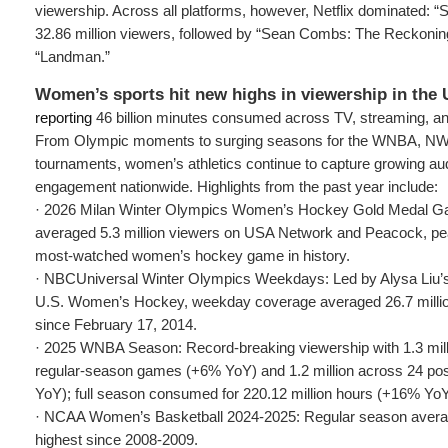
viewership. Across all platforms, however, Netflix dominated: 
32.86 million viewers, followed by “Sean Combs: The Reckoni
“Landman.”
Women’s sports hit new highs in viewership in the 
reporting
46 billion minutes consumed across TV, streaming, an
From Olympic moments to surging seasons for the WNBA, N
tournaments, women’s athletics continue to capture growing au
engagement nationwide. Highlights from the past year include:
· 2026 Milan Winter Olympics Women’s Hockey Gold Medal 
averaged 5.3 million viewers on USA Network and Peacock, peak
most-watched women’s hockey game in history.
· NBCUniversal Winter Olympics Weekdays: Led by Alysa Liu’s 
U.S. Women’s Hockey, weekday coverage averaged 26.7 million
since February 17, 2014.
· 2025 WNBA Season: Record-breaking viewership with 1.3 mil
regular-season games (+6% YoY) and 1.2 million across 24 
YoY); full season consumed for 220.12 million hours (+16% YoY
· NCAA Women’s Basketball 2024-2025: Regular season averag
highest since 2008-2009.