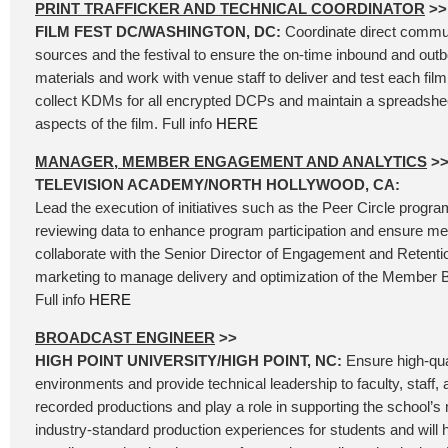
PRINT TRAFFICKER AND TECHNICAL COORDINATOR
>>
FILM FEST DC/WASHINGTON, DC:
Coordinate direct commu
sources and the festival to ensure the on-time inbound and outbo
materials and work with venue staff to deliver and test each f
collect KDMs for all encrypted DCPs and maintain a spreadsheet
aspects of the film. Full info
HERE
MANAGER, MEMBER ENGAGEMENT AND ANALYTICS
>
TELEVISION ACADEMY/NORTH HOLLYWOOD, CA:
Lead the execution of initiatives such as the Peer Circle progr
reviewing data to enhance program participation and ensure me
collaborate with the Senior Director of Engagement and Retent
marketing to manage delivery and optimization of the Member B
Full info
HERE
BROADCAST ENGINEER
>>
HIGH POINT UNIVERSITY/HIGH POINT, NC:
Ensure high-qua
environments and provide technical leadership to faculty, staff, 
recorded productions and play a role in supporting the school’s 
industry-standard production experiences for students and will h