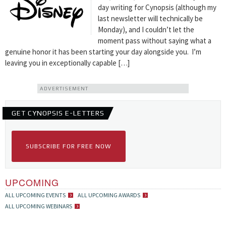
day writing for Cynopsis (although my
last newsletter will technically be
Monday), and I couldn’t let the
moment pass without saying what a
genuine honor it has been starting your day alongside you. I’m
leaving you in exceptionally capable […]
ADVERTISEMENT
GET CYNOPSIS E-LETTERS
SUBSCRIBE FOR FREE NOW
UPCOMING
ALL UPCOMING EVENTS
ALL UPCOMING AWARDS
ALL UPCOMING WEBINARS