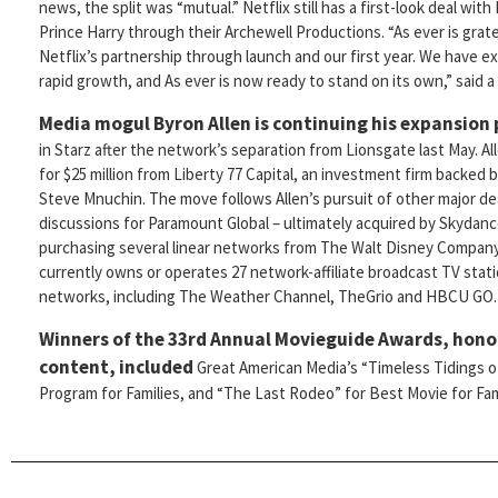
news, the split was “mutual.” Netflix still has a first-look deal with
Prince Harry through their Archewell Productions. “As ever is grate
Netflix’s partnership through launch and our first year. We have 
rapid growth, and As ever is now ready to stand on its own,” said 
Media mogul Byron Allen is continuing his expansion
in Starz after the network’s separation from Lionsgate last May. Al
for $25 million from Liberty 77 Capital, an investment firm backed
Steve Mnuchin. The move follows Allen’s pursuit of other major dea
discussions for Paramount Global – ultimately acquired by Skydance
purchasing several linear networks from The Walt Disney Company.
currently owns or operates 27 network-affiliate broadcast TV stati
networks, including The Weather Channel, TheGrio and HBCU GO.
Winners of the 33rd Annual Movieguide Awards, honor
content, included
Great American Media’s “Timeless Tidings of
Program for Families, and “The Last Rodeo” for Best Movie for Fami