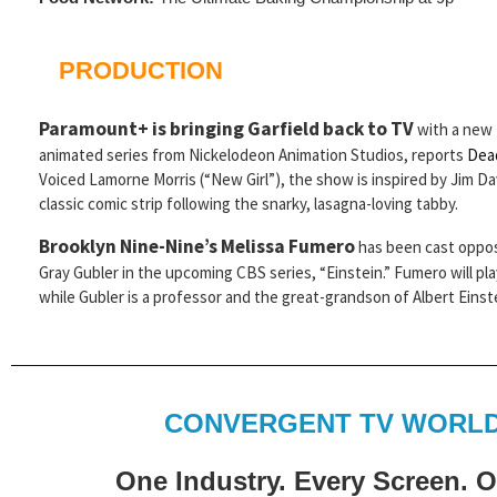
PRODUCTION
Paramount+ is bringing Garfield back to TV
with a new
animated series from Nickelodeon Animation Studios, reports
Dea
Voiced Lamorne Morris (“New Girl”), the show is inspired by Jim Da
classic comic strip following the snarky, lasagna-loving tabby.
Brooklyn Nine-Nine’s Melissa Fumero
has been cast oppos
Gray Gubler in the upcoming CBS series, “Einstein.” Fumero will p
while Gubler is a professor and the great-grandson of Albert Einst
CONVERGENT TV WORLD
One Industry. Every Screen. 