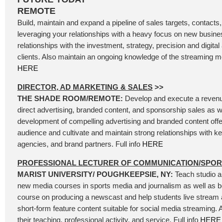
REMOTE
Build, maintain and expand a pipeline of sales targets, contacts
leveraging your relationships with a heavy focus on new busine
relationships with the investment, strategy, precision and digita
clients. Also maintain an ongoing knowledge of the streaming me
HERE
DIRECTOR, AD MARKETING & SALES
>>
THE SHADE ROOM/REMOTE:
Develop and execute a revenue
direct advertising, branded content, and sponsorship sales as we
development of compelling advertising and branded content offer
audience and cultivate and maintain strong relationships with k
agencies, and brand partners. Full info
HERE
PROFESSIONAL LECTURER OF COMMUNICATION/SPO
MARIST UNIVERSITY/ POUGHKEEPSIE, NY:
Teach studio a
new media courses in sports media and journalism as well as be
course on producing a newscast and help students live stream
short-form feature content suitable for social media streaming.
their teaching, professional activity, and service. Full info
HERE