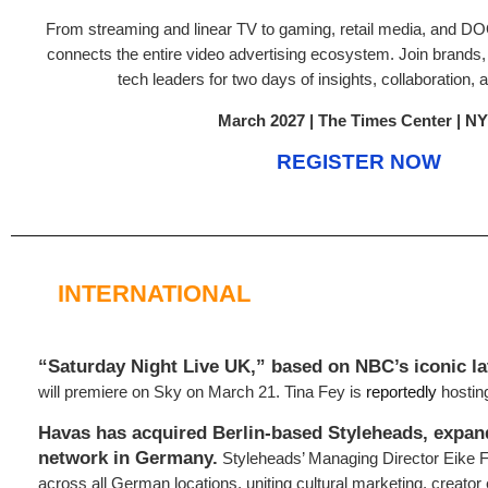
From streaming and linear TV to gaming, retail media, and 
connects the entire video advertising ecosystem. Join brands,
tech leaders for two days of insights, collaboration, a
March 2027 | The Times Center | N
REGISTER NOW
INTERNATIONAL
“Saturday Night Live UK,” based on NBC’s iconic la
will premiere on Sky on March 21. Tina Fey is
reportedly
hosting
Havas has acquired Berlin-based Styleheads, expan
network in Germany.
Styleheads’ Managing Director Eike F
across all German locations, uniting cultural marketing, creator 