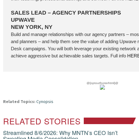
SALES LEAD – AGENCY PARTNERSHIPS
UPWAVE
NEW YORK, NY
Build and manage relationships with our agency partners – mos
and planners – and help them see the value of adding Upwave
Desk campaigns. You will both leverage your existing network 
achieve aggressive but achievable sales targets. Full info
HER
@{optoutfooterhtml}@
Related Topics:
Cynopsis
RELATED STORIES
Streamlined 8/6/2026: Why MNTN’s CEO Isn’t
Sweating Media Consolidation