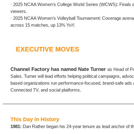
· 2025 NCAA Women’s College World Series (WCWS): Finals av
viewers.
· 2025 NCAA Women’s Volleyball Tournament: Coverage avera
across 15 matches, up 13% YoY.
EXECUTIVE MOVES
Channel Factory has named Nate Turner
as Head of Po
Sales. Turner will lead efforts helping political campaigns, adv
based organizations run performance-focused, brand-safe ads
Connected TV, and social platforms.
This Day in History
1981:
Dan Rather began his 24-year tenure as lead anchor of 