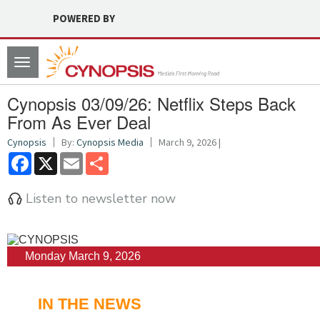
POWERED BY
Toggle
navigation
Cynopsis 03/09/26: Netflix Steps Back
From As Ever Deal
Cynopsis
By:
Cynopsis Media
March 9, 2026 |
Facebook
X
Email
Share
Listen to newsletter now
Monday March 9, 2026
IN THE NEWS