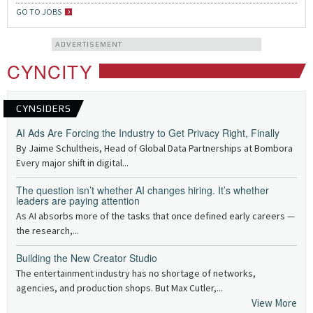
GO TO JOBS
ADVERTISEMENT
CYNCITY
CYNSIDERS
AI Ads Are Forcing the Industry to Get Privacy Right, Finally
By Jaime Schultheis, Head of Global Data Partnerships at Bombora
Every major shift in digital...
The question isn’t whether AI changes hiring. It’s whether
leaders are paying attention
As AI absorbs more of the tasks that once defined early careers —
the research,...
Building the New Creator Studio
The entertainment industry has no shortage of networks,
agencies, and production shops. But Max Cutler,...
View More