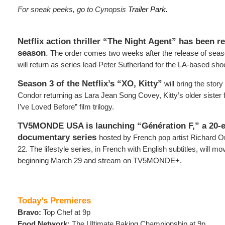
For sneak peeks, go to Cynopsis
Trailer Park.
Netflix action thriller “The Night Agent” has been r
season
.
The order comes two weeks after the release of seas
will return as series lead Peter Sutherland for the LA-based sho
Season 3 of the Netflix’s “XO, Kitty”
will bring the story
Condor returning as Lara Jean Song Covey, Kitty’s older sister 
I’ve Loved Before” film trilogy.
TV5MONDE USA is launching “Génération F,” a 20-e
documentary series
hosted by French pop artist Richard O
22. The lifestyle series, in French with English subtitles, will m
beginning March 29 and stream on TV5MONDE+.
Today’s Premieres
Bravo:
Top Chef at 9p
Food Network:
The Ultimate Baking Championship at 9p