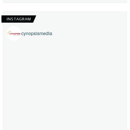
INSTAGRAM
cynopsismedia