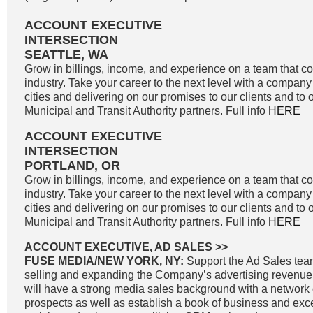
ACCOUNT EXECUTIVE
INTERSECTION
SEATTLE, WA
Grow in billings, income, and experience on a team that co
industry. Take your career to the next level with a company 
cities and delivering on our promises to our clients and to 
Municipal and Transit Authority partners. Full info
HERE
ACCOUNT EXECUTIVE
INTERSECTION
PORTLAND, OR
Grow in billings, income, and experience on a team that co
industry. Take your career to the next level with a company 
cities and delivering on our promises to our clients and to 
Municipal and Transit Authority partners. Full info
HERE
ACCOUNT EXECUTIVE, AD SALES
>>
FUSE MEDIA/NEW YORK, NY:
Support the Ad Sales tea
selling and expanding the Company’s advertising revenue
will have a strong media sales background with a network o
prospects as well as establish a book of business and exc