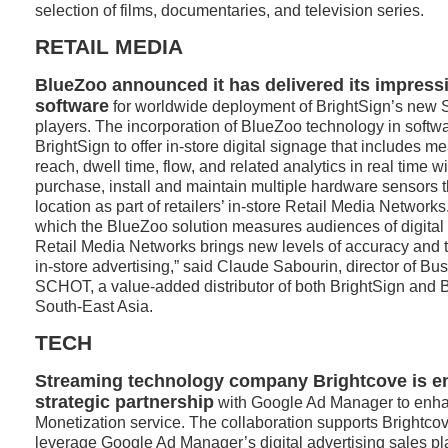
selection of films, documentaries, and television series.
RETAIL MEDIA
BlueZoo announced it has delivered its impres
software
for worldwide deployment of BrightSign’s new S
players. The incorporation of BlueZoo technology in softw
BrightSign to offer in-store digital signage that includes 
reach, dwell time, flow, and related analytics in real time w
purchase, install and maintain multiple hardware sensors
location as part of retailers’ in-store Retail Media Networks
which the BlueZoo solution measures audiences of digital
Retail Media Networks brings new levels of accuracy and t
in-store advertising,” said Claude Sabourin, director of B
SCHOT, a value-added distributor of both BrightSign and 
South-East Asia.
TECH
Streaming technology company Brightcove is en
strategic partnership
with Google Ad Manager to enha
Monetization service. The collaboration supports Brightco
leverage Google Ad Manager’s digital advertising sales platf