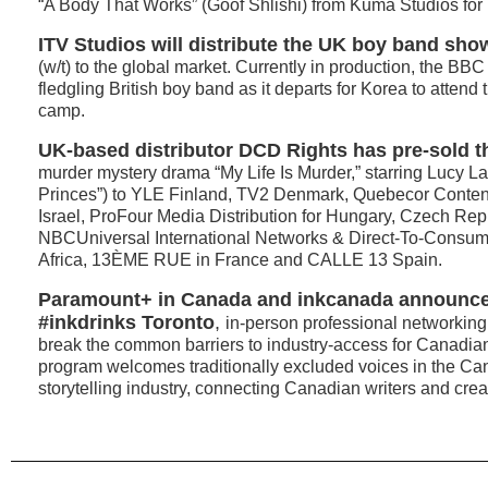
“A Body That Works” (Goof Shlishi) from Kuma Studios for
ITV Studios will distribute the UK boy band sh
(w/t) to the global market. Currently in production, the BB
fledgling British boy band as it departs for Korea to attend
camp.
UK-based distributor DCD Rights has pre-sold t
murder mystery drama “My Life Is Murder,” starring Lucy L
Princes”) to YLE Finland, TV2 Denmark, Quebecor Cont
Israel, ProFour Media Distribution for Hungary, Czech Rep
NBCUniversal International Networks & Direct-To-Consume
Africa, 13ÈME RUE in France and CALLE 13 Spain.
Paramount+ in Canada and inkcanada announced
#inkdrinks Toronto
,
in-person professional networking
break the common barriers to industry-access for Canadia
program welcomes traditionally excluded voices in the C
storytelling industry, connecting Canadian writers and creat