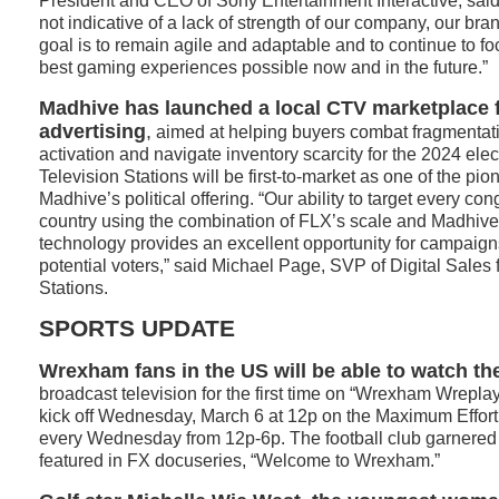
President and CEO of Sony Entertainment Interactive, said t
not indicative of a lack of strength of our company, our bran
goal is to remain agile and adaptable and to continue to fo
best gaming experiences possible now and in the future.”
Madhive has launched a local CTV marketplace fo
advertising
,
aimed at helping buyers combat fragmentati
activation and navigate inventory scarcity for the 2024 ele
Television Stations will be first-to-market as one of the pio
Madhive’s political offering. “Our ability to target every cong
country using the combination of FLX’s scale and Madhiv
technology provides an excellent opportunity for campaigns 
potential voters,” said Michael Page, SVP of Digital Sales
Stations.
SPORTS UPDATE
Wrexham fans in the US will be able to watch t
broadcast television for the first time on “Wrexham Wrepl
kick off Wednesday, March 6 at 12p on the Maximum Effort 
every Wednesday from 12p-6p. The football club garnered 
featured in FX docuseries, “Welcome to Wrexham.”