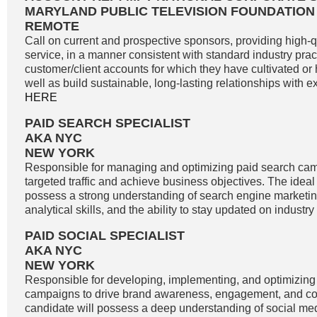
MARYLAND PUBLIC TELEVISION FOUNDATION
REMOTE
Call on current and prospective sponsors, providing high-
service, in a manner consistent with standard industry pract
customer/client accounts for which they have cultivated o
well as build sustainable, long-lasting relationships with exi
HERE
PAID SEARCH SPECIALIST
AKA NYC
NEW YORK
Responsible for managing and optimizing paid search cam
targeted traffic and achieve business objectives. The idea
possess a strong understanding of search engine marketin
analytical skills, and the ability to stay updated on industry
PAID SOCIAL SPECIALIST
AKA NYC
NEW YORK
Responsible for developing, implementing, and optimizing
campaigns to drive brand awareness, engagement, and co
candidate will possess a deep understanding of social me