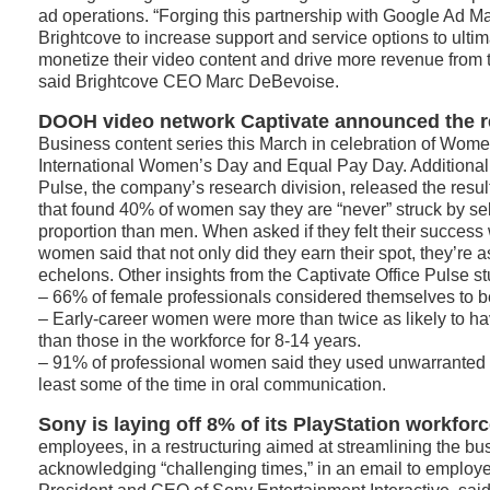
ad operations. “Forging this partnership with Google Ad M
Brightcove to increase support and service options to ulti
monetize their video content and drive more revenue from t
said Brightcove CEO Marc DeBevoise.
DOOH video network Captivate announced the r
Business content series this March in celebration of Wome
International Women’s Day and Equal Pay Day. Additionall
Pulse, the company’s research division, released the resul
that found 40% of women say they are “never” struck by sel
proportion than men. When asked if they felt their succes
women said that not only did they earn their spot, they’re a
echelons. Other insights from the Captivate Office Pulse st
– 66% of female professionals considered themselves to be
– Early-career women were more than twice as likely to ha
than those in the workforce for 8-14 years.
– 91% of professional women said they used unwarranted ap
least some of the time in oral communication.
Sony is laying off 8% of its PlayStation workforc
employees, in a restructuring aimed at streamlining the bu
acknowledging “challenging times,” in an email to employ