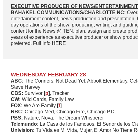
EXECUTIVE PRODUCER OF NEWS/ENTERTAINMENT
BAHAKEL COMMUNICATIONS/CHARLOTTE NC:
Overs
entertainment content, news production and presentation. 
day operations of the show: producing, writing, and guidin
content for the News @ TEN, plan, assign and create prod
years of experience as executive producer or show produc
preferred. Full info
HERE
WEDNESDAY FEBRUARY 28
ABC:
The Conners, Not Dead Yet, Abbott Elementary, Cel
Steve Harvey
CBS:
Survivor
[
p
]
, Tracker
CW:
Wild Cards, Family Law
FOX:
We Are Family
[
f
]
NBC:
Chicago Med, Chicago Fire, Chicago P.D.
PBS:
Nature, Nova, The Dream Whisperer
Telemundo:
La Casa de los Famosos, El Senor de los Ci
Univision:
Tu Vida es Mi Vida, Mujer, El Amor No Tiene 