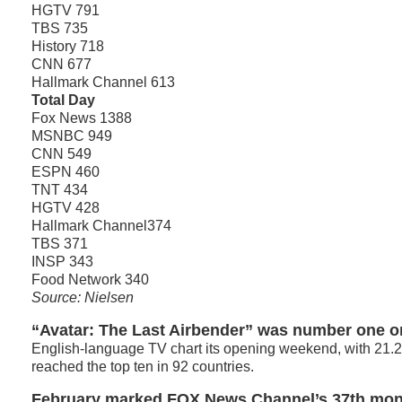
HGTV 791
TBS 735
History 718
CNN 677
Hallmark Channel 613
Total Day
Fox News 1388
MSNBC 949
CNN 549
ESPN 460
TNT 434
HGTV 428
Hallmark Channel374
TBS 371
INSP 343
Food Network 340
Source: Nielsen
“Avatar: The Last Airbender” was number one o
English-language TV chart its opening weekend, with 21.2
reached the top ten in 92 countries.
February marked FOX News Channel’s 37th mon