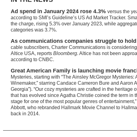
Ad spend in January 2024 rose 4.3%
versus the ye
according to SMI’s Guideline’s US Ad Market Tracker. Smal
the charge, rising 5.3% over January 2023, while aggregate
categories was 3.7%.
As communications companies struggle to hold
cable subscribers, Charter Communications is considering 
Altice USA, reports
Bloomberg
. Altice has not been appro
according to CNBC.
Great American Family is launching movie franc
Mysteries, starting with “The Ainsley McGregor Mysteries: 
Winemaker,” starring Candace Cameron Bure and Aaron 
Georgia”). “Our cozy mysteries are crafted in the heritage of
that has evolved since Agatha Christie coined the term in 
stage for one of the most popular genres of entertainment
Abbott, who rebranded Hallmark Movie Channel to Hallma
back in 2014.