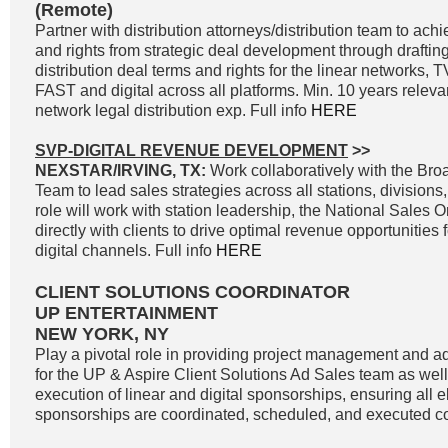
(Remote)
Partner with distribution attorneys/distribution team to a
and rights from strategic deal development through drafting
distribution deal terms and rights for the linear networks
FAST and digital across all platforms. Min. 10 years releva
network legal distribution exp. Full info
HERE
SVP-DIGITAL REVENUE DEVELOPMENT
>>
NEXSTAR/IRVING, TX:
Work collaboratively with the Br
Team to lead sales strategies across all stations, divisions
role will work with station leadership, the National Sales 
directly with clients to drive optimal revenue opportunities f
digital channels. Full info
HERE
CLIENT SOLUTIONS COORDINATOR
UP ENTERTAINMENT
NEW YORK, NY
Play a pivotal role in providing project management and ad
for the UP & Aspire Client Solutions Ad Sales team as wel
execution of linear and digital sponsorships, ensuring all e
sponsorships are coordinated, scheduled, and executed cor