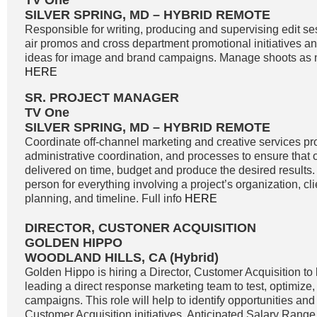
TV One
SILVER SPRING, MD – HYBRID REMOTE
Responsible for writing, producing and supervising edit se
air promos and cross department promotional initiatives 
ideas for image and brand campaigns. Manage shoots as n
HERE
SR. PROJECT MANAGER
TV One
SILVER SPRING, MD – HYBRID REMOTE
Coordinate off-channel marketing and creative services pro
administrative coordination, and processes to ensure that o
delivered on time, budget and produce the desired results. 
person for everything involving a project’s organization, c
planning, and timeline. Full info
HERE
DIRECTOR, CUSTONER ACQUISITION
GOLDEN HIPPO
WOODLAND HILLS, CA (Hybrid)
Golden Hippo is hiring a Director, Customer Acquisition to 
leading a direct response marketing team to test, optimize
campaigns. This role will help to identify opportunities and 
Customer Acquisition initiatives. Anticipated Salary Range