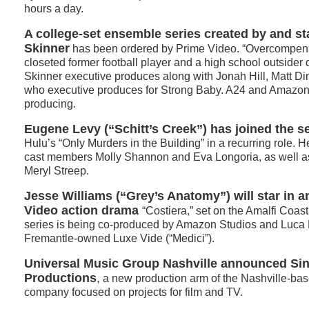
hours a day.
A college-set ensemble series created by and st
Skinner
has been ordered by Prime Video. “Overcompens
closeted former football player and a high school outsider d
Skinner executive produces along with Jonah Hill, Matt Di
who executive produces for Strong Baby. A24 and Amazo
producing.
Eugene Levy (“Schitt’s Creek”) has joined the s
Hulu’s “Only Murders in the Building” in a recurring role. H
cast members Molly Shannon and Eva Longoria, as well as
Meryl Streep.
Jesse Williams (“Grey’s Anatomy”) will star in 
Video action drama
“Costiera,” set on the Amalfi Coa
series is being co-produced by Amazon Studios and Luca 
Fremantle-owned Luxe Vide (“Medici”).
Universal Music Group Nashville announced S
Productions
,
a new production arm of the Nashville-bas
company focused on projects for film and TV.