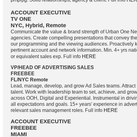
ACCOUNT EXECUTIVE
TV ONE
NYC, Hybrid, Remote
Communicate the value & brand strength of Urban One Net
agencies. Create compelling presentations that convey the 
our programming and the viewing audiences. Proactively k
pertinent account and network information. Min. 4+ yrs nati
or equivalent sales exp. Full info
HERE
VP/HEAD OF ADVERTISING SALES
FREEBEE
FL/NYC Remote
Lead, manage, develop, and grow Ad Sales teams. Attract a
talent. Work with leadership team to set, achieve, and gro
across OOH, Digital and Experiential. Instrumental in driv
all expectations and goals. 15+ years’ experience in adver
relevant sales management roles. Full info
HERE
ACCOUNT EXECUTIVE
FREEBEE
MIAMI