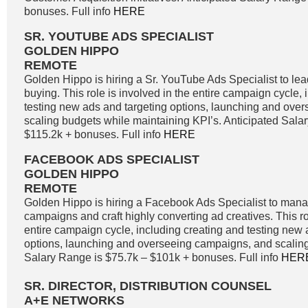
bonuses. Full info
HERE
SR. YOUTUBE ADS SPECIALIST
GOLDEN HIPPO
REMOTE
Golden Hippo is hiring a Sr. YouTube Ads Specialist to l
buying. This role is involved in the entire campaign cycle,
testing new ads and targeting options, launching and ove
scaling budgets while maintaining KPI’s. Anticipated Sala
$115.2k + bonuses. Full info
HERE
FACEBOOK ADS SPECIALIST
GOLDEN HIPPO
REMOTE
Golden Hippo is hiring a Facebook Ads Specialist to ma
campaigns and craft highly converting ad creatives. This ro
entire campaign cycle, including creating and testing new 
options, launching and overseeing campaigns, and scaling
Salary Range is $75.7k – $101k + bonuses. Full info
HER
SR. DIRECTOR, DISTRIBUTION COUNSEL
A+E NETWORKS