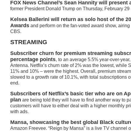
FOX News Channel’s Sean Hannity will present a
former President Donald Trump on Thursday, February 29 d
Kelsea Ballerini
will return as solo host of the
2
Awards
and perform on the fan-voted award show, airing 
CBS.
STREAMING
Subscriber churn for premium streaming subscri
percentage points
,
to an average 5.5% year-over-year, 
Antenna. Netflix’s churn rate of 2% was the lowest, while
11% and 10% – were the highest. Overall, premium stream
slowed to a growth rate of 10.1%, with total subscriptions o
end.
Subscribers of Netflix’s basic tier who are on Ap
plan
are being told they will have to find another way to pa
customers will have to either deal with a higher monthly pri
with ads.
Mansa, showcasing the best global Black cultur
Amazon Freevee. “Reign by Mansa” is a live TV channel of