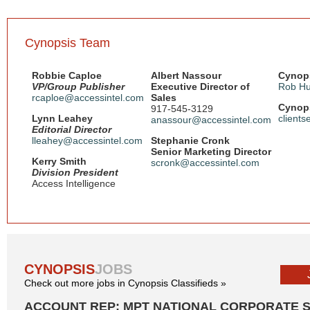
Cynopsis Team
Robbie Caploe
Albert Nassour
Cynops
VP/Group Publisher
Executive Director of
Rob Hu
rcaploe@accessintel.com
Sales
Cynops
917-545-3129
Lynn Leahey
client
anassour@accessintel.com
Editorial Director
lleahey@accessintel.com
Stephanie Cronk
Senior Marketing Director
Kerry Smith
scronk@accessintel.com
Division President
Access Intelligence
CYNOPSIS
JOBS
Check out more jobs in Cynopsis Classifieds »
ACCOUNT REP: MPT NATIONAL CORPORATE 