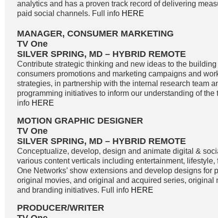
analytics and has a proven track record of delivering meas
paid social channels. Full info
HERE
MANAGER, CONSUMER MARKETING
TV One
SILVER SPRING, MD – HYBRID REMOTE
Contribute strategic thinking and new ideas to the buildin
consumers promotions and marketing campaigns and work
strategies, in partnership with the internal research team 
programming initiatives to inform our understanding of the 
info
HERE
MOTION GRAPHIC DESIGNER
TV One
SILVER SPRING, MD – HYBRID REMOTE
Conceptualize, develop, design and animate digital & soci
various content verticals including entertainment, lifestyle
One Networks’ show extensions and develop designs for
original movies, and original and acquired series, original
and branding initiatives. Full info
HERE
PRODUCER/WRITER