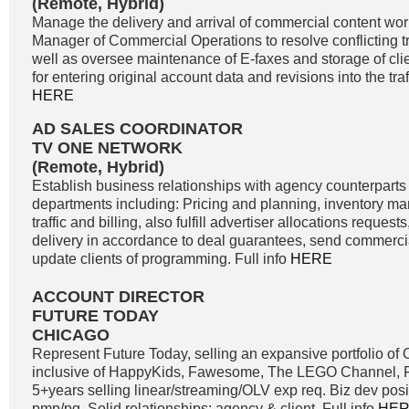
(Remote, Hybrid)
Manage the delivery and arrival of commercial content wor
Manager of Commercial Operations to resolve conflicting tra
well as oversee maintenance of E-faxes and storage of clie
for entering original account data and revisions into the traf
HERE
AD SALES COORDINATOR
TV ONE NETWORK
(Remote, Hybrid)
Establish business relationships with agency counterparts 
departments including: Pricing and planning, inventory m
traffic and billing, also fulfill advertiser allocations reque
delivery in accordance to deal guarantees, send commercia
update clients of programming. Full info
HERE
ACCOUNT DIRECTOR
FUTURE TODAY
CHICAGO
Represent Future Today, selling an expansive portfolio o
inclusive of HappyKids, Fawesome, The LEGO Channel, Fi
5+years selling linear/streaming/OLV exp req. Biz dev positi
pmp/pg. Solid relationships; agency & client. Full info
HE