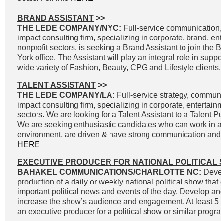
BRAND ASSISTANT
>>
THE LEDE COMPANY/NYC:
Full-service communication, 
impact consulting firm, specializing in corporate, brand, e
nonprofit sectors, is seeking a Brand Assistant to join the
York office. The Assistant will play an integral role in supp
wide variety of Fashion, Beauty, CPG and Lifestyle clients.
TALENT ASSISTANT
>>
THE LEDE COMPANY/LA:
Full-service strategy, commun
impact consulting firm, specializing in corporate, entertai
sectors. We are looking for a Talent Assistant to a Talent P
We are seeking enthusiastic candidates who can work in a
environment, are driven & have strong communication and wr
HERE
EXECUTIVE PRODUCER FOR NATIONAL POLITICAL
BAHAKEL COMMUNICATIONS/CHARLOTTE NC:
Devel
production of a daily or weekly national political show that
important political news and events of the day. Develop an
increase the show’s audience and engagement. At least 5 
an executive producer for a political show or similar progra