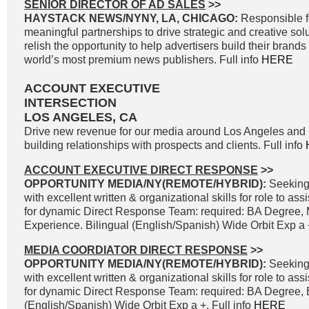
SENIOR DIRECTOR OF AD SALES
>>
HAYSTACK NEWS/NYNY, LA, CHICAGO:
Responsible f
meaningful partnerships to drive strategic and creative solu
relish the opportunity to help advertisers build their brand
world’s most premium news publishers. Full info
HERE
ACCOUNT EXECUTIVE
INTERSECTION
LOS ANGELES, CA
Drive new revenue for our media around Los Angeles and 
building relationships with prospects and clients. Full info
ACCOUNT EXECUTIVE DIRECT RESPONSE
>>
OPPORTUNITY MEDIA/NY(REMOTE/HYBRID):
Seeking
with excellent written & organizational skills for role to as
for dynamic Direct Response Team: required: BA Degree, 
Experience. Bilingual (English/Spanish) Wide Orbit Exp a +
MEDIA COORDIATOR DIRECT RESPONSE
>>
OPPORTUNITY MEDIA/NY(REMOTE/HYBRID):
Seeking
with excellent written & organizational skills for role to as
for dynamic Direct Response Team: required: BA Degree, B
(English/Spanish) Wide Orbit Exp a +. Full info
HERE