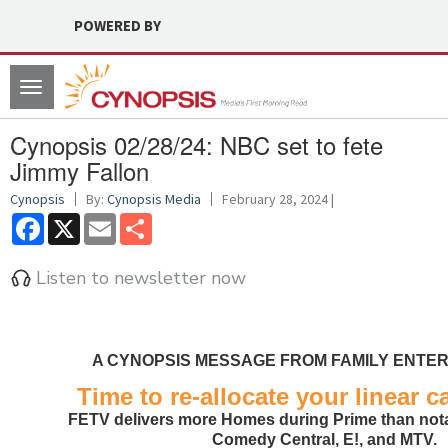
POWERED BY
Toggle
navigation
Cynopsis 02/28/24: NBC set to fete
Jimmy Fallon
Cynopsis
By:
Cynopsis Media
February 28, 2024 |
Facebook
X
Email
Share
Listen to newsletter now
A CYNOPSIS MESSAGE FROM FAMILY ENTER
Time to re-allocate your linear c
FETV delivers more Homes during Prime than nota
Comedy Central, E!, and MTV.