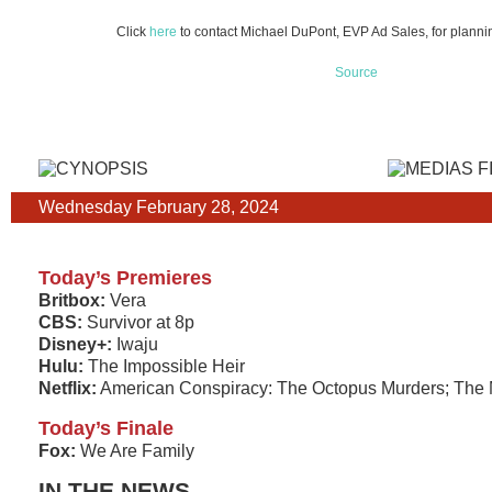
Click
here
to contact Michael DuPont, EVP Ad Sales, for plannin
Source
Wednesday February 28, 2024
Today’s Premieres
Britbox:
Vera
CBS:
Survivor at 8p
Disney+:
Iwaju
Hulu:
The Impossible Heir
Netflix:
American Conspiracy: The Octopus Murders; The 
Today’s Finale
Fox:
We Are Family
IN THE NEWS