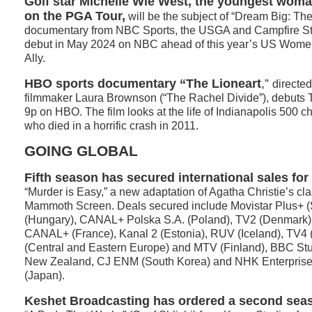
Golf star Michelle Wie West, the youngest wom
on the PGA Tour,
will be the subject of “Dream Big: The
documentary from NBC Sports, the USGA and Campfire Stud
debut in May 2024 on NBC ahead of this year’s US Wome
Ally.
HBO sports documentary
“The Lioneart
,”
directe
filmmaker Laura Brownson (“The Rachel Divide”), debuts 
9p on HBO. The film looks at the life of Indianapolis 50
who died in a horrific crash in 2011.
GOING GLOBAL
Fifth season
has secured international sales for 
“Murder is Easy,” a new adaptation of Agatha Christie’s cl
Mammoth Screen. Deals secured include Movistar Plus+ (
(Hungary), CANAL+ Polska S.A. (Poland), TV2 (Denmark)
CANAL+ (France), Kanal 2 (Estonia), RUV (Iceland), TV4
(Central and Eastern Europe) and MTV (Finland), BBC Stu
New Zealand, CJ ENM (South Korea) and NHK Enterprises
(Japan).
Keshet Broadcasting has ordered a second sea