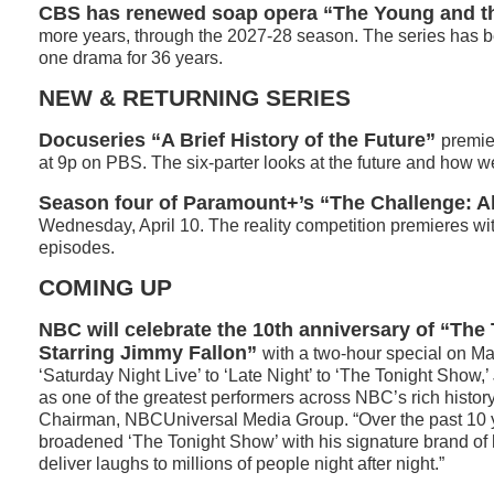
CBS has renewed soap opera “The Young and th
more years, through the 2027-28 season. The series has 
one drama for 36 years.
NEW & RETURNING SERIES
Docuseries “A Brief History of the Future”
premie
at 9p on PBS. The six-parter looks at the future and how w
Season four of Paramount+’s “The Challenge: Al
Wednesday, April 10. The reality competition premieres wi
episodes.
COMING UP
NBC will celebrate the 10th anniversary of “Th
Starring Jimmy Fallon”
with a two-hour special on Ma
‘Saturday Night Live’ to ‘Late Night’ to ‘The Tonight Show,
as one of the greatest performers across NBC’s rich histor
Chairman, NBCUniversal Media Group. “Over the past 10 
broadened ‘The Tonight Show’ with his signature brand of
deliver laughs to millions of people night after night.”