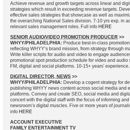
Achieve revenue and growth targets across linear and digit
strategies which result in exceeding revenue targets. Dev
effective sales strategies that showcase as well as maximi
the overarching National Sales division. 7-10 yrs exp. in a
relevant sales management roles. Full info
HERE
SENIOR AUDIO/VIDEO PROMOTION PRODUCER
>>
WHYY/PHILADELPHIA:
Produce best-in-class promotiona
reflecting WHYY’s brand mission, from strategy through 
Write killer scripts for audio and video to engage audienc
promotional spot production schedule for video and audio 
FM, digital and social platforms. 10-15+ years’ experience.
DIGITAL DIRECTOR, NEWS
>>
WHYY/PHILADELPHIA:
Develop a cogent strategy for d
publishing WHYY news content across social media and e
platforms. Convey and create SEO, social media and digital
concert with the digital staff with the focus of informing an
newsroom’s digital muscles. Five or more years of journal
info
HERE
ACCOUNT EXECUTIVE
FAMILY ENTERTAINMENT TV