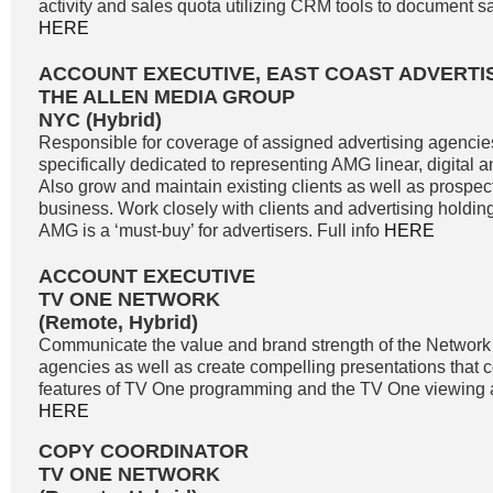
activity and sales quota utilizing CRM tools to document sale
HERE
ACCOUNT EXECUTIVE, EAST COAST ADVERTI
THE ALLEN MEDIA GROUP
NYC (Hybrid)
Responsible for coverage of assigned advertising agencie
specifically dedicated to representing AMG linear, digital 
Also grow and maintain existing clients as well as prospe
business. Work closely with clients and advertising holdi
AMG is a ‘must-buy’ for advertisers. Full info
HERE
ACCOUNT EXECUTIVE
TV ONE NETWORK
(Remote, Hybrid)
Communicate the value and brand strength of the Network 
agencies as well as create compelling presentations that 
features of TV One programming and the TV One viewing a
HERE
COPY COORDINATOR
TV ONE NETWORK