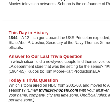
Movies television networks. Schuon is the co-founder of R
This Day in History
1844
– A 12-inch gun aboard the USS Princeton exploded, k
State Abel P. Upshur, Secretary of the Navy Thomas Gilmer
officials.
Answer to Our Last Trivia Question
In which sitcom did a newlywed couple find themselves loc
LA department store that was the setting for the series?
“Ma
(1964-65). Kudos to: Tom Moore-Kalt Productions/LA
Today’s Trivia Question
Which sitcom aired on NBC from 2001-08, and moved to A
seasons?
(Email
trivia@cynopsis.com
with your answer 
your name, company, city and time zone. Unofficial rules: a
per time zone.)