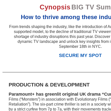
Cynopsis
BIG TV Sum
How to thrive among these indus
From trends shaping the industry, like the introduction o
supported model, to the decline of traditional TV viewer
shortage of industry disruptions this past year. Discover
dynamic TV landscape and unlock key insights from i
September 18th in NYC.
SECURE MY SPOT
PRODUCTION & DEVELOPMENT
Paramount+ has greenlit original UK drama “Cu
Films (“Monsters”) in association with Evolutionary Films 
Retaliation”). The six-part crime thriller is set in a societ
by a strict curfew from 7p to 7a, with their movements trac