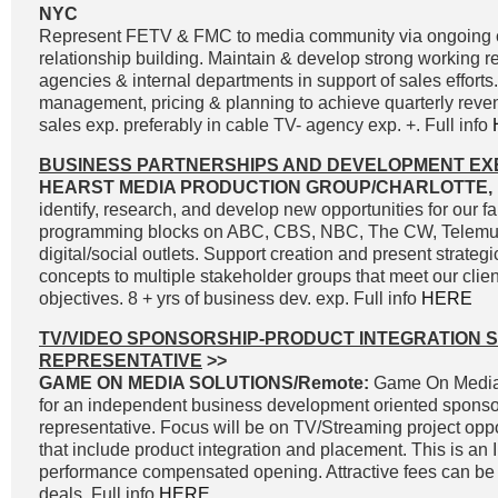
NYC
Represent FETV & FMC to media community via ongoing
relationship building. Maintain & develop strong working r
agencies & internal departments in support of sales effort
management, pricing & planning to achieve quarterly reve
sales exp. preferably in cable TV- agency exp. +. Full info
BUSINESS PARTNERSHIPS AND DEVELOPMENT EX
HEARST MEDIA PRODUCTION GROUP/CHARLOTTE, 
identify, research, and develop new opportunities for our fa
programming blocks on ABC, CBS, NBC, The CW, Telemun
digital/social outlets. Support creation and present strateg
concepts to multiple stakeholder groups that meet our clie
objectives. 8 + yrs of business dev. exp. Full info
HERE
TV/VIDEO SPONSORSHIP-PRODUCT INTEGRATION 
REPRESENTATIVE
>>
GAME ON MEDIA SOLUTIONS/Remote:
Game On Media 
for an independent business development oriented sponso
representative. Focus will be on TV/Streaming project oppo
that include product integration and placement. This is an
performance compensated opening. Attractive fees can be 
deals. Full info
HERE