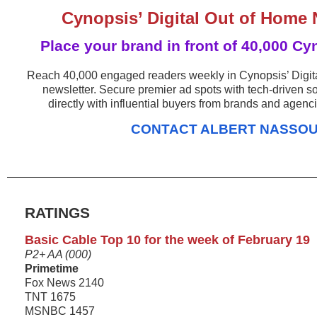
Cynopsis’ Digital Out of Home 
Place your brand in front of 40,000 Cy
Reach 40,000 engaged readers weekly in Cynopsis’ Digi
newsletter. Secure premier ad spots with tech-driven s
directly with influential buyers from brands and agenc
CONTACT ALBERT NASSO
RATINGS
Basic Cable Top 10 for the week of February 19
P2+ AA (000)
Primetime
Fox News 2140
TNT 1675
MSNBC 1457