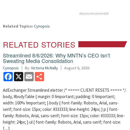
@{optoutfooterhtml}@
Related Topics:
Cynopsis
RELATED STORIES
Streamlined 8/6/2026: Why MNTN’s CEO Isn’t
Sweating Media Consolidation
Cynopsis
By:
Victoria McNally
August 6, 2026
Facebook
X
Email
Share
AdExchanger Streamlined eletter /* ===== CLIENT RESETS ===== */
body, #bodyTable { margin: 0 !important; padding: 0 !important;
width: 100% !important; } body { font-family: Roboto, Arial, sans-
serif; font-size: 15px; color: #333333; line-height: 24px; } p { font-
family: Roboto, Arial, sans-serif; font-size: 15px; color: #333333; line-
height: 24px; } ul { font-family: Roboto, Arial, sans-serif; font-size:
[…]