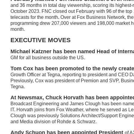
and 36 months in total day viewership, scoring its highest
October 2023. FNC closed out February with 96 of the top
telecasts for the month
.
Over at Fox Business Network, the
programming drew 207,000 viewers and 198,000 market ho
month.
EXECUTIVE MOVES
Michael Katzner has been named Head of Intern
GM for all business outside the US.
Tom Cox has been promoted to the newly create
Growth Officer at Tegna, reporting to president and CEO 
Previously, Cox was president of Premion and SVP, Busi
Tegna.
At Newsmax, Chuck Horvath has been appointe
Broadcast Engineering and James Clough has been named
IT. Horvath joins from Fox Weather, where he served as L
Clough was previously Solutions Architect/Support Engine
and Media division of Rohde & Schwarz.
Andy Schuon
has been appointed President
of 