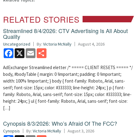
Related Topics:
RELATED STORIES
Streamlined 8/4/2026: CTV Advertising Is All About
Quality
Uncategorized
By:
Victoria McNally
August 4, 2026
Facebook
X
Email
Share
AdExchanger Streamlined eletter /* ===== CLIENT RESETS ===== */
body, #bodyTable { margin: 0 !important; padding: 0 !important;
width: 100% !important; } body { font-family: Roboto, Arial, sans-
serif; font-size: 15px; color: #333333; line-height: 24px; } p { font-
family: Roboto, Arial, sans-serif; font-size: 15px; color: #333333; line-
height: 24px; } ul { font-family: Roboto, Arial, sans-serif; font-size:
[…]
Cynopsis 8/3/2026: Who’s Afraid Of The FCC?
Cynopsis
By:
Victoria McNally
August 3, 2026