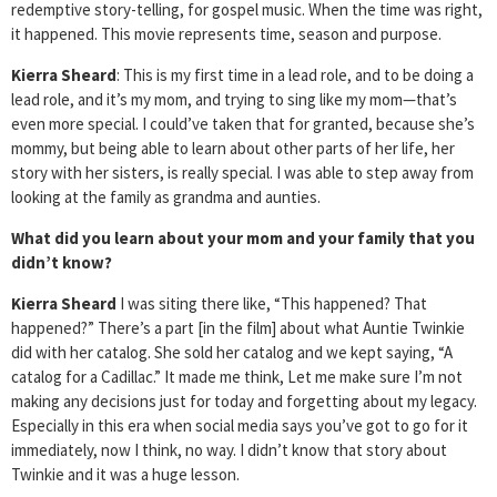
redemptive story-telling, for gospel music. When the time was right,
it happened. This movie represents time, season and purpose.
Kierra Sheard
: This is my first time in a lead role, and to be doing a
lead role, and it’s my mom, and trying to sing like my mom—that’s
even more special. I could’ve taken that for granted, because she’s
mommy, but being able to learn about other parts of her life, her
story with her sisters, is really special. I was able to step away from
looking at the family as grandma and aunties.
What did you learn about your mom and your family that you
didn’t know?
Kierra Sheard
I was siting there like, “This happened? That
happened?” There’s a part [in the film] about what Auntie Twinkie
did with her catalog. She sold her catalog and we kept saying, “A
catalog for a Cadillac.” It made me think, Let me make sure I’m not
making any decisions just for today and forgetting about my legacy.
Especially in this era when social media says you’ve got to go for it
immediately, now I think, no way. I didn’t know that story about
Twinkie and it was a huge lesson.