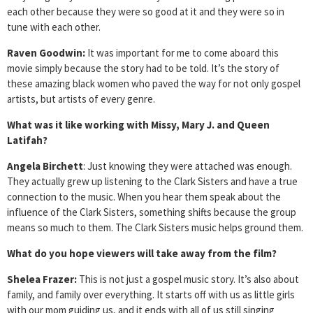
each other because they were so good at it and they were so in
tune with each other.
Raven Goodwin:
It was important for me to come aboard this
movie simply because the story had to be told. It’s the story of
these amazing black women who paved the way for not only gospel
artists, but artists of every genre.
What was it like working with Missy, Mary J. and Queen
Latifah?
Angela Birchett
: Just knowing they were attached was enough.
They actually grew up listening to the Clark Sisters and have a true
connection to the music. When you hear them speak about the
influence of the Clark Sisters, something shifts because the group
means so much to them. The Clark Sisters music helps ground them.
What do you hope viewers will take away from the film?
Shelea Frazer:
This is not just a gospel music story. It’s also about
family, and family over everything. It starts off with us as little girls
with our mom guiding us, and it ends with all of us still singing