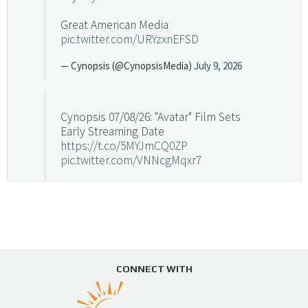
Great American Media
pic.twitter.com/URYzxnEFSD
— Cynopsis (@CynopsisMedia)
July 9, 2026
Cynopsis 07/08/26: "Avatar" Film Sets
Early Streaming Date
https://t.co/5MYJmCQ0ZP
pic.twitter.com/VNNcgMqxr7
— Cynopsis (@CynopsisMedia)
July 8, 2026
Cynopsis 07/07/26: Versant Takes Big
Swing in Sports Tech
https://t.co/ZAJKxJ4DZr
CONNECT WITH
pic.twitter.com/TVlba2N4YQ
Follow on Instagram
Load More...
— Cynopsis (@CynopsisMedia)
July 7, 2026