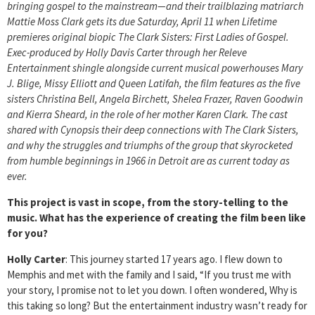
bringing gospel to the mainstream—and their trailblazing matriarch
Mattie Moss Clark gets its due Saturday, April 11 when Lifetime
premieres original biopic The Clark Sisters: First Ladies of Gospel.
Exec-produced by Holly Davis Carter through her Releve
Entertainment shingle alongside current musical powerhouses Mary
J. Blige, Missy Elliott and Queen Latifah, the film features as the five
sisters Christina Bell, Angela Birchett, Shelea Frazer, Raven Goodwin
and Kierra Sheard, in the role of her mother Karen Clark. The cast
shared with Cynopsis their deep connections with The Clark Sisters,
and why the struggles and triumphs of the group that skyrocketed
from humble beginnings in 1966 in Detroit are as current today as
ever.
This project is vast in scope, from the story-telling to the
music. What has the experience of creating the film been like
for you?
Holly Carter
: This journey started 17 years ago. I flew down to
Memphis and met with the family and I said, “If you trust me with
your story, I promise not to let you down. I often wondered, Why is
this taking so long? But the entertainment industry wasn’t ready for