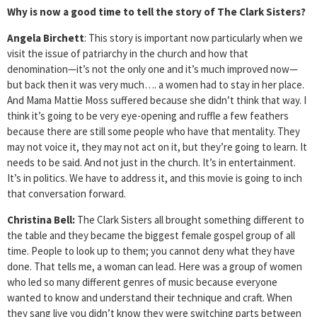
Why is now a good time to tell the story of The Clark Sisters?
Angela Birchett
: This story is important now particularly when we
visit the issue of patriarchy in the church and how that
denomination—it’s not the only one and it’s much improved now—
but back then it was very much…. a women had to stay in her place.
And Mama Mattie Moss suffered because she didn’t think that way. I
think it’s going to be very eye-opening and ruffle a few feathers
because there are still some people who have that mentality. They
may not voice it, they may not act on it, but they’re going to learn. It
needs to be said. And not just in the church. It’s in entertainment.
It’s in politics. We have to address it, and this movie is going to inch
that conversation forward.
Christina Bell:
The Clark Sisters all brought something different to
the table and they became the biggest female gospel group of all
time. People to look up to them; you cannot deny what they have
done. That tells me, a woman can lead. Here was a group of women
who led so many different genres of music because everyone
wanted to know and understand their technique and craft. When
they sang live you didn’t know they were switching parts between