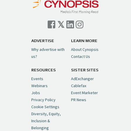
Cynopsis 07/06/26: Comcast Pulls the
Trigger on NBCU Spinoff
https://t.co/1yMEcFyuLP
pic.twitter.com/6sTC6vbwYt
ADVERTISE
LEARN MORE
Why advertise with
About Cynopsis
— Cynopsis (@CynopsisMedia)
July 6, 2026
us?
Contact Us
RESOURCES
SISTER SITES
Cynopsis 06/26/26: DC Unleashes Its
First-Ever Anime with "Joker: Laugh
Events
AdExchanger
Riot"
https://t.co/cMue53G5iG
Webinars
Cablefax
pic.twitter.com/vQHWr9aIkJ
Jobs
Event Marketer
Privacy Policy
PR News
— Cynopsis (@CynopsisMedia)
June 26, 2026
Cookie Settings
Diversity, Equity,
Inclusion &
Cynopsis 06/25/26: New
Belonging
"Ghostbusters" Series Set to Hit