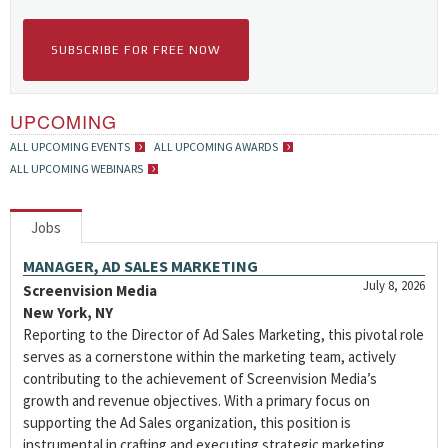
SUBSCRIBE FOR FREE NOW
UPCOMING
ALL UPCOMING EVENTS
ALL UPCOMING AWARDS
ALL UPCOMING WEBINARS
Jobs
MANAGER, AD SALES MARKETING
July 8, 2026
Screenvision Media
New York, NY
Reporting to the Director of Ad Sales Marketing, this pivotal role
serves as a cornerstone within the marketing team, actively
contributing to the achievement of Screenvision Media’s
growth and revenue objectives. With a primary focus on
supporting the Ad Sales organization, this position is
instrumental in crafting and executing strategic marketing