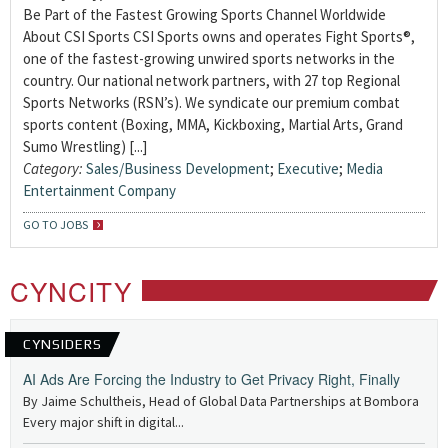
Be Part of the Fastest Growing Sports Channel Worldwide
About CSI Sports CSI Sports owns and operates Fight Sports®,
one of the fastest-growing unwired sports networks in the
country. Our national network partners, with 27 top Regional
Sports Networks (RSN’s). We syndicate our premium combat
sports content (Boxing, MMA, Kickboxing, Martial Arts, Grand
Sumo Wrestling) [...]
Category:
Sales/Business Development
;
Executive
;
Media
Entertainment Company
GO TO JOBS
CYNCITY
CYNSIDERS
AI Ads Are Forcing the Industry to Get Privacy Right, Finally
By Jaime Schultheis, Head of Global Data Partnerships at Bombora
Every major shift in digital...