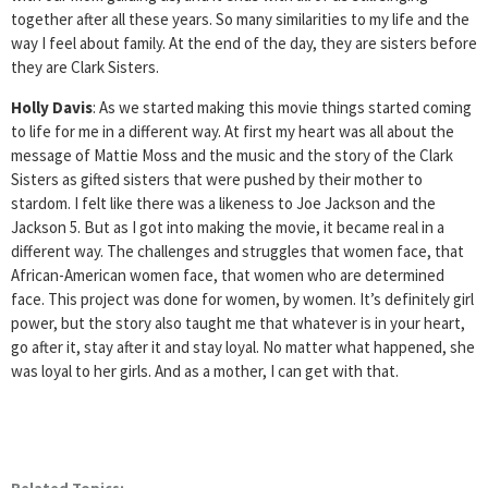
together after all these years. So many similarities to my life and the
way I feel about family. At the end of the day, they are sisters before
they are Clark Sisters.
Holly Davis
: As we started making this movie things started coming
to life for me in a different way. At first my heart was all about the
message of Mattie Moss and the music and the story of the Clark
Sisters as gifted sisters that were pushed by their mother to
stardom. I felt like there was a likeness to Joe Jackson and the
Jackson 5. But as I got into making the movie, it became real in a
different way. The challenges and struggles that women face, that
African-American women face, that women who are determined
face. This project was done for women, by women. It’s definitely girl
power, but the story also taught me that whatever is in your heart,
go after it, stay after it and stay loyal. No matter what happened, she
was loyal to her girls. And as a mother, I can get with that.