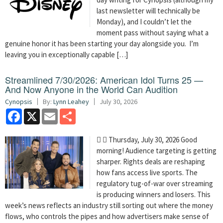
last newsletter will technically be
Monday), and I couldn’t let the
moment pass without saying what a
genuine honor it has been starting your day alongside you. I’m
leaving you in exceptionally capable […]
Streamlined 7/30/2026: American Idol Turns 25 —
And Now Anyone in the World Can Audition
Cynopsis
By:
Lynn Leahey
July 30, 2026
Facebook
X
Email
Share
  Thursday, July 30, 2026 Good
morning! Audience targeting is getting
sharper. Rights deals are reshaping
how fans access live sports. The
regulatory tug-of-war over streaming
is producing winners and losers. This
week’s news reflects an industry still sorting out where the money
flows, who controls the pipes and how advertisers make sense of