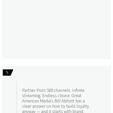
𝕏
Partner Post: 500 channels. Infinite
streaming. Endless choice. Great
American Media's Bill Abbott has a
clear answer on how to build loyalty
anyway — and it starts with brand.