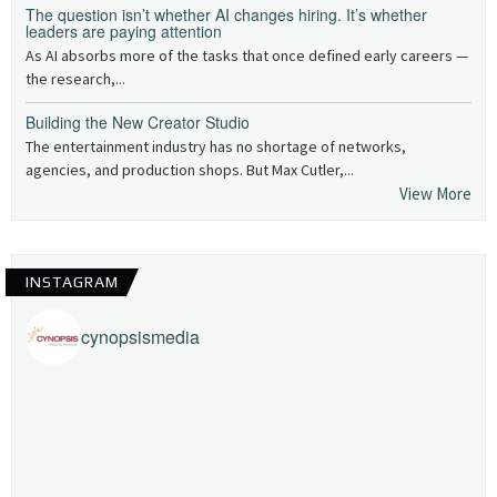
The question isn’t whether AI changes hiring. It’s whether
leaders are paying attention
As AI absorbs more of the tasks that once defined early careers —
the research,...
Building the New Creator Studio
The entertainment industry has no shortage of networks,
agencies, and production shops. But Max Cutler,...
View More
INSTAGRAM
cynopsismedia