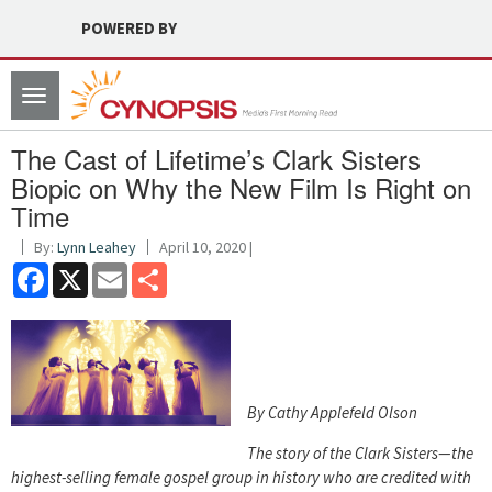
POWERED BY
Toggle
navigation
The Cast of Lifetime’s Clark Sisters
Biopic on Why the New Film Is Right on
Time
By:
Lynn Leahey
April 10, 2020 |
Facebook
X
Email
Share
By Cathy Applefeld Olson
The story of the Clark Sisters—the
highest-selling female gospel group in history who are credited with