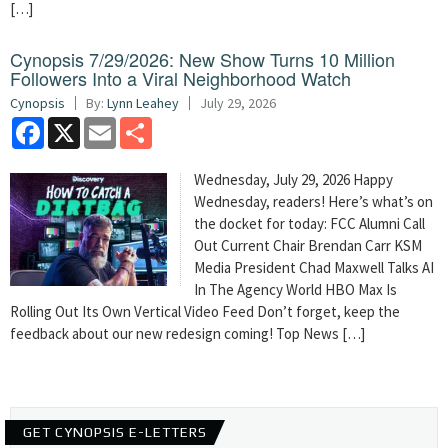
[…]
Cynopsis 7/29/2026: New Show Turns 10 Million
Followers Into a Viral Neighborhood Watch
Cynopsis
By:
Lynn Leahey
July 29, 2026
Facebook
X
Email
Share
Wednesday, July 29, 2026 Happy
Wednesday, readers! Here’s what’s on
the docket for today: FCC Alumni Call
Out Current Chair Brendan Carr KSM
Media President Chad Maxwell Talks AI
In The Agency World HBO Max Is
Rolling Out Its Own Vertical Video Feed Don’t forget, keep the
feedback about our new redesign coming! Top News […]
GET CYNOPSIS E-LETTERS