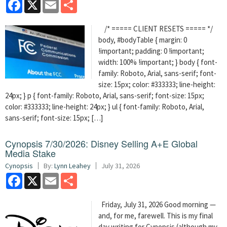
Facebook
X
Email
Share
/* ===== CLIENT RESETS ===== */
body, #bodyTable { margin: 0
!important; padding: 0 !important;
width: 100% !important; } body { font-
family: Roboto, Arial, sans-serif; font-
size: 15px; color: #333333; line-height:
24px; } p { font-family: Roboto, Arial, sans-serif; font-size: 15px;
color: #333333; line-height: 24px; } ul { font-family: Roboto, Arial,
sans-serif; font-size: 15px; […]
Cynopsis 7/30/2026: Disney Selling A+E Global
Media Stake
Cynopsis
By:
Lynn Leahey
July 31, 2026
Facebook
X
Email
Share
Friday, July 31, 2026 Good morning —
and, for me, farewell. This is my final
day writing for Cynopsis (although my