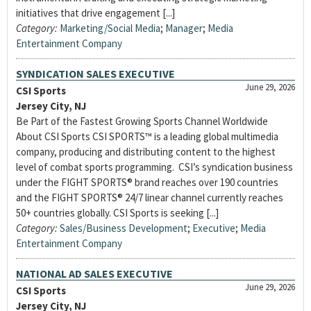
initiatives that drive engagement [...]
Category:
Marketing/Social Media
;
Manager
;
Media
Entertainment Company
SYNDICATION SALES EXECUTIVE
June 29, 2026
CSI Sports
Jersey City, NJ
Be Part of the Fastest Growing Sports Channel Worldwide
About CSI Sports CSI SPORTS™ is a leading global multimedia
company, producing and distributing content to the highest
level of combat sports programming. CSI’s syndication business
under the FIGHT SPORTS® brand reaches over 190 countries
and the FIGHT SPORTS® 24/7 linear channel currently reaches
50+ countries globally. CSI Sports is seeking [...]
Category:
Sales/Business Development
;
Executive
;
Media
Entertainment Company
NATIONAL AD SALES EXECUTIVE
June 29, 2026
CSI Sports
Jersey City, NJ