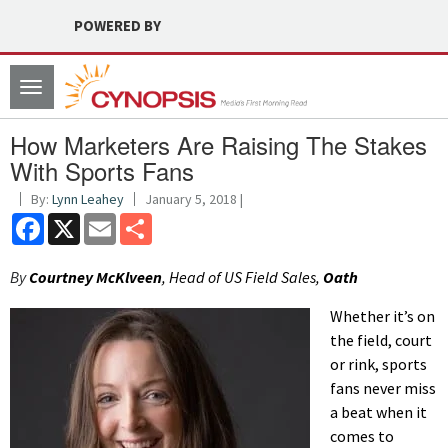
POWERED BY
Toggle
navigation
How Marketers Are Raising The Stakes
With Sports Fans
By:
Lynn Leahey
January 5, 2018 |
Facebook
X
Email
Share
By
Courtney McKlveen
, Head of US Field Sales,
Oath
Whether it’s on
the field, court
or rink, sports
fans never miss
a beat when it
comes to