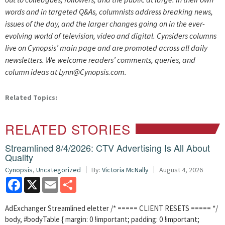
words and in targeted Q&As, columnists address breaking news,
issues of the day, and the larger changes going on in the ever-
evolving world of television, video and digital. Cynsiders columns
live on Cynopsis’ main page and are promoted across all daily
newsletters. We welcome readers’ comments, queries, and
column ideas at Lynn@Cynopsis.com.
Related Topics:
RELATED STORIES
Streamlined 8/4/2026: CTV Advertising Is All About
Quality
Cynopsis
,
Uncategorized
By:
Victoria McNally
August 4, 2026
Facebook
X
Email
Share
AdExchanger Streamlined eletter /* ===== CLIENT RESETS ===== */
body, #bodyTable { margin: 0 !important; padding: 0 !important;