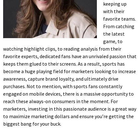
keeping up
with their
favorite teams.
From catching
the latest
game, to
watching highlight clips, to reading analysis from their
favorite experts, dedicated fans have an unrivaled passion that
keeps them glued to their screens. As a result, sports has
become a huge playing field for marketers looking to increase
awareness, capture brand loyalty, and ultimately drive
purchases. Not to mention, with sports fans constantly
engaged on mobile devices, there is a massive opportunity to
reach these always-on consumers in the moment. For
marketers, investing in this passionate audience is a great way
to maximize marketing dollars and ensure you’re getting the
biggest bang for your buck.