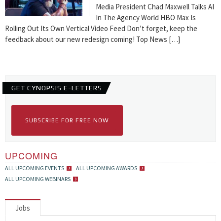
Media President Chad Maxwell Talks AI
In The Agency World HBO Max Is
Rolling Out Its Own Vertical Video Feed Don’t forget, keep the
feedback about our new redesign coming! Top News […]
GET CYNOPSIS E-LETTERS
SUBSCRIBE FOR FREE NOW
UPCOMING
ALL UPCOMING EVENTS
ALL UPCOMING AWARDS
ALL UPCOMING WEBINARS
Jobs