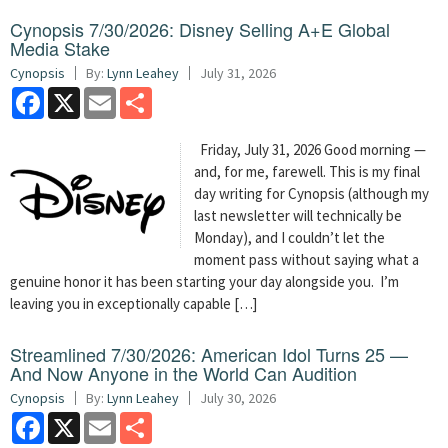
Cynopsis 7/30/2026: Disney Selling A+E Global
Media Stake
Cynopsis
By:
Lynn Leahey
July 31, 2026
Facebook
X
Email
Share
Friday, July 31, 2026 Good morning —
and, for me, farewell. This is my final
day writing for Cynopsis (although my
last newsletter will technically be
Monday), and I couldn’t let the
moment pass without saying what a
genuine honor it has been starting your day alongside you. I’m
leaving you in exceptionally capable […]
Streamlined 7/30/2026: American Idol Turns 25 —
And Now Anyone in the World Can Audition
Cynopsis
By:
Lynn Leahey
July 30, 2026
Facebook
X
Email
Share