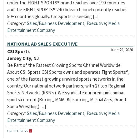
under the FIGHT SPORTS® brand reaches over 190 countries
and the FIGHT SPORTS® 24/7 linear channel currently reaches
50+ countries globally. CSI Sports is seeking [...]
Category:
Sales/Business Development
;
Executive
;
Media
Entertainment Company
NATIONAL AD SALES EXECUTIVE
June 29, 2026
CSI Sports
Jersey City, NJ
Be Part of the Fastest Growing Sports Channel Worldwide
About CSI Sports CSI Sports owns and operates Fight Sports®,
one of the fastest-growing unwired sports networks in the
country. Our national network partners, with 27 top Regional
Sports Networks (RSN’s). We syndicate our premium combat
sports content (Boxing, MMA, Kickboxing, Martial Arts, Grand
Sumo Wrestling) [...]
Category:
Sales/Business Development
;
Executive
;
Media
Entertainment Company
GO TO JOBS