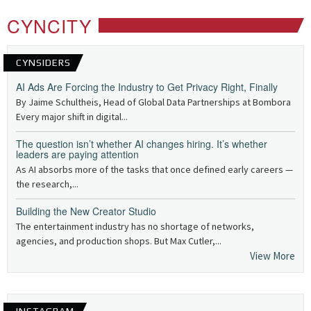
CYNCITY
CYNSIDERS
AI Ads Are Forcing the Industry to Get Privacy Right, Finally
By Jaime Schultheis, Head of Global Data Partnerships at Bombora
Every major shift in digital...
The question isn’t whether AI changes hiring. It’s whether
leaders are paying attention
As AI absorbs more of the tasks that once defined early careers —
the research,...
Building the New Creator Studio
The entertainment industry has no shortage of networks,
agencies, and production shops. But Max Cutler,...
View More