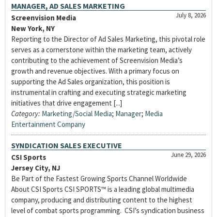
MANAGER, AD SALES MARKETING
July 8, 2026
Screenvision Media
New York, NY
Reporting to the Director of Ad Sales Marketing, this pivotal role
serves as a cornerstone within the marketing team, actively
contributing to the achievement of Screenvision Media’s
growth and revenue objectives. With a primary focus on
supporting the Ad Sales organization, this position is
instrumental in crafting and executing strategic marketing
initiatives that drive engagement [...]
Category:
Marketing/Social Media
;
Manager
;
Media
Entertainment Company
SYNDICATION SALES EXECUTIVE
June 29, 2026
CSI Sports
Jersey City, NJ
Be Part of the Fastest Growing Sports Channel Worldwide
About CSI Sports CSI SPORTS™ is a leading global multimedia
company, producing and distributing content to the highest
level of combat sports programming. CSI’s syndication business