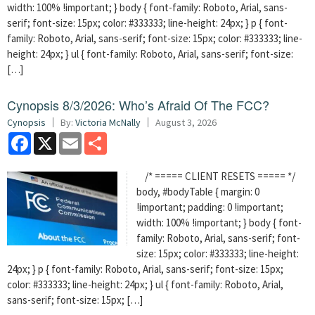
width: 100% !important; } body { font-family: Roboto, Arial, sans-
serif; font-size: 15px; color: #333333; line-height: 24px; } p { font-
family: Roboto, Arial, sans-serif; font-size: 15px; color: #333333; line-
height: 24px; } ul { font-family: Roboto, Arial, sans-serif; font-size:
[…]
Cynopsis 8/3/2026: Who’s Afraid Of The FCC?
Cynopsis
By:
Victoria McNally
August 3, 2026
Facebook
X
Email
Share
/* ===== CLIENT RESETS ===== */
body, #bodyTable { margin: 0
!important; padding: 0 !important;
width: 100% !important; } body { font-
family: Roboto, Arial, sans-serif; font-
size: 15px; color: #333333; line-height:
24px; } p { font-family: Roboto, Arial, sans-serif; font-size: 15px;
color: #333333; line-height: 24px; } ul { font-family: Roboto, Arial,
sans-serif; font-size: 15px; […]