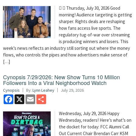
  Thursday, July 30, 2026 Good
morning! Audience targeting is getting
sharper. Rights deals are reshaping
how fans access live sports. The
regulatory tug-of-war over streaming
is producing winners and losers. This
week’s news reflects an industry still sorting out where the money
flows, who controls the pipes and how advertisers make sense of
[…]
Cynopsis 7/29/2026: New Show Turns 10 Million
Followers Into a Viral Neighborhood Watch
Cynopsis
By:
Lynn Leahey
July 29, 2026
Facebook
X
Email
Share
Wednesday, July 29, 2026 Happy
Wednesday, readers! Here’s what’s on
the docket for today: FCC Alumni Call
Out Current Chair Brendan Carr KSM