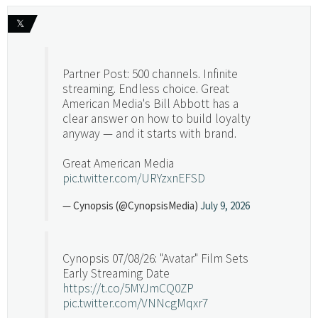
𝕏
Partner Post: 500 channels. Infinite
streaming. Endless choice. Great
American Media's Bill Abbott has a
clear answer on how to build loyalty
anyway — and it starts with brand.
Great American Media
pic.twitter.com/URYzxnEFSD
— Cynopsis (@CynopsisMedia)
July 9, 2026
Cynopsis 07/08/26: "Avatar" Film Sets
Early Streaming Date
https://t.co/5MYJmCQ0ZP
pic.twitter.com/VNNcgMqxr7