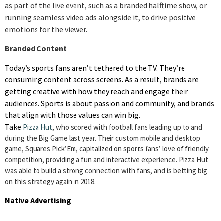
as part of the live event, such as a branded halftime show, or
running seamless video ads alongside it, to drive positive
emotions for the viewer.
Branded Content
Today’s sports fans aren’t tethered to the TV. They’re
consuming content across screens. As a result, brands are
getting creative with how they reach and engage their
audiences. Sports is about passion and community, and brands
that align with those values can win big.
Take
Pizza Hut
, who scored with football fans leading up to and
during the Big Game last year. Their custom mobile and desktop
game, Squares Pick’Em, capitalized on sports fans’ love of friendly
competition, providing a fun and interactive experience. Pizza Hut
was able to build a strong connection with fans, and is betting big
on this strategy again in 2018.
Native Advertising