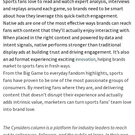
Sports fans love to read and watch expert analysis, interviews
and replays around each game, so brands need to be smart
about how they leverage this quick-twitch engagement.
Native ads are one of the most effective ways brands can reach
fans with content that they’ll actually enjoy interacting with.
When placed in the right context and powered by data and
intent signals, native performs stronger than traditional
display ads at building trust and driving engagement. It’s also
an ad format experiencing exciting
innovation
, helping brands
market to sports fans in fresh ways.
From the Big Game to everyday fandom highlights, sports
fans have proven to be one of the most passionate groups of
consumers. By meeting fans where they are, and delivering
content that doesn’t disrupt their experience and actually
adds intrinsic value, marketers can turn sports fans’ team love
into brand love.
The Cynsiders column is a platform for industry leaders to reach
out to colleagues, followers, and the public at large. In their own