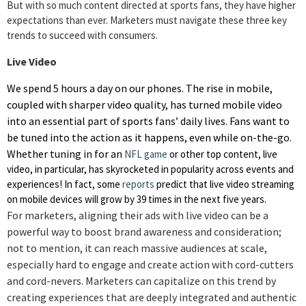
But with so much content directed at sports fans, they have higher
expectations than ever. Marketers must navigate these three key
trends to succeed with consumers.
Live Video
We spend 5 hours a day on our phones. The rise in mobile,
coupled with sharper video quality, has turned mobile video
into an essential part of sports fans’ daily lives. Fans want to
be tuned into the action as it happens, even while on-the-go.
Whether tuning in for an
NFL game
or other top content, live
video, in particular, has skyrocketed in popularity across events and
experiences! In fact, some
reports
predict
that
live video streaming
on mobile devices will grow by 39 times in the next five years.
For marketers, aligning their ads with live video can be a
powerful way to boost brand awareness and consideration;
not to mention, it can reach massive audiences at scale,
especially hard to engage and create action with cord-cutters
and cord-nevers. Marketers can capitalize on this trend by
creating experiences that are deeply integrated and authentic