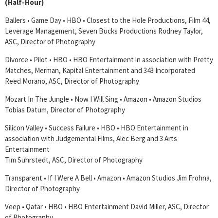
(Half-Hour)
Ballers • Game Day • HBO • Closest to the Hole Productions, Film 44,
Leverage Management, Seven Bucks Productions Rodney Taylor,
ASC, Director of Photography
Divorce • Pilot • HBO • HBO Entertainment in association with Pretty
Matches, Merman, Kapital Entertainment and 343 Incorporated
Reed Morano, ASC, Director of Photography
Mozart In The Jungle • Now I Will Sing • Amazon • Amazon Studios
Tobias Datum, Director of Photography
Silicon Valley • Success Failure • HBO • HBO Entertainment in
association with Judgemental Films, Alec Berg and 3 Arts
Entertainment
Tim Suhrstedt, ASC, Director of Photography
Transparent • If I Were A Bell • Amazon • Amazon Studios Jim Frohna,
Director of Photography
Veep • Qatar • HBO • HBO Entertainment David Miller, ASC, Director
of Photography