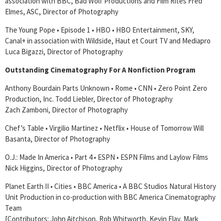
association with BBC, Bad Wolf Productions and Film Rites Fred
Elmes, ASC, Director of Photography
The Young Pope • Episode 1 • HBO • HBO Entertainment, SKY,
Canal+ in association with Wildside, Haut et Court TV and Mediapro
Luca Bigazzi, Director of Photography
Outstanding Cinematography For A Nonfiction Program
Anthony Bourdain Parts Unknown • Rome • CNN • Zero Point Zero
Production, Inc. Todd Liebler, Director of Photography
Zach Zamboni, Director of Photography
Chef’s Table • Virgilio Martinez • Netflix • House of Tomorrow Will
Basanta, Director of Photography
O.J.: Made In America • Part 4 • ESPN • ESPN Films and Laylow Films
Nick Higgins, Director of Photography
Planet Earth II • Cities • BBC America • A BBC Studios Natural History
Unit Production in co-production with BBC America Cinematography
Team
[Contributors: John Aitchison, Rob Whitworth, Kevin Flay, Mark