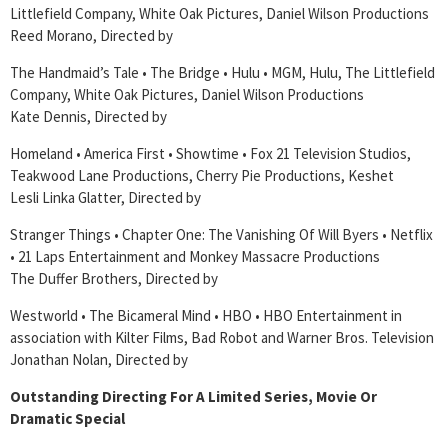
Littlefield Company, White Oak Pictures, Daniel Wilson Productions
Reed Morano, Directed by
The Handmaid’s Tale • The Bridge • Hulu • MGM, Hulu, The Littlefield
Company, White Oak Pictures, Daniel Wilson Productions
Kate Dennis, Directed by
Homeland • America First • Showtime • Fox 21 Television Studios,
Teakwood Lane Productions, Cherry Pie Productions, Keshet
Lesli Linka Glatter, Directed by
Stranger Things • Chapter One: The Vanishing Of Will Byers • Netflix
• 21 Laps Entertainment and Monkey Massacre Productions
The Duffer Brothers, Directed by
Westworld • The Bicameral Mind • HBO • HBO Entertainment in
association with Kilter Films, Bad Robot and Warner Bros. Television
Jonathan Nolan, Directed by
Outstanding Directing For A Limited Series, Movie Or
Dramatic Special