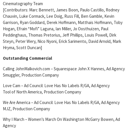
Cinematography Team
[Contributors: Marc Bennett, James Boon, Paulo Castillo, Rodney
Chauvin, Luke Cormack, Lee Doig, Russ Fill, Ben Gamble, Kevin
Garrison, Ryan Goddard, Derek Hoffmann, Matthais Hoffmann, Toby
Hogan, Efrain “Mofi” Laguna, Ian Miller, Jo Oosthuizen, Paul
Peddinghaus, Thomas Pretorius, Jeff Phillips, Louis Powell, Dirk
Steyn, Peter Wery, Nico Nyoni, Erick Sarimento, David Arnold, Mark
Hryma, Scott Duncan]
Outstanding Commercial
Calling JohnMalkovich.com – Squarespace John X Hannes, Ad Agency
Smuggler, Production Company
Love Cam – Ad Council: Love Has No Labels R/GA, Ad Agency
Tool of North America, Production Company
We Are America – Ad Council: Love Has No Labels R/GA, Ad Agency
MJZ, Production Company
Why I March – Women’s March On Washington McGarry Bowen, Ad
Agency