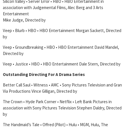
Silicon Valley • Server Error • HBO • HBO Entertainment in
association with Judgemental Films, Alec Berg and 3 Arts
Entertainment
Mike Judge, Directed by
Veep • Blurb • HBO • HBO Entertainment Morgan Sackett, Directed
by
Veep • Groundbreaking • HBO • HBO Entertainment David Mandel,
Directed by
Veep • Justice • HBO • HBO Entertainment Dale Stern, Directed by
Outstanding Directing For A Drama Series
Better Call Saul • Witness • AMC • Sony Pictures Television and Gran
Via Productions Vince Gilligan, Directed by
The Crown • Hyde Park Corner • Netflix • Left Bank Pictures in
association with Sony Pictures Television Stephen Daldry, Directed
by
The Handmaid’s Tale • Offred (Pilot) • Hulu • MGM, Hulu, The