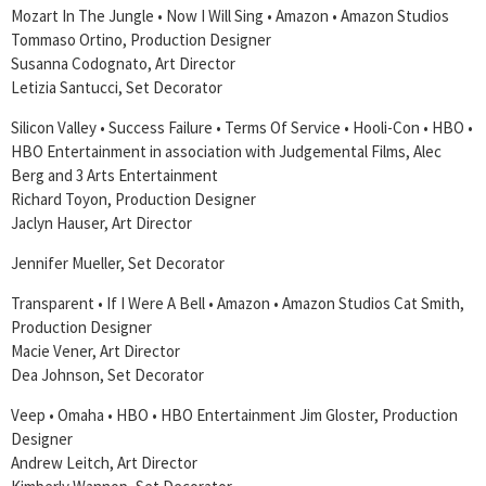
Mozart In The Jungle • Now I Will Sing • Amazon • Amazon Studios
Tommaso Ortino, Production Designer
Susanna Codognato, Art Director
Letizia Santucci, Set Decorator
Silicon Valley • Success Failure • Terms Of Service • Hooli-Con • HBO •
HBO Entertainment in association with Judgemental Films, Alec
Berg and 3 Arts Entertainment
Richard Toyon, Production Designer
Jaclyn Hauser, Art Director
Jennifer Mueller, Set Decorator
Transparent • If I Were A Bell • Amazon • Amazon Studios Cat Smith,
Production Designer
Macie Vener, Art Director
Dea Johnson, Set Decorator
Veep • Omaha • HBO • HBO Entertainment Jim Gloster, Production
Designer
Andrew Leitch, Art Director