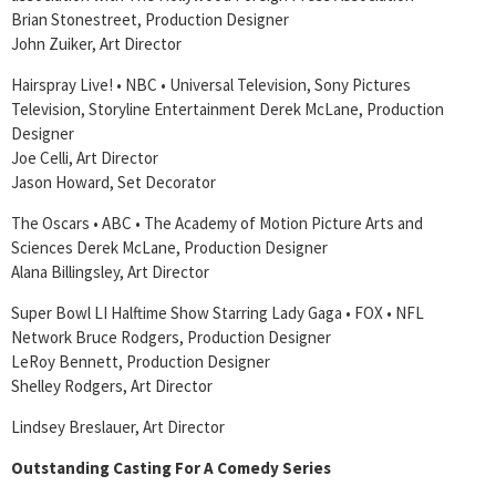
Brian Stonestreet, Production Designer
John Zuiker, Art Director
Hairspray Live! • NBC • Universal Television, Sony Pictures
Television, Storyline Entertainment Derek McLane, Production
Designer
Joe Celli, Art Director
Jason Howard, Set Decorator
The Oscars • ABC • The Academy of Motion Picture Arts and
Sciences Derek McLane, Production Designer
Alana Billingsley, Art Director
Super Bowl LI Halftime Show Starring Lady Gaga • FOX • NFL
Network Bruce Rodgers, Production Designer
LeRoy Bennett, Production Designer
Shelley Rodgers, Art Director
Lindsey Breslauer, Art Director
Outstanding Casting For A Comedy Series