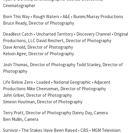
Cinematographer
Born This Way • Rough Waters • A&E • Bunim/Murray Productions
Bruce Ready, Director of Photography
Deadliest Catch • Uncharted Territory • Discovery Channel • Original
Productions, LLC David Reichert, Director of Photography
Dave Arnold, Director of Photography
Kelvon Agee, Director of Photography
Josh Thomas, Director of Photography Todd Stanley, Director of
Photography
Life Below Zero • Loaded • National Geographic • Adjacent
Productions Mike Cheeseman, Director of Photography
John Griber, Director of Photography
Simeon Houtman, Director of Photography
Terry Pratt, Director of Photography Danny Day, Camera
Ben Mullin, Camera
Survivor • The Stakes Have Been Raised • CBS • MGM Television