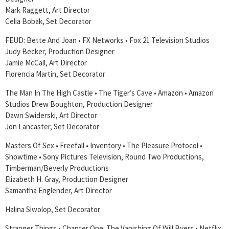
Mark Raggett, Art Director
Celia Bobak, Set Decorator
FEUD: Bette And Joan • FX Networks • Fox 21 Television Studios
Judy Becker, Production Designer
Jamie McCall, Art Director
Florencia Martin, Set Decorator
The Man In The High Castle • The Tiger’s Cave • Amazon • Amazon
Studios Drew Boughton, Production Designer
Dawn Swiderski, Art Director
Jon Lancaster, Set Decorator
Masters Of Sex • Freefall • Inventory • The Pleasure Protocol •
Showtime • Sony Pictures Television, Round Two Productions,
Timberman/Beverly Productions
Elizabeth H. Gray, Production Designer
Samantha Englender, Art Director
Halina Siwolop, Set Decorator
Stranger Things • Chapter One: The Vanishing Of Will Byers • Netflix