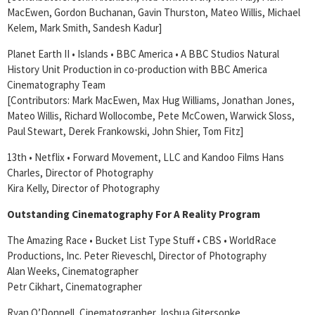
MacEwen, Gordon Buchanan, Gavin Thurston, Mateo Willis, Michael
Kelem, Mark Smith, Sandesh Kadur]
Planet Earth II • Islands • BBC America • A BBC Studios Natural
History Unit Production in co-production with BBC America
Cinematography Team
[Contributors: Mark MacEwen, Max Hug Williams, Jonathan Jones,
Mateo Willis, Richard Wollocombe, Pete McCowen, Warwick Sloss,
Paul Stewart, Derek Frankowski, John Shier, Tom Fitz]
13th • Netflix • Forward Movement, LLC and Kandoo Films Hans
Charles, Director of Photography
Kira Kelly, Director of Photography
Outstanding Cinematography For A Reality Program
The Amazing Race • Bucket List Type Stuff • CBS • WorldRace
Productions, Inc. Peter Rieveschl, Director of Photography
Alan Weeks, Cinematographer
Petr Cikhart, Cinematographer
Ryan O’Donnell, Cinematographer Joshua Gitersonke,