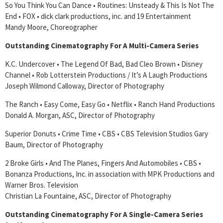
So You Think You Can Dance • Routines: Unsteady & This Is Not The
End • FOX • dick clark productions, inc. and 19 Entertainment
Mandy Moore, Choreographer
Outstanding Cinematography For A Multi-Camera Series
K.C. Undercover • The Legend Of Bad, Bad Cleo Brown • Disney
Channel • Rob Lotterstein Productions / It’s A Laugh Productions
Joseph Wilmond Calloway, Director of Photography
The Ranch • Easy Come, Easy Go • Netflix • Ranch Hand Productions
Donald A. Morgan, ASC, Director of Photography
Superior Donuts • Crime Time • CBS • CBS Television Studios Gary
Baum, Director of Photography
2 Broke Girls • And The Planes, Fingers And Automobiles • CBS •
Bonanza Productions, Inc. in association with MPK Productions and
Warner Bros. Television
Christian La Fountaine, ASC, Director of Photography
Outstanding Cinematography For A Single-Camera Series