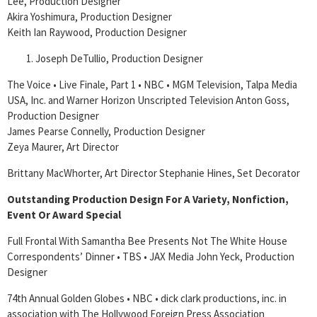
Lee, Production Designer
Akira Yoshimura, Production Designer
Keith Ian Raywood, Production Designer
Joseph DeTullio, Production Designer
The Voice • Live Finale, Part 1 • NBC • MGM Television, Talpa Media
USA, Inc. and Warner Horizon Unscripted Television Anton Goss,
Production Designer
James Pearse Connelly, Production Designer
Zeya Maurer, Art Director
Brittany MacWhorter, Art Director Stephanie Hines, Set Decorator
Outstanding Production Design For A Variety, Nonfiction,
Event Or Award Special
Full Frontal With Samantha Bee Presents Not The White House
Correspondents’ Dinner • TBS • JAX Media John Yeck, Production
Designer
74th Annual Golden Globes • NBC • dick clark productions, inc. in
association with The Hollywood Foreign Press Association