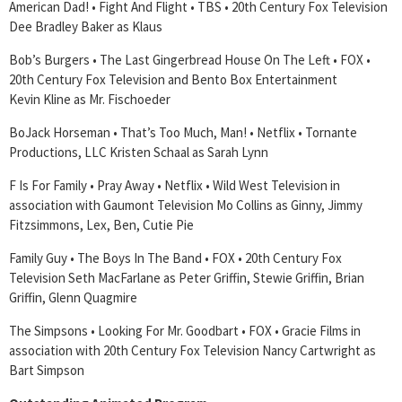
American Dad! • Fight And Flight • TBS • 20th Century Fox Television
Dee Bradley Baker as Klaus
Bob’s Burgers • The Last Gingerbread House On The Left • FOX •
20th Century Fox Television and Bento Box Entertainment
Kevin Kline as Mr. Fischoeder
BoJack Horseman • That’s Too Much, Man! • Netflix • Tornante
Productions, LLC Kristen Schaal as Sarah Lynn
F Is For Family • Pray Away • Netflix • Wild West Television in
association with Gaumont Television Mo Collins as Ginny, Jimmy
Fitzsimmons, Lex, Ben, Cutie Pie
Family Guy • The Boys In The Band • FOX • 20th Century Fox
Television Seth MacFarlane as Peter Griffin, Stewie Griffin, Brian
Griffin, Glenn Quagmire
The Simpsons • Looking For Mr. Goodbart • FOX • Gracie Films in
association with 20th Century Fox Television Nancy Cartwright as
Bart Simpson