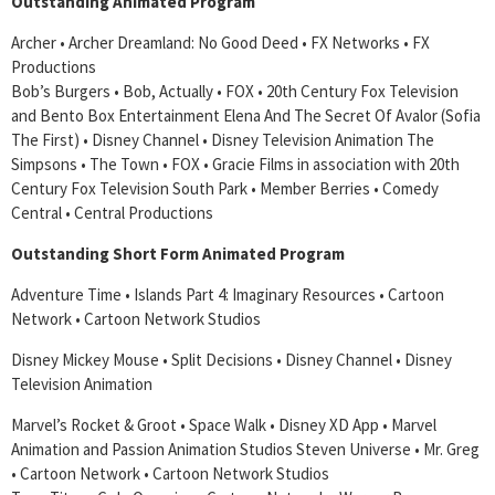
Outstanding Animated Program
Archer • Archer Dreamland: No Good Deed • FX Networks • FX
Productions
Bob’s Burgers • Bob, Actually • FOX • 20th Century Fox Television
and Bento Box Entertainment Elena And The Secret Of Avalor (Sofia
The First) • Disney Channel • Disney Television Animation The
Simpsons • The Town • FOX • Gracie Films in association with 20th
Century Fox Television South Park • Member Berries • Comedy
Central • Central Productions
Outstanding Short Form Animated Program
Adventure Time • Islands Part 4: Imaginary Resources • Cartoon
Network • Cartoon Network Studios
Disney Mickey Mouse • Split Decisions • Disney Channel • Disney
Television Animation
Marvel’s Rocket & Groot • Space Walk • Disney XD App • Marvel
Animation and Passion Animation Studios Steven Universe • Mr. Greg
• Cartoon Network • Cartoon Network Studios