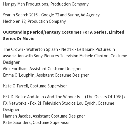
Hungry Man Productions, Production Company
Year In Search 2016 – Google 72 and Sunny, Ad Agency
Hecho en 72, Production Company
Outstanding Period/Fantasy Costumes For A Series, Limited
Series Or Movie
The Crown • Wolferton Splash • Netflix • Left Bank Pictures in
association with Sony Pictures Television Michele Clapton, Costume
Designer
Alex Fordham, Assistant Costume Designer
Emma O’Loughlin, Assistant Costume Designer
Kate O’Farrell, Costume Supervisor
FEUD: Bette And Joan • And The Winner Is… (The Oscars Of 1963) •
FX Networks • Fox 21 Television Studios Lou Eyrich, Costume
Designer
Hannah Jacobs, Assistant Costume Designer
Katie Saunders, Costume Supervisor