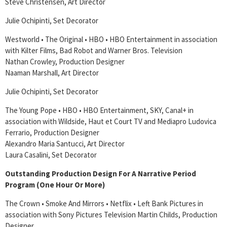
Steve Christensen, Art Director
Julie Ochipinti, Set Decorator
Westworld • The Original • HBO • HBO Entertainment in association
with Kilter Films, Bad Robot and Warner Bros. Television
Nathan Crowley, Production Designer
Naaman Marshall, Art Director
Julie Ochipinti, Set Decorator
The Young Pope • HBO • HBO Entertainment, SKY, Canal+ in
association with Wildside, Haut et Court TV and Mediapro Ludovica
Ferrario, Production Designer
Alexandro Maria Santucci, Art Director
Laura Casalini, Set Decorator
Outstanding Production Design For A Narrative Period
Program (One Hour Or More)
The Crown • Smoke And Mirrors • Netflix • Left Bank Pictures in
association with Sony Pictures Television Martin Childs, Production
Designer