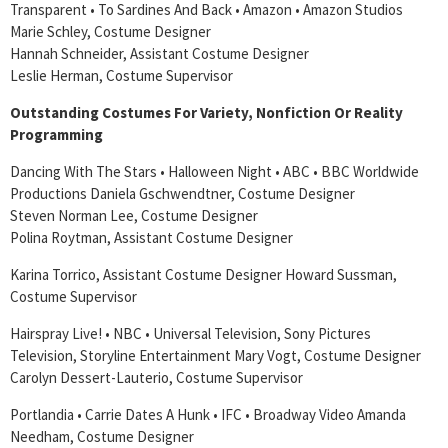
Transparent • To Sardines And Back • Amazon • Amazon Studios
Marie Schley, Costume Designer
Hannah Schneider, Assistant Costume Designer
Leslie Herman, Costume Supervisor
Outstanding Costumes For Variety, Nonfiction Or Reality
Programming
Dancing With The Stars • Halloween Night • ABC • BBC Worldwide
Productions Daniela Gschwendtner, Costume Designer
Steven Norman Lee, Costume Designer
Polina Roytman, Assistant Costume Designer
Karina Torrico, Assistant Costume Designer Howard Sussman,
Costume Supervisor
Hairspray Live! • NBC • Universal Television, Sony Pictures
Television, Storyline Entertainment Mary Vogt, Costume Designer
Carolyn Dessert-Lauterio, Costume Supervisor
Portlandia • Carrie Dates A Hunk • IFC • Broadway Video Amanda
Needham, Costume Designer