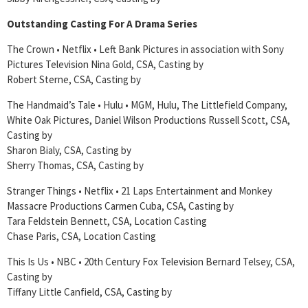
Outstanding Casting For A Drama Series
The Crown • Netflix • Left Bank Pictures in association with Sony
Pictures Television Nina Gold, CSA, Casting by
Robert Sterne, CSA, Casting by
The Handmaid’s Tale • Hulu • MGM, Hulu, The Littlefield Company,
White Oak Pictures, Daniel Wilson Productions Russell Scott, CSA,
Casting by
Sharon Bialy, CSA, Casting by
Sherry Thomas, CSA, Casting by
Stranger Things • Netflix • 21 Laps Entertainment and Monkey
Massacre Productions Carmen Cuba, CSA, Casting by
Tara Feldstein Bennett, CSA, Location Casting
Chase Paris, CSA, Location Casting
This Is Us • NBC • 20th Century Fox Television Bernard Telsey, CSA,
Casting by
Tiffany Little Canfield, CSA, Casting by