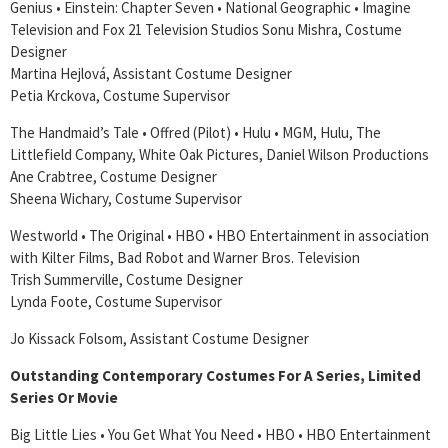
Genius • Einstein: Chapter Seven • National Geographic • Imagine
Television and Fox 21 Television Studios Sonu Mishra, Costume
Designer
Martina Hejlová, Assistant Costume Designer
Petia Krckova, Costume Supervisor
The Handmaid’s Tale • Offred (Pilot) • Hulu • MGM, Hulu, The
Littlefield Company, White Oak Pictures, Daniel Wilson Productions
Ane Crabtree, Costume Designer
Sheena Wichary, Costume Supervisor
Westworld • The Original • HBO • HBO Entertainment in association
with Kilter Films, Bad Robot and Warner Bros. Television
Trish Summerville, Costume Designer
Lynda Foote, Costume Supervisor
Jo Kissack Folsom, Assistant Costume Designer
Outstanding Contemporary Costumes For A Series, Limited
Series Or Movie
Big Little Lies • You Get What You Need • HBO • HBO Entertainment