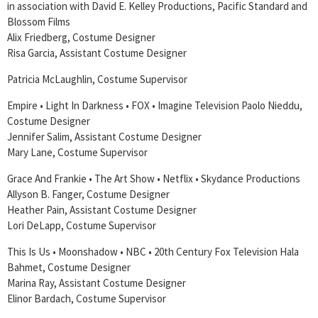
in association with David E. Kelley Productions, Pacific Standard and
Blossom Films
Alix Friedberg, Costume Designer
Risa Garcia, Assistant Costume Designer
Patricia McLaughlin, Costume Supervisor
Empire • Light In Darkness • FOX • Imagine Television Paolo Nieddu,
Costume Designer
Jennifer Salim, Assistant Costume Designer
Mary Lane, Costume Supervisor
Grace And Frankie • The Art Show • Netflix • Skydance Productions
Allyson B. Fanger, Costume Designer
Heather Pain, Assistant Costume Designer
Lori DeLapp, Costume Supervisor
This Is Us • Moonshadow • NBC • 20th Century Fox Television Hala
Bahmet, Costume Designer
Marina Ray, Assistant Costume Designer
Elinor Bardach, Costume Supervisor