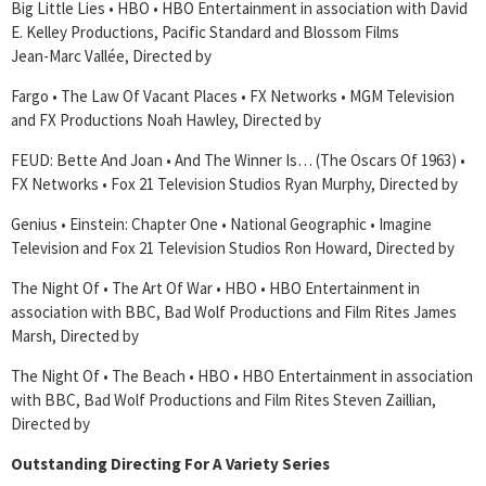
Big Little Lies • HBO • HBO Entertainment in association with David
E. Kelley Productions, Pacific Standard and Blossom Films
Jean-Marc Vallée, Directed by
Fargo • The Law Of Vacant Places • FX Networks • MGM Television
and FX Productions Noah Hawley, Directed by
FEUD: Bette And Joan • And The Winner Is… (The Oscars Of 1963) •
FX Networks • Fox 21 Television Studios Ryan Murphy, Directed by
Genius • Einstein: Chapter One • National Geographic • Imagine
Television and Fox 21 Television Studios Ron Howard, Directed by
The Night Of • The Art Of War • HBO • HBO Entertainment in
association with BBC, Bad Wolf Productions and Film Rites James
Marsh, Directed by
The Night Of • The Beach • HBO • HBO Entertainment in association
with BBC, Bad Wolf Productions and Film Rites Steven Zaillian,
Directed by
Outstanding Directing For A Variety Series