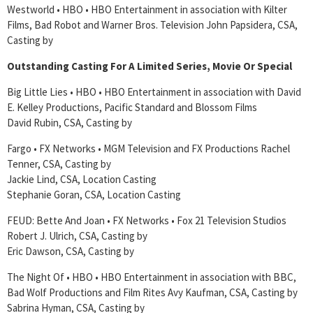
Westworld • HBO • HBO Entertainment in association with Kilter
Films, Bad Robot and Warner Bros. Television John Papsidera, CSA,
Casting by
Outstanding Casting For A Limited Series, Movie Or Special
Big Little Lies • HBO • HBO Entertainment in association with David
E. Kelley Productions, Pacific Standard and Blossom Films
David Rubin, CSA, Casting by
Fargo • FX Networks • MGM Television and FX Productions Rachel
Tenner, CSA, Casting by
Jackie Lind, CSA, Location Casting
Stephanie Goran, CSA, Location Casting
FEUD: Bette And Joan • FX Networks • Fox 21 Television Studios
Robert J. Ulrich, CSA, Casting by
Eric Dawson, CSA, Casting by
The Night Of • HBO • HBO Entertainment in association with BBC,
Bad Wolf Productions and Film Rites Avy Kaufman, CSA, Casting by
Sabrina Hyman, CSA, Casting by