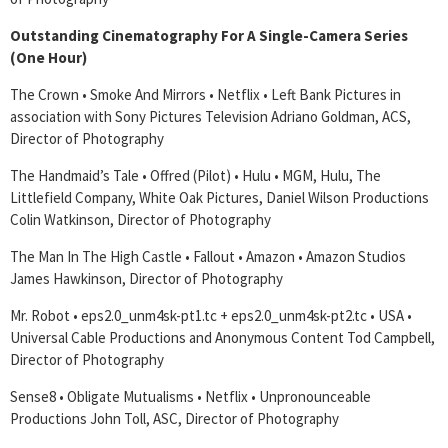
Outstanding Cinematography For A Single-Camera Series
(One Hour)
The Crown • Smoke And Mirrors • Netflix • Left Bank Pictures in
association with Sony Pictures Television Adriano Goldman, ACS,
Director of Photography
The Handmaid’s Tale • Offred (Pilot) • Hulu • MGM, Hulu, The
Littlefield Company, White Oak Pictures, Daniel Wilson Productions
Colin Watkinson, Director of Photography
The Man In The High Castle • Fallout • Amazon • Amazon Studios
James Hawkinson, Director of Photography
Mr. Robot • eps2.0_unm4sk-pt1.tc + eps2.0_unm4sk-pt2.tc • USA •
Universal Cable Productions and Anonymous Content Tod Campbell,
Director of Photography
Sense8 • Obligate Mutualisms • Netflix • Unpronounceable
Productions John Toll, ASC, Director of Photography