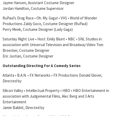
Jayme Hansen, Assistant Costume Designer
Jordan Hamilton, Costume Supervisor
RuPaul’s Drag Race • Oh. My. Gaga! • VH1 • World of Wonder
Productions Zaldy Goco, Costume Designer (RuPaul)
Perry Meek, Costume Designer (Lady Gaga)
Saturday Night Live • Host: Emily Blunt • NBC • SNL Studios in
association with Universal Television and Broadway Video Tom
Broecker, Costume Designer
Eric Justian, Costume Designer
Outstanding Directing For A Comedy Series
Atlanta • B.A.N. • FX Networks • FX Productions Donald Glover,
Directed by
Silicon Valley • Intellectual Property • HBO • HBO Entertainment in
association with Judgemental Films, Alec Berg and 3 Arts
Entertainment
Jamie Babbit, Directed by