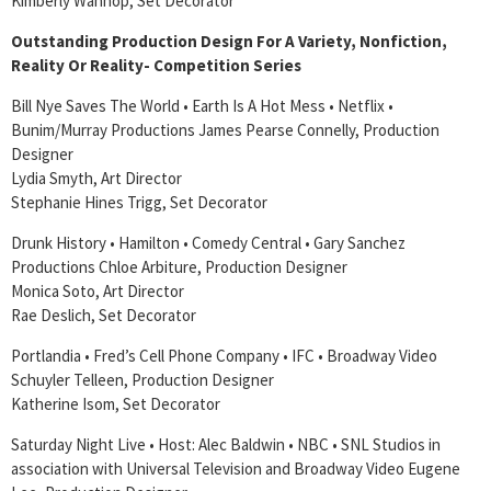
Kimberly Wannop, Set Decorator
Outstanding Production Design For A Variety, Nonfiction,
Reality Or Reality- Competition Series
Bill Nye Saves The World • Earth Is A Hot Mess • Netflix •
Bunim/Murray Productions James Pearse Connelly, Production
Designer
Lydia Smyth, Art Director
Stephanie Hines Trigg, Set Decorator
Drunk History • Hamilton • Comedy Central • Gary Sanchez
Productions Chloe Arbiture, Production Designer
Monica Soto, Art Director
Rae Deslich, Set Decorator
Portlandia • Fred’s Cell Phone Company • IFC • Broadway Video
Schuyler Telleen, Production Designer
Katherine Isom, Set Decorator
Saturday Night Live • Host: Alec Baldwin • NBC • SNL Studios in
association with Universal Television and Broadway Video Eugene