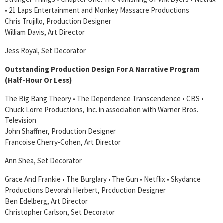
• 21 Laps Entertainment and Monkey Massacre Productions
Chris Trujillo, Production Designer
William Davis, Art Director
Jess Royal, Set Decorator
Outstanding Production Design For A Narrative Program
(Half-Hour Or Less)
The Big Bang Theory • The Dependence Transcendence • CBS •
Chuck Lorre Productions, Inc. in association with Warner Bros.
Television
John Shaffner, Production Designer
Francoise Cherry-Cohen, Art Director
Ann Shea, Set Decorator
Grace And Frankie • The Burglary • The Gun • Netflix • Skydance
Productions Devorah Herbert, Production Designer
Ben Edelberg, Art Director
Christopher Carlson, Set Decorator