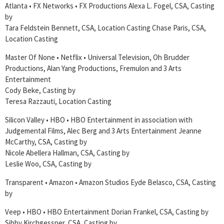
Atlanta • FX Networks • FX Productions Alexa L. Fogel, CSA, Casting
by
Tara Feldstein Bennett, CSA, Location Casting Chase Paris, CSA,
Location Casting
Master Of None • Netflix • Universal Television, Oh Brudder
Productions, Alan Yang Productions, Fremulon and 3 Arts
Entertainment
Cody Beke, Casting by
Teresa Razzauti, Location Casting
Silicon Valley • HBO • HBO Entertainment in association with
Judgemental Films, Alec Berg and 3 Arts Entertainment Jeanne
McCarthy, CSA, Casting by
Nicole Abellera Hallman, CSA, Casting by
Leslie Woo, CSA, Casting by
Transparent • Amazon • Amazon Studios Eyde Belasco, CSA, Casting
by
Veep • HBO • HBO Entertainment Dorian Frankel, CSA, Casting by
Sibby Kirchgessner, CSA, Casting by