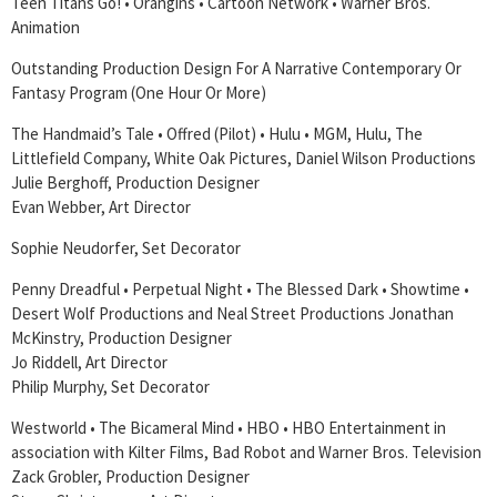
Teen Titans Go! • Orangins • Cartoon Network • Warner Bros.
Animation
Outstanding Production Design For A Narrative Contemporary Or
Fantasy Program (One Hour Or More)
The Handmaid’s Tale • Offred (Pilot) • Hulu • MGM, Hulu, The
Littlefield Company, White Oak Pictures, Daniel Wilson Productions
Julie Berghoff, Production Designer
Evan Webber, Art Director
Sophie Neudorfer, Set Decorator
Penny Dreadful • Perpetual Night • The Blessed Dark • Showtime •
Desert Wolf Productions and Neal Street Productions Jonathan
McKinstry, Production Designer
Jo Riddell, Art Director
Philip Murphy, Set Decorator
Westworld • The Bicameral Mind • HBO • HBO Entertainment in
association with Kilter Films, Bad Robot and Warner Bros. Television
Zack Grobler, Production Designer