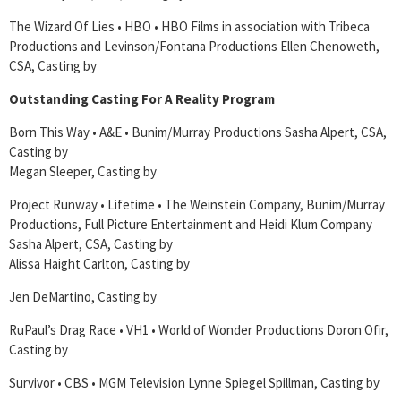
The Wizard Of Lies • HBO • HBO Films in association with Tribeca
Productions and Levinson/Fontana Productions Ellen Chenoweth,
CSA, Casting by
Outstanding Casting For A Reality Program
Born This Way • A&E • Bunim/Murray Productions Sasha Alpert, CSA,
Casting by
Megan Sleeper, Casting by
Project Runway • Lifetime • The Weinstein Company, Bunim/Murray
Productions, Full Picture Entertainment and Heidi Klum Company
Sasha Alpert, CSA, Casting by
Alissa Haight Carlton, Casting by
Jen DeMartino, Casting by
RuPaul’s Drag Race • VH1 • World of Wonder Productions Doron Ofir,
Casting by
Survivor • CBS • MGM Television Lynne Spiegel Spillman, Casting by