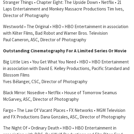
Stranger Things • Chapter Eight: The Upside Down • Netflix • 21
Laps Entertainment and Monkey Massacre Productions Tim Ives,
Director of Photography
Westworld • The Original • HBO • HBO Entertainment in association
with Kilter Films, Bad Robot and Warner Bros. Television
Paul Cameron, ASC, Director of Photography
Outstanding Cinematography For A Limited Series Or Movie
Big Little Lies • You Get What You Need • HBO • HBO Entertainment
in association with David E. Kelley Productions, Pacific Standard and
Blossom Films
Yves Bélanger, CSC, Director of Photography
Black Mirror: Nosedive • Netflix • House of Tomorrow Seamus
McGarvey, ASC, Director of Photography
Fargo • The Law Of Vacant Places • FX Networks • MGM Television
and FX Productions Dana Gonzales, ASC, Director of Photography
The Night Of • Ordinary Death • HBO • HBO Entertainment in