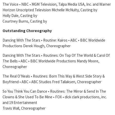
The Voice • NBC • MGM Television, Talpa Media USA, Inc. and Warner
Horizon Unscripted Television Michelle McNulty, Casting by
Holly Dale, Casting by
Courtney Burns, Casting by
Outstanding Choreography
Dancing With The Stars • Routine: Kairos • ABC • BBC Worldwide
Productions Derek Hough, Choreographer
Dancing With The Stars • Routines: On Top Of The World & Carol Of
The Bells • ABC • BBC Worldwide Productions Mandy Moore,
Choreographer
The Real O’Neals • Routines: Born This Way & West Side Story &
Boyfriend • ABC • ABC Studios Fred Tallaksen, Choreographer
So You Think You Can Dance • Routines: The Mirror & Send In The
Clowns & She Used To Be Mine • FOX • dick clark productions, inc.
and 19 Entertainment
Travis Wall, Choreographer