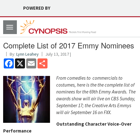
POWERED BY
Toggle
navigation
Complete List of 2017 Emmy Nominees
By:
Lynn Leahey
July 13, 2017 |
Facebook
X
Email
Share
From comedies to commercials to
costumes, here is the the complete list of
nominees for the 69th Emmy Awards. The
awards show will air live on CBS Sunday,
September 17; the Creative Arts Emmys
will air September 16 on FXX.
Outstanding Character Voice-Over
Performance