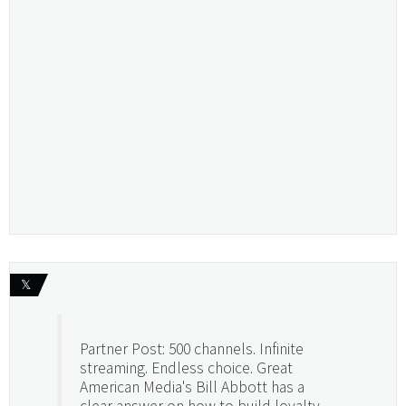
𝕏
Partner Post: 500 channels. Infinite
streaming. Endless choice. Great
American Media's Bill Abbott has a
clear answer on how to build loyalty