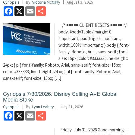
Cynopsis
By:
Victoria McNally
August 3, 2026
Facebook
X
Email
Share
/* ===== CLIENT RESETS ===== */
body, #bodyTable { margin: 0
!important; padding: 0 !important;
width: 100% !important; } body { font-
family: Roboto, Arial, sans-serif; font-
size: 15px; color: #333333; line-height:
24px; } p { font-family: Roboto, Arial, sans-serif; font-size: 15px;
color: #333333; line-height: 24px; } ul { font-family: Roboto, Arial,
sans-serif; font-size: 15px; […]
Cynopsis 7/30/2026: Disney Selling A+E Global
Media Stake
Cynopsis
By:
Lynn Leahey
July 31, 2026
Facebook
X
Email
Share
Friday, July 31, 2026 Good morning —