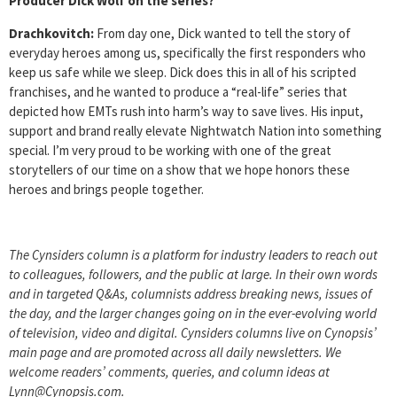
Producer Dick Wolf on the series?
Drachkovitch:
From day one, Dick wanted to tell the story of
everyday heroes among us, specifically the first responders who
keep us safe while we sleep. Dick does this in all of his scripted
franchises, and he wanted to produce a “real-life” series that
depicted how EMTs rush into harm’s way to save lives. His input,
support and brand really elevate Nightwatch Nation into something
special. I’m very proud to be working with one of the great
storytellers of our time on a show that we hope honors these
heroes and brings people together.
The Cynsiders column is a platform for industry leaders to reach out
to colleagues, followers, and the public at large. In their own words
and in targeted Q&As, columnists address breaking news, issues of
the day, and the larger changes going on in the ever-evolving world
of television, video and digital. Cynsiders columns live on Cynopsis’
main page and are promoted across all daily newsletters. We
welcome readers’ comments, queries, and column ideas at
Lynn@Cynopsis.com.