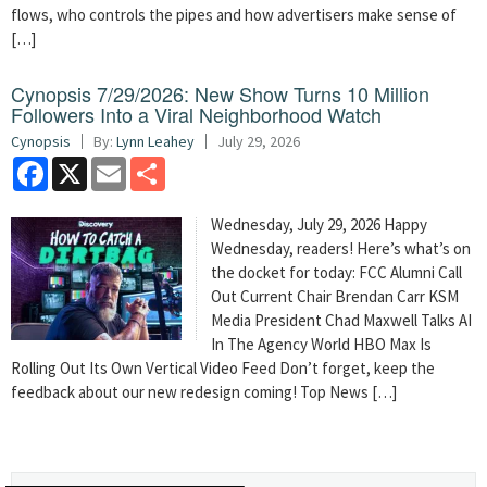
flows, who controls the pipes and how advertisers make sense of
[…]
Cynopsis 7/29/2026: New Show Turns 10 Million
Followers Into a Viral Neighborhood Watch
Cynopsis
By:
Lynn Leahey
July 29, 2026
Facebook
X
Email
Share
Wednesday, July 29, 2026 Happy
Wednesday, readers! Here’s what’s on
the docket for today: FCC Alumni Call
Out Current Chair Brendan Carr KSM
Media President Chad Maxwell Talks AI
In The Agency World HBO Max Is
Rolling Out Its Own Vertical Video Feed Don’t forget, keep the
feedback about our new redesign coming! Top News […]