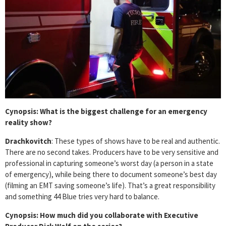
Cynopsis: What is the biggest challenge for an emergency
reality show?
Drachkovitch
: These types of shows have to be real and authentic.
There are no second takes. Producers have to be very sensitive and
professional in capturing someone’s worst day (a person in a state
of emergency), while being there to document someone’s best day
(filming an EMT saving someone’s life). That’s a great responsibility
and something 44 Blue tries very hard to balance.
Cynopsis: How much did you collaborate with Executive