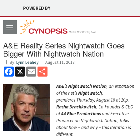
POWERED BY
Toggle
navigation
A&E Reality Series Nightwatch Goes
Bigger With Nightwatch Nation
By:
Lynn Leahey
August 11, 2018 |
Facebook
X
Email
Share
A&E
’s
Nightwatch Nation
, an expansion
of the net’s
Nightwatch
,
premieres Thursday, August 16 at 10p.
Rasha Drachkovitch
, Co-Founder & CEO
of
44 Blue Productions
and Executive
Producer on Nightwatch Nation, talks
about how – and why – this iteration is
different.