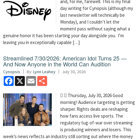
and, for me, farewell. This is my final
day writing for Cynopsis (although my
last newsletter will technically be
Monday), and I couldn’t let the
moment pass without saying what a
genuine honor it has been starting your day alongside you. I’m
leaving you in exceptionally capable […]
Streamlined 7/30/2026: American Idol Turns 25 —
And Now Anyone in the World Can Audition
Cynopsis
By:
Lynn Leahey
July 30, 2026
Facebook
X
Email
Share
  Thursday, July 30, 2026 Good
morning! Audience targeting is getting
sharper. Rights deals are reshaping
how fans access live sports. The
regulatory tug-of-war over streaming
is producing winners and losers. This
week’s news reflects an industry still sorting out where the money