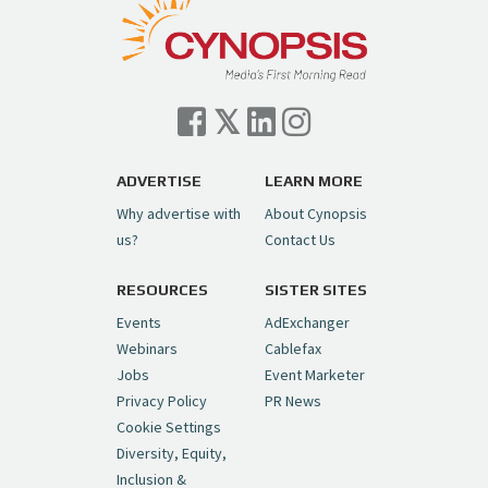
Follow on Instagram
Load More...
— Cynopsis (@CynopsisMedia)
July 7, 2026
Cynopsis 07/06/26: Comcast Pulls the
Trigger on NBCU Spinoff
https://t.co/1yMEcFyuLP
pic.twitter.com/6sTC6vbwYt
ADVERTISE
LEARN MORE
Why advertise with
About Cynopsis
— Cynopsis (@CynopsisMedia)
July 6, 2026
us?
Contact Us
RESOURCES
SISTER SITES
Cynopsis 06/26/26: DC Unleashes Its
First-Ever Anime with "Joker: Laugh
Events
AdExchanger
Riot"
https://t.co/cMue53G5iG
Webinars
Cablefax
pic.twitter.com/vQHWr9aIkJ
Jobs
Event Marketer
Privacy Policy
PR News
— Cynopsis (@CynopsisMedia)
June 26, 2026
Cookie Settings
Diversity, Equity,
Inclusion &