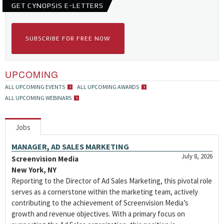
GET CYNOPSIS E-LETTERS
SUBSCRIBE FOR FREE NOW
UPCOMING
ALL UPCOMING EVENTS
ALL UPCOMING AWARDS
ALL UPCOMING WEBINARS
Jobs
MANAGER, AD SALES MARKETING
July 8, 2026
Screenvision Media
New York, NY
Reporting to the Director of Ad Sales Marketing, this pivotal role
serves as a cornerstone within the marketing team, actively
contributing to the achievement of Screenvision Media’s
growth and revenue objectives. With a primary focus on