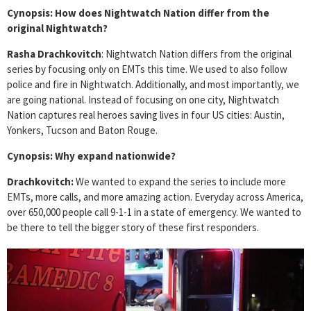
Cynopsis: How does Nightwatch Nation differ from the
original Nightwatch?
Rasha Drachkovitch
: Nightwatch Nation differs from the original
series by focusing only on EMTs this time. We used to also follow
police and fire in Nightwatch. Additionally, and most importantly, we
are going national. Instead of focusing on one city, Nightwatch
Nation captures real heroes saving lives in four US cities: Austin,
Yonkers, Tucson and Baton Rouge.
Cynopsis: Why expand nationwide?
Drachkovitch:
We wanted to expand the series to include more
EMTs, more calls, and more amazing action. Everyday across America,
over 650,000 people call 9-1-1 in a state of emergency. We wanted to
be there to tell the bigger story of these first responders.