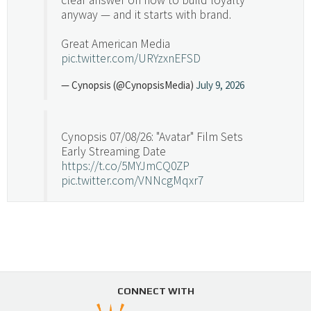
anyway — and it starts with brand.
Great American Media
pic.twitter.com/URYzxnEFSD
— Cynopsis (@CynopsisMedia)
July 9, 2026
Cynopsis 07/08/26: "Avatar" Film Sets
Early Streaming Date
https://t.co/5MYJmCQ0ZP
pic.twitter.com/VNNcgMqxr7
— Cynopsis (@CynopsisMedia)
July 8, 2026
Cynopsis 07/07/26: Versant Takes Big
Swing in Sports Tech
https://t.co/ZAJKxJ4DZr
CONNECT WITH
pic.twitter.com/TVlba2N4YQ