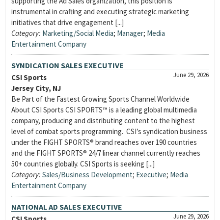
supporting the Ad Sales organization, this position is
instrumental in crafting and executing strategic marketing
initiatives that drive engagement [...]
Category:
Marketing/Social Media
;
Manager
;
Media
Entertainment Company
SYNDICATION SALES EXECUTIVE
June 29, 2026
CSI Sports
Jersey City, NJ
Be Part of the Fastest Growing Sports Channel Worldwide
About CSI Sports CSI SPORTS™ is a leading global multimedia
company, producing and distributing content to the highest
level of combat sports programming. CSI’s syndication business
under the FIGHT SPORTS® brand reaches over 190 countries
and the FIGHT SPORTS® 24/7 linear channel currently reaches
50+ countries globally. CSI Sports is seeking [...]
Category:
Sales/Business Development
;
Executive
;
Media
Entertainment Company
NATIONAL AD SALES EXECUTIVE
June 29, 2026
CSI Sports