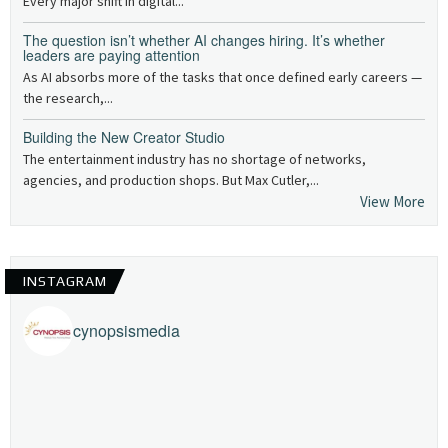
Every major shift in digital...
The question isn’t whether AI changes hiring. It’s whether
leaders are paying attention
As AI absorbs more of the tasks that once defined early careers —
the research,...
Building the New Creator Studio
The entertainment industry has no shortage of networks,
agencies, and production shops. But Max Cutler,...
View More
INSTAGRAM
cynopsismedia