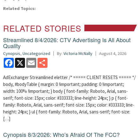
Related Topics:
RELATED STORIES
Streamlined 8/4/2026: CTV Advertising Is All About
Quality
Cynopsis
,
Uncategorized
By:
Victoria McNally
August 4, 2026
Facebook
X
Email
Share
AdExchanger Streamlined eletter /* ===== CLIENT RESETS ===== */
body, #bodyTable { margin: 0 !important; padding: 0 !important;
width: 100% !important; } body { font-family: Roboto, Arial, sans-
serif; font-size: 15px; color: #333333; line-height: 24px; } p { font-
family: Roboto, Arial, sans-serif; font-size: 15px; color: #333333; line-
height: 24px; } ul { font-family: Roboto, Arial, sans-serif; font-size:
[…]
Cynopsis 8/3/2026: Who’s Afraid Of The FCC?