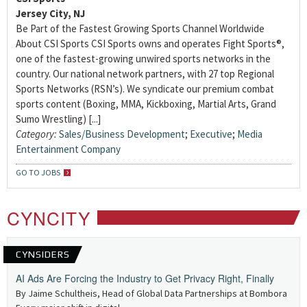
Jersey City, NJ
Be Part of the Fastest Growing Sports Channel Worldwide
About CSI Sports CSI Sports owns and operates Fight Sports®,
one of the fastest-growing unwired sports networks in the
country. Our national network partners, with 27 top Regional
Sports Networks (RSN’s). We syndicate our premium combat
sports content (Boxing, MMA, Kickboxing, Martial Arts, Grand
Sumo Wrestling) [...]
Category:
Sales/Business Development
;
Executive
;
Media
Entertainment Company
GO TO JOBS
CYNCITY
CYNSIDERS
AI Ads Are Forcing the Industry to Get Privacy Right, Finally
By Jaime Schultheis, Head of Global Data Partnerships at Bombora