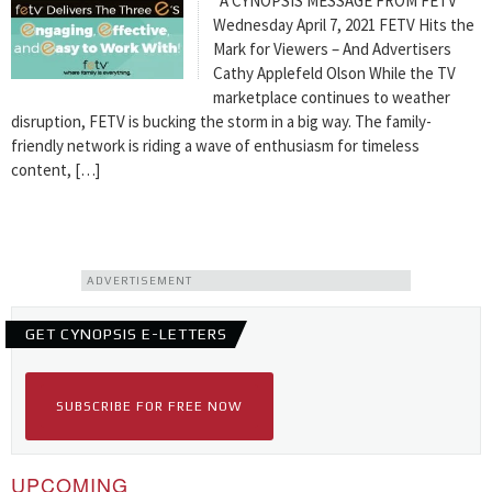
A CYNOPSIS MESSAGE FROM FETV
Wednesday April 7, 2021 FETV Hits the
Mark for Viewers – And Advertisers
Cathy Applefeld Olson While the TV
marketplace continues to weather
disruption, FETV is bucking the storm in a big way. The family-
friendly network is riding a wave of enthusiasm for timeless
content, […]
ADVERTISEMENT
GET CYNOPSIS E-LETTERS
SUBSCRIBE FOR FREE NOW
UPCOMING