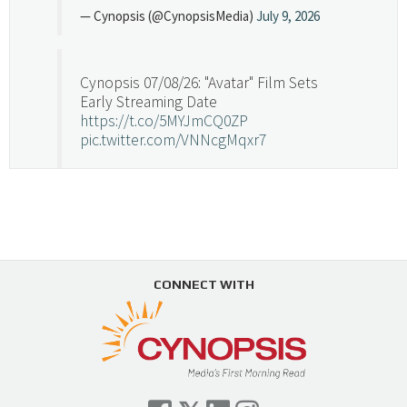
— Cynopsis (@CynopsisMedia)
July 9, 2026
Cynopsis 07/08/26: "Avatar" Film Sets
Early Streaming Date
https://t.co/5MYJmCQ0ZP
pic.twitter.com/VNNcgMqxr7
— Cynopsis (@CynopsisMedia)
July 8, 2026
Cynopsis 07/07/26: Versant Takes Big
Swing in Sports Tech
https://t.co/ZAJKxJ4DZr
CONNECT WITH
pic.twitter.com/TVlba2N4YQ
Follow on Instagram
Load More...
— Cynopsis (@CynopsisMedia)
July 7, 2026
Cynopsis 07/06/26: Comcast Pulls the