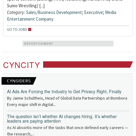
Sumo Wrestling) [...]
Category:
Sales/Business Development
;
Executive
;
Media
Entertainment Company
GO TO JOBS
ADVERTISEMENT
CYNCITY
CYNSIDERS
AI Ads Are Forcing the Industry to Get Privacy Right, Finally
By Jaime Schultheis, Head of Global Data Partnerships at Bombora
Every major shift in digital...
The question isn’t whether AI changes hiring. It’s whether
leaders are paying attention
As AI absorbs more of the tasks that once defined early careers —
the research,...