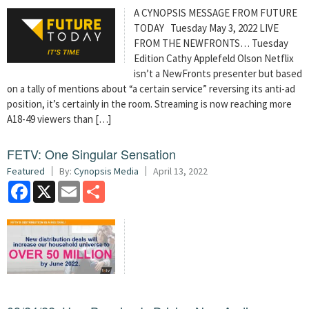
A CYNOPSIS MESSAGE FROM FUTURE
TODAY
Tuesday May 3, 2022 LIVE
FROM THE NEWFRONTS… Tuesday
Edition Cathy Applefeld Olson Netflix
isn’t a NewFronts presenter but based
on a tally of mentions about “a certain service” reversing its anti-ad
position, it’s certainly in the room. Streaming is now reaching more
A18-49 viewers than […]
FETV: One Singular Sensation
Featured
By:
Cynopsis Media
April 13, 2022
Facebook
X
Email
Share