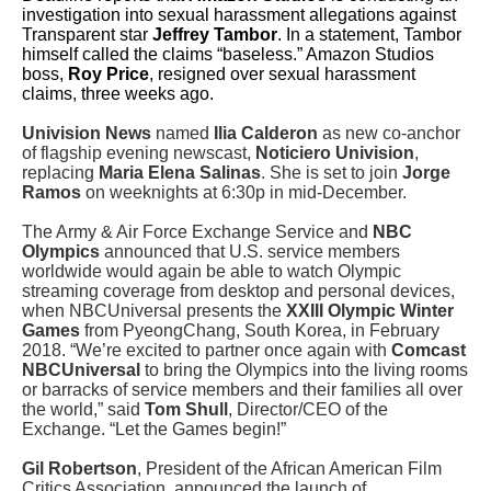
investigation into sexual harassment allegations against
Transparent star
Jeffrey Tambor
. In a statement, Tambor
himself called the claims “baseless.” Amazon Studios
boss,
Roy Price
, resigned over sexual harassment
claims, three weeks ago.
Univision News
named
Ilia Calderon
as new co-anchor
of flagship evening newscast,
Noticiero Univision
,
replacing
Maria Elena Salinas
. She is set to join
Jorge
Ramos
on weeknights at 6:30p in mid-December.
The Army & Air Force Exchange Service and
NBC
Olympics
announced that U.S. service members
worldwide would again be able to watch Olympic
streaming coverage from desktop and personal devices,
when NBCUniversal presents the
XXIII Olympic Winter
Games
from PyeongChang, South Korea, in February
2018. “We’re excited to partner once again with
Comcast
NBCUniversal
to bring the Olympics into the living rooms
or barracks of service members and their families all over
the world,” said
Tom Shull
, Director/CEO of the
Exchange. “Let the Games begin!”
Gil Robertson
, President of the African American Film
Critics Association, announced the launch of