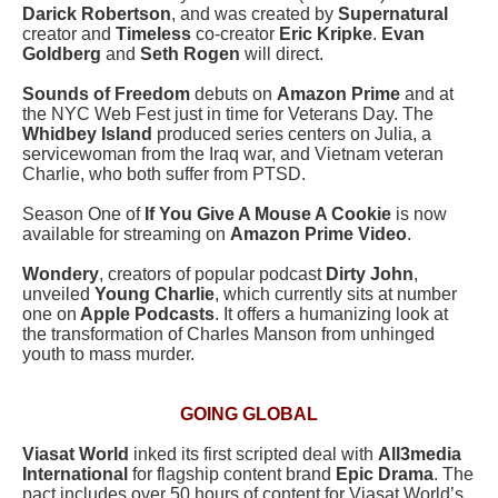
Darick Robertson
, and was created by
Supernatural
creator and
Timeless
co-creator
Eric Kripke
.
Evan
Goldberg
and
Seth Rogen
will direct.
Sounds of Freedom
debuts on
Amazon Prime
and at
the NYC Web Fest just in time for Veterans Day. The
Whidbey Island
produced series centers on Julia, a
servicewoman from the Iraq war, and Vietnam veteran
Charlie, who both suffer from PTSD.
Season One of
If You Give A Mouse A Cookie
is now
available for streaming on
Amazon Prime Video
.
Wondery
, creators of popular podcast
Dirty John
,
unveiled
Young Charlie
, which currently sits at number
one on
Apple Podcasts
. It offers a humanizing look at
the transformation of Charles Manson from unhinged
youth to mass murder.
GOING GLOBAL
Viasat World
inked its first scripted deal with
All3media
International
for flagship content brand
Epic Drama
. The
pact includes over 50 hours of content for Viasat World’s