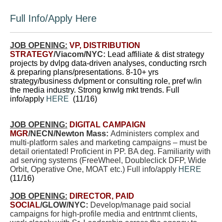
Full Info/Apply Here
JOB OPENING:
VP, DISTRIBUTION
STRATEGY
/Viacom/NYC:
Lead affiliate & dist strategy
projects by dvlpg data-driven analyses, conducting rsrch
& preparing plans/presentations. 8-10+ yrs
strategy/business dvlpment or consulting role, pref w/in
the media industry. Strong knwlg mkt trends. Full
info/apply
HERE
(11/16)
JOB OPENING:
DIGITAL CAMPAIGN
MGR
/NECN/Newton Mass:
Administers complex and
multi-platform sales and marketing campaigns – must be
detail orientated! Proficient in PP. BA deg. Familiarity with
ad serving systems (FreeWheel, Doubleclick DFP, Wide
Orbit, Operative One, MOAT etc.) Full info/apply
HERE
(11/16)
JOB OPENING:
DIRECTOR, PAID
SOCIAL
/GLOW/NYC:
Develop/manage paid social
campaigns for high-profile media and entrtnmt clients,