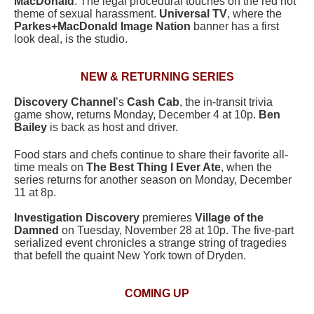
MacDonald
. The legal procedural touches on the red hot
theme of sexual harassment.
Universal TV
, where the
Parkes+MacDonald Image Nation
banner has a first
look deal, is the studio.
NEW & RETURNING SERIES
Discovery Channel
’s
Cash Cab
, the in-transit trivia
game show, returns Monday, December 4 at 10p.
Ben
Bailey
is back as host and driver.
Food stars and chefs continue to share their favorite all-
time meals on
The Best Thing I Ever Ate
, when the
series returns for another season on Monday, December
11 at 8p.
Investigation Discovery
premieres
Village of the
Damned
on Tuesday, November 28 at 10p. The five-part
serialized event chronicles a strange string of tragedies
that befell the quaint New York town of Dryden.
COMING UP