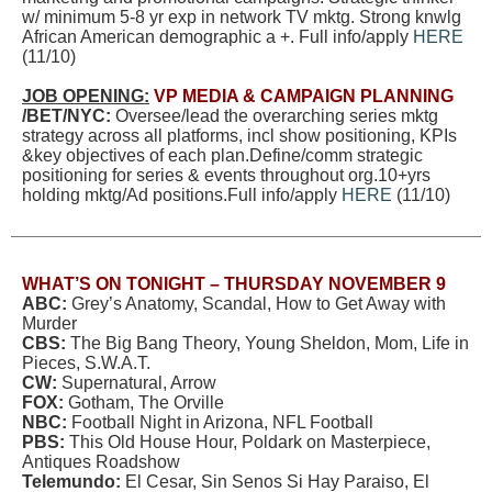
w/ minimum 5-8 yr exp in network TV mktg. Strong knwlg
African American demographic a +. Full info/apply
HERE
(11/10)
JOB OPENING:
VP MEDIA & CAMPAIGN PLANNING
/BET/NYC:
Oversee/lead the overarching series mktg
strategy across all platforms, incl show positioning, KPIs
&key objectives of each plan.Define/comm strategic
positioning for series & events throughout org.10+yrs
holding mktg/Ad positions.Full info/apply
HERE
(11/10)
WHAT’S ON TONIGHT – THURSDAY NOVEMBER 9
ABC:
Grey’s Anatomy, Scandal, How to Get Away with
Murder
CBS:
The Big Bang Theory, Young Sheldon, Mom, Life in
Pieces, S.W.A.T.
CW:
Supernatural, Arrow
FOX:
Gotham, The Orville
NBC:
Football Night in Arizona, NFL Football
PBS:
This Old House Hour, Poldark on Masterpiece,
Antiques Roadshow
Telemundo:
El Cesar, Sin Senos Si Hay Paraiso, El