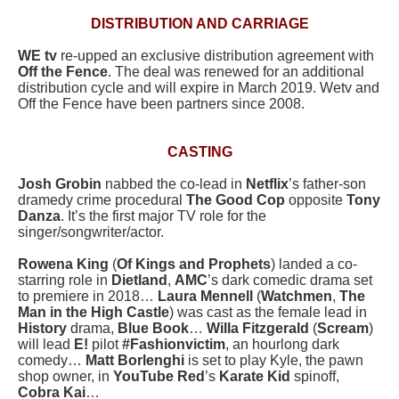
DISTRIBUTION AND CARRIAGE
WE tv
re-upped an exclusive distribution agreement with
Off the Fence
. The deal was renewed for an additional
distribution cycle and will expire in March 2019. Wetv and
Off the Fence have been partners since 2008.
CASTING
Josh Grobin
nabbed the co-lead in
Netflix
’s father-son
dramedy crime procedural
The Good Cop
opposite
Tony
Danza
. It’s the first major TV role for the
singer/songwriter/actor.
Rowena King
(
Of Kings and Prophets
) landed a co-
starring role in
Dietland
,
AMC
’s dark comedic drama set
to premiere in 2018…
Laura Mennell
(
Watchmen
,
The
Man in the High Castle
) was cast as the female lead in
History
drama,
Blue Book
…
Willa Fitzgerald
(
Scream
)
will lead
E!
pilot
#Fashionvictim
, an hourlong dark
comedy…
Matt Borlenghi
is set to play Kyle, the pawn
shop owner, in
YouTube Red
’s
Karate Kid
spinoff,
Cobra Kai
…