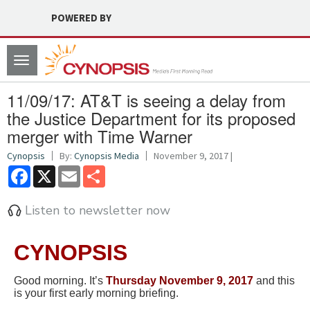
POWERED BY
Toggle
navigation
11/09/17: AT&T is seeing a delay from
the Justice Department for its proposed
merger with Time Warner
Cynopsis
By:
Cynopsis Media
November 9, 2017 |
Facebook
X
Email
Share
Listen to newsletter now
CYNOPSIS
Good morning. It’s
Thursday November 9, 2017
and this
is your first early morning briefing.