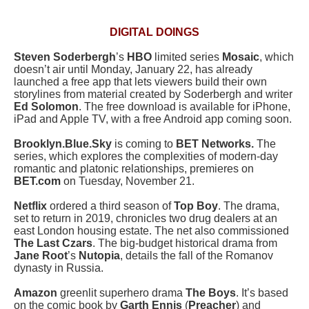
DIGITAL DOINGS
Steven Soderbergh
’s
HBO
limited series
Mosaic
, which
doesn’t air until Monday, January 22, has already
launched a free app that lets viewers build their own
storylines from material created by Soderbergh and writer
Ed Solomon
. The free download is available for iPhone,
iPad and Apple TV, with a free Android app coming soon.
Brooklyn.Blue.Sky
is coming to
BET Networks.
The
series, which explores the complexities of modern-day
romantic and platonic relationships, premieres on
BET.com
on Tuesday, November 21.
Netflix
ordered a third season of
Top Boy
. The drama,
set to return in 2019, chronicles two drug dealers at an
east London housing estate. The net also commissioned
The Last Czars
. The big-budget historical drama from
Jane Root
’s
Nutopia
, details the fall of the Romanov
dynasty in Russia.
Amazon
greenlit superhero drama
The Boys
. It’s based
on the comic book by
Garth Ennis
(
Preacher
) and