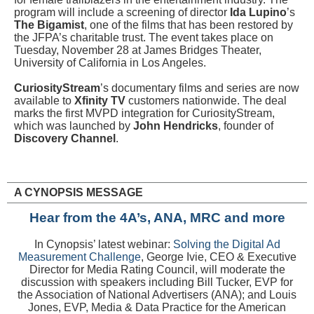
program will include a screening of director
Ida Lupino
’s
The Bigamist
, one of the films that has been restored by
the JFPA’s charitable trust. The event takes place on
Tuesday, November 28 at James Bridges Theater,
University of California in Los Angeles.
CuriosityStream
’s documentary films and series are now
available to
Xfinity TV
customers nationwide. The deal
marks the first MVPD integration for CuriosityStream,
which was launched by
John Hendricks
, founder of
Discovery Channel
.
A CYNOPSIS MESSAGE
Hear from the 4A’s, ANA, MRC and more
In Cynopsis’ latest webinar:
Solving the Digital Ad
Measurement Challenge
,
George Ivie, CEO & Executive
Director for Media Rating Council, will moderate the
discussion with speakers including Bill Tucker, EVP for
the Association of National Advertisers (ANA); and Louis
Jones, EVP, Media & Data Practice for the American