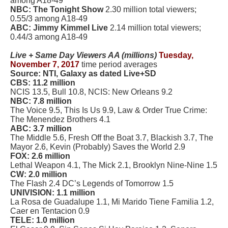
among A18-49
NBC: The Tonight Show
2.30 million total viewers;
0.55/3 among A18-49
ABC: Jimmy Kimmel Live
2.14 million total viewers;
0.44/3 among A18-49
Live + Same Day Viewers AA (millions)
Tuesday,
November 7, 2017
time period averages
Source: NTI, Galaxy as dated Live+SD
CBS: 11.2 million
NCIS 13.5, Bull 10.8, NCIS: New Orleans 9.2
NBC: 7.8 million
The Voice 9.5, This Is Us 9.9, Law & Order True Crime:
The Menendez Brothers 4.1
ABC: 3.7 million
The Middle 5.6, Fresh Off the Boat 3.7, Blackish 3.7, The
Mayor 2.6, Kevin (Probably) Saves the World 2.9
FOX: 2.6 million
Lethal Weapon 4.1, The Mick 2.1, Brooklyn Nine-Nine 1.5
CW: 2.0 million
The Flash 2.4 DC’s Legends of Tomorrow 1.5
UNIVISION: 1.1 million
La Rosa de Guadalupe 1.1, Mi Marido Tiene Familia 1.2,
Caer en Tentacion 0.9
TELE: 1.0 million