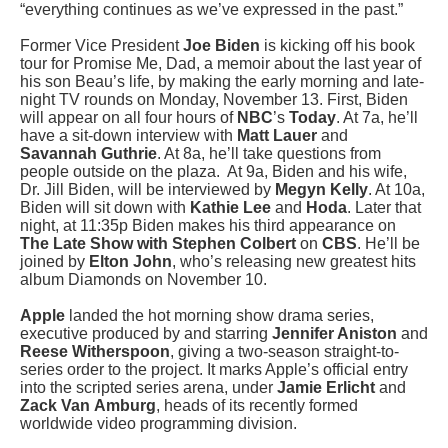
“everything continues as we’ve expressed in the past.”
Former Vice President
Joe Biden
is kicking off his book
tour for Promise Me, Dad, a memoir about the last year of
his son Beau’s life, by making the early morning and late-
night TV rounds on Monday, November 13. First, Biden
will appear on all four hours of
NBC
’s
Today
. At 7a, he’ll
have a sit-down interview with
Matt Lauer
and
Savannah Guthrie
. At 8a, he’ll take questions from
people outside on the plaza. At 9a, Biden and his wife,
Dr. Jill Biden, will be interviewed by
Megyn Kelly
. At 10a,
Biden will sit down with
Kathie Lee
and
Hoda
. Later that
night, at 11:35p Biden makes his third appearance on
The Late Show with Stephen Colbert
on
CBS
. He’ll be
joined by
Elton John
, who’s releasing new greatest hits
album Diamonds on November 10.
Apple
landed the hot morning show drama series,
executive produced by and starring
Jennifer Aniston
and
Reese Witherspoon
, giving a two-season straight-to-
series order to the project. It marks Apple’s official entry
into the scripted series arena, under
Jamie Erlicht
and
Zack Van
Amburg
, heads of its recently formed
worldwide video programming division.