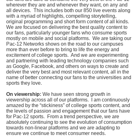
wherever they are and whenever they want, on any and
all devices. This includes both our 850 live events along
with a myriad of highlights, compelling storytelling,
original programming and short form content of all kinds.
We are focused on delivering the best quality content to
our fans, particularly younger fans who consume sports
mostly on mobile and social platforms. We are taking our
Pac-12 Networks shows on the road to our campuses
more than ever before to bring to life the energy and
excitement of college sports. And we are experimenting
and partnering with leading technology companies such
as Google, Facebook, and others on ways to create and
deliver the very best and most relevant content, all in the
name of better connecting our fans to the universities and
sports they love.
On viewership:
We have seen strong growth in
viewership across all of our platforms. I am continuously
amazed by the “stickiness” of college sports content, and
the levels of passion and engagement that our fans have
for Pac-12 sports. From a trend perspective, we are
absolutely continuing to see the evolution of consumption
towards non-linear platforms and we are adapting to
ensure we continue to meet consumer needs.