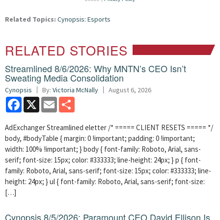
Related Topics:
Cynopsis: Esports
RELATED STORIES
Streamlined 8/6/2026: Why MNTN’s CEO Isn’t
Sweating Media Consolidation
Cynopsis
By:
Victoria McNally
August 6, 2026
Facebook
X
Email
Share
AdExchanger Streamlined eletter /* ===== CLIENT RESETS ===== */
body, #bodyTable { margin: 0 !important; padding: 0 !important;
width: 100% !important; } body { font-family: Roboto, Arial, sans-
serif; font-size: 15px; color: #333333; line-height: 24px; } p { font-
family: Roboto, Arial, sans-serif; font-size: 15px; color: #333333; line-
height: 24px; } ul { font-family: Roboto, Arial, sans-serif; font-size:
[…]
Cynopsis 8/5/2026: Paramount CEO David Ellison Is