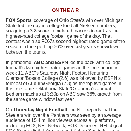
ON THE AIR
FOX Sports
’ coverage of Ohio State’s win over Michigan
State led the day in college football Nielsen numbers,
snagging a 3.8 score in metered markets to rank as the
highest-rated college football game of the day. That
contest was also FOX’s second highest-rated game of the
season in the sport, up 36% over last year’s showdown
between the teams.
In primetime,
ABC and ESPN
led the pack with college
football’s two highest-rated games in the time period in
week 11. ABC’s Saturday Night Football featuring
Clemson/Boston College (2.6) was followed by ESPN’s
telecast of Auburn/Georgia (2.3) as the top two games in
the timeframe, Oklahoma State/Oklahoma’s annual
Bedlam matchup at 3:30p on ABC saw 36% growth from
the same game window last year.
On
Thursday Night Football
, the NFL reports that the
Steelers win over the Panthers
was seen by an average
audience of 15.4 million viewers across all platforms,
including FOX, NFL Network, FOX Deportes, NFL digital,
FOX Sports digital, Amazon and Yahoo Sports for a rise