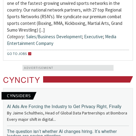
one of the fastest-growing unwired sports networks in the
country. Our national network partners, with 27 top Regional
Sports Networks (RSN’s). We syndicate our premium combat
sports content (Boxing, MMA, Kickboxing, Martial Arts, Grand
Sumo Wrestling) [...]
Category:
Sales/Business Development
;
Executive
;
Media
Entertainment Company
GO TO JOBS
ADVERTISEMENT
CYNCITY
CYNSIDERS
AI Ads Are Forcing the Industry to Get Privacy Right, Finally
By Jaime Schultheis, Head of Global Data Partnerships at Bombora
Every major shift in digital...
The question isn’t whether AI changes hiring. It’s whether
leaders are paying attention