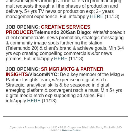
artists/designers through all the facets of prod managing
mult requests through all the phases of production and
delivery. 5+ yrs TV news or production exp; 2+ years
management experience
.
Full info/apply
HERE
(11/13)
JOB OPENING:
CREATIVE SERVICES
PRODUCER
/Telemundo 20/San Diego:
Write/shoot/edit
client commercials, news promotion, strategic messaging
& community image spots furthering the station
(Telemundo 20) & client’s brand & achieve goals. Min 3-4
yrs exp creating compelling commercials &/or news
promos. Full info/apply
HERE
(11/13)
JOB OPENING:
SR MGR,MKTG & PARTNER
INSIGHTS
/Viacom/NYC:
Be a key member of the Mktg &
Partner Insights team, w/expertise in digital rsrch.
Strategic, analytical skills & be seasoned in digital,
emerging platform & convergent rsrch a must. Min 5+ yrs
digital media rsrch exp supporting ad sales. Full
info/apply
HERE
(11/13)
Cynopsis • Access Intelligence LLC • 9211 Corporate Blvd., 4th Floor, Rockville, MD
20850 |
Privacy Policy