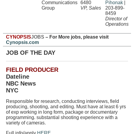
Communications
6480
Pihonak
|
Group
VP, Sales
203-899-
8459
Director of
Operations
CYNOPSIS
JOBS
– For More jobs, please visit
Cynopsis.com
JOB OF THE DAY
FIELD PRODUCER
Dateline
NBC News
NYC
Responsible for research, conducting interviews, field
producing, shooting, and editing. Must have at least 6 yrs
of exp working in long form, package or documentary
programming. substantial shooting experience with a
variety of cameras.
Full info/apply
HERE