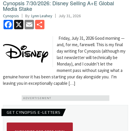
Cynopsis 7/30/2026: Disney Selling A+E Global
Media Stake
Cynopsis
By:
Lynn Leahey
July 31, 2026
Facebook
X
Email
Share
Friday, July 31, 2026 Good morning —
and, for me, farewell. This is my final
day writing for Cynopsis (although my
last newsletter will technically be
Monday), and I couldn’t let the
moment pass without saying what a
genuine honor it has been starting your day alongside you. I’m
leaving you in exceptionally capable […]
ADVERTISEMENT
GET CYNOPSIS E-LETTERS