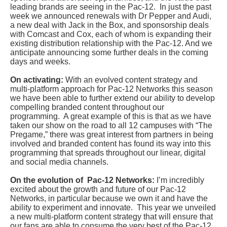
leading brands are seeing in the Pac-12. In just the past
week we announced renewals with Dr Pepper and Audi,
a new deal with Jack in the Box, and sponsorship deals
with Comcast and Cox, each of whom is expanding their
existing distribution relationship with the Pac-12. And we
anticipate announcing some further deals in the coming
days and weeks.
On activating:
With an evolved content strategy and
multi-platform approach for Pac-12 Networks this season
we have been able to further extend our ability to develop
compelling branded content throughout our
programming. A great example of this is that as we have
taken our show on the road to all 12 campuses with “The
Pregame,” there was great interest from partners in being
involved and branded content has found its way into this
programming that spreads throughout our linear, digital
and social media channels.
On the evolution of Pac-12 Networks:
I’m incredibly
excited about the growth and future of our Pac-12
Networks, in particular because we own it and have the
ability to experiment and innovate. This year we unveiled
a new multi-platform content strategy that will ensure that
our fans are able to consume the very best of the Pac-12