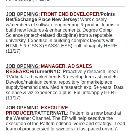
JOB OPENING:
FRONT END DEVELOPER
/Points
Bet/Exchange Place New Jersey:
Work closely
w/members of software engineering & product teams to
build new features & enhancements. Degree Comp
Science (or tech-related discipline) from a reputable
university. Expertise in building complex layouts with
HTML 5 & CSS 3 (SASS/LESS) Full info/apply
HERE
(11/17)
JOB OPENING:
MANAGER, AD SALES
RESEARCH
/Turner/NYC:
Proactively research linear
TV/digital ad market trends & develop forecast models.
Develop/maintain central repository for marketplace
supply/demand data. Media research exp, 5+ years. Data
science & viz experience a plus. Full info/apply
HERE
(11/17)
JOB OPENING:
EXECUTIVE
PRODUCER
/PATTERN/ATL:
Pattern is a new brand at
the Weather Channel. The EP will
help set/drive the
execution of the Pattern editorial voice and strategy. Lead
team of producers/editors/writers in fast-paced envir. 7-