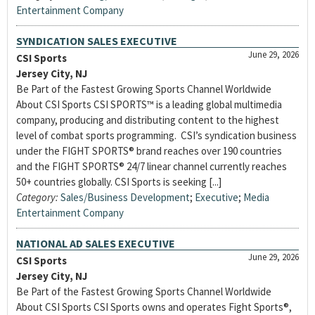
Entertainment Company
SYNDICATION SALES EXECUTIVE
June 29, 2026
CSI Sports
Jersey City, NJ
Be Part of the Fastest Growing Sports Channel Worldwide
About CSI Sports CSI SPORTS™ is a leading global multimedia
company, producing and distributing content to the highest
level of combat sports programming. CSI’s syndication business
under the FIGHT SPORTS® brand reaches over 190 countries
and the FIGHT SPORTS® 24/7 linear channel currently reaches
50+ countries globally. CSI Sports is seeking [...]
Category:
Sales/Business Development
;
Executive
;
Media
Entertainment Company
NATIONAL AD SALES EXECUTIVE
June 29, 2026
CSI Sports
Jersey City, NJ
Be Part of the Fastest Growing Sports Channel Worldwide
About CSI Sports CSI Sports owns and operates Fight Sports®,