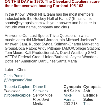
ON THIS DAY in 1970: The Cleveland Cavaliers score
their first-ever win, beating Portland 105-103.
In the Know: Which NHL team has the most members
inducted into the Hockey Hall of Fame? (Email
chris-
sports@cynopsis.com
with your answer and be sure to
include your name, company and city.)
Answer to Our Last Sports Trivia Question: In which
music video did Michael Jordon join Michael Jackson?
Answer:
Jam
. Kudos: Synda Kollman-Charter Marketing
Group/Boca Raton; Andy Pittman-TAMU/College Station;
Tom Moore-Kalt Productions/LA;
David Westberg-SAG-
AFTRA Federal Credit Union/Burbank; Jaymz Wooden-
Bottelsen American Dart Lines/Santa Maria
Later – Chris
Chris Pursell
@VegasandVine
Roberta Caploe
Diane K
Cynopsis
Cynopsis
Publisher
Schwartz
Ad Sales
Job
@robertacaploe
Senior Vice
Mike
Listings
President
Farina
|
Sales
Media
203-218-
Trish