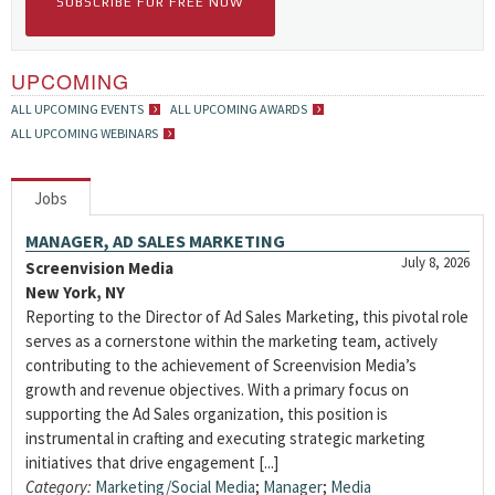
SUBSCRIBE FOR FREE NOW
UPCOMING
ALL UPCOMING EVENTS
ALL UPCOMING AWARDS
ALL UPCOMING WEBINARS
Jobs
MANAGER, AD SALES MARKETING
July 8, 2026
Screenvision Media
New York, NY
Reporting to the Director of Ad Sales Marketing, this pivotal role
serves as a cornerstone within the marketing team, actively
contributing to the achievement of Screenvision Media’s
growth and revenue objectives. With a primary focus on
supporting the Ad Sales organization, this position is
instrumental in crafting and executing strategic marketing
initiatives that drive engagement [...]
Category:
Marketing/Social Media
;
Manager
;
Media