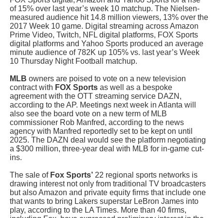
of 15% over last year’s week 10 matchup. The Nielsen-
measured audience hit 14.8 million viewers, 13% over the
2017 Week 10 game. Digital streaming across Amazon
Prime Video, Twitch, NFL digital platforms, FOX Sports
digital platforms and Yahoo Sports produced an average
minute audience of 782K up 105% vs. last year’s Week
10 Thursday Night Football matchup.
MLB
owners are poised to vote on a new television
contract with
FOX Sports
as well as a bespoke
agreement with the OTT streaming service DAZN,
according to the AP. Meetings next week in Atlanta
will
also see the board vote on a new term of MLB
commissioner Rob Manfred, according to the news
agency with Manfred reportedly set to be kept on until
2025. The DAZN deal would see the platform negotiating
a $300 million, three-year deal with MLB for in-game cut-
ins.
The sale of
Fox Sports’
22 regional sports networks is
drawing interest not only from traditional TV broadcasters
but also Amazon and private equity firms that include one
that wants to bring Lakers superstar LeBron James into
play, according to the LA Times. More than 40 firms,