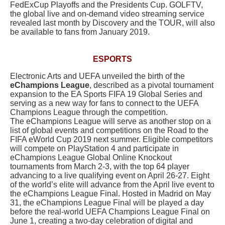
FedExCup Playoffs and the Presidents Cup. GOLFTV,
the global live and on-demand video streaming service
revealed last month by Discovery and the TOUR, will also
be available to fans from January 2019.
ESPORTS
Electronic Arts and UEFA unveiled the birth of the
eChampions League
, described as a pivotal tournament
expansion to the EA Sports FIFA 19 Global Series and
serving as a new way for fans to connect to the UEFA
Champions League through the competition.
The eChampions League will serve as another stop on a
list of global events and competitions on the Road to the
FIFA eWorld Cup 2019 next summer. Eligible competitors
will compete on PlayStation 4 and participate in
eChampions League Global Online Knockout
tournaments from March 2-3, with the top 64 player
advancing to a live qualifying event on April 26-27. Eight
of the world’s elite will advance from the April live event to
the eChampions League Final. Hosted in Madrid on May
31, the eChampions League Final will be played a day
before the real-world UEFA Champions League Final on
June 1, creating a two-day celebration of digital and