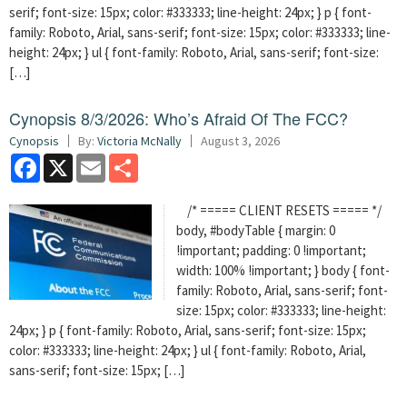
serif; font-size: 15px; color: #333333; line-height: 24px; } p { font-
family: Roboto, Arial, sans-serif; font-size: 15px; color: #333333; line-
height: 24px; } ul { font-family: Roboto, Arial, sans-serif; font-size:
[…]
Cynopsis 8/3/2026: Who’s Afraid Of The FCC?
Cynopsis
By:
Victoria McNally
August 3, 2026
Facebook
X
Email
Share
/* ===== CLIENT RESETS ===== */
body, #bodyTable { margin: 0
!important; padding: 0 !important;
width: 100% !important; } body { font-
family: Roboto, Arial, sans-serif; font-
size: 15px; color: #333333; line-height:
24px; } p { font-family: Roboto, Arial, sans-serif; font-size: 15px;
color: #333333; line-height: 24px; } ul { font-family: Roboto, Arial,
sans-serif; font-size: 15px; […]