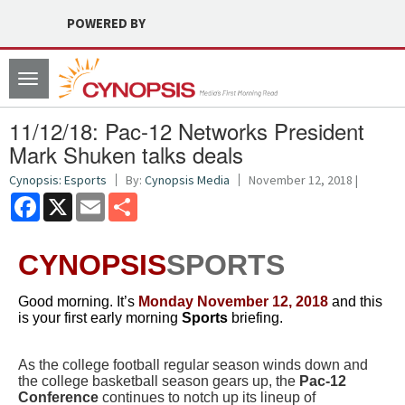
POWERED BY
Toggle
navigation
11/12/18: Pac-12 Networks President
Mark Shuken talks deals
Cynopsis: Esports
By:
Cynopsis Media
November 12, 2018 |
Facebook
X
Email
Share
CYNOPSIS
SPORTS
Good morning. It’s
Monday November 12
, 2018
and this
is your first early morning
Sports
briefing.
As the college football regular season winds down and
the college basketball season gears up, t
he
Pac-12
Conference
continues to notch up its lineup of