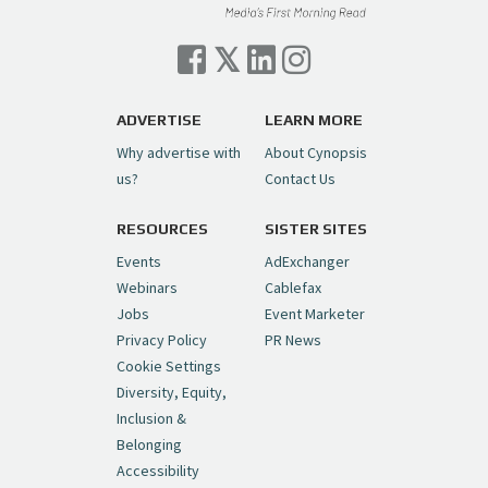
Cynopsis 07/06/26: Comcast Pulls the
Trigger on NBCU Spinoff
https://t.co/1yMEcFyuLP
pic.twitter.com/6sTC6vbwYt
ADVERTISE
LEARN MORE
Why advertise with
About Cynopsis
— Cynopsis (@CynopsisMedia)
July 6, 2026
us?
Contact Us
RESOURCES
SISTER SITES
Cynopsis 06/26/26: DC Unleashes Its
First-Ever Anime with "Joker: Laugh
Events
AdExchanger
Riot"
https://t.co/cMue53G5iG
Webinars
Cablefax
pic.twitter.com/vQHWr9aIkJ
Jobs
Event Marketer
Privacy Policy
PR News
— Cynopsis (@CynopsisMedia)
June 26, 2026
Cookie Settings
Diversity, Equity,
Inclusion &
Cynopsis 06/25/26: New
Belonging
"Ghostbusters" Series Set to Hit
Accessibility
Netflix in 2027
https://t.co/m029rO2dI4