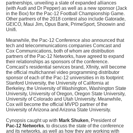
partnerships, unveiling a slate of expanded alliances
(with Audi and Dr Pepper) as well as a new sponsor (Jack
in the Box) for the Pac-12 Football Championship Game.
Other partners of the 2018 contest also include Gatorade,
GEICO, Maui Jim, Opus Bank, PrimeSport, Shoowin and
Unifi.
Meanwhile, the Pac-12 Conference also announced that
tech and telecommunications companies Comcast and
Cox Communications, both of whom are distribution
partners of the Pac-12 Networks, have agreed to expand
their relationships as sponsors of the conference.
Comcast’s residential services brand, Xfinity, will become
the official multichannel video programming distributor
sponsor of each of the Pac-12 universities in its footprint:
Stanford University, the University of California at
Berkeley, the University of Washington, Washington State
University, University of Oregon, Oregon State University,
University of Colorado and Utah University. Meanwhile,
Cox will become the official MVPD partner of the
University of Arizona and Arizona State University.
Cynopsis caught up with
Mark Shuken
, President of
Pac-12 Networks
, to discuss the state of the conference
and its networks, as well as how they are working with