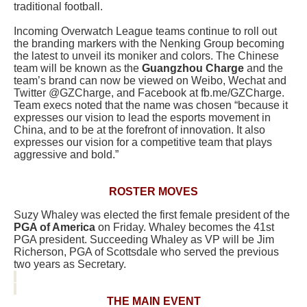
traditional football.
Incoming Overwatch League teams continue to roll out
the branding markers with the Nenking Group becoming
the latest to unveil its moniker and colors. The Chinese
team will be known as the
Guangzhou Charge
and the
team’s brand can now be viewed on Weibo, Wechat and
Twitter @GZCharge, and Facebook at fb.me/GZCharge.
Team execs noted that the name was chosen “because it
expresses our vision to lead the esports movement in
China, and to be at the forefront of innovation. It also
expresses our vision for a competitive team that plays
aggressive and bold.”
ROSTER MOVES
Suzy Whaley was elected the first female president of the
PGA of America
on Friday. Whaley becomes the 41st
PGA president. Succeeding Whaley as VP will be Jim
Richerson, PGA of Scottsdale who served the previous
two years as Secretary.
THE MAIN EVENT