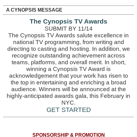
A CYNOPSIS MESSAGE
The Cynopsis TV Awards
SUBMIT BY 11/14
The Cynopsis TV Awards salute excellence in
national TV programming, from writing and
directing to casting and hosting. In addition, we
recognize outstanding achievement across
teams, platforms, and overall merit. In short,
winning a Cynopsis TV Award is
acknowledgement that your work has risen to
the top in entertaining and enriching a broad
audience. Winners will be announced at the
highly-anticipated awards gala, this February in
NYC.
GET STARTED
SPONSORSHIP & PROMOTION