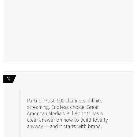
𝕏
Partner Post: 500 channels. Infinite
streaming. Endless choice. Great
American Media's Bill Abbott has a
clear answer on how to build loyalty
anyway — and it starts with brand.