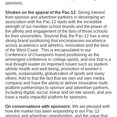
sponsors.
Shuken on the appeal of the Pac-12:
Strong interest
from sponsor and advertiser partners in developing an
association with the Pac-12 starts with the incredible
strength of our member school brands and the power of
the affinity and engagement of the fans of those schools
for their universities. Beyond that, the Pac-12 has a very
strong brand positioning that encompasses excellence
across academics and athletics, innovation and the best
of the West Coast. This is encapsulated in our
Conference of Champions brand positioning as the
winningest conference in college sports, and one that is a
real thought leader on important issues such as student-
athlete health and well-being, promotion of women’s
sports, sustainability, globalization of sports and many
others. Add to that the fact that we own our own media
company and have the ability to deliver innovative multi-
platform partnerships to sponsor and advertiser partners,
including digital, social, linear and on-site assets, and you
have a really impactful platform for sponsors.
On conversations with sponsors:
We are pleased with
how the market has been responding to our Pac-12
sponsor and advertiser opportunities, and the value that