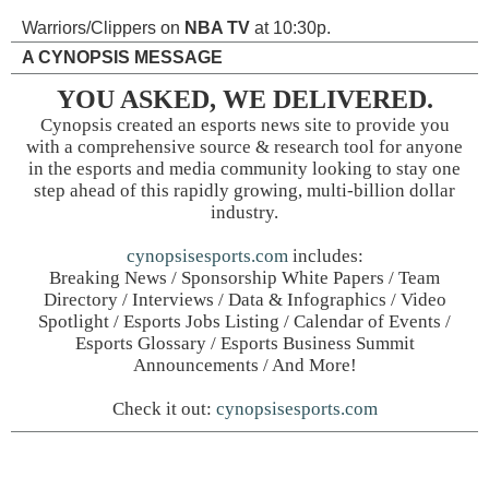
Warriors/Clippers on
NBA TV
at 10:30p.
A CYNOPSIS MESSAGE
YOU ASKED, WE DELIVERED.
Cynopsis created an esports news site to provide you
with a comprehensive source & research tool for anyone
in the esports and media community looking to stay one
step ahead of this rapidly growing, multi-billion dollar
industry.
cynopsisesports.com
includes:
Breaking News / Sponsorship White Papers / Team
Directory / Interviews / Data & Infographics / Video
Spotlight / Esports Jobs Listing / Calendar of Events /
Esports Glossary / Esports Business Summit
Announcements / And More!
Check it out:
cynopsisesports.com