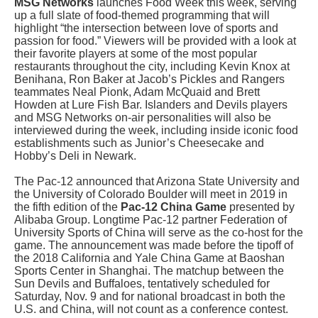
MSG Networks
launches Food Week this week, serving
up a full slate of food-themed programming that will
highlight “the intersection between love of sports and
passion for food.” Viewers will be provided with a look at
their favorite players at some of the most popular
restaurants throughout the city, including Kevin Knox at
Benihana, Ron Baker at Jacob’s Pickles and Rangers
teammates Neal Pionk, Adam McQuaid and Brett
Howden at Lure Fish Bar. Islanders and Devils players
and MSG Networks on-air personalities will also be
interviewed during the week, including inside iconic food
establishments such as Junior’s Cheesecake and
Hobby’s Deli in Newark.
The Pac-12 announced that Arizona State University and
the University of Colorado Boulder will meet in 2019 in
the fifth edition of the
Pac-12 China Game
presented by
Alibaba Group. Longtime Pac-12 partner Federation of
University Sports of China will serve as the co-host for the
game. The announcement was made before the tipoff of
the 2018 California and Yale China Game at Baoshan
Sports Center in Shanghai. The matchup between the
Sun Devils and Buffaloes, tentatively scheduled for
Saturday, Nov. 9 and for national broadcast in both the
U.S. and China, will not count as a conference contest.