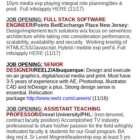
10yrs media exp playing integral role planning/dev &
prod. Full info/apply
HERE
(11/17)
JOB OPENING:
FULL STACK SOFTWARE
ENGINEER
/Points Bet/Exchange Place New Jersey:
Design/implement tech solutions w/a focus on serverless
architecture while taking into consideration performance,
scalability, availability and security. Working knwldg of
HTML/CSS/Javascript, Hybrid / mobile exp pref’d. Full
info/apply
HERE
(11/17)
JOB OPENING:
SENIOR
DESIGNER
/REELZ/Albuquerque
:
Design and execute
on-air graphics, digital/social media and print. Must have
3-5 years of experience with AE, Photoshop, Illustrator.
C4D and InDesign a plus. Strong design sense is
essential. Relocation
package
http://www.reelz.com/careers/
(11/16)
JOB OPENING:
ASSISTANT TEACHING
PROFESSOR
/Drexel University/PHL:
(non-tenured,
contract faculty position) Accomplished TV industry
professional to share his/her passion for the field w/highly
motivated faculty & students for our Grad program. BA
deg req’d. Sr Level Mngmnt/leadership exp at least 5 yrs