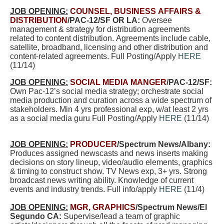
JOB OPENING:
COUNSEL, BUSINESS AFFAIRS &
DISTRIBUTION
/PAC-12/SF OR LA:
Oversee
management & strategy for distribution agreements
related to content distribution. Agreements include cable,
satellite, broadband, licensing and other distribution and
content-related agreements. Full Posting/Apply
HERE
(11/14)
JOB OPENING:
SOCIAL MEDIA MANGER
/PAC-12/SF:
Own Pac-12’s social media strategy; orchestrate social
media production and curation across a wide spectrum of
stakeholders. Min 4 yrs professional exp, w/at least 2 yrs
as a social media guru Full Posting/Apply
HERE
(11/14)
JOB OPENING:
PRODUCER
/Spectrum News/Albany:
Produces assigned newscasts and news inserts making
decisions on story lineup, video/audio elements, graphics
& timing to construct show. TV News exp, 3+ yrs. Strong
broadcast news writing ability. Knowledge of current
events and industry trends. Full info/apply
HERE
(11/4)
JOB OPENING:
MGR, GRAPHICS
/Spectrum News/El
Segundo CA:
Supervise/lead a team of graphic