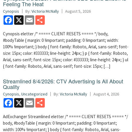
Feeling The Heat
Cynopsis
By:
Victoria McNally
August 5, 2026
Facebook
X
Email
Share
Cynopsis eletter /* ===== CLIENT RESETS ===== */ body,
#bodyTable { margin: 0 !important; padding: 0 !important; width:
100% !important; } body { font-family: Roboto, Arial, sans-serif; font-
size: 15px; color: #333333; line-height: 24px; } p { font-family: Roboto,
Arial, sans-serif; font-size: 15px; color: #333333; line-height: 24px; } ul
{ font-family: Roboto, Arial, sans-serif; font-size: 15px; […]
Streamlined 8/4/2026: CTV Advertising Is All About
Quality
Cynopsis
,
Uncategorized
By:
Victoria McNally
August 4, 2026
Facebook
X
Email
Share
AdExchanger Streamlined eletter /* ===== CLIENT RESETS ===== */
body, #bodyTable { margin: 0 !important; padding: 0 !important;
width: 100% !important; } body { font-family: Roboto, Arial, sans-