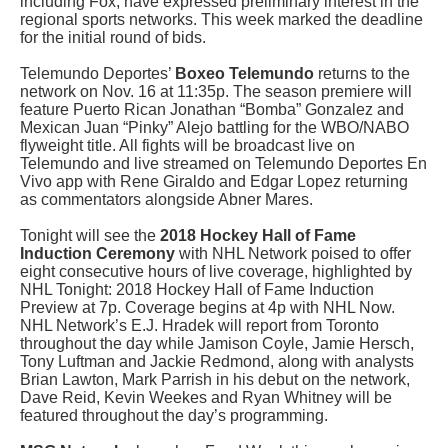
including Fox, have expressed preliminary interest in the
regional sports networks. This week marked the deadline
for the initial round of bids.
Telemundo Deportes’
Boxeo Telemundo
returns to the
network on Nov. 16 at 11:35p. The season premiere will
feature Puerto Rican Jonathan “Bomba” Gonzalez and
Mexican Juan “Pinky” Alejo battling for the WBO/NABO
flyweight title. All fights will be broadcast live on
Telemundo and live streamed on Telemundo Deportes En
Vivo app with Rene Giraldo and Edgar Lopez returning
as commentators alongside Abner Mares.
Tonight will see the
2018 Hockey Hall of Fame
Induction Ceremony
with NHL Network poised to offer
eight consecutive hours of live coverage, highlighted by
NHL Tonight: 2018 Hockey Hall of Fame Induction
Preview at 7p. Coverage begins at 4p with NHL Now.
NHL Network’s E.J. Hradek will report from Toronto
throughout the day while Jamison Coyle, Jamie Hersch,
Tony Luftman and Jackie Redmond, along with analysts
Brian Lawton, Mark Parrish in his debut on the network,
Dave Reid, Kevin Weekes and Ryan Whitney will be
featured throughout the day’s programming.