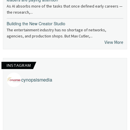
As AI absorbs more of the tasks that once defined early careers —
the research,...
Building the New Creator Studio
The entertainment industry has no shortage of networks,
agencies, and production shops. But Max Cutler,...
View More
INSTAGRAM
cynopsismedia