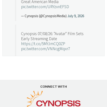
Great American Media
pic.twitter.com/URYzxnEFSD
— Cynopsis (@CynopsisMedia)
July 9, 2026
Cynopsis 07/08/26: "Avatar" Film Sets
Early Streaming Date
https://t.co/5MYJmCQ0ZP
pic.twitter.com/VNNcgMqxr7
— Cynopsis (@CynopsisMedia)
July 8, 2026
Cynopsis 07/07/26: Versant Takes Big
Swing in Sports Tech
https://t.co/ZAJKxJ4DZr
CONNECT WITH
pic.twitter.com/TVlba2N4YQ
Follow on Instagram
Load More...
— Cynopsis (@CynopsisMedia)
July 7, 2026