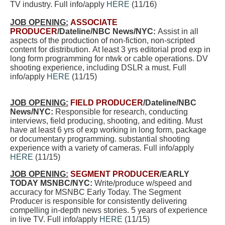
TV industry. Full info/apply
HERE
(11/16)
JOB OPENING:
ASSOCIATE
PRODUCER
/Dateline/NBC
News/NYC:
Assist in all
aspects of the production of non-fiction, non-scripted
content for distribution. At least 3 yrs editorial prod exp in
long form programming for ntwk or cable operations. DV
shooting experience, including DSLR a must. Full
info/apply
HERE
(11/15)
JOB OPENING:
FIELD PRODUCER
/Dateline/NBC
News/NYC:
Responsible for research, conducting
interviews, field producing, shooting, and editing. Must
have at least 6 yrs of exp working in long form, package
or documentary programming. substantial shooting
experience with a variety of cameras. Full info/apply
HERE
(11/15)
JOB OPENING:
SEGMENT PRODUCER
/EARLY
TODAY MSNBC/NYC:
Write/produce w/speed and
accuracy for MSNBC Early Today. The Segment
Producer is responsible for consistently delivering
compelling in-depth news stories. 5 years of experience
in live TV. Full info/apply
HERE
(11/15)