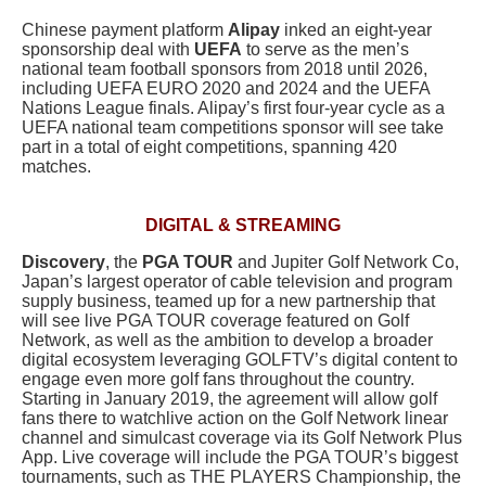
Chinese payment platform
Alipay
inked an eight-year
sponsorship deal with
UEFA
to serve as the men’s
national team football sponsors from 2018 until 2026,
including UEFA EURO 2020 and 2024 and the UEFA
Nations League finals. Alipay’s first four-year cycle as a
UEFA national team competitions sponsor will see take
part in a total of eight competitions, spanning 420
matches.
DIGITAL & STREAMING
Discovery
, the
PGA TOUR
and Jupiter Golf Network Co,
Japan’s largest operator of cable television and program
supply business, teamed up for a new partnership that
will see live PGA TOUR coverage featured on Golf
Network, as well as the ambition to develop a broader
digital ecosystem leveraging GOLFTV’s digital content to
engage even more golf fans throughout the country.
Starting in January 2019, the agreement will allow golf
fans there to watchlive action on the Golf Network linear
channel and simulcast coverage via its Golf Network Plus
App. Live coverage will include the PGA TOUR’s biggest
tournaments, such as THE PLAYERS Championship, the