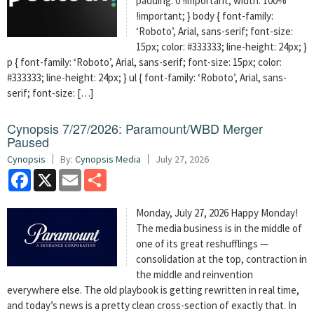
padding: 0 !important; width: 100%
!important; } body { font-family:
‘Roboto’, Arial, sans-serif; font-size:
15px; color: #333333; line-height: 24px; }
p { font-family: ‘Roboto’, Arial, sans-serif; font-size: 15px; color:
#333333; line-height: 24px; } ul { font-family: ‘Roboto’, Arial, sans-
serif; font-size: […]
Cynopsis 7/27/2026: Paramount/WBD Merger
Paused
Cynopsis
By:
Cynopsis Media
July 27, 2026
Facebook
X
Email
Share
Monday, July 27, 2026 Happy Monday!
The media business is in the middle of
one of its great reshufflings —
consolidation at the top, contraction in
the middle and reinvention
everywhere else. The old playbook is getting rewritten in real time,
and today’s news is a pretty clean cross-section of exactly that. In