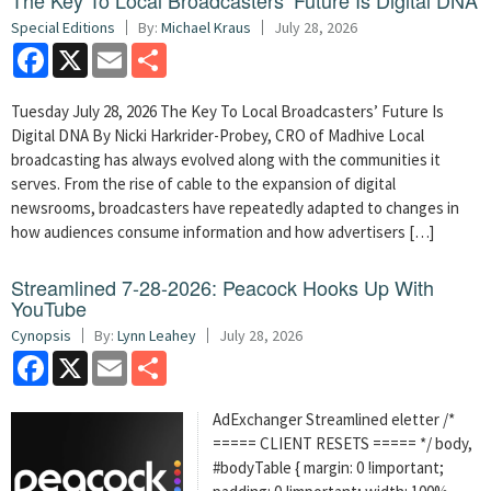
The Key To Local Broadcasters’ Future Is Digital DNA
Special Editions
By:
Michael Kraus
July 28, 2026
Facebook
X
Email
Share
Tuesday July 28, 2026 The Key To Local Broadcasters’ Future Is
Digital DNA By Nicki Harkrider-Probey, CRO of Madhive Local
broadcasting has always evolved along with the communities it
serves. From the rise of cable to the expansion of digital
newsrooms, broadcasters have repeatedly adapted to changes in
how audiences consume information and how advertisers […]
Streamlined 7-28-2026: Peacock Hooks Up With
YouTube
Cynopsis
By:
Lynn Leahey
July 28, 2026
Facebook
X
Email
Share
AdExchanger Streamlined eletter /*
===== CLIENT RESETS ===== */ body,
#bodyTable { margin: 0 !important;