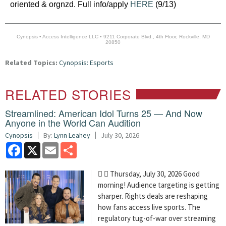
oriented & orgnzd. Full info/apply
HERE
(9/13)
Cynopsis • Access Intelligence LLC • 9211 Corporate Blvd., 4th Floor, Rockville, MD
20850
Related Topics:
Cynopsis: Esports
RELATED STORIES
Streamlined: American Idol Turns 25 — And Now
Anyone in the World Can Audition
Cynopsis
By:
Lynn Leahey
July 30, 2026
Facebook
X
Email
Share
  Thursday, July 30, 2026 Good
morning! Audience targeting is getting
sharper. Rights deals are reshaping
how fans access live sports. The
regulatory tug-of-war over streaming