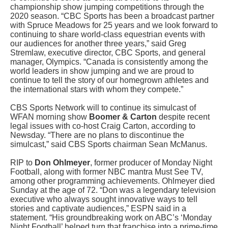
championship show jumping competitions through the
2020 season. “CBC Sports has been a broadcast partner
with Spruce Meadows for 25 years and we look forward to
continuing to share world-class equestrian events with
our audiences for another three years,” said Greg
Stremlaw, executive director, CBC Sports, and general
manager, Olympics. “Canada is consistently among the
world leaders in show jumping and we are proud to
continue to tell the story of our homegrown athletes and
the international stars with whom they compete.”
CBS Sports Network will to continue its simulcast of
WFAN morning show
Boomer & Carton
despite recent
legal issues with co-host Craig Carton, according to
Newsday. “There are no plans to discontinue the
simulcast,” said CBS Sports chairman Sean McManus.
RIP to
Don Ohlmeyer
, former producer of Monday Night
Football, along with former NBC mantra Must See TV,
among other programming achievements. Ohlmeyer died
Sunday at the age of 72. “Don was a legendary television
executive who always sought innovative ways to tell
stories and captivate audiences,” ESPN said in a
statement. “His groundbreaking work on ABC’s ‘Monday
Night Football’ helped turn that franchise into a prime-time