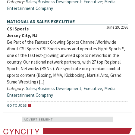
Category:
Sales/Business Development
;
Executive
;
Media
Entertainment Company
NATIONAL AD SALES EXECUTIVE
June 29, 2026
CSI Sports
Jersey City, NJ
Be Part of the Fastest Growing Sports Channel Worldwide
About CSI Sports CSI Sports owns and operates Fight Sports®,
one of the fastest-growing unwired sports networks in the
country. Our national network partners, with 27 top Regional
Sports Networks (RSN’s). We syndicate our premium combat
sports content (Boxing, MMA, Kickboxing, Martial Arts, Grand
Sumo Wrestling) [...]
Category:
Sales/Business Development
;
Executive
;
Media
Entertainment Company
GO TO JOBS
ADVERTISEMENT
CYNCITY