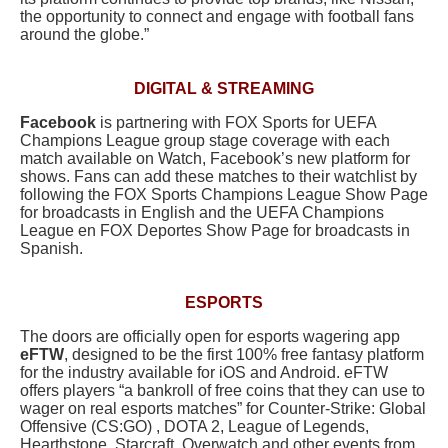
the opportunity to connect and engage with football fans
around the globe.”
DIGITAL & STREAMING
Facebook
is partnering with FOX Sports for UEFA
Champions League group stage coverage with each
match available on Watch, Facebook’s new platform for
shows. Fans can add these matches to their watchlist by
following the FOX Sports Champions League Show Page
for broadcasts in English and the UEFA Champions
League en FOX Deportes Show Page for broadcasts in
Spanish.
ESPORTS
The doors are officially open for esports wagering app
eFTW
, designed to be the first 100% free fantasy platform
for the industry available for iOS and Android. eFTW
offers players “a bankroll of free coins that they can use to
wager on real esports matches” for Counter-Strike: Global
Offensive (CS:GO) , DOTA 2, League of Legends,
Hearthstone, Starcraft, Overwatch and other events from