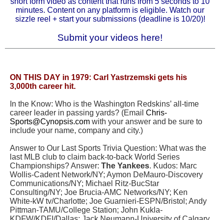
short form video as content that runs from 5 seconds to 10
minutes. Content on any platform is eligible.
Watch our
sizzle reel
+
start your submissions
(deadline is 10/20)!
Submit your videos here!
ON THIS DAY in 1979:
Carl Yastrzemski gets his
3,000th career hit.
In the Know
: Who is the Washington Redskins’ all-time
career leader in passing yards? (Email
Chris-
Sports@Cynopsis.com
with your answer and be sure to
include your name, company and city.)
Answer to Our Last Sports Trivia Question: What was the
last MLB club to claim back-to-back World Series
Championships? Answer:
The Yankees
. Kudos: Marc
Wollis-Cadent Network/NY; Aymon DeMauro-Discovery
Communications/NY; Michael Ritz-BucStar
Consulting/NY; Joe Brucia-AMC Networks/NY; Ken
White-kW tv/Charlotte; Joe Guarnieri-ESPN/Bristol; Andy
Pittman-TAMU/College Station; John Kukla-
KDFW/KDFI/Dallas; Jack Neumann-University of Calgary