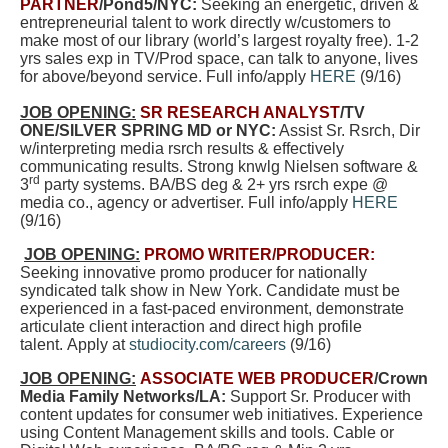
PARTNER
/Pond5/NYC:
Seeking an energetic, driven &
entrepreneurial talent to work directly w/customers to
make most of our library (world’s largest royalty free). 1-2
yrs sales exp in TV/Prod space, can talk to anyone, lives
for above/beyond service. Full info/apply
HERE
(9/16)
JOB OPENING:
SR RESEARCH ANALYST
/TV
ONE/SILVER SPRING MD or NYC:
Assist Sr. Rsrch, Dir
w/interpreting media rsrch results & effectively
communicating results. Strong knwlg Nielsen software &
rd
3
party systems. BA/BS deg & 2+ yrs rsrch expe @
media co., agency or advertiser. Full info/apply
HERE
(9/16)
JOB OPENING:
PROMO WRITER/PRODUCER:
Seeking innovative promo producer for nationally
syndicated talk show in New York. Candidate must be
experienced in a fast-paced environment, demonstrate
articulate client interaction and direct high profile
talent. Apply at
studiocity.com/careers
(9/16)
JOB OPENING:
ASSOCIATE WEB PRODUCER
/Crown
Media Family Networks/LA:
Support Sr. Producer with
content updates for consumer web initiatives. Experience
using Content Management skills and tools. Cable or