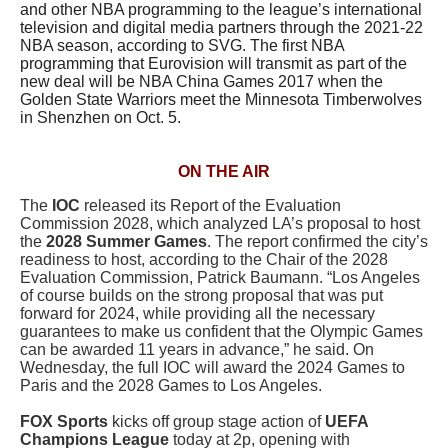
and other NBA programming to the league’s international
television and digital media partners through the 2021-22
NBA season, according to SVG. The first NBA
programming that Eurovision will transmit as part of the
new deal will be NBA China Games 2017 when the
Golden State Warriors meet the Minnesota Timberwolves
in Shenzhen on Oct. 5.
ON THE AIR
The
IOC
released its Report of the Evaluation
Commission 2028, which analyzed LA’s proposal to host
the
2028 Summer Games
. The report confirmed the city’s
readiness to host, according to the Chair of the 2028
Evaluation Commission,
Patrick Baumann
. “Los Angeles
of course builds on the strong proposal that was put
forward for 2024, while providing all the necessary
guarantees to make us confident that the Olympic Games
can be awarded 11 years in advance,” he said.
On
Wednesday, the full IOC will award the 2024 Games to
Paris and the 2028 Games to Los Angeles.
FOX Sports
kicks off group stage action of
UEFA
Champions League
today at 2p, opening with