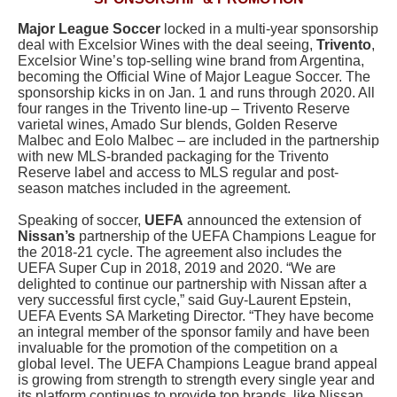
Major League Soccer
locked in a multi-year sponsorship
deal with Excelsior Wines with the deal seeing,
Trivento
,
Excelsior Wine’s top-selling wine brand from Argentina,
becoming the Official Wine of Major League Soccer. The
sponsorship kicks in on Jan. 1 and runs through 2020. All
four ranges in the Trivento line-up – Trivento Reserve
varietal wines, Amado Sur blends, Golden Reserve
Malbec and Eolo Malbec – are included in the partnership
with new MLS-branded packaging for the Trivento
Reserve label and access to MLS regular and post-
season matches included in the agreement.
Speaking of soccer,
UEFA
announced the extension of
Nissan’s
partnership of the UEFA Champions League for
the 2018-21 cycle. The agreement also includes the
UEFA Super Cup in 2018, 2019 and 2020. “We are
delighted to continue our partnership with Nissan after a
very successful first cycle,” said Guy-Laurent Epstein,
UEFA Events SA Marketing Director. “They have become
an integral member of the sponsor family and have been
invaluable for the promotion of the competition on a
global level. The UEFA Champions League brand appeal
is growing from strength to strength every single year and
its platform continues to provide top brands, like Nissan,