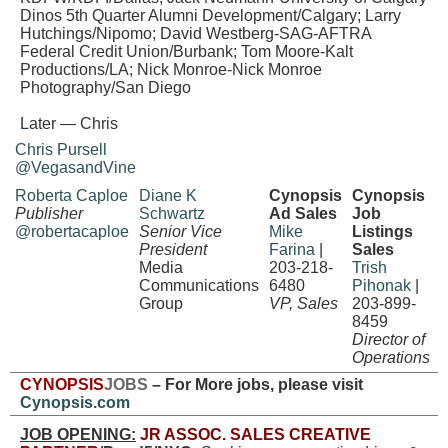
Dinos 5th Quarter Alumni Development/Calgary; Larry
Hutchings/Nipomo; David Westberg-SAG-AFTRA
Federal Credit Union/Burbank; Tom Moore-Kalt
Productions/LA;
Nick Monroe-Nick Monroe
Photography/San Diego
Later — Chris
Chris Pursell
@VegasandVine
Roberta Caploe
Diane K
Cynopsis
Cynopsis
Publisher
Schwartz
Ad Sales
Job
@robertacaploe
Senior Vice
Mike
Listings
President
Farina
|
Sales
Media
203-218-
Trish
Communications
6480
Pihonak
|
Group
VP, Sales
203-899-
8459
Director of
Operations
CYNOPSIS
JOBS
– For More jobs, please visit
Cynopsis.com
JOB OPENING:
JR ASSOC. SALES CREATIVE