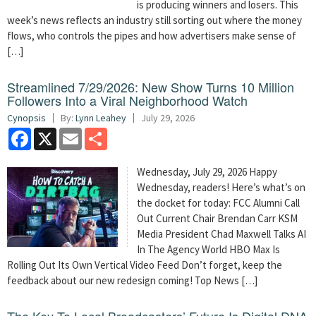
is producing winners and losers. This
week’s news reflects an industry still sorting out where the money
flows, who controls the pipes and how advertisers make sense of
[…]
Streamlined 7/29/2026: New Show Turns 10 Million
Followers Into a Viral Neighborhood Watch
Cynopsis
By:
Lynn Leahey
July 29, 2026
Facebook
X
Email
Share
Wednesday, July 29, 2026 Happy
Wednesday, readers! Here’s what’s on
the docket for today: FCC Alumni Call
Out Current Chair Brendan Carr KSM
Media President Chad Maxwell Talks AI
In The Agency World HBO Max Is
Rolling Out Its Own Vertical Video Feed Don’t forget, keep the
feedback about our new redesign coming! Top News […]