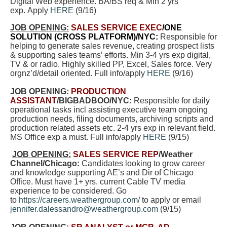
Digital Web experience. BA/BS req & Min 2 yrs
exp. Apply
HERE
(9/16)
JOB OPENING:
SALES SERVICE EXEC
/ONE
SOLUTION (CROSS PLATFORM)/NYC:
Responsible for
helping to generate sales revenue, creating prospect lists
& supporting sales teams’ efforts. Min 3-4 yrs exp digital,
TV & or radio. Highly skilled PP, Excel, Sales force. Very
orgnz’d/detail oriented. Full info/apply
HERE
(9/16)
JOB OPENING:
PRODUCTION
ASSISTANT
/BIGBADBOO/NYC:
Responsible for daily
operational tasks incl assisting executive team ongoing
production needs, filing documents, archiving scripts and
production related assets etc. 2-4 yrs exp in relevant field.
MS Office exp a must. Full info/apply
HERE
(9/15)
JOB OPENING:
SALES SERVICE REP
/Weather
Channel/Chicago:
Candidates looking to grow career
and knowledge supporting AE’s and Dir of Chicago
Office. Must have 1+ yrs. current Cable TV media
experience to be considered. Go
to
https://careers.weathergroup.com/
to apply or email
jennifer.dalessandro@weathergroup.com
(9/15)