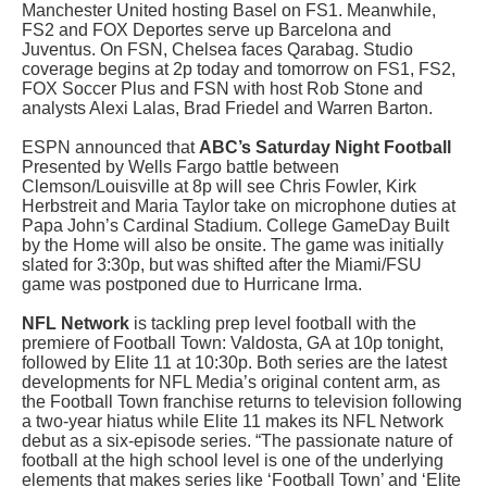
Manchester United hosting Basel on FS1. Meanwhile,
FS2 and FOX Deportes serve up Barcelona and
Juventus. On FSN, Chelsea faces Qarabag. Studio
coverage begins at 2p today and tomorrow on FS1, FS2,
FOX Soccer Plus and FSN with host Rob Stone and
analysts Alexi Lalas, Brad Friedel and Warren Barton.
ESPN announced that
ABC’s Saturday Night Football
Presented by Wells Fargo battle between
Clemson/Louisville at 8p will see Chris Fowler, Kirk
Herbstreit and Maria Taylor take on microphone duties at
Papa John’s Cardinal Stadium. College GameDay Built
by the Home will also be onsite. The game was initially
slated for 3:30p, but was shifted after the Miami/FSU
game was postponed due to Hurricane Irma.
NFL Network
is tackling prep level football with the
premiere of Football Town: Valdosta, GA at 10p tonight,
followed by Elite 11 at 10:30p. Both series are the latest
developments for NFL Media’s original content arm, as
the Football Town franchise returns to television following
a two-year hiatus while Elite 11 makes its NFL Network
debut as a six-episode series. “The passionate nature of
football at the high school level is one of the underlying
elements that makes series like ‘Football Town’ and ‘Elite