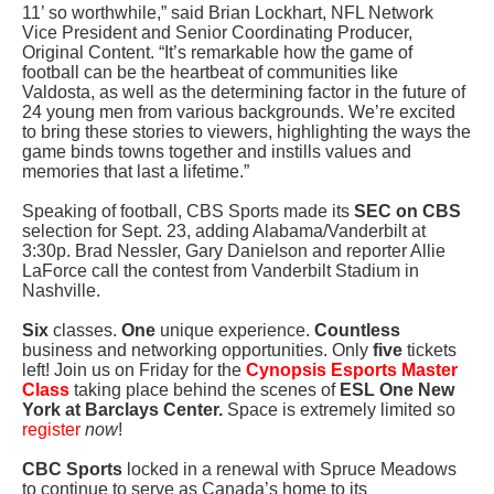
11’ so worthwhile,” said Brian Lockhart, NFL Network
Vice President and Senior Coordinating Producer,
Original Content. “It’s remarkable how the game of
football can be the heartbeat of communities like
Valdosta, as well as the determining factor in the future of
24 young men from various backgrounds. We’re excited
to bring these stories to viewers, highlighting the ways the
game binds towns together and instills values and
memories that last a lifetime.”
Speaking of football, CBS Sports made its
SEC on CBS
selection for Sept. 23, adding Alabama/Vanderbilt at
3:30p. Brad Nessler, Gary Danielson and reporter Allie
LaForce call the contest from Vanderbilt Stadium in
Nashville.
Six
classes.
One
unique experience.
Countless
business and networking opportunities. Only
five
tickets
left! Join us on Friday for the
Cynopsis Esports Master
Class
taking place behind the scenes of
ESL One New
York at Barclays Center.
Space is extremely limited so
register
now
!
CBC Sports
locked in a renewal with Spruce Meadows
to continue to serve as Canada’s home to its