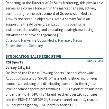
Reporting to the Director of Ad Sales Marketing, this pivotal role
serves as a cornerstone within the marketing team, actively
contributing to the achievement of Screenvision Media’s
growth and revenue objectives. With a primary focus on
supporting the Ad Sales organization, this position is
instrumental in crafting and executing strategic marketing
initiatives that drive engagement [...]
Category:
Marketing/Social Media
;
Manager
;
Media
Entertainment Company
SYNDICATION SALES EXECUTIVE
June 29, 2026
CSI Sports
Jersey City, NJ
Be Part of the Fastest Growing Sports Channel Worldwide
About CSI Sports CSI SPORTS™ is a leading global multimedia
company, producing and distributing content to the highest
level of combat sports programming. CSI’s syndication business
under the FIGHT SPORTS® brand reaches over 190 countries
and the FIGHT SPORTS® 24/7 linear channel currently reaches
50+ countries globally. CSI Sports is seeking [...]