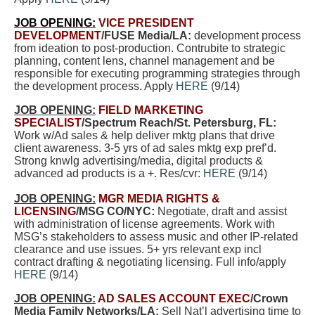
JOB OPENING:
VICE PRESIDENT
DEVELOPMENT
/FUSE Media/LA:
development process
from ideation to post-production. Contrubite to strategic
planning, content lens, channel management and be
responsible for executing programming strategies through
the development process. Apply
HERE
(9/14)
JOB OPENING:
FIELD MARKETING
SPECIALIST
/Spectrum Reach/St. Petersburg, FL:
Work w/Ad sales & help deliver mktg plans that drive
client awareness. 3-5 yrs of ad sales mktg exp pref’d.
Strong knwlg advertising/media, digital products &
advanced ad products is a +. Res/cvr:
HERE
(9/14)
JOB OPENING:
MGR MEDIA RIGHTS &
LICENSING
/MSG CO/NYC:
Negotiate, draft and assist
with administration of license agreements. Work with
MSG’s stakeholders to assess music and other IP-related
clearance and use issues. 5+ yrs relevant exp incl
contract drafting & negotiating licensing. Full info/apply
HERE
(9/14)
JOB OPENING:
AD SALES ACCOUNT EXEC
/Crown
Media Family Networks/LA:
Sell Nat’l advertising time to