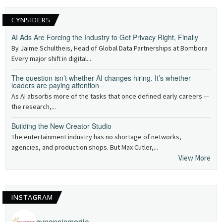
CYNSIDERS
AI Ads Are Forcing the Industry to Get Privacy Right, Finally
By Jaime Schultheis, Head of Global Data Partnerships at Bombora
Every major shift in digital...
The question isn’t whether AI changes hiring. It’s whether
leaders are paying attention
As AI absorbs more of the tasks that once defined early careers —
the research,...
Building the New Creator Studio
The entertainment industry has no shortage of networks,
agencies, and production shops. But Max Cutler,...
View More
INSTAGRAM
cynopsismedia