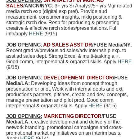
JOB OPENING:
SR ANALYST or MGR, AD
SALES
/AMCN/NYC:
3+ yrs Sr Analyst/5+ yrs Mgr
related
media rsrch exp (digital exp pref).
Provide aud
measurement, consumer insights, mktg positioning &
strategic rsrch dev. Resp for producing & presenting
creative & effective rsrch
stories/presentations
. Full
info/apply
HERE
(9/15)
JOB OPENING:
AD SALES ASST DR
/FUSE Media/NY:
Recent grad w/previous ad sales/adv internship exp. to
asst ad sales dept. Strong Excel & multi-tasking a +.
Good comm, interpersonal & organzt’l skills. Apply
HERE
(9/15)
JOB OPENING:
DEVELOPEMENT DIRECTOR
/FUSE
Media/LA:
Developing ideas from concept through
presentation or pilot. Work with internal depts and ext.
productions partners, pitches, create and dev. concepts,
manage presentation and pilot prod
. Good comm,
interpersonal & organzt’l skills. Apply
HERE
(9/15)
JOB OPENING:
MARKETING DIRECTOR
/FUSE
Media/LA:
creative development and delivery of the
network branding, promotional campaigns and cross-
promotional marketing initiatives on an interim basis.
Apply
HERE
(9/14)