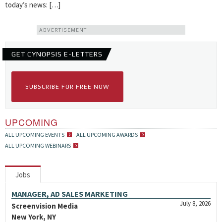
today’s news: […]
ADVERTISEMENT
GET CYNOPSIS E-LETTERS
SUBSCRIBE FOR FREE NOW
UPCOMING
ALL UPCOMING EVENTS
ALL UPCOMING AWARDS
ALL UPCOMING WEBINARS
Jobs
MANAGER, AD SALES MARKETING
July 8, 2026
Screenvision Media
New York, NY