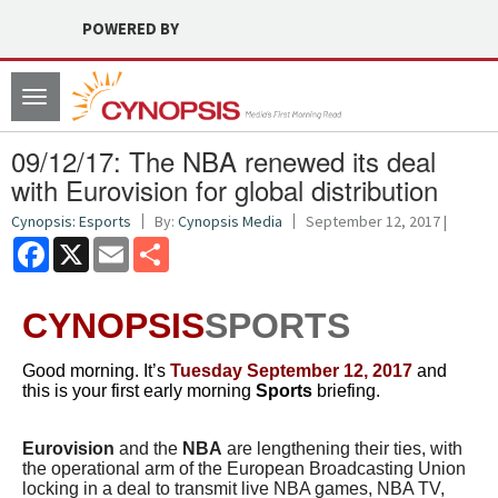
POWERED BY
Toggle
navigation
09/12/17: The NBA renewed its deal
with Eurovision for global distribution
Cynopsis: Esports
By:
Cynopsis Media
September 12, 2017 |
Facebook
X
Email
Share
CYNOPSIS
SPORTS
Good morning. It’s
Tuesday September 12, 2017
and
this is your first early morning
Sports
briefing.
Eurovision
and the
NBA
are lengthening their ties, with
the operational arm of the European Broadcasting Union
locking in a deal to transmit live NBA games, NBA TV,