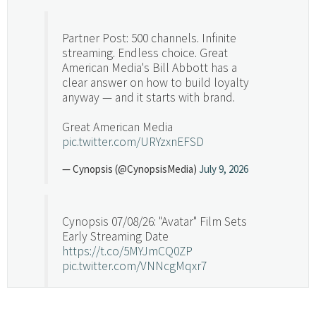
Partner Post: 500 channels. Infinite
streaming. Endless choice. Great
American Media's Bill Abbott has a
clear answer on how to build loyalty
anyway — and it starts with brand.
Great American Media
pic.twitter.com/URYzxnEFSD
— Cynopsis (@CynopsisMedia)
July 9, 2026
Cynopsis 07/08/26: "Avatar" Film Sets
Early Streaming Date
https://t.co/5MYJmCQ0ZP
pic.twitter.com/VNNcgMqxr7
— Cynopsis (@CynopsisMedia)
July 8, 2026