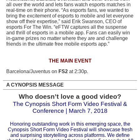
all over the world and lets fans watch esports matches in
real-time on their phone. “As esports fans, we wanted to
bring the excitement of esports to mobile and let everyone
show off their expertise,” said Erik Swanson, CEO of
esports For The Win. “eFTW captures all the suspense
and thrill of esports in a mobile app. Fans can easily win
in-game prizes no matter where they are and challenge
friends in the ultimate free mobile esports app.”
THE MAIN EVENT
Barcelona/Juventus on
FS2
at 2:30p.
A CYNOPSIS MESSAGE
Who doesn’t love a good video?
The Cynopsis Short Form Video Festival &
Conference | March 7, 2018
Honoring outstanding work in this emerging space, the
Cynopsis Short Form Video Festival will showcase fresh
and surprising storytelling across platforms. We define