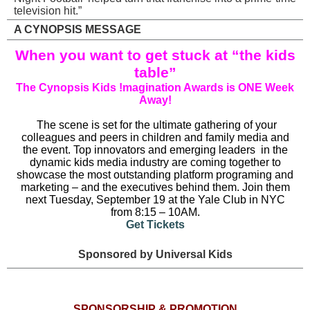
television hit.”
A CYNOPSIS MESSAGE
When you want to get stuck at “the kids
table”
The Cynopsis Kids !magination Awards is ONE Week
Away!
The scene is set for the ultimate gathering of your
colleagues and peers in children and family media and
the event.
Top innovators and emerging leaders
in the
dynamic kids media industry are coming together to
showcase the most outstanding platform programing and
marketing – and the executives behind them. Join them
next Tuesday, September 19 at the Yale Club in NYC
from 8:15 – 10AM.
Get Tickets
Sponsored by Universal Kids
SPONSORSHIP & PROMOTION