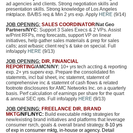
ad agencies and clients. Strong negotiation skills and
presentation skills. Strong knowledge of Los Angeles
mktplace. BA/BS req & Min 2 yrs exp. Apply
HERE
(9/14)
JOB OPENING:
SALES COORDINATOR
/Nat Geo
Partners/NYC:
Support 3 Sales Execs & 2 VPs. Assist
w/Print RFPs, mng forecasts, support VP on linear
initiatives, help gather sales materials & prep for sales
calls; asst w/basic client req’s & take on special. Full
info/apply
HERE
(9/13)
JOB OPENING:
DIR, FINANCIAL
REPORTING
/AMCN/NY:
10+ yrs tech accting & reporting
exp. 2+ yrs superv exp. Prepare the consolidated fin
statemnts, incl bal sheet, inc statemnt, statemnt of
comprehensive inc & statemnt of cash flows & related
footnote disclosures for AMC Networks Inc. on a quarterly
basis. Perf calculation of earnings per share for the quart
& annual SEC rpts. Full info/apply
HERE
(9/13)
JOB OPENING:
FREELANCE DIR, BRAND
MKTG
/NFL/NYC:
Build executable mktg strategies for
new/existing brand initiatives and platforms that leverage
consumer rsrch, goals & overall brand strategy.
8-10 yrs
of exp in consumer mktg, in-house or agency. Detail