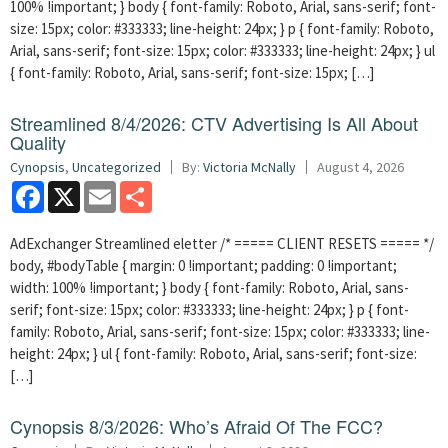
100% !important; } body { font-family: Roboto, Arial, sans-serif; font-
size: 15px; color: #333333; line-height: 24px; } p { font-family: Roboto,
Arial, sans-serif; font-size: 15px; color: #333333; line-height: 24px; } ul
{ font-family: Roboto, Arial, sans-serif; font-size: 15px; […]
Streamlined 8/4/2026: CTV Advertising Is All About
Quality
Cynopsis
,
Uncategorized
By:
Victoria McNally
August 4, 2026
Facebook
X
Email
Share
AdExchanger Streamlined eletter /* ===== CLIENT RESETS ===== */
body, #bodyTable { margin: 0 !important; padding: 0 !important;
width: 100% !important; } body { font-family: Roboto, Arial, sans-
serif; font-size: 15px; color: #333333; line-height: 24px; } p { font-
family: Roboto, Arial, sans-serif; font-size: 15px; color: #333333; line-
height: 24px; } ul { font-family: Roboto, Arial, sans-serif; font-size:
[…]
Cynopsis 8/3/2026: Who’s Afraid Of The FCC?