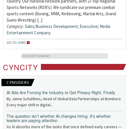
country. Our national network partners, with 27 top Regional
Sports Networks (RSN’s). We syndicate our premium combat
sports content (Boxing, MMA, Kickboxing, Martial Arts, Grand
Sumo Wrestling) [...]
Category:
Sales/Business Development
;
Executive
;
Media
Entertainment Company
GO TO JOBS
ADVERTISEMENT
CYNCITY
CYNSIDERS
AI Ads Are Forcing the Industry to Get Privacy Right, Finally
By Jaime Schultheis, Head of Global Data Partnerships at Bombora
Every major shift in digital...
The question isn’t whether AI changes hiring. It’s whether
leaders are paying attention
As AI absorbs more of the tasks that once defined early careers —