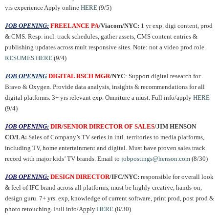
yrs experience Apply online
HERE
(9/5)
JOB OPENING:
FREELANCE PA
/Viacom/NYC:
1 yr exp. digi content, prod
& CMS. Resp. incl. track schedules, gather assets, CMS content entries &
publishing updates across mult responsive sites. Note: not a video prod role.
RESUMES HERE
(9/4)
JOB OPENING
DIGITAL RSCH MGR
/NYC
: Support digital research for
Bravo & Oxygen. Provide data analysis, insights & recommendations for all
digital platforms. 3+ yrs relevant exp. Omniture a must. Full info/apply
HERE
(9/4)
JOB OPENING:
DIR/SENIOR DIRECTOR OF SALES
/JIM HENSON
CO/LA:
Sales of Company’s TV series in intl. territories to media platforms,
including TV, home entertainment and digital. Must have proven sales track
record with major kids’ TV brands. Email to
jobpostings@henson.com
(8/30)
JOB OPENING:
DESIGN DIRECTOR
/IFC/NYC:
responsible for overall look
& feel of IFC brand across all platforms, must be highly creative, hands-on,
design guru. 7+ yrs. exp, knowledge of current software, print prod, post prod &
photo retouching. Full info/Apply
HERE
(8/30)