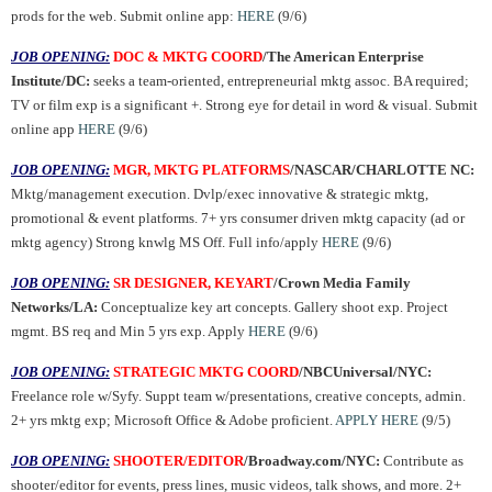
prods for the web. Submit online app:
HERE
(9/6)
JOB OPENING:
DOC & MKTG COORD
/The American Enterprise
Institute/DC:
seeks a team-oriented, entrepreneurial mktg assoc. BA required;
TV or film exp is a significant +. Strong eye for detail in word & visual. Submit
online app
HERE
(9/6)
JOB OPENING:
MGR, MKTG PLATFORMS
/NASCAR/CHARLOTTE NC:
Mktg/management execution. Dvlp/exec innovative & strategic mktg,
promotional & event platforms. 7+ yrs consumer driven mktg capacity (ad or
mktg agency) Strong knwlg MS Off. Full info/apply
HERE
(9/6)
JOB OPENING:
SR DESIGNER, KEYART
/Crown Media Family
Networks/LA:
Conceptualize key art concepts. Gallery shoot exp. Project
mgmt. BS req and Min 5 yrs exp. Apply
HERE
(9/6)
JOB OPENING:
STRATEGIC MKTG COORD
/NBCUniversal/NYC:
Freelance role w/Syfy. Suppt team w/presentations, creative concepts, admin.
2+ yrs mktg exp; Microsoft Office & Adobe proficient.
APPLY HERE
(9/5)
JOB OPENING:
SHOOTER/EDITOR
/Broadway.com/NYC:
Contribute as
shooter/editor for events, press lines, music videos, talk shows, and more. 2+