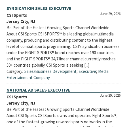
SYNDICATION SALES EXECUTIVE
June 29, 2026
CSI Sports
Jersey City, NJ
Be Part of the Fastest Growing Sports Channel Worldwide
About CSI Sports CSI SPORTS™ is a leading global multimedia
company, producing and distributing content to the highest
level of combat sports programming. CSI’s syndication business
under the FIGHT SPORTS® brand reaches over 190 countries
and the FIGHT SPORTS® 24/7 linear channel currently reaches
50+ countries globally. CSI Sports is seeking [...]
Category:
Sales/Business Development
;
Executive
;
Media
Entertainment Company
NATIONAL AD SALES EXECUTIVE
June 29, 2026
CSI Sports
Jersey City, NJ
Be Part of the Fastest Growing Sports Channel Worldwide
About CSI Sports CSI Sports owns and operates Fight Sports®,
one of the fastest-growing unwired sports networks in the