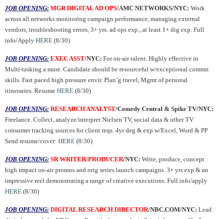
JOB OPENING:
MGR DIGITAL AD OPS
/AMC NETWORKS/NYC:
Work
across all networks monitoring campaign performance, managing external
vendors, troubleshooting errors, 3+ yrs. ad ops exp., at least 1+ dig exp. Full
info/Apply
HERE
(8/30)
JOB OPENING:
EXEC ASST
/NYC:
For on-air talent. Highly effective in
Multi-tasking a must. Candidate should be resourceful w/exceptional commn
skills. Fast paced high pressure envir. Plan’g travel, Mgmt of personal
itineraries. Resume
HERE
(8/30)
JOB OPENING:
RESEARCH ANALYST
/Comedy Central & Spike TV/NYC:
Freelance. Collect, analyze/interpret Nielsen TV, social data & other TV
consumer tracking sources for client reqs. 4yr deg & exp w/Excel, Word & PP
Send resume/cover:
HERE
(8/30)
JOB OPENING:
SR WRITER/PRODUCER
/NYC:
Write, produce, concept
high impact on-air promos and orig series launch campaigns. 3+ yrs exp & an
impressive reel demonstrating a range of creative executions. Full info/apply
HERE
(8/30)
JOB OPENING:
DIGITAL RESEARCH DIRECTOR
/NBC.COM/NYC:
Lead