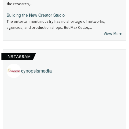
the research,...
Building the New Creator Studio
The entertainment industry has no shortage of networks,
agencies, and production shops. But Max Cutler,...
View More
INSTAGRAM
cynopsismedia