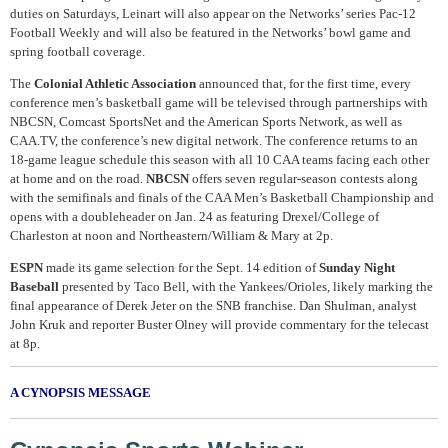
duties on Saturdays, Leinart will also appear on the Networks’ series Pac-12
Football Weekly and will also be featured in the Networks’ bowl game and
spring football coverage.
The
Colonial Athletic Association
announced that, for the first time, every
conference men’s basketball game will be televised through partnerships with
NBCSN, Comcast SportsNet and the American Sports Network, as well as
CAA.TV, the conference’s new digital network. The conference returns to an
18-game league schedule this season with all 10 CAA teams facing each other
at home and on the road.
NBCSN
offers seven regular-season contests along
with the semifinals and finals of the CAA Men’s Basketball Championship and
opens with a doubleheader on Jan. 24 as featuring Drexel/College of
Charleston at noon and Northeastern/William & Mary at 2p.
ESPN
made its game selection for the Sept. 14 edition of
Sunday Night
Baseball
presented by Taco Bell, with the Yankees/Orioles, likely marking the
final appearance of Derek Jeter on the SNB franchise. Dan Shulman, analyst
John Kruk and reporter Buster Olney will provide commentary for the telecast
at 8p.
A CYNOPSIS MESSAGE