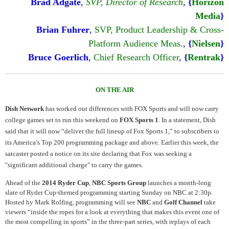
Brad Adgate
,
SVP, Director of Research
,
{
Horizon
Media
}
Brian Fuhrer
,
SVP, Product Leadership & Cross-
Platform Audience Meas.
,
{
Nielsen
}
Bruce Goerlich
,
Chief Research Officer
,
{
Rentrak
}
ON THE AIR
Dish Network
has worked out differences with FOX Sports and will now carry
college games set to run this weekend on
FOX Sports 1
. In a statement, Dish
said that it will now “deliver the full lineup of Fox Sports 1,” to subscribers to
its America’s Top 200 programming package and above. Earlier this week, the
satcaster posted a notice on its site declaring that Fox was seeking a
"significant additional charge" to carry the games.
Ahead of the
2014 Ryder Cup
,
NBC Sports Group
launches a month-long
slate of Ryder Cup-themed programming starting Sunday on NBC at 2:30p.
Hosted by Mark Rolfing, programming will see
NBC
and
Golf Channel
take
viewers “inside the ropes for a look at everything that makes this event one of
the most compelling in sports” in the three-part series, with replays of each