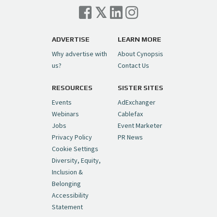
Cynopsis 07/06/26: Comcast Pulls the
Trigger on NBCU Spinoff
https://t.co/1yMEcFyuLP
pic.twitter.com/6sTC6vbwYt
ADVERTISE
LEARN MORE
Why advertise with
About Cynopsis
— Cynopsis (@CynopsisMedia)
July 6, 2026
us?
Contact Us
RESOURCES
SISTER SITES
Cynopsis 06/26/26: DC Unleashes Its
First-Ever Anime with "Joker: Laugh
Events
AdExchanger
Riot"
https://t.co/cMue53G5iG
Webinars
Cablefax
pic.twitter.com/vQHWr9aIkJ
Jobs
Event Marketer
Privacy Policy
PR News
— Cynopsis (@CynopsisMedia)
June 26, 2026
Cookie Settings
Diversity, Equity,
Inclusion &
Cynopsis 06/25/26: New
Belonging
"Ghostbusters" Series Set to Hit
Accessibility
Netflix in 2027
https://t.co/m029rO2dI4
Statement
pic.twitter.com/SeX2v5u34x