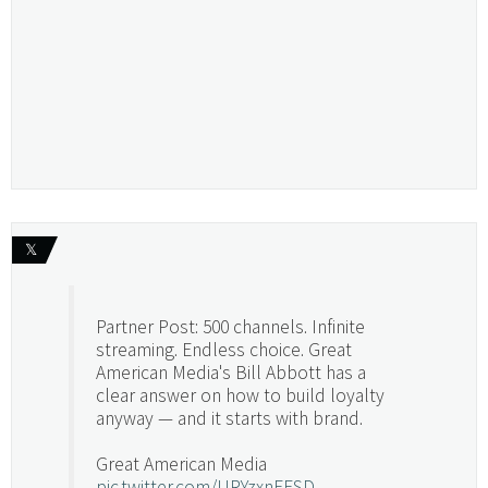
𝕏
Partner Post: 500 channels. Infinite
streaming. Endless choice. Great
American Media's Bill Abbott has a
clear answer on how to build loyalty
anyway — and it starts with brand.
Great American Media
pic.twitter.com/URYzxnEFSD