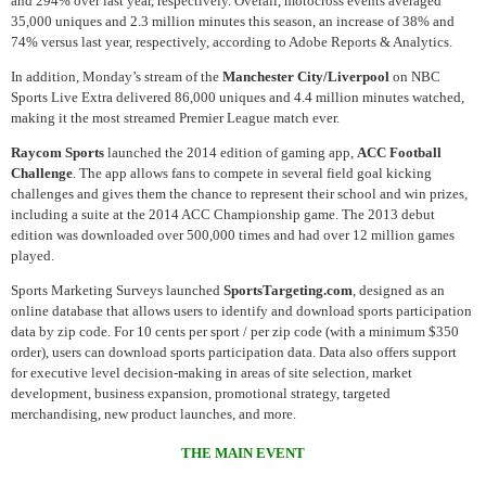
and 294% over last year, respectively. Overall, motocross events averaged
35,000 uniques and 2.3 million minutes this season, an increase of 38% and
74% versus last year, respectively, according to Adobe Reports & Analytics.
In addition, Monday’s stream of the
Manchester City/Liverpool
on NBC
Sports Live Extra delivered 86,000 uniques and 4.4 million minutes watched,
making it the most streamed Premier League match ever.
Raycom Sports
launched the 2014 edition of gaming app,
ACC Football
Challenge
. The app allows fans to compete in several field goal kicking
challenges and gives them the chance to represent their school and win prizes,
including a suite at the 2014 ACC Championship game. The 2013 debut
edition was downloaded over 500,000 times and had over 12 million games
played.
Sports Marketing Surveys launched
SportsTargeting.com
, designed as an
online database that allows users to identify and download sports participation
data by zip code. For 10 cents per sport / per zip code (with a minimum $350
order), users can download sports participation data. Data also offers support
for executive level decision-making in areas of site selection, market
development, business expansion, promotional strategy, targeted
merchandising, new product launches, and more.
THE MAIN EVENT