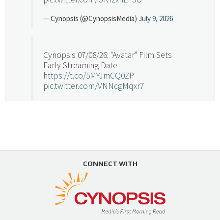
— Cynopsis (@CynopsisMedia)
July 9, 2026
Cynopsis 07/08/26: "Avatar" Film Sets
Early Streaming Date
https://t.co/5MYJmCQ0ZP
pic.twitter.com/VNNcgMqxr7
— Cynopsis (@CynopsisMedia)
July 8, 2026
Cynopsis 07/07/26: Versant Takes Big
Swing in Sports Tech
https://t.co/ZAJKxJ4DZr
CONNECT WITH
pic.twitter.com/TVlba2N4YQ
Follow on Instagram
Load More...
— Cynopsis (@CynopsisMedia)
July 7, 2026