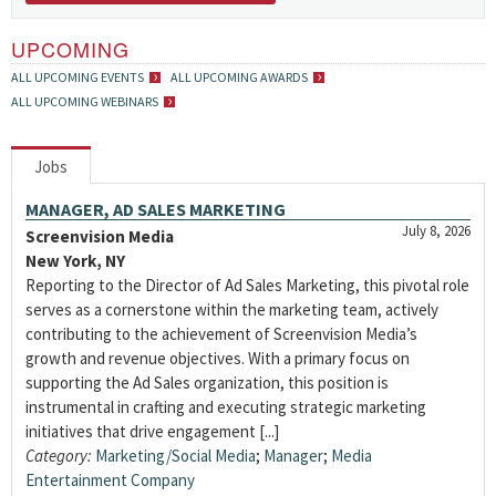
UPCOMING
ALL UPCOMING EVENTS
ALL UPCOMING AWARDS
ALL UPCOMING WEBINARS
Jobs
MANAGER, AD SALES MARKETING
July 8, 2026
Screenvision Media
New York, NY
Reporting to the Director of Ad Sales Marketing, this pivotal role
serves as a cornerstone within the marketing team, actively
contributing to the achievement of Screenvision Media’s
growth and revenue objectives. With a primary focus on
supporting the Ad Sales organization, this position is
instrumental in crafting and executing strategic marketing
initiatives that drive engagement [...]
Category:
Marketing/Social Media
;
Manager
;
Media
Entertainment Company