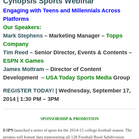
Cynopsis Sports Webinar
Engaging with Teens and Millennials Across
Platforms
Our Speakers:
Mark Stephens
– Marketing Manager –
Topps
Company
Tim Reed
– Senior Director, Events & Contents –
ESPN X Games
James Mottram
– Director of Content
Development –
USA Today Sports Media
Group
REGISTER TODAY!
| Wednesday, September 17,
2014 | 1:30 PM – 3PM
SPONSORSHIP & PROMOTION
ESPN
launched a series of spots for the 2014-15 college football season. The
promos will feature fans representing all 128 Football Bowl Subdivision