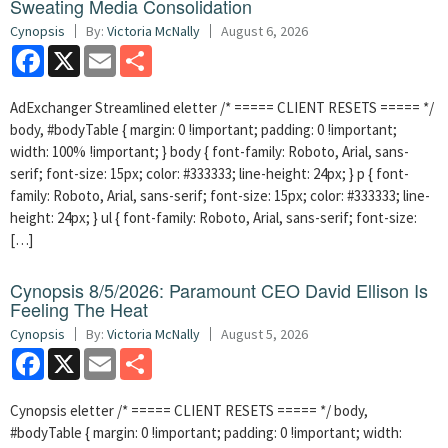
Sweating Media Consolidation
Cynopsis
By:
Victoria McNally
August 6, 2026
Facebook
X
Email
Share
AdExchanger Streamlined eletter /* ===== CLIENT RESETS ===== */
body, #bodyTable { margin: 0 !important; padding: 0 !important;
width: 100% !important; } body { font-family: Roboto, Arial, sans-
serif; font-size: 15px; color: #333333; line-height: 24px; } p { font-
family: Roboto, Arial, sans-serif; font-size: 15px; color: #333333; line-
height: 24px; } ul { font-family: Roboto, Arial, sans-serif; font-size:
[…]
Cynopsis 8/5/2026: Paramount CEO David Ellison Is
Feeling The Heat
Cynopsis
By:
Victoria McNally
August 5, 2026
Facebook
X
Email
Share
Cynopsis eletter /* ===== CLIENT RESETS ===== */ body,
#bodyTable { margin: 0 !important; padding: 0 !important; width: