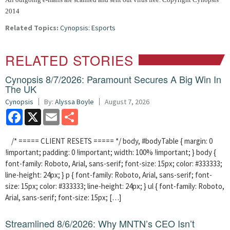
2014
Related Topics:
Cynopsis: Esports
RELATED STORIES
Cynopsis 8/7/2026: Paramount Secures A Big Win In
The UK
Cynopsis
By:
Alyssa Boyle
August 7, 2026
Facebook
X
Email
Share
/* ===== CLIENT RESETS ===== */ body, #bodyTable { margin: 0
!important; padding: 0 !important; width: 100% !important; } body {
font-family: Roboto, Arial, sans-serif; font-size: 15px; color: #333333;
line-height: 24px; } p { font-family: Roboto, Arial, sans-serif; font-
size: 15px; color: #333333; line-height: 24px; } ul { font-family: Roboto,
Arial, sans-serif; font-size: 15px; […]
Streamlined 8/6/2026: Why MNTN’s CEO Isn’t