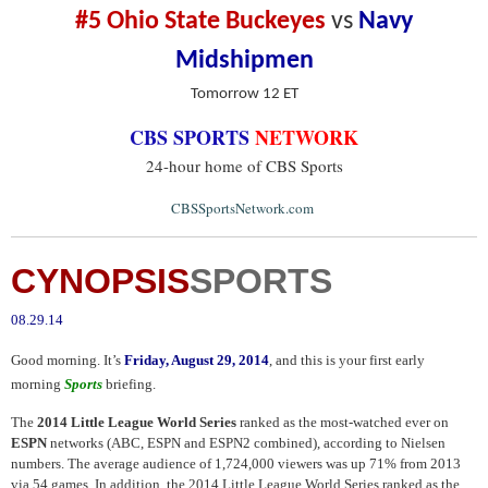
#5 Ohio State Buckeyes
vs
Navy
Midshipmen
Tomorrow 12 ET
CBS SPORTS
NETWORK
24-hour home of CBS Sports
.
CBSSportsNetwork.com
CYNOPSIS
SPORTS
08.29.14
Good morning. It’s
Friday, August 29, 2014
, and this is your first early
morning
Sports
briefing.
The
2014 Little League World Series
ranked as the most-watched ever on
ESPN
networks (ABC, ESPN and ESPN2 combined), according to Nielsen
numbers. The average audience of 1,724,000 viewers was up 71% from 2013
via 54 games. In addition, the 2014 Little League World Series ranked as the