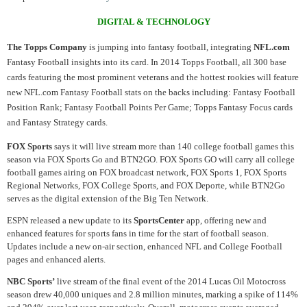
DIGITAL & TECHNOLOGY
The Topps Company
is jumping into fantasy football, integrating
NFL.com
Fantasy Football insights into its card. In 2014 Topps Football, all 300 base
cards featuring the most prominent veterans and the hottest rookies will feature
new NFL.com Fantasy Football stats on the backs including: Fantasy Football
Position Rank; Fantasy Football Points Per Game; Topps Fantasy Focus cards
and Fantasy Strategy cards.
FOX Sports
says it will live stream more than 140 college football games this
season via FOX Sports Go and BTN2GO. FOX Sports GO will carry all college
football games airing on FOX broadcast network, FOX Sports 1, FOX Sports
Regional Networks, FOX College Sports, and FOX Deporte, while BTN2Go
serves as the digital extension of the Big Ten Network.
ESPN released a new update to its
SportsCenter
app, offering new and
enhanced features for sports fans in time for the start of football season.
Updates include a new on-air section, enhanced NFL and College Football
pages and enhanced alerts.
NBC Sports’
live stream of the final event of the 2014 Lucas Oil Motocross
season drew 40,000 uniques and 2.8 million minutes, marking a spike of 114%