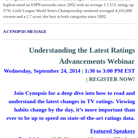
highest-rated on ESPN networks since 2002 with an average 1.1 U.S. rating, up
57%. Little League World Series Championship weekend averaged 4,163,000
viewers and a 2.7 score, the best in both categories since 2002.
A CYNOPSIS MESSAGE
Understanding the Latest Ratings
Advancements Webinar
Wednesday, September 24, 2014
|
1:30 to 3:00 PM EST
|
REGISTER NOW!
Join Cynopsis for a deep dive into how to read and
understand the latest changes in TV ratings. Viewing
habits change by the day, it’s more important than
ever to be up to speed on state-of-the-art ratings data.
Featured Speakers