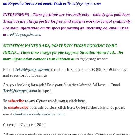
an Expertise Service ad email Trish at
Trish@cynopsis.com
INTERNSHIPS – These positions are for credit only – nobody gets paid here.
These ads are always posted for free, and students work for school credit only.
For more information on the specs for posting an Internship ad, email Trish
at
trish@cynopsis.com
.
SITUATION WANTED ADS, POSTED BY THOSE LOOKING TO BE
HIRED… There is no charge for placing your Situation Wanted ad… for
more information contact Trish Pihonak at
trish@cynopsis.com
E-mail
Trish@cynopsis.com
or call Trish Pihonak at 203-899-8459 for rates
and specs for Job Openings.
Are you looking for a job? Post your Situation Wanted Ad here — Email
Trish@cynopsis.com
for specs.
To
subscribe
to any Cynopsis edition(s) click
here
.
To
unsubscribe
from this edition, click
here
. Or for further assistance please
email
clientservices@accessintel.com
.
Copyright Cynopsis 2014
All outgoing e-mails are scanned and sent out virus free. Copyright Cynopsis