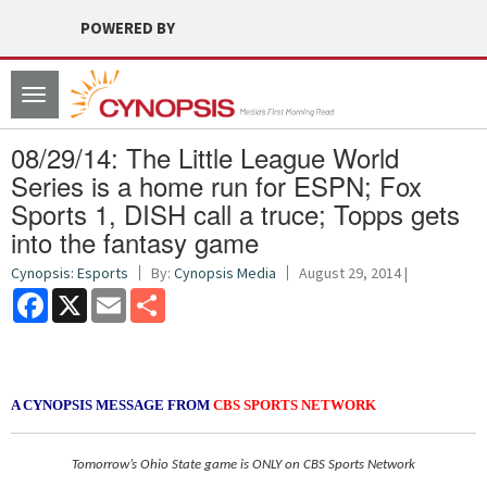
POWERED BY
Toggle
navigation
08/29/14: The Little League World
Series is a home run for ESPN; Fox
Sports 1, DISH call a truce; Topps gets
into the fantasy game
Cynopsis: Esports
By:
Cynopsis Media
August 29, 2014 |
Facebook
X
Email
Share
A CYNOPSIS MESSAGE FROM
CBS SPORTS NETWORK
Tomorrow’s Ohio State game is ONLY on CBS Sports Network