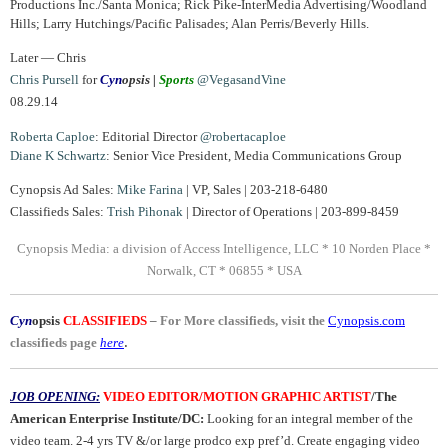
Productions Inc./Santa Monica; Rick Pike-InterMedia Advertising/Woodland
Hills; Larry Hutchings/Pacific Palisades; Alan Perris/Beverly Hills.
Later — Chris
Chris Pursell
for
Cyn
opsis |
Sports
@VegasandVine
08.29.14
Roberta Caploe
: Editorial Director
@robertacaploe
Diane
K Schwartz
: Senior Vice President, Media Communications Group
Cynopsis Ad Sales:
Mike Farina
| VP, Sales | 203-218-6480
Classifieds Sales:
Trish Pihonak
| Director of Operations | 203-899-8459
Cynopsis Media: a division of Access Intelligence, LLC * 10 Norden Place *
Norwalk, CT * 06855 * USA
Cyn
opsis
CLASSIFIEDS
–
For More classifieds, visit the
Cynopsis.com
.
classifieds page
here
JOB OPENING:
VIDEO EDITOR/MOTION GRAPHIC ARTIST
/The
American Enterprise Institute/DC:
Looking for an integral member of the
video team. 2-4 yrs TV &/or large prodco exp pref’d. Create engaging video