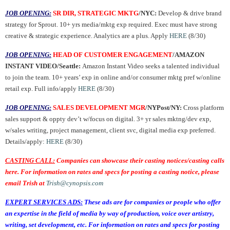
JOB OPENING:
SR DIR, STRATEGIC MKTG
/NYC:
Develop & drive brand
strategy for Sprout. 10+ yrs media/mktg exp required. Exec must have strong
creative & strategic experience. Analytics are a plus. Apply
HERE
(8/30)
JOB OPENING:
HEAD OF CUSTOMER ENGAGEMENT
/AMAZON
INSTANT VIDEO/Seattle:
Amazon Instant Video seeks a talented individual
to join the team. 10+ years’ exp in online and/or consumer mktg pref w/online
retail exp. Full info/apply
HERE
(8/30)
JOB OPENING:
SALES DEVELOPMENT MGR
/NYPost/NY:
Cross platform
sales support & oppty dev’t w/focus on digital. 3+ yr sales mktng/dev exp,
w/sales writing, project management, client svc, digital media exp preferred.
Details/apply:
HERE
(8/30)
CASTING CALL:
Companies can showcase their casting notices/casting calls
here. For information on rates and specs for posting a casting notice, please
email Trish at
Trish@cynopsis.com
EXPERT SERVICES ADS:
These ads are for companies or people who offer
an expertise in the field of media by way of production, voice over artistry,
writing, set development, etc. For information on rates and specs for posting