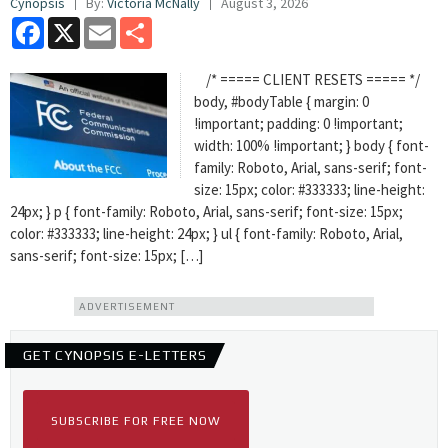
Cynopsis
By:
Victoria McNally
August 3, 2026
Facebook
X
Email
Share
/* ===== CLIENT RESETS ===== */
body, #bodyTable { margin: 0
!important; padding: 0 !important;
width: 100% !important; } body { font-
family: Roboto, Arial, sans-serif; font-
size: 15px; color: #333333; line-height:
24px; } p { font-family: Roboto, Arial, sans-serif; font-size: 15px;
color: #333333; line-height: 24px; } ul { font-family: Roboto, Arial,
sans-serif; font-size: 15px; […]
ADVERTISEMENT
GET CYNOPSIS E-LETTERS
SUBSCRIBE FOR FREE NOW