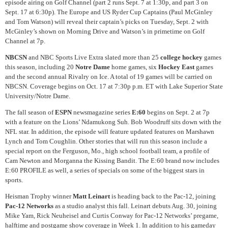
episode airing on Golf Channel (part 2 runs Sept. 7 at 1:30p, and part 3 on
Sept. 17 at 6:30p). The Europe and US Ryder Cup Captains (Paul McGinley
and Tom Watson) will reveal their captain’s picks on Tuesday, Sept. 2 with
McGinley’s shown on Morning Drive and Watson’s in primetime on Golf
Channel at 7p.
NBCSN
and NBC Sports Live Extra slated more than 25
college hockey
games
this season, including 20
Notre Dame
home games, six
Hockey East
games
and the second annual Rivalry on Ice. A total of 19 games will be carried on
NBCSN. Coverage begins on Oct. 17 at 7:30p p.m. ET with Lake Superior State
University/Notre Dame.
The fall season of
ESPN
newsmagazine series
E:60
begins on Sept. 2 at 7p
with a feature on the Lions’ Ndamukong Suh. Bob Woodruff sits down with the
NFL star. In addition, the episode will feature updated features on Marshawn
Lynch and Tom Coughlin. Other stories that will run this season include a
special report on the Ferguson, Mo., high school football team, a profile of
Cam Newton and Morganna the Kissing Bandit. The E:60 brand now includes
E:60 PROFILE as well, a series of specials on some of the biggest stars in
sports.
Heisman Trophy winner
Matt Leinart
is heading back to the Pac-12, joining
Pac-12 Networks
as a studio analyst this fall. Leinart debuts Aug. 30, joining
Mike Yam, Rick Neuheisel and Curtis Conway for Pac-12 Networks’ pregame,
halftime and postgame show coverage in Week 1. In addition to his gameday