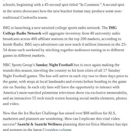
schools, beginning with a 45-second spot titled “In Common.” A second spot
in the series showcases how the new bracket format may produce some non-
traditional Cinderella teams.
IMG is launching a new unwired college sports radio network. The
IMG
College Radio Network
will aggregate inventory from 40 university radio
broadcasts across 400 affiliate stations in the top 200 markets, according to
Inside Radio. IMG says advertisers can now reach 4 million listeners in the 25-
54 demo each weekend by stitching together audiences tuning in to different
games in different markets.
NBC Sports Group’s
Sunday Night Football
bus is once again making the
rounds this season, traveling the country to hit host cities of all 17 Sunday
Night Football games. The bus will arrive in each city two to three days prior to
the game, with stops at local landmarks and events before heading to the game
site on Sunday. In each city fans will have the opportunity to interact with
America’s most-watched primetime television show via exclusive memorabilia,
and an interactive 55 inch touch screen housing social media elements, photos
and video.
Now that the Ice Bucket Challenge has raised over $88 million for ALS,
marketers and planners are wondering: How can I replicate this viral video
success?
Saatchi & Saatchi Wellness
planning director Erica Martinez has tips
and pointers in the latest
Cynsiders column
.