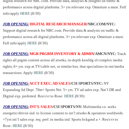
digital research for NBC.com. Provide data, analysis & insights on traffic &
performance across digital platforms. 5+ yrs relevant exp. Omniture a must. Full
info/apply
HERE
(8/30)
JOB OPENING:
DIGITAL RESEARCH MANAGER
/NBC.COM/NYC:
Support digital research for NBC.com. Provide data & analysis on traffic &
performance across all digital platforms. 3+ yrs relevant exp. Omniture a must.
Full info/apply
HERE
(8/30)
JOB OPENING:
MGR PRGRM INVENTORY & ADMIN
/AMCN/NYC:
Track
rights all prgrm content across all ntwrks, in-depth knwldg of complex media
rights, 6+ yrs. exp at TV/cable net, or similar bus. that specializes in ent/media
transactions. Apply
HERE
(8/30)
JOB OPENING:
ACCT EXEC. AD SALES
/CSI SPORTS/NYC:
NY
Expanding Ad Dept. 70m+ Sports Net. 5+ yrs. TV ad sales exp. Nat’l DR and
Digital exp. preferred.
Res/cvr to Rose:
HERE
(8/30)
JOB OPENING:
INT’L SALES
/CSI SPORTS/NY:
Multimedia co. seeks
energetic/driven ind. to license content to int’l ntwrks & operators worldwide.
+7yrs int’l sales exp. req. pref. in media ind. Sports bckgrnd a +. Res/cvr to
Rose:
HERE
(8/30)