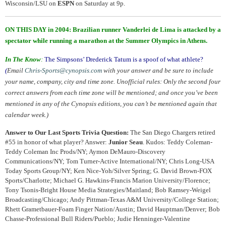
Wisconsin/LSU on
ESPN
on Saturday at 9p.
ON THIS DAY in 2004: Brazilian runner Vanderlei de Lima is attacked by a
spectator while running a marathon at the Summer Olympics in Athens.
In The Know
:
The Simpsons’ Drederick Tatum is a spoof of what athlete?
(
Email
Chris-Sports@cynopsis.com
with your answer and be sure to include
your name, company, city and time zone. Unofficial rules: Only the second four
correct answers from each time zone will be mentioned; and once you’ve been
mentioned in any of the Cynopsis editions, you can’t be mentioned again that
calendar week.)
Answer to Our Last Sports Trivia Question:
The San Diego Chargers retired
#55 in honor of what player? Answer:
Junior Seau
. Kudos: Teddy Coleman-
Teddy Coleman Inc Prods/NY; Aymon DeMauro-Discovery
Communications/NY; Tom Turner-Active International/NY; Chris Long-USA
Today Sports Group/NY; Ken Nice-Yoh/Silver Spring; G. David Brown-FOX
Sports/Charlotte; Michael G. Hawkins-Francis Marion University/Florence;
Tony Tsonis-Bright House Media Strategies/Maitland; Bob Ramsey-Weigel
Broadcasting/Chicago; Andy Pittman-Texas A&M University/College Station;
Rhett Grametbauer-Foam Finger Nation/Austin; David Hauptman/Denver; Bob
Chasse-Professional Bull Riders/Pueblo; Judie Henninger-Valentine