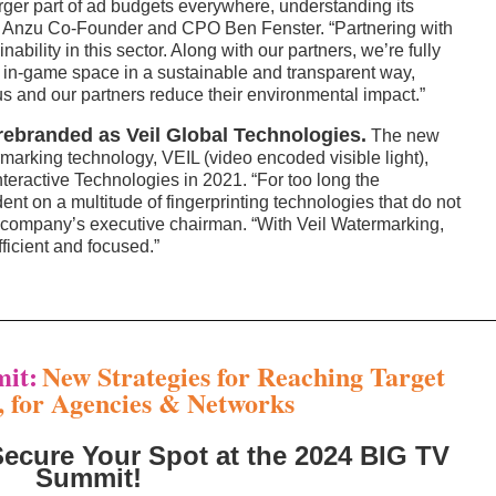
ger part of ad budgets everywhere, understanding its
id Anzu Co-Founder and CPO Ben Fenster. “Partnering with
ability in this sector. Along with our partners, we’re fully
ic in-game space in a sustainable and transparent way,
us and our partners reduce their environmental impact.”
ebranded as Veil Global Technologies.
The new
rmarking technology, VEIL (video encoded visible light),
teractive Technologies in 2021. “For too long the
nt on a multitude of fingerprinting technologies that do not
e company’s executive chairman. “With Veil Watermarking,
ficient and focused.”
it:
New Strategies for Reaching Target
, for Agencies & Networks
Secure Your Spot at the 2024 BIG TV
Summit!