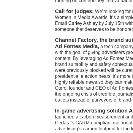
running on content they find valuable
Call for judges:
We’re looking for m
Women in Media Awards. It’s a simple 
Email
Carley Ashley
by July 15th wit
someone that deserves to be honored
Channel Factory, the brand sui
Ad Fontes Media,
a tech company t
with the goal of giving advertisers gr
content. By leveraging Ad Fontes Med
brand suitability and safety contextu
were previously blocked will be curat
presidential election nears, it’s more
highly reliable news so they can mak
Otero, founder and CEO of Ad Fontes
the ongoing crisis of credible journa
outlets instead of purveyors of brand
In-game advertising solution 
launched a carbon measurement and co
Cedara’s GARM-compliant methodology 
advertising’s carbon footprint for the 