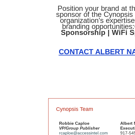
Position your brand at th
sponsor of the Cynopsi
organization’s expertis
branding opportunities:
Sponsorship | WiFi 
CONTACT ALBERT NA
Cynopsis Team
Robbie Caploe
Albert
VP/Group Publisher
Executi
rcaploe@accessintel.com
917-54