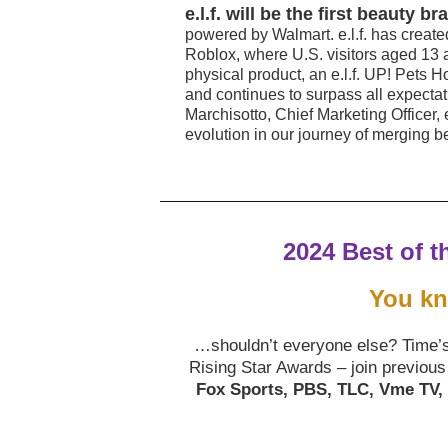
e.l.f. will be the first beauty
powered by Walmart. e.l.f. has created
Roblox, where U.S. visitors aged 13 
physical product, an e.l.f. UP! Pets H
and continues to surpass all expecta
Marchisotto, Chief Marketing Officer, 
evolution in our journey of merging b
2024 Best of t
You k
…shouldn’t everyone else? Time’s 
Rising Star Awards – join previous
Fox Sports, PBS, TLC, Vme TV