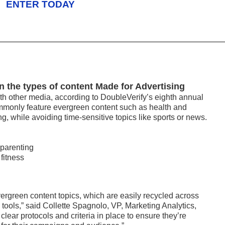
ENTER TODAY
in the types of content Made for Advertising
th other media, according to DoubleVerify’s eighth annual
mmonly feature evergreen content such as health and
ing, while avoiding time-sensitive topics like sports or news.
 parenting
fitness
ergreen content topics, which are easily recycled across
 tools,” said Collette Spagnolo, VP, Marketing Analytics,
lear protocols and criteria in place to ensure they’re