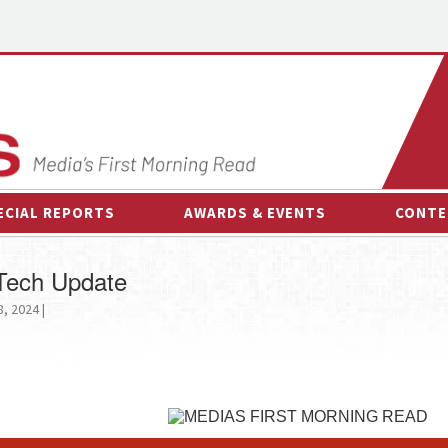
ECIAL REPORTS
AWARDS & EVENTS
CONTE
AWARDS & EVENTS
ON-
 Tech Update
OTHER EVENTS
INTE
8, 2024 |
B
ESPOR