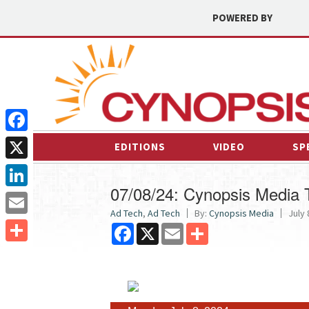
POWERED BY
Facebook
EDITIONS
VIDEO
SP
X
07/08/24: Cynopsis Media
LinkedIn
Ad Tech
,
Ad Tech
By:
Cynopsis Media
July 
Email
Facebook
X
Email
Share
Share