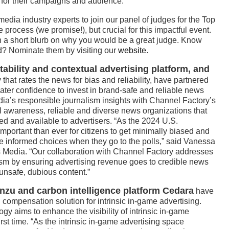
 for their campaigns and audience.”
edia industry experts to join our panel of judges for the Top
process (we promise!), but crucial for this impactful event.
h a short blurb on why you would be a great judge. Know
? Nominate them by visiting our
website
.
tability and contextual advertising platform, and
hat rates the news for bias and reliability, have partnered
eater confidence to invest in brand-safe and reliable news
ia’s responsible journalism insights with Channel Factory’s
al awareness, reliable and diverse news organizations that
ed and available to advertisers. “As the 2024 U.S.
 important than ever for citizens to get minimally biased and
e informed choices when they go to the polls,” said Vanessa
 Media. “Our collaboration with Channel Factory addresses
lism by ensuring advertising revenue goes to credible news
-unsafe, dubious content.”
Anzu and carbon intelligence platform Cedara
have
mpensation solution for intrinsic in-game advertising.
aims to enhance the visibility of intrinsic in-game
first time. “As the intrinsic in-game advertising space