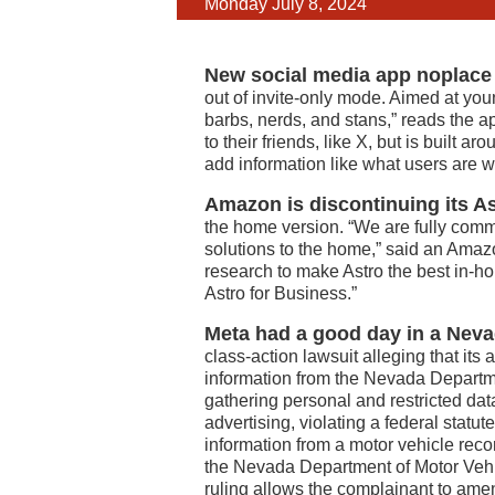
Monday July 8, 2024
New social media app noplace h
out of invite-only mode. Aimed at you
barbs, nerds, and stans,” reads the a
to their friends, like X, but is built a
add information like what users are wa
Amazon is discontinuing its As
the home version. “We are fully commi
solutions to the home,” said an Ama
research to make Astro the best in-h
Astro for Business.”
Meta had a good day in a Neva
class-action lawsuit alleging that its
information from the Nevada Departm
gathering personal and restricted dat
advertising, violating a federal statu
information from a motor vehicle rec
the Nevada Department of Motor Vehicl
ruling allows the complainant to amen