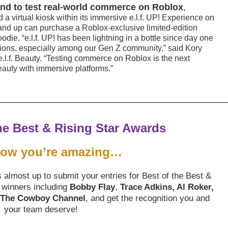
 brand to test real-world commerce on Roblox
,
 a virtual kiosk within its immersive e.l.f. UP! Experience on
and up can purchase a Roblox-exclusive limited-edition
oodie. “e.l.f. UP! has been lightning in a bottle since day one
tions, especially among our Gen Z community,” said Kory
e.l.f. Beauty. “Testing commerce on Roblox is the next
eauty with immersive platforms.”
he Best & Rising Star Awards
now you’re amazing…
almost up to submit your entries for Best of the Best &
 winners including
Bobby Flay
,
Trace Adkins, Al Roker,
, The Cowboy Channel
, and get the recognition you and
your team deserve!