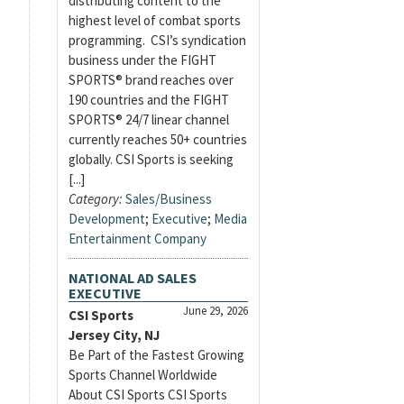
distributing content to the
highest level of combat sports
programming. CSI’s syndication
business under the FIGHT
SPORTS® brand reaches over
190 countries and the FIGHT
SPORTS® 24/7 linear channel
currently reaches 50+ countries
globally. CSI Sports is seeking
[...]
Category:
Sales/Business
Development
;
Executive
;
Media
Entertainment Company
NATIONAL AD SALES
EXECUTIVE
June 29, 2026
CSI Sports
Jersey City, NJ
Be Part of the Fastest Growing
Sports Channel Worldwide
About CSI Sports CSI Sports