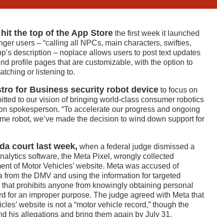
it the top of the App Store
the first week it launched
nger users – “calling all NPCs, main characters, swifties,
pp’s description – noplace allows users to post text updates
round profile pages that are customizable, with the option to
tching or listening to.
tro for Business security robot device
to focus on
tted to our vision of bringing world-class consumer robotics
zon spokesperson. “To accelerate our progress and ongoing
ome robot, we’ve made the decision to wind down support for
da court last week,
when a federal judge dismissed a
 analytics software, the Meta Pixel, wrongly collected
ent of Motor Vehicles’ website. Meta was accused of
a from the DMV and using the information for targeted
te that prohibits anyone from knowingly obtaining personal
ord for an improper purpose. The judge agreed with Meta that
es’ website is not a “motor vehicle record,” though the
d his allegations and bring them again by July 31.