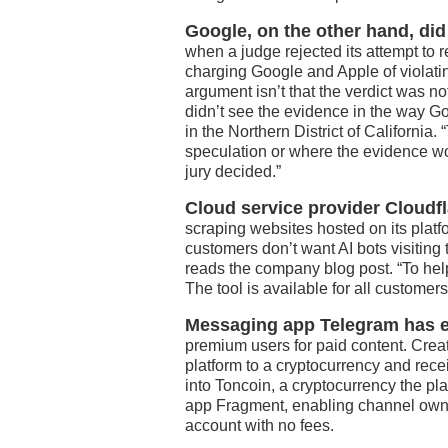
Google, on the other hand, did
when a judge rejected its attempt to 
charging Google and Apple of violati
argument isn’t that the verdict was no
didn’t see the evidence in the way 
in the Northern District of California.
speculation or where the evidence wou
jury decided.”
Cloud service provider Cloudfl
scraping websites hosted on its platfo
customers don’t want AI bots visiting 
reads the company blog post. “To help
The tool is available for all customers
Messaging app Telegram has exp
premium users for paid content. Creat
platform to a cryptocurrency and rece
into Toncoin, a cryptocurrency the p
app Fragment, enabling channel owner
account with no fees.