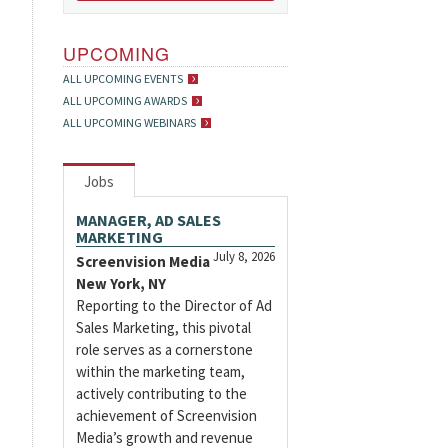
UPCOMING
ALL UPCOMING EVENTS
ALL UPCOMING AWARDS
ALL UPCOMING WEBINARS
Jobs
MANAGER, AD SALES
MARKETING
July 8, 2026
Screenvision Media
New York, NY
Reporting to the Director of Ad
Sales Marketing, this pivotal
role serves as a cornerstone
within the marketing team,
actively contributing to the
achievement of Screenvision
Media’s growth and revenue