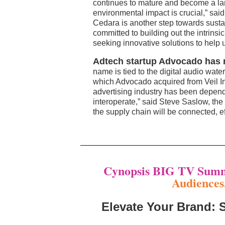
continues to mature and become a lar
environmental impact is crucial,” sa
Cedara is another step towards sustain
committed to building out the intrins
seeking innovative solutions to help 
Adtech startup Advocado has r
name is tied to the digital audio wate
which Advocado acquired from Veil In
advertising industry has been depende
interoperate,” said Steve Saslow, th
the supply chain will be connected, ef
Cynopsis BIG TV Summ
Audiences
Elevate Your Brand: 