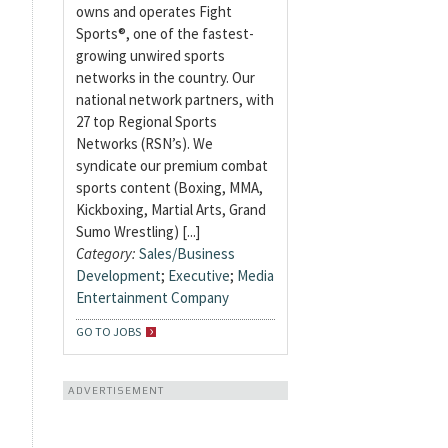
owns and operates Fight
Sports®, one of the fastest-
growing unwired sports
networks in the country. Our
national network partners, with
27 top Regional Sports
Networks (RSN’s). We
syndicate our premium combat
sports content (Boxing, MMA,
Kickboxing, Martial Arts, Grand
Sumo Wrestling) [...]
Category:
Sales/Business
Development
;
Executive
;
Media
Entertainment Company
GO TO JOBS
ADVERTISEMENT