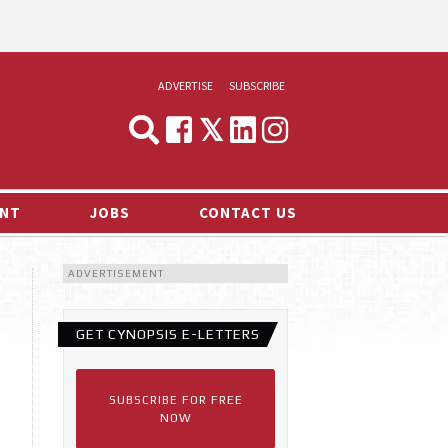
ADVERTISE
SUBSCRIBE
CYNOPSIS
MEDIA & MARKETING
NT
JOBS
CONTACT US
DEMAND
ADVERTISEMENT
RVIEWS
LOG
GET CYNOPSIS E-LETTERS
TS NEWS
SUBSCRIBE FOR FREE
NOW