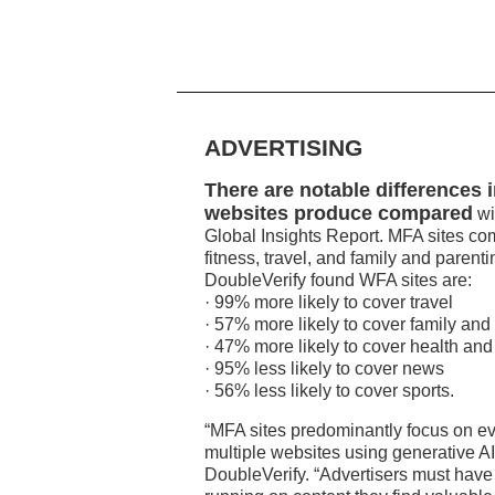
ADVERTISING
There are notable differences 
websites produce compared
wi
Global Insights Report. MFA sites co
fitness, travel, and family and parent
DoubleVerify found WFA sites are:
· 99% more likely to cover travel
· 57% more likely to cover family and
· 47% more likely to cover health and 
· 95% less likely to cover news
· 56% less likely to cover sports.
“MFA sites predominantly focus on ev
multiple websites using generative AI
DoubleVerify. “Advertisers must have c