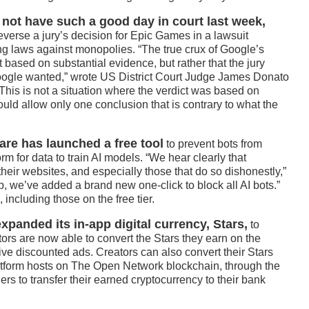
 not have such a good day in court last week,
reverse a jury’s decision for Epic Games in a lawsuit
ng laws against monopolies. “The true crux of Google’s
t based on substantial evidence, but rather that the jury
Google wanted,” wrote US District Court Judge James Donato
 “This is not a situation where the verdict was based on
ld allow only one conclusion that is contrary to what the
are has launched a free tool
to prevent bots from
rm for data to train AI models. “We hear clearly that
their websites, and especially those that do so dishonestly,”
, we’ve added a brand new one-click to block all AI bots.”
, including those on the free tier.
anded its in-app digital currency, Stars,
to
ors are now able to convert the Stars they earn on the
ive discounted ads. Creators can also convert their Stars
latform hosts on The Open Network blockchain, through the
s to transfer their earned cryptocurrency to their bank