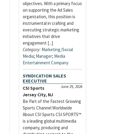
objectives. With a primary focus
on supporting the Ad Sales
organization, this position is
instrumental in crafting and
executing strategic marketing
initiatives that drive
engagement [...]
Category:
Marketing/Social
Media
;
Manager
;
Media
Entertainment Company
SYNDICATION SALES
EXECUTIVE
June 29, 2026
CSI Sports
Jersey City, NJ
Be Part of the Fastest Growing
Sports Channel Worldwide
About CSI Sports CSI SPORTS™
is a leading global multimedia
company, producing and