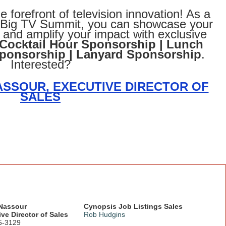
e forefront of television innovation! As a
s Big TV Summit, you can showcase your
e and amplify your impact with exclusive
Cocktail Hour Sponsorship | Lunch
Sponsorship | Lanyard Sponsorship
.
Interested?
SSOUR, EXECUTIVE DIRECTOR OF
SALES
 Nassour
Cynopsis Job Listings Sales
ve Director of Sales
Rob Hudgins
5-3129