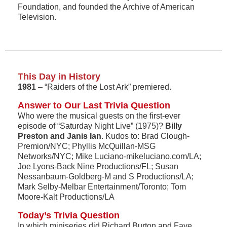
Foundation, and founded the Archive of American
Television.
This Day in History
1981
– “Raiders of the Lost Ark” premiered.
Answer to Our Last Trivia Question
Who were the musical guests on the first-ever
episode of “Saturday Night Live” (1975)?
Billy
Preston and Janis Ian
. Kudos to: Brad Clough-
Premion/NYC; Phyllis McQuillan-MSG
Networks/NYC; Mike Luciano-mikeluciano.com/LA;
Joe Lyons-Back Nine Productions/FL; Susan
Nessanbaum-Goldberg-M and S Productions/LA;
Mark Selby-Melbar Entertainment/Toronto; Tom
Moore-Kalt Productions/LA
Today’s Trivia Question
In which miniseries did Richard Burton and Faye