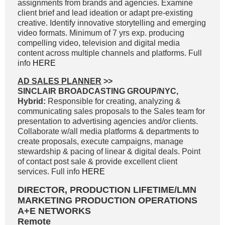
assignments from brands and agencies. Examine
client brief and lead ideation or adapt pre-existing
creative. Identify innovative storytelling and emerging
video formats. Minimum of 7 yrs exp. producing
compelling video, television and digital media
content across multiple channels and platforms. Full
info
HERE
AD SALES PLANNER
>>
SINCLAIR BROADCASTING GROUP/NYC,
Hybrid:
Responsible for creating, analyzing &
communicating sales proposals to the Sales team for
presentation to advertising agencies and/or clients.
Collaborate w/all media platforms & departments to
create proposals, execute campaigns, manage
stewardship & pacing of linear & digital deals. Point
of contact post sale & provide excellent client
services. Full info
HERE
DIRECTOR, PRODUCTION LIFETIME/LMN
MARKETING PRODUCTION OPERATIONS
A+E NETWORKS
Remote