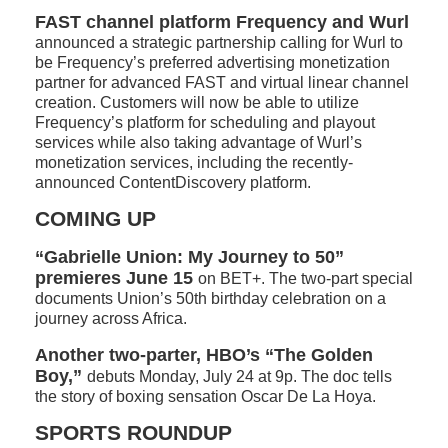
FAST channel platform Frequency and Wurl
announced a strategic partnership calling for Wurl to
be Frequency’s preferred advertising monetization
partner for advanced FAST and virtual linear channel
creation. Customers will now be able to utilize
Frequency’s platform for scheduling and playout
services while also taking advantage of Wurl’s
monetization services, including the recently-
announced ContentDiscovery platform.
COMING UP
“Gabrielle Union: My Journey to 50”
premieres June 15
on BET+. The two-part special
documents Union’s 50th birthday celebration on a
journey across Africa.
Another two-parter, HBO’s “The Golden
Boy,”
debuts Monday, July 24 at 9p. The doc tells
the story of boxing sensation Oscar De La Hoya.
SPORTS ROUNDUP