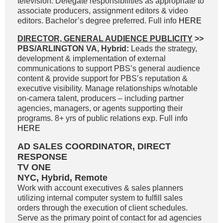
television. Delegate responsibilities as appropriate to
associate producers, assignment editors & video
editors. Bachelor’s degree preferred. Full info
HERE
DIRECTOR, GENERAL AUDIENCE PUBLICITY
>>
PBS/ARLINGTON VA, Hybrid:
Leads the strategy,
development & implementation of external
communications to support PBS’s general audience
content & provide support for PBS’s reputation &
executive visibility. Manage relationships w/notable
on-camera talent, producers – including partner
agencies, managers, or agents supporting their
programs. 8+ yrs of public relations exp. Full info
HERE
AD SALES COORDINATOR, DIRECT
RESPONSE
TV ONE
NYC, Hybrid, Remote
Work with account executives & sales planners
utilizing internal computer system to fulfill sales
orders through the execution of client schedules.
Serve as the primary point of contact for ad agencies