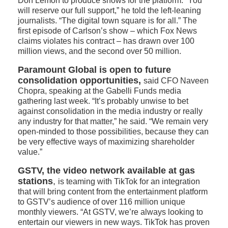
Don Lemon to produce shows for the platform. “You
will reserve our full support,” he told the left-leaning
journalists. “The digital town square is for all.” The
first episode of Carlson’s show – which Fox News
claims violates his contract – has drawn over 100
million views, and the second over 50 million.
Paramount Global is open to future
consolidation opportunities,
said CFO Naveen
Chopra, speaking at the Gabelli Funds media
gathering last week. “It’s probably unwise to bet
against consolidation in the media industry or really
any industry for that matter,” he said. “We remain very
open-minded to those possibilities, because they can
be very effective ways of maximizing shareholder
value.”
GSTV, the video network available at gas
stations
,
is teaming with TikTok for an integration
that will bring content from the entertainment platform
to GSTV’s audience of over 116 million unique
monthly viewers. “At GSTV, we’re always looking to
entertain our viewers in new ways. TikTok has proven