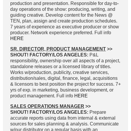
production and presentation. Responsible for day-to-
day operations of the show: producing, writing, and
guiding creative. Develop content for the News @
TEN, plan, assign and create production schedules.
7 years of experience as executive producer or show
producer. Network experience preferred. Full info
HERE
SR. DIRECTOR, PRODUCT MANAGEMENT
>>
SHOUT! FACTORY/LOS ANGELES:
P&L
responsibility, ownership over all aspects of a project,
standalone releases or a licensed library of titles.
Works w/production, publicity, creative services,
distribution/sales, digital, finance, legal, acquisitions
& licensors to best position the project for success. 7+
yrs of exp. in marketing, business development, or
product management. Full info
HERE
SALES OPERATIONS MANAGER
>>
SHOUT! FACTORY/LOS ANGELES:
Prepare
accurate reports using data from internal & external
sources for sales planning & analysis. Communicate
w/our distributor on a regular basis with an