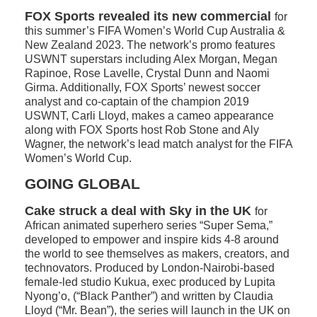
FOX Sports revealed its new commercial
for
this summer’s FIFA Women’s World Cup Australia &
New Zealand 2023. The network’s promo features
USWNT superstars including Alex Morgan, Megan
Rapinoe, Rose Lavelle, Crystal Dunn and Naomi
Girma. Additionally, FOX Sports’ newest soccer
analyst and co-captain of the champion 2019
USWNT, Carli Lloyd, makes a cameo appearance
along with FOX Sports host Rob Stone and Aly
Wagner, the network’s lead match analyst for the FIFA
Women’s World Cup.
GOING GLOBAL
Cake struck a deal with Sky in the UK
for
African animated superhero series “Super Sema,”
developed to empower and inspire kids 4-8 around
the world to see themselves as makers, creators, and
technovators. Produced by London-Nairobi-based
female-led studio Kukua, exec produced by Lupita
Nyong’o, (“Black Panther”) and written by Claudia
Lloyd (“Mr. Bean”), the series will launch in the UK on