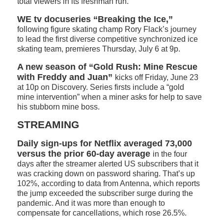
total viewers in its freshman run.
WE tv docuseries “Breaking the Ice,”
following figure skating champ Rory Flack’s journey
to lead the first diverse competitive synchronized ice
skating team, premieres Thursday, July 6 at 9p.
A new season of “Gold Rush: Mine Rescue
with Freddy and Juan”
kicks off Friday, June 23
at 10p on Discovery. Series firsts include a “gold
mine intervention” when a miner asks for help to save
his stubborn mine boss.
STREAMING
Daily sign-ups for Netflix averaged 73,000
versus the prior 60-day average
in the four
days after the streamer alerted US subscribers that it
was cracking down on password sharing. That’s up
102%, according to data from Antenna, which reports
the jump exceeded the subscriber surge during the
pandemic. And it was more than enough to
compensate for cancellations, which rose 26.5%.