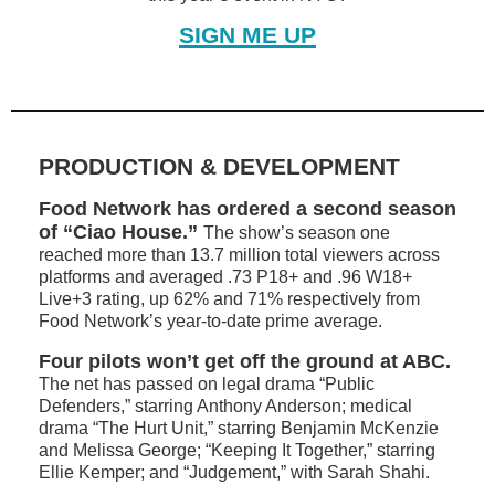
SIGN ME UP
PRODUCTION & DEVELOPMENT
Food Network has ordered a second season
of “Ciao House.”
The show’s season one
reached more than 13.7 million total viewers across
platforms and averaged .73 P18+ and .96 W18+
Live+3 rating, up 62% and 71% respectively from
Food Network’s year-to-date prime average.
Four pilots won’t get off the ground at ABC.
The net has passed on legal drama “Public
Defenders,” starring Anthony Anderson; medical
drama “The Hurt Unit,” starring Benjamin McKenzie
and Melissa George; “Keeping It Together,” starring
Ellie Kemper; and “Judgement,” with Sarah Shahi.