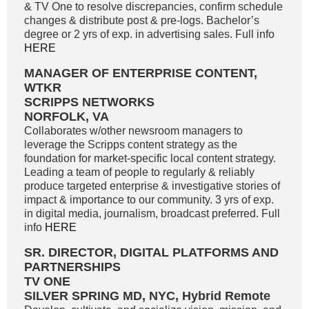
& TV One to resolve discrepancies, confirm schedule
changes & distribute post & pre-logs. Bachelor’s
degree or 2 yrs of exp. in advertising sales. Full info
HERE
MANAGER OF ENTERPRISE CONTENT,
WTKR
SCRIPPS NETWORKS
NORFOLK, VA
Collaborates w/other newsroom managers to
leverage the Scripps content strategy as the
foundation for market-specific local content strategy.
Leading a team of people to regularly & reliably
produce targeted enterprise & investigative stories of
impact & importance to our community. 3 yrs of exp.
in digital media, journalism, broadcast preferred. Full
info
HERE
SR. DIRECTOR, DIGITAL PLATFORMS AND
PARTNERSHIPS
TV ONE
SILVER SPRING MD, NYC, Hybrid Remote