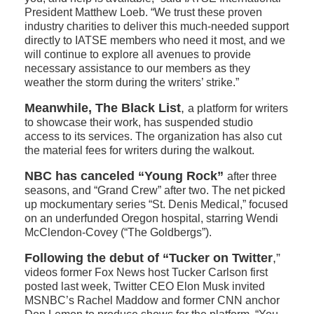
President Matthew Loeb. “We trust these proven
industry charities to deliver this much-needed support
directly to IATSE members who need it most, and we
will continue to explore all avenues to provide
necessary assistance to our members as they
weather the storm during the writers’ strike.”
Meanwhile, The Black List
,
a platform for writers
to showcase their work, has suspended studio
access to its services. The organization has also cut
the material fees for writers during the walkout.
NBC has canceled “Young Rock”
after three
seasons, and “Grand Crew” after two. The net picked
up mockumentary series “St. Denis Medical,” focused
on an underfunded Oregon hospital, starring Wendi
McClendon-Covey (“The Goldbergs”).
Following the debut of “Tucker on Twitter
,”
videos former Fox News host Tucker Carlson first
posted last week, Twitter CEO Elon Musk invited
MSNBC’s Rachel Maddow and former CNN anchor