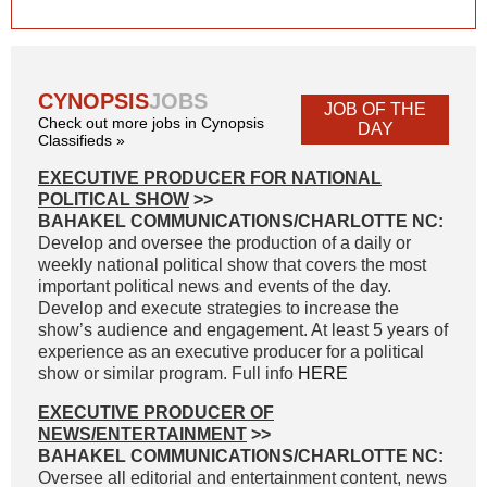
CYNOPSIS
JOBS
JOB OF THE
Check out more jobs in Cynopsis
DAY
Classifieds »
EXECUTIVE PRODUCER FOR NATIONAL
POLITICAL SHOW
>>
BAHAKEL COMMUNICATIONS/CHARLOTTE NC:
Develop and oversee the production of a daily or
weekly national political show that covers the most
important political news and events of the day.
Develop and execute strategies to increase the
show’s audience and engagement. At least 5 years of
experience as an executive producer for a political
show or similar program. Full info
HERE
EXECUTIVE PRODUCER OF
NEWS/ENTERTAINMENT
>>
BAHAKEL COMMUNICATIONS/CHARLOTTE NC:
Oversee all editorial and entertainment content, news