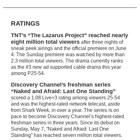
RATINGS
TNT’s “The Lazarus Project” reached nearly
eight million total viewers
after three nights of
sneak peek airings and the official premiere on June
4. The Sunday premiere was watched by more than
2.3 million total viewers. The drama currently ranks
as the #3 new ad supported cable drama this year
among P25-54.
Discovery Channel’s freshman series
“Naked and Afraid: Last One Standing”
scored a 1.08 Live+3 rating among viewers 25-54
and was the highest-rated network telecast, aside
from Shark Week, in over a year. The series is on
pace to become Discovery Channel’s highest-rated
freshman series in three years. Since its debut on
Sunday, May 7, “Naked and Afraid: Last One
Standing” has reached seven million total viewers.