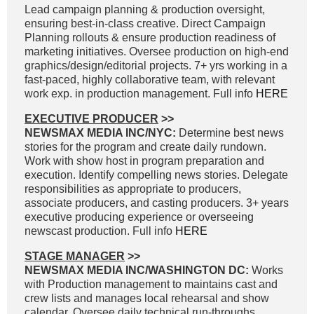
Lead campaign planning & production oversight,
ensuring best-in-class creative. Direct Campaign
Planning rollouts & ensure production readiness of
marketing initiatives. Oversee production on high-end
graphics/design/editorial projects. 7+ yrs working in a
fast-paced, highly collaborative team, with relevant
work exp. in production management. Full info
HERE
EXECUTIVE PRODUCER
>>
NEWSMAX MEDIA INC/NYC:
Determine best news
stories for the program and create daily rundown.
Work with show host in program preparation and
execution. Identify compelling news stories. Delegate
responsibilities as appropriate to producers,
associate producers, and casting producers. 3+ years
executive producing experience or overseeing
newscast production. Full info
HERE
STAGE MANAGER
>>
NEWSMAX MEDIA INC/WASHINGTON DC:
Works
with Production management to maintains cast and
crew lists and manages local rehearsal and show
calendar. Oversee daily technical run-throughs