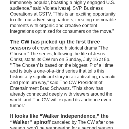
immensely popular, boasting a highly engaged U.S.
audience,” said Violeta Ivezaj, SVP, Business
Operations at GSTV. “This is an exciting opportunity
to offer our advertising partners, creating memorable
moments with organic and creative content
integrations optimized for consumers on the move.”
The CW has picked up the first three
seasons
of crowdfunded historical drama “The
Chosen.” The series, following the life of Jesus
Christ, starts its CW run on Sunday, July 16 at 8p.
“’The Chosen’ is based on the biggest IP of all time
and is truly a one-of-a-kind series that tells this
historically significant story in a captivating, dramatic
and premium way,” said The CW President of
Entertainment Brad Schwartz. “This show has
already connected deeply with viewers around the
world, and The CW will expand its audience even
further.”
It looks like “Walker Independence,” the
“Walker” spinoff
canceled by The CW after one
season, won’t be reappearing for a second season