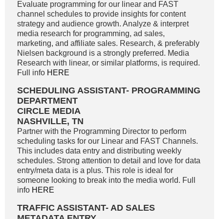
Evaluate programming for our linear and FAST
channel schedules to provide insights for content
strategy and audience growth. Analyze & interpret
media research for programming, ad sales,
marketing, and affiliate sales. Research, & preferably
Nielsen background is a strongly preferred. Media
Research with linear, or similar platforms, is required.
Full info
HERE
SCHEDULING ASSISTANT- PROGRAMMING
DEPARTMENT
CIRCLE MEDIA
NASHVILLE, TN
Partner with the Programming Director to perform
scheduling tasks for our Linear and FAST Channels.
This includes data entry and distributing weekly
schedules. Strong attention to detail and love for data
entry/meta data is a plus. This role is ideal for
someone looking to break into the media world. Full
info
HERE
TRAFFIC ASSISTANT- AD SALES
METADATA ENTRY