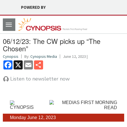
POWERED BY
Toggle
navigation
06/12/23: The CW picks up “The
Chosen”
Cynopsis
By:
Cynopsis Media
June 12, 2023 |
Facebook
X
Email
Share
Listen to newsletter now
Monday June 12, 2023