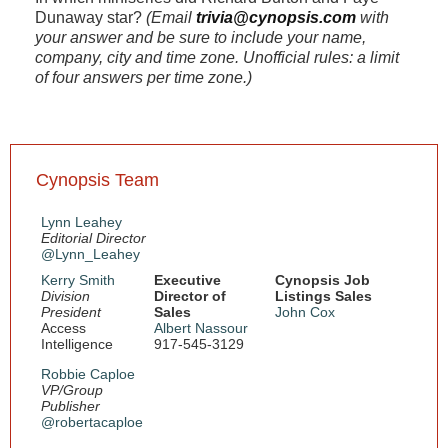
Dunaway star?
(Email
trivia@cynopsis.com
with
your answer and be sure to include your name,
company, city and time zone. Unofficial rules: a limit
of four answers per time zone.)
Cynopsis Team
Lynn Leahey
Editorial Director
@Lynn_Leahey
Kerry Smith
Executive
Cynopsis Job
Division
Director of
Listings Sales
President
Sales
John Cox
Access
Albert Nassour
Intelligence
917-545-3129
Robbie Caploe
VP/Group
Publisher
@robertacaploe