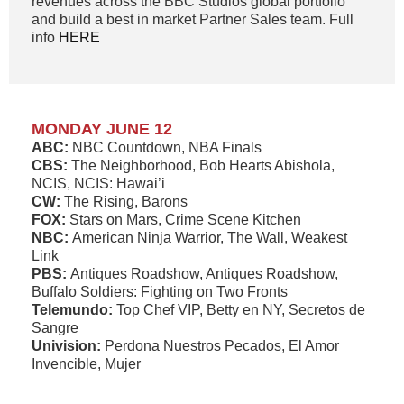
revenues across the BBC Studios global portfolio
and build a best in market Partner Sales team. Full
info
HERE
MONDAY JUNE 12
ABC:
NBC Countdown, NBA Finals
CBS:
The Neighborhood, Bob Hearts Abishola,
NCIS, NCIS: Hawai’i
CW:
The Rising, Barons
FOX:
Stars on Mars, Crime Scene Kitchen
NBC:
American Ninja Warrior, The Wall, Weakest
Link
PBS:
Antiques Roadshow, Antiques Roadshow,
Buffalo Soldiers: Fighting on Two Fronts
Telemundo:
Top Chef VIP, Betty en NY, Secretos de
Sangre
Univision:
Perdona Nuestros Pecados, El Amor
Invencible, Mujer