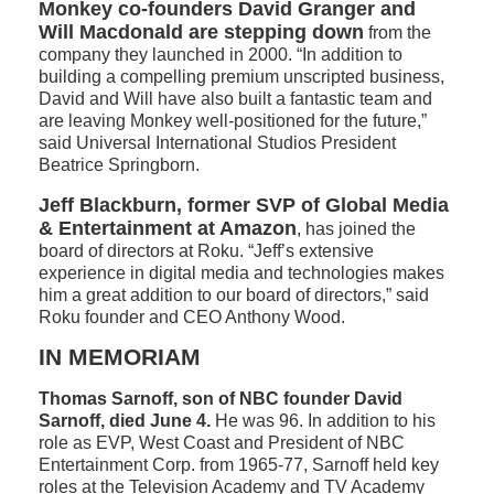
Monkey co-founders David Granger and
Will Macdonald are stepping down
from the
company they launched in 2000. “In addition to
building a compelling premium unscripted business,
David and Will have also built a fantastic team and
are leaving Monkey well-positioned for the future,”
said Universal International Studios President
Beatrice Springborn.
Jeff Blackburn, former SVP of Global Media
& Entertainment at Amazon
, has joined the
board of directors at Roku. “Jeff’s extensive
experience in digital media and technologies makes
him a great addition to our board of directors,” said
Roku founder and CEO Anthony Wood.
IN MEMORIAM
Thomas Sarnoff, son of NBC founder David
Sarnoff, died June 4.
He was 96. In addition to his
role as EVP, West Coast and President of NBC
Entertainment Corp. from 1965-77, Sarnoff held key
roles at the Television Academy and TV Academy