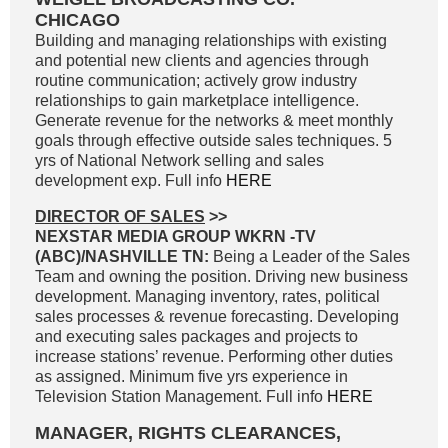
CHICAGO
Building and managing relationships with existing
and potential new clients and agencies through
routine communication; actively grow industry
relationships to gain marketplace intelligence.
Generate revenue for the networks & meet monthly
goals through effective outside sales techniques. 5
yrs of National Network selling and sales
development exp. Full info
HERE
DIRECTOR OF SALES
>>
NEXSTAR MEDIA GROUP WKRN -TV
(ABC)/NASHVILLE TN:
Being a Leader of the Sales
Team and owning the position. Driving new business
development. Managing inventory, rates, political
sales processes & revenue forecasting. Developing
and executing sales packages and projects to
increase stations’ revenue. Performing other duties
as assigned. Minimum five yrs experience in
Television Station Management. Full info
HERE
MANAGER, RIGHTS CLEARANCES,