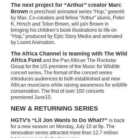
The next project for “Arthur
”
creator Marc
Brown
is preschool animated series “Hop,” greenlit
by Max. Co-creators and fellow “Arthur” alums, Peter
K. Hirsch and Tolon Brown, will join Brown in
bringing his children’s book illustrations to life on
“Hop,” produced by Epic Story Media and animated
by Loomi Animation.
The Africa Channel is teaming with The Wild
Africa Fund
and the Pan African The Rockstar
Group for the US premiere of the Music for Wildlif
e
concert series. The format of the concert series
introduces audiences to both established and new
African musicians while raising awareness for wildlife
conservation. The first of over 100 concerts
premiered June10.
NEW & RETURNING SERIES
HGTV’s
“Lil Jon Wants to Do What?”
is back
for a new season on Monday, July 10 at 9p. The
renovation series attracted more than 12.7 million