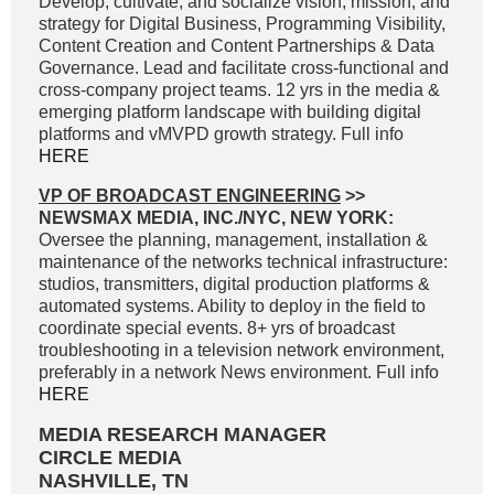
Develop, cultivate, and socialize vision, mission, and
strategy for Digital Business, Programming Visibility,
Content Creation and Content Partnerships & Data
Governance. Lead and facilitate cross-functional and
cross-company project teams. 12 yrs in the media &
emerging platform landscape with building digital
platforms and vMVPD growth strategy. Full info
HERE
VP OF BROADCAST ENGINEERING
>>
NEWSMAX MEDIA, INC./NYC, NEW YORK:
Oversee the planning, management, installation &
maintenance of the networks technical infrastructure:
studios, transmitters, digital production platforms &
automated systems. Ability to deploy in the field to
coordinate special events. 8+ yrs of broadcast
troubleshooting in a television network environment,
preferably in a network News environment. Full info
HERE
MEDIA RESEARCH MANAGER
CIRCLE MEDIA
NASHVILLE, TN