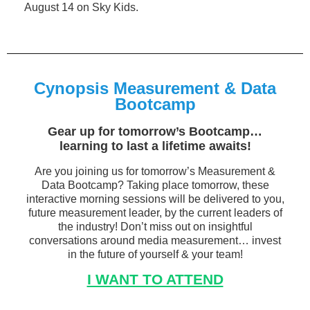
August 14 on Sky Kids.
Cynopsis Measurement & Data
Bootcamp
Gear up for tomorrow’s Bootcamp…
learning to last a lifetime awaits!
Are you joining us for tomorrow’s Measurement &
Data Bootcamp? Taking place tomorrow, these
interactive morning sessions will be delivered to you,
future measurement leader, by the current leaders of
the industry! Don’t miss out on insightful
conversations around media measurement… invest
in the future of yourself & your team!
I WANT TO ATTEND