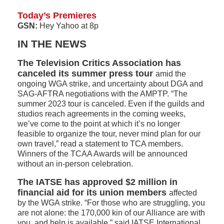
Today’s Premieres
GSN:
Hey Yahoo at 8p
IN THE NEWS
The Television Critics Association has
canceled its summer press tour
amid the
ongoing WGA strike, and uncertainty about DGA and
SAG-AFTRA negotiations with the AMPTP. “The
summer 2023 tour is canceled. Even if the guilds and
studios reach agreements in the coming weeks,
we’ve come to the point at which it’s no longer
feasible to organize the tour, never mind plan for our
own travel,” read a statement to TCA members.
Winners of the TCAA Awards will be announced
without an in-person celebration.
The IATSE has approved $2 million in
financial aid for its union members
affected
by the WGA strike. “For those who are struggling, you
are not alone: the 170,000 kin of our Alliance are with
you, and help is available,” said IATSE International