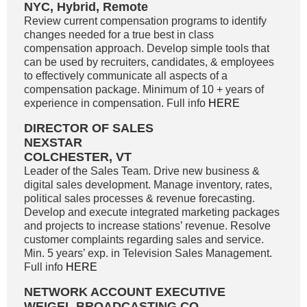
NYC, Hybrid, Remote
Review current compensation programs to identify
changes needed for a true best in class
compensation approach. Develop simple tools that
can be used by recruiters, candidates, & employees
to effectively communicate all aspects of a
compensation package. Minimum of 10 + years of
experience in compensation. Full info
HERE
DIRECTOR OF SALES
NEXSTAR
COLCHESTER, VT
Leader of the Sales Team. Drive new business &
digital sales development. Manage inventory, rates,
political sales processes & revenue forecasting.
Develop and execute integrated marketing packages
and projects to increase stations’ revenue. Resolve
customer complaints regarding sales and service.
Min. 5 years’ exp. in Television Sales Management.
Full info
HERE
NETWORK ACCOUNT EXECUTIVE
WEIGEL BROADCASTING CO.