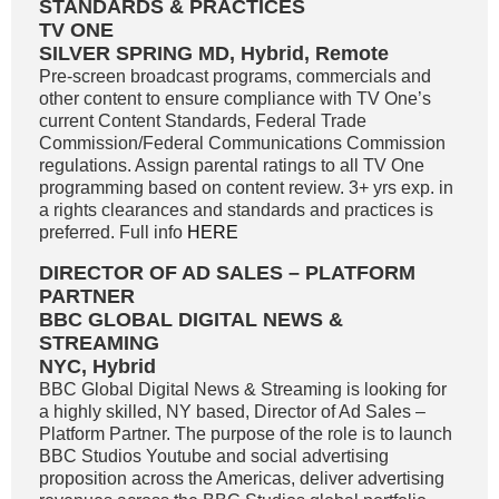
STANDARDS & PRACTICES
TV ONE
SILVER SPRING MD, Hybrid, Remote
Pre-screen broadcast programs, commercials and
other content to ensure compliance with TV One’s
current Content Standards, Federal Trade
Commission/Federal Communications Commission
regulations. Assign parental ratings to all TV One
programming based on content review. 3+ yrs exp. in
a rights clearances and standards and practices is
preferred. Full info
HERE
DIRECTOR OF AD SALES – PLATFORM
PARTNER
BBC GLOBAL DIGITAL NEWS &
STREAMING
NYC, Hybrid
BBC Global Digital News & Streaming is looking for
a highly skilled, NY based, Director of Ad Sales –
Platform Partner. The purpose of the role is to launch
BBC Studios Youtube and social advertising
proposition across the Americas, deliver advertising