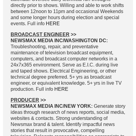
directly prior to shows. Willing and able to work shifts
between 12noon to 11pm and occasional Weekends
and some longer hours during election and special
events. Full info
HERE
BROADCAST ENGINEER
>>
NEWSMAX MEDIA INC/WASHINGTON DC:
Troubleshooting, repair, and preventative
maintenance of television broadcast equipment,
computers, and broadcast computer networks in a
24x7x365 environment. Serve as E.I.C. during live
and taped shows. Electrical Engineering, or other
technical degree preferred. 5+ yrs as broadcast
engineer, or equivalent knowledge. 5+ yrs in live TV
production. Full info
HERE
PRODUCER
>>
NEWSMAX MEDIA INC/NEW YORK:
Generate story
ideas through research of news reports, social media,
websites & contacts. Strong understanding of
Newsmax brand & talent. Identify impactful news
stories that result in provocative, compelling