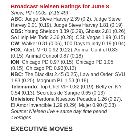
Broadcast Nielsen Ratings for June 8
Show, P2+ 000s, (A18-49)
ABC:
Judge Steve Harvey 2.39 (0.2), Judge Steve
Harvey 2.01 (0.19), Judge Steve Harvey 1.81 (0.19)
CBS:
Young Sheldon 3.39 (0.29), Ghosts 2.81 (0.26),
So Help Me Todd 2.36 (0.28), CSI: Vegas 1.99 (0.15)
CW:
Walker 0.31 (0.06), 100 Days to Indy 0.19 (0.04)
FOX:
Alert: MPU 0.92 (0.22), Animal Control 0.83
(0.15), Animal Control 0.87 (0.18)
ION
: Chicago PD 0.97 (0.15), Chicago PD 1.05
(0.15), Chicago PD 0.93(0.13)
NBC:
The Blacklist 2.45 (0.25), Law and Order: SVU
1.93 (0.20), Magnum P.I. 1.53 (0.18)
Telemundo:
Top Chef VIP 0.82 (0.19), Betty en NY
0.54 (0.13), Secretos de Sangre 0.65 (0.13)
Univision:
Perdona Nuestros Pecados 1.26 (0.27),
El Amor Invencible 1.29 (0.29), Mujer 0.90 (0.23)
Source: Nielsen live + same day time period
averages
EXECUTIVE MOVES