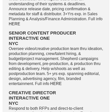
understanding of their systems & deadlines.
Announce release date, pricing confirmation &
metadata for staff & distributor. 3+Yrs exp. in Sales
Planning & Analysis/Finance Administration. Full info
HERE
SENIOR CONTENT PRODUCER
INTERACTIVE ONE
NYC
Oversee video/creative production team thru ideation,
production planning, crew/talent hiring, &
budget/project management. Shepherd campaigns
from development, pre-production, & production thru
editing & delivery. Help w/shoots as well as
postproduction team. 5+ yrs exp. spanning editorial,
design, advertising agency, film, branded
entertainment. Full info
HERE
CREATIVE DIRECTOR
INTERACTIVE ONE
NYC
Respond to both RFPs and direct-to-client