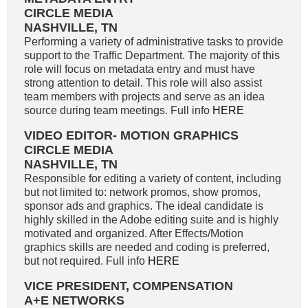
CIRCLE MEDIA
NASHVILLE, TN
Performing a variety of administrative tasks to provide
support to the Traffic Department. The majority of this
role will focus on metadata entry and must have
strong attention to detail. This role will also assist
team members with projects and serve as an idea
source during team meetings. Full info
HERE
VIDEO EDITOR- MOTION GRAPHICS
CIRCLE MEDIA
NASHVILLE, TN
Responsible for editing a variety of content, including
but not limited to: network promos, show promos,
sponsor ads and graphics. The ideal candidate is
highly skilled in the Adobe editing suite and is highly
motivated and organized. After Effects/Motion
graphics skills are needed and coding is preferred,
but not required. Full info
HERE
VICE PRESIDENT, COMPENSATION
A+E NETWORKS