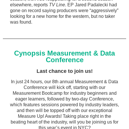
elsewhere, reports
TV Line
. EP Jared Padalecki had
gone on record saying producers were “aggressively”
looking for a new home for the western, but no taker
was found.
Cynopsis Measurement & Data
Conference
Last chance to join us!
In just 24 hours, our 8th annual Measurement & Data
Conference will kick off, starting with our
Measurement Bootcamp for industry beginners and
eager learners, followed by two-day Conference,
which features sessions powered by industry leaders,
and then will be topped off with our exceptional
Measure Up! Awards! Taking place right in the
beating heart of the industry, will you be joining us for
this year’s event in NYC?