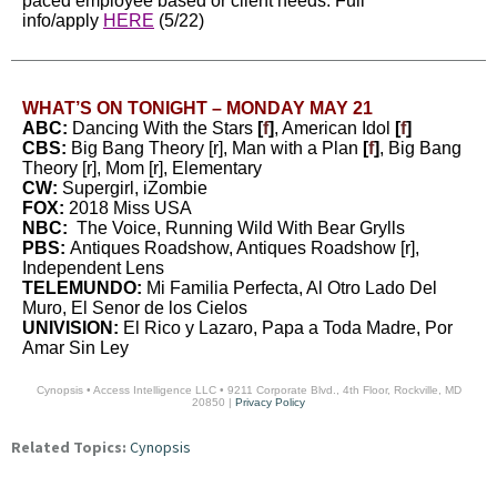
paced employee based or client needs. Full
info/apply
HERE
(5/22)
WHAT’S ON TONIGHT – MONDAY MAY 21
ABC:
Dancing With the Stars
[
f
]
, American Idol
[
f
]
CBS:
Big Bang Theory [r], Man with a Plan
[
f
]
, Big Bang
Theory [r], Mom [r], Elementary
CW:
Supergirl, iZombie
FOX:
2018 Miss USA
NBC:
The Voice, Running Wild With Bear Grylls
PBS:
Antiques Roadshow, Antiques Roadshow [r],
Independent Lens
TELEMUNDO:
Mi Familia Perfecta, Al Otro Lado Del
Muro, El Senor de los Cielos
UNIVISION:
El Rico y Lazaro, Papa a Toda Madre, Por
Amar Sin Ley
Cynopsis • Access Intelligence LLC • 9211 Corporate Blvd., 4th Floor, Rockville, MD
20850 |
Privacy Policy
Related Topics:
Cynopsis