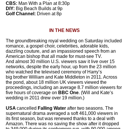
CBS:
Man With a Plan at 8:30p
DIY:
Big Beach Builds at 9p
Golf Channel:
Driven at 8p
IN THE NEWS
The groundbreaking royal wedding on Saturday included
romance, a gospel choir, celebrities, adorable kids,
dazzling couture, and an impassioned speech from an
American bishop that all made for must-see TV.
And almost 30 million U.S. viewers saw it live over 15
networks, despite the early hour, up from the 23 million
who watched the televised ceremony of Harry’s
big brother William and Kate Middleton in 2011. Across
the pond, about 18 million UK viewers viewed the
proceedings, including an average 8.7 million viewers for
five hours of coverage on
BBC One
. (Will and Kate’s
wedding in 2011 drew over 19 million.)
USA
cancelled
Falling Water
after two
seasons. The
supernatural drama averaged a soft 461,000 viewers in
its first season, but was renewed thanks to a deal with
Amazon. There was no saving the show after it dropped
to 349,000 during its sophomore run, with 90,000 among