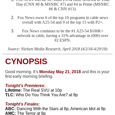
Day (CNN #8 & MSNBC #7) and #4 in Prime (MSNBC
#6 & CNN #13).
Fox News owns 6 of the top 10 programs in cable news
overall with A25-54 and 9 of the top 15 with P2+.
Fox News continues to be the #1 A25-54 $100K+
network in cable,
having a 31% advantage in (000) over
#2 ESPN.
Source:
Nielsen Media Research, April 2018 (4/2/18-4/29/18)
CYNOPSIS
Good morning. It’s
Mond
ay May 21, 2018
and this is your
first early morning briefing.
Tonight’s Premieres:
Lifetime:
The Real SVU at 10p
TLC:
Who Do You Think You Are? at 9p
Tonight’s
Finales:
ABC:
Dancing With the Stars at 8p, American Idol at 9p
AMC:
The Terror at 9p