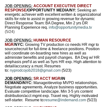
JOB OPENING:
ACCOUNT EXECUTIVE DIRECT
RESPONSE
/OPPORTUNITY MEDIA/NY:
Seeking an
energetic achiever with excellent written & organizational
skills for role to assist in growing revenue for dynamic
Direct Response Team: BA Degree, Min 2 yrs DR
Planning Experience req.
info@opportunitymedia.tv
(5/24)
JOB OPENING:
HUMAN RESOURCE
MGR
/
NYC:
Growing TV production co needs HR mgr to
source/recruit for full-time & freelance positions. Position
will coordinate on-boarding new hires as well as
administer benefits and payroll changes. BA Deg w/ HR
emphasis pref’d as well as 5yrs HR exp. High attention to
detail/accuracy a must. Resumes
to:
nyprodcojob2018@gmail.com
(5/23)
JOB OPENING:
SR ACCT MGR
/iN
DEMAND/NYC:
Manage/develop MVPD relationships.
Negotiate agreements. Analyze business opportunities.
Evaluate competitive landscape. Min 3-5 yrs content
distribution/acct mgmt exp. Travel req. Highly motivated
self-starter.
Resume to:
resume@indemand.com
(5/23)