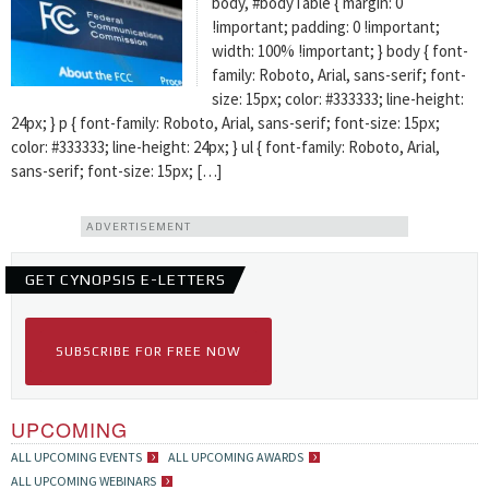
body, #bodyTable { margin: 0
!important; padding: 0 !important;
width: 100% !important; } body { font-
family: Roboto, Arial, sans-serif; font-
size: 15px; color: #333333; line-height:
24px; } p { font-family: Roboto, Arial, sans-serif; font-size: 15px;
color: #333333; line-height: 24px; } ul { font-family: Roboto, Arial,
sans-serif; font-size: 15px; […]
ADVERTISEMENT
GET CYNOPSIS E-LETTERS
SUBSCRIBE FOR FREE NOW
UPCOMING
ALL UPCOMING EVENTS
ALL UPCOMING AWARDS
ALL UPCOMING WEBINARS