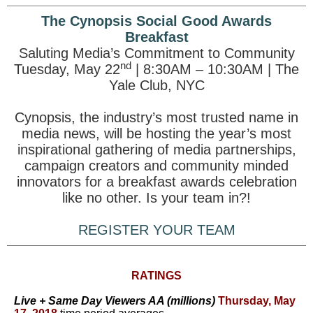
The Cynopsis Social Good Awards
Breakfast
Saluting Media’s Commitment to Community
nd
Tuesday, May 22
| 8:30AM – 10:30AM | The
Yale Club, NYC
Cynopsis, the industry’s most trusted name in
media news, will be hosting the year’s most
inspirational gathering of media partnerships,
campaign creators and community minded
innovators for a breakfast awards celebration
like no other. Is your team in?!
REGISTER YOUR TEAM
RATINGS
Live + Same Day Viewers AA (millions)
Thursday, May