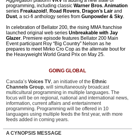
Aggregation platform
VRV
is adding a new slate of
programming, including classic
Warner Bros. Animation
series
Freakazoid!
,
Road Rovers
,
Dragon’s Lair
and
Dust
, a sci-fi anthology series from
Gunpowder & Sky
.
In celebration of Bellator 200, the rising MMA franchise
launched original web series
Unbreakable with Jay
Glazer
. Premiere episode features Bellator 200 Main
Event participant Roy “Big Country” Nelson as he
prepares to meet Mirko Cro Cop as the alternate bout for
the Heavyweight World Grand Prix on May 25
.
GOING GLOBAL
Canada’s
Voices TV
, an initiative of the
Ethnic
Channels Group
, will simultaneously broadcast
multicultural programming in multiple languages. The
focus will be on regional, national and international news,
information, current affairs and entertainment
programming. Programming will be offered in 10
languages using multiple feeds the first year, with more
feeds added in coming years.
A CYNOPSIS MESSAGE