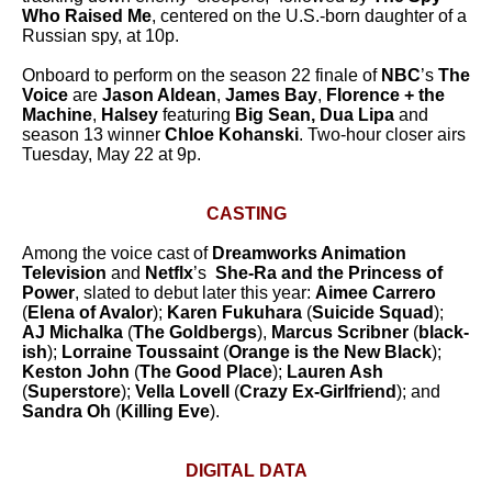
Who Raised Me
, centered on the U.S.-born daughter of a
Russian spy, at 10p.
Onboard to perform on the season 22 finale of
NBC
’s
The
Voice
are
Jason Aldean
,
James Bay
,
Florence + the
Machine
,
Halsey
featuring
Big Sean, Dua Lipa
and
season 13 winner
Chloe Kohanski
. Two-hour closer airs
Tuesday, May 22 at 9p.
CASTING
Among the voice cast of
Dreamworks Animation
Television
and
Netflx
’s
She-Ra and the Princess of
Power
, slated to debut later this year:
Aimee Carrero
(
Elena of Avalor
);
Karen Fukuhara
(
Suicide Squad
);
AJ Michalka
(
The Goldbergs
),
Marcus Scribner
(
black-
ish
);
Lorraine Toussaint
(
Orange is the New Black
);
Keston John
(
The Good Place
);
Lauren Ash
(
Superstore
)
;
Vella Lovell
(
Crazy Ex-Girlfriend
); and
Sandra Oh
(
Killing Eve
)
.
DIGITAL DATA