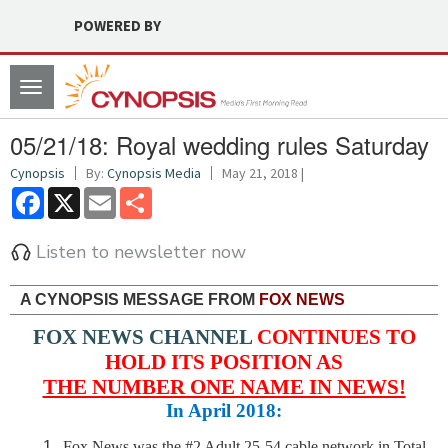
POWERED BY
Toggle
navigation
05/21/18: Royal wedding rules Saturday
Cynopsis
By:
Cynopsis Media
May 21, 2018 |
Facebook
X
Email
Share
Listen to newsletter now
A CYNOPSIS MESSAGE FROM
FOX NEWS
FOX NEWS CHANNEL
CONTINUES TO
HOLD ITS POSITION AS
THE NUMBER ONE NAME IN NEWS!
In April 2018:
Fox News was the #2 Adult 25-54 cable network in Total