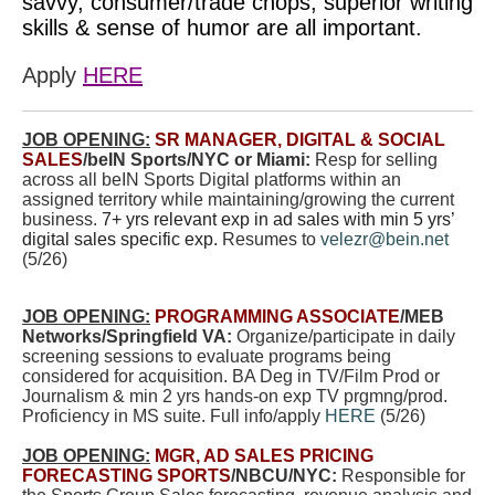
savvy, consumer/trade chops, superior writing
skills & sense of humor are all important.
Apply
HERE
JOB OPENING:
SR MANAGER, DIGITAL & SOCIAL
SALES
/beIN Sports/NYC or Miami:
Resp for selling
across all beIN Sports Digital platforms within an
assigned territory while maintaining/growing th
e current
business.
7+ yrs relevant exp in ad sales with min 5 yrs’
digital sales specific exp.
Resumes to
velezr@bein.net
(5/26)
JOB OPENING:
PROGRAMMING ASSOCIATE
/MEB
Networks/Springfield VA:
Organize/participate in daily
screening sessions to evaluate programs being
considered for acquisition. BA Deg in TV/Film Prod or
Journalism & min 2 yrs hands-on exp TV prgmng/prod.
Proficiency in MS suite. Full info/apply
HERE
(5/26)
JOB OPENING:
MGR, AD SALES PRICING
FORECASTING SPORTS
/NBCU/NYC:
Responsible for