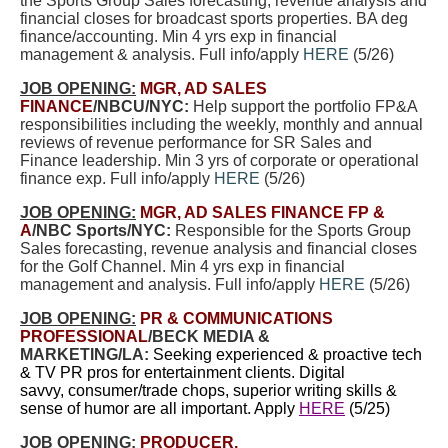
the Sports Group Sales forecasting, revenue analysis and
financial closes for broadcast sports properties. BA deg
finance/accounting. Min 4 yrs exp in financial
management & analysis. Full info/apply
HERE
(5/26)
JOB OPENING:
MGR, AD SALES
FINANCE
/NBCU/NYC:
Help support the portfolio FP&A
responsibilities including the weekly, monthly and annual
reviews of revenue performance for SR Sales and
Finance leadership. Min 3 yrs of corporate or operational
finance exp. Full info/apply
HERE
(5/26)
JOB OPENING:
MGR, AD SALES FINANCE FP &
A
/NBC Sports/NYC:
Responsible for the Sports Group
Sales forecasting, revenue analysis and financial closes
for the Golf Channel. Min 4 yrs exp in financial
management and analysis. Full info/apply
HERE
(5/26)
JOB OPENING:
PR & COMMUNICATIONS
PROFESSIONAL
/BECK MEDIA &
MARKETING/LA:
Seeking experienced & proactive tech
& TV PR pros for entertainment clients. Digital
savvy, consumer/trade chops, superior writing skills &
sense of humor are all important. Apply
HERE
(5/25)
JOB OPENING:
PRODUCER,