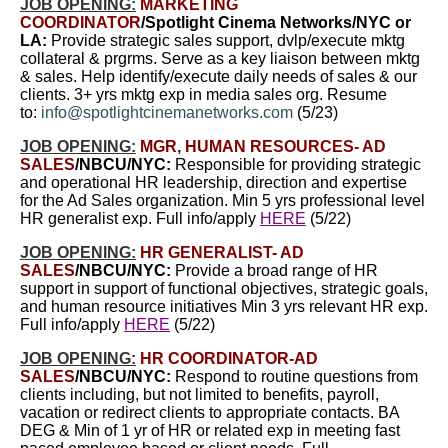
JOB OPENING:
MARKETING
COORDINATOR
/Spotlight Cinema Networ
ks/NYC or
LA:
Provide strategic sales support, dvlp/execute mktg
collateral & prgrms. Serve as a key liaison between mktg
& sales. Help identify/execute daily needs of sales & our
clients. 3+ yrs mktg exp in media sales org. Resume
to:
info@spotlightcinemanetworks.com
(5/23)
JOB OPENING:
MGR, HUMAN RESOURCES- AD
SALES
/NBCU/NYC:
Responsible for providing strategic
and operational HR leadership, direction and expertise
for the Ad Sales organization. Min 5 yrs professional level
HR generalist exp. Full info/apply
HERE
(5/22)
JOB OPENING:
HR GENERALIST- AD
SALES
/NBCU/NYC:
Provide a broad range of HR
support in support of functional objectives, strategic goals,
and human resource initiatives Min 3 yrs relevant HR exp.
Full info/apply
HERE
(5/22)
JOB OPENING:
HR COORDINATOR-AD
SALES
/NBCU/NYC:
Respond to routine questions from
clients including, but not limited to benefits, payroll,
vacation or redirect clients to appropriate contacts. BA
DEG & Min of 1 yr of HR or related exp in meeting fast