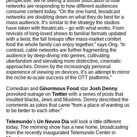
perspective, we’re seeing a further bifurcation of how
networks are responding to how different audiences
consume content today.
“On the one hand, broadcast
networks are doubling down on what they do best for a
mass audience. It’s similar to the strategy the studios
have taken with theatricals – go with what works. From
revivals of long-loved shows to familiar formats updated
with a twist, the fall lineups offer mass-market comfort
food the whole family can enjoy together,” says Ong. “In
contrast, cable networks are further fragmenting the
audience by deep-diving into genres, cultivating
uberfandom and elevating more distinctive, cinematic
approaches. Driven by the increasingly personal
experience of viewing on devices, it’s an attempt to mirror
the niche-to-scale success of the OTT platforms.”
Comedian and
Ginormous Food
star
Josh Denny
provoked outrage on
Twitter
with a series of posts that
insulted blacks, Jews and Muslims. Denny described the
comments as jokes that came “from a place of wanting us
to be better to each other.”
Telemundo
’s
Un Neuvo Dia
will look a little different
today. The morning show has a new home, broadcasting
from the recently inaugurated Telemundo Center in