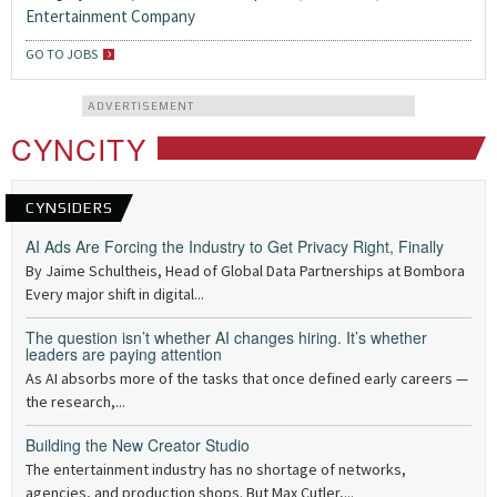
Entertainment Company
GO TO JOBS
ADVERTISEMENT
CYNCITY
CYNSIDERS
AI Ads Are Forcing the Industry to Get Privacy Right, Finally
By Jaime Schultheis, Head of Global Data Partnerships at Bombora
Every major shift in digital...
The question isn’t whether AI changes hiring. It’s whether
leaders are paying attention
As AI absorbs more of the tasks that once defined early careers —
the research,...
Building the New Creator Studio
The entertainment industry has no shortage of networks,
agencies, and production shops. But Max Cutler,...