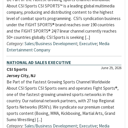
About CSI Sports CSI SPORTS™ is a leading global multimedia
company, producing and distributing content to the highest
level of combat sports programming. CSI’s syndication business
under the FIGHT SPORTS® brand reaches over 190 countries
and the FIGHT SPORTS® 24/7 linear channel currently reaches
50+ countries globally. CSI Sports is seeking [...]
Category:
Sales/Business Development
;
Executive
;
Media
Entertainment Company
NATIONAL AD SALES EXECUTIVE
June 29, 2026
CSI Sports
Jersey City, NJ
Be Part of the Fastest Growing Sports Channel Worldwide
About CSI Sports CSI Sports owns and operates Fight Sports®,
one of the fastest-growing unwired sports networks in the
country. Our national network partners, with 27 top Regional
Sports Networks (RSN’s). We syndicate our premium combat
sports content (Boxing, MMA, Kickboxing, Martial Arts, Grand
Sumo Wrestling) [...]
Category:
Sales/Business Development
;
Executive
;
Media