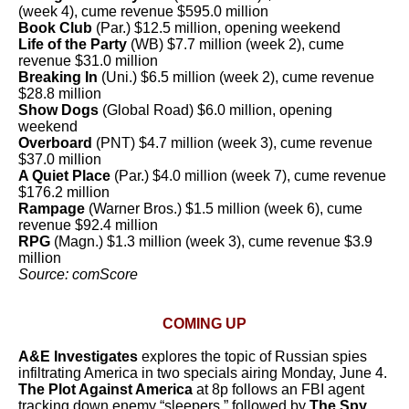
(week 4), cume revenue $595.0 million
Book Club
(Par.) $12.5 million, opening weekend
Life of the Party
(WB) $7.7 million (week 2), cume
revenue $31.0 million
Breaking In
(Uni.) $6.5 million (week 2), cume revenue
$28.8 million
Show Dogs
(Global Road) $6.0 million, opening
weekend
Overboard
(PNT) $4.7 million (week 3), cume revenue
$37.0 million
A Quiet Place
(Par.)
$4.0 million (week 7), cume revenue
$176.2 million
Rampage
(Warner Bros.) $1.5 million (week 6), cume
revenue $92.4 million
RPG
(Magn.) $1.3 million (week 3), cume revenue $3.9
million
Source: comScore
COMING UP
A&E Investigates
explores the topic of Russian spies
infiltrating America in two specials airing Monday, June 4.
The Plot Against America
at 8p follows an FBI agent
tracking down enemy “sleepers,” followed by
The Spy