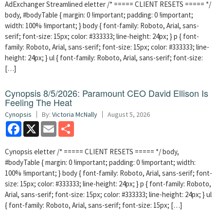
AdExchanger Streamlined eletter /* ===== CLIENT RESETS ===== */
body, #bodyTable { margin: 0 !important; padding: 0 !important;
width: 100% !important; } body { font-family: Roboto, Arial, sans-
serif; font-size: 15px; color: #333333; line-height: 24px; } p { font-
family: Roboto, Arial, sans-serif; font-size: 15px; color: #333333; line-
height: 24px; } ul { font-family: Roboto, Arial, sans-serif; font-size:
[…]
Cynopsis 8/5/2026: Paramount CEO David Ellison Is
Feeling The Heat
Cynopsis
By:
Victoria McNally
August 5, 2026
Facebook
X
Email
Share
Cynopsis eletter /* ===== CLIENT RESETS ===== */ body,
#bodyTable { margin: 0 !important; padding: 0 !important; width:
100% !important; } body { font-family: Roboto, Arial, sans-serif; font-
size: 15px; color: #333333; line-height: 24px; } p { font-family: Roboto,
Arial, sans-serif; font-size: 15px; color: #333333; line-height: 24px; } ul
{ font-family: Roboto, Arial, sans-serif; font-size: 15px; […]