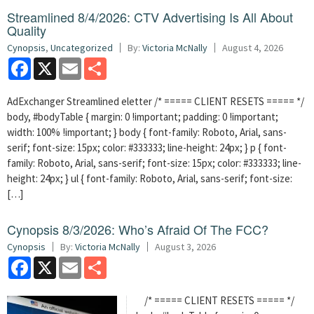
Streamlined 8/4/2026: CTV Advertising Is All About
Quality
Cynopsis
,
Uncategorized
By:
Victoria McNally
August 4, 2026
Facebook
X
Email
Share
AdExchanger Streamlined eletter /* ===== CLIENT RESETS ===== */
body, #bodyTable { margin: 0 !important; padding: 0 !important;
width: 100% !important; } body { font-family: Roboto, Arial, sans-
serif; font-size: 15px; color: #333333; line-height: 24px; } p { font-
family: Roboto, Arial, sans-serif; font-size: 15px; color: #333333; line-
height: 24px; } ul { font-family: Roboto, Arial, sans-serif; font-size:
[…]
Cynopsis 8/3/2026: Who’s Afraid Of The FCC?
Cynopsis
By:
Victoria McNally
August 3, 2026
Facebook
X
Email
Share
/* ===== CLIENT RESETS ===== */