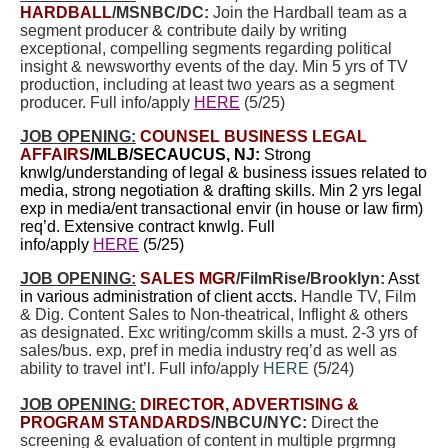
HARDBALL
/MSNBC/DC:
Join the Hardball team as a
segment producer & contribute daily by writing
exceptional, compelling segments regarding political
insight & newsworthy events of the day. Min 5 yrs of TV
production, including at least two years as a segment
producer. Full info/apply
HERE
(5/25)
JOB OPENING:
COUNSEL BUSINESS LEGAL
AFFAIRS
/MLB/SECAUCUS, NJ:
Strong
knwlg/understanding of legal & business issues related to
media, strong negotiation & drafting skills. Min 2 yrs legal
exp in media/ent transactional envir (in house or law firm)
req’d. Extensive contract knwlg. Full
info/apply
HERE
(5/25)
JOB OPENING:
SALES MGR
/FilmRise/Brooklyn:
Asst
in various administration of client accts.
Handle TV, Film
& Dig. Content Sales to Non-theatrical, Inflight & others
as designated. Exc writing/comm skills a must. 2-3 yrs of
sales/bus. exp, pref in media industry req’d as well as
ability to travel int’l. Full info/apply
HERE
(5/24)
JOB OPENING:
DIRECTOR, ADVERTISING &
PROGRAM STANDARDS
/NBCU/NYC:
Direct the
screening & evaluation of content in multiple prgrmng