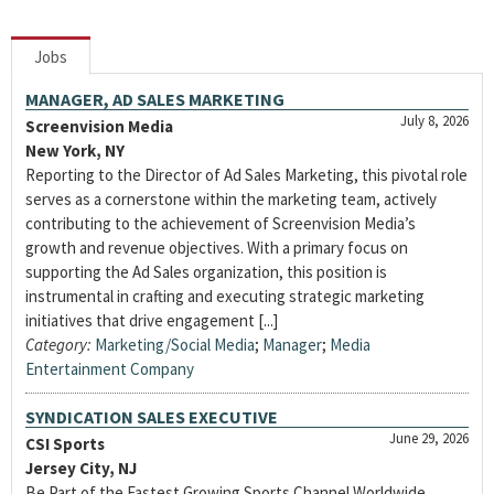
Jobs
MANAGER, AD SALES MARKETING
July 8, 2026
Screenvision Media
New York, NY
Reporting to the Director of Ad Sales Marketing, this pivotal role
serves as a cornerstone within the marketing team, actively
contributing to the achievement of Screenvision Media’s
growth and revenue objectives. With a primary focus on
supporting the Ad Sales organization, this position is
instrumental in crafting and executing strategic marketing
initiatives that drive engagement [...]
Category:
Marketing/Social Media
;
Manager
;
Media
Entertainment Company
SYNDICATION SALES EXECUTIVE
June 29, 2026
CSI Sports
Jersey City, NJ
Be Part of the Fastest Growing Sports Channel Worldwide