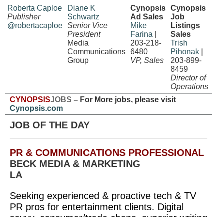
Roberta Caploe
Diane K
Cynopsis
Cynopsis
Publisher
Schwartz
Ad Sales
Job
@robertacaploe
Senior Vice
Mike
Listings
President
Farina
|
Sales
Media
203-218-
Trish
Communications
6480
Pihonak
|
Group
VP, Sales
203-899-
8459
Director of
Operations
CYNOPSIS
JOBS
– For More jobs, please visit
Cynopsis.com
JOB OF THE DAY
PR & COMMUNICATIONS PROFESSIONAL
BECK MEDIA & MARKETING
LA
Seeking experienced & proactive tech & TV
PR pros for entertainment clients. Digital