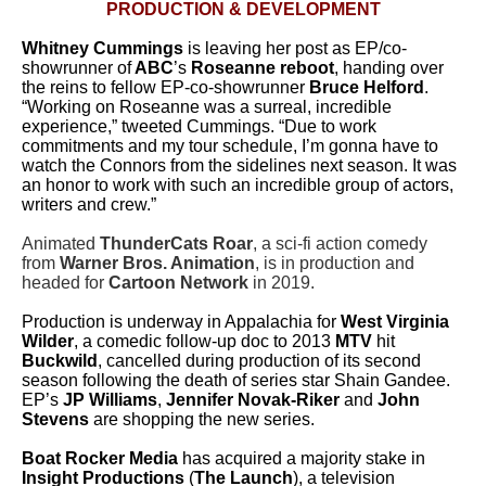
PRODUCTION & DEVELOPMENT
Whitney Cummings
is leaving her post as EP/co-
showrunner of
ABC
’s
Roseanne reboot
, handing over
the reins to fellow EP-co-showrunner
Bruce Helford
.
“Working on
Roseanne
was a surreal, incredible
experience,” tweeted Cummings. “Due to work
commitments and my tour schedule, I’m gonna have to
watch the Connors from the sidelines next season. It was
an honor to work with such an incredible group of actors,
writers and crew.”
Animated
ThunderCats Roar
, a sci-fi action comedy
from
Warner Bros. Animation
, is in production and
headed for
Cartoon Network
in 2019.
Production is underway in Appalachia for
West Virginia
Wilder
, a comedic follow-up doc to 2013
MTV
hit
Buckwild
, cancelled during production of its second
season following the death of series star Shain Gandee.
EP’s
JP Williams
,
Jennifer Novak-Riker
and
John
Stevens
are shopping the new series.
Boat Rocker Media
has acquired a majority stake in
Insight Productions
(
The Launch
), a television