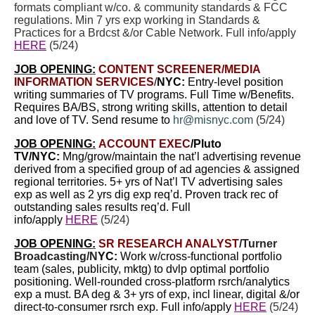
formats compliant w/co. & community standards & FCC
regulations. Min 7 yrs exp working in Standards &
Practices for a Brdcst &/or Cable Network. Full info/apply
HERE
(5/24)
JOB OPENING:
CONTENT SCREENER/MEDIA
INFORMATION SERVICES
/
NYC:
Entry-level position
writing summaries of TV programs. Full Time w/Benefits.
Requires BA/BS, strong writing skills, attention to detail
and love of TV. Send resume to
hr@misnyc.com
(5/24)
JOB OPENING:
ACCOUNT EXEC
/Pluto
TV/NYC:
Mng/grow/maintain the nat’l advertising revenue
derived from a specified group of ad agencies & assigned
regional territories. 5+ yrs of Nat’l TV advertising sales
exp as well as 2 yrs dig exp req’d. Proven track rec of
outstanding sales results req’d. Full
info/apply
HERE
(5/24)
JOB OPENING:
SR RESEARCH ANALYST
/
Turner
Broadcasting/N
YC:
Work w/cross-functional portfolio
team (sales, publicity, mktg) to dvlp optimal portfolio
positioning. Well-rounded cross-platform rsrch/analytics
exp a must. BA deg &
3+ yrs of exp, incl linear, digital &/or
direct-to-consumer rsrch exp. Full info/apply
HERE
(5/24)