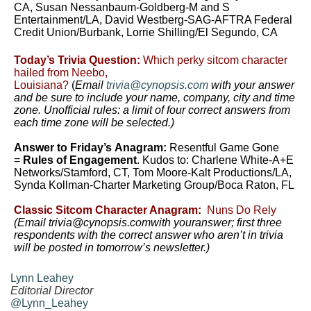
CA, Susan Nessanbaum-Goldberg-M and S
Entertainment/LA, David Westberg-SAG-AFTRA Federal
Credit Union/Burbank, Lorrie Shilling/El Segundo, CA
Today’s Trivia Question:
Which perky sitcom character
hailed from Neebo,
Louisiana?
(
Email
trivia@cynopsis.com
with your answer
and be sure to include your name, company, city and time
zone. Unofficial rules: a limit of four correct answers from
each time zone will be selected.)
Answer to Friday’s Anagram:
Resentful Game Gone
=
Rules of Engagement
. Kudos to: Charlene White-A+E
Networks/Stamford, CT, Tom Moore-Kalt Productions/LA,
Synda Kollman-Charter Marketing Group/Boca Raton, FL
Classic Sitcom Character Anagram:
Nuns Do Rely
(Email trivia@cynopsis.comwith youranswer; first three
respondents with the correct answer who aren’t in trivia
will be posted in tomorrow’s newsletter.)
Lynn Leahey
Editorial Director
@Lynn_Leahey