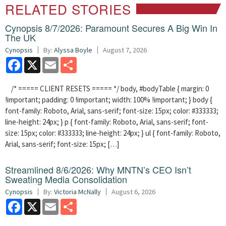
RELATED STORIES
Cynopsis 8/7/2026: Paramount Secures A Big Win In
The UK
Cynopsis
By:
Alyssa Boyle
August 7, 2026
Facebook
X
Email
Share
/* ===== CLIENT RESETS ===== */ body, #bodyTable { margin: 0
!important; padding: 0 !important; width: 100% !important; } body {
font-family: Roboto, Arial, sans-serif; font-size: 15px; color: #333333;
line-height: 24px; } p { font-family: Roboto, Arial, sans-serif; font-
size: 15px; color: #333333; line-height: 24px; } ul { font-family: Roboto,
Arial, sans-serif; font-size: 15px; […]
Streamlined 8/6/2026: Why MNTN’s CEO Isn’t
Sweating Media Consolidation
Cynopsis
By:
Victoria McNally
August 6, 2026
Facebook
X
Email
Share