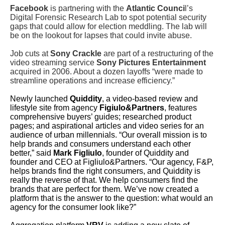
Facebook
is partnering with the
Atlantic Counci
l’s
Digital Forensic Research Lab to spot potential security
gaps that could allow for election meddling. The lab will
be on the lookout for lapses that could invite abuse.
Job cuts at
Sony Crackle
are part of a restructuring of the
video streaming service
Sony Pictures Entertainment
acquired in 2006. About a dozen layoffs “were made to
streamline operations and increase efficiency.”
Newly launched
Quiddity
, a video-based review and
lifestyle site from agency
Figiulo&Partners
, features
comprehensive buyers’ guides; researched product
pages; and aspirational articles and video series for an
audience of urban millennials.
“Our overall mission is to
help brands and consumers understand each other
better,” said
Mark Figliulo
, founder of Quiddity and
founder and CEO at Figliulo&Partners. “Our agency, F&P,
helps brands find the right consumers, and Quiddity is
really the reverse of that. We help consumers find the
brands that are perfect for them. We’ve now created a
platform that is the answer to the question: what would an
agency for the consumer look like?”