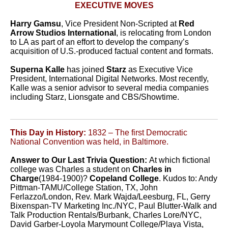
EXECUTIVE MOVES
Harry Gamsu
, Vice President Non-Scripted at
Red
Arrow Studios International
, is relocating from London
to LA as part of an effort to develop the company’s
acquisition of U.S.-produced factual content and formats.
Superna Kalle
has joined
Starz
as Executive Vice
President, International Digital Networks. Most recently,
Kalle was a senior advisor to several media companies
including Starz, Lionsgate and CBS/Showtime.
This Day in History:
1832 – The first Democratic
National Convention was held, in Baltimore.
Answer to Our Last Trivia Question:
At which fictional
college was Charles a student on
Charles in
Charge
(1984-1900)?
Copeland College
. Kudos to:
Andy
Pittman-TAMU/College Station, TX, John
Ferlazzo/London, Rev. Mark Wajda/Leesburg, FL, Gerry
Bixenspan-TV Marketing Inc./NYC, Paul Blutter-Walk and
Talk Production Rentals/Burbank, Charles Lore/NYC,
David Garber-Loyola Marymount College/Playa Vista,