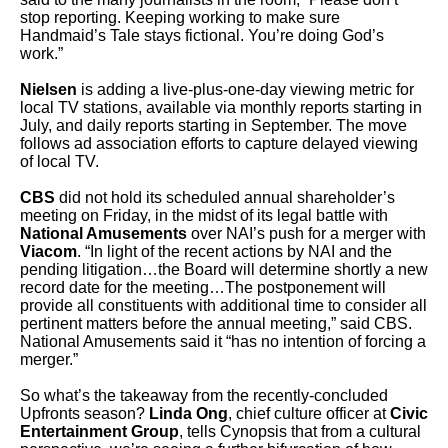
stop reporting. Keeping working to make sure
Handmaid’s Tale stays fictional. You’re doing God’s
work.”
Nielsen
is adding a live-plus-one-day viewing metric for
local TV stations, available via monthly reports starting in
July, and daily reports starting in September. The move
follows ad association efforts to capture delayed viewing
of local TV.
CBS
did not hold its scheduled annual shareholder’s
meeting on Friday, in the midst of its legal battle with
National Amusements
over NAI’s push for a merger with
Viacom
. “In light of the recent actions by NAI and the
pending litigation…the Board will determine shortly a new
record date for the meeting…The postponement will
provide all constituents with additional time to consider all
pertinent matters before the annual meeting,” said CBS.
National Amusements said it “has no intention of forcing a
merger.”
So what’s the takeaway from the recently-concluded
Upfronts season?
Linda Ong
, chief culture officer at
Civic
Entertainment Group
, tells Cynopsis that from a cultural