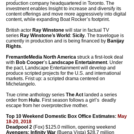
production company headquartered in Toronto. The
investment enables Insight to increase and diversify its
content offerings and move more aggressively into digital
content, while expanding Boat Rocker’s footprint.
British actor
Ray Winstone
will star in factual TV
series
Ray Winstone’s World
:
Sicily
. The travelogue is
currently in production and is being financed by
Banijay
Rights
.
FremantleMedia North America
struck a first-look deal
with
Bob Cooper
’s
Landscape Entertainment
. Under
the pact, Landscape Entertainment will develop and
produce scripted projects for the U.S. and international
markets. Frist up: a scripted drama centered on
Michelangelo.
True crime anthology series
The Act
landed a series
order from
Hulu
. First season follows a girl’s deadly
escape from her overprotective mother.
Top 10 Weekend Domestic Box Office Estimates:
May
18-20, 2018
Deadpool 2
(Fox) $125.0 million, opening weekend
Avengers: Infinity War
(Buena Vista) $28.7 million