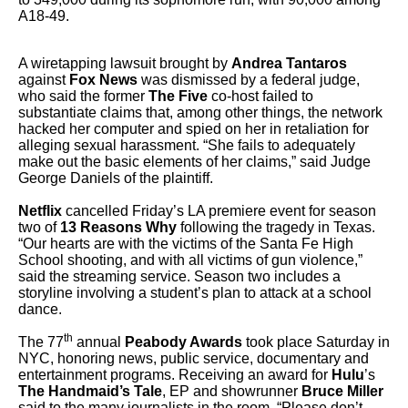
A18-49.
A wiretapping lawsuit brought by
Andrea Tantaros
against
Fox News
was dismissed by a federal judge,
who said the former
The Five
co-host failed to
substantiate claims that, among other things, the network
hacked her computer and spied on her in retaliation for
alleging sexual harassment. “She fails to adequately
make out the basic elements of her claims,” said Judge
George Daniels of the plaintiff.
Netflix
cancelled Friday’s LA premiere event for season
two of
13 Reasons Why
following the tragedy in Texas.
“Our hearts are with the victims of the Santa Fe High
School shooting, and with all victims of gun violence,”
said the streaming service. Season two includes a
storyline involving a student’s plan to attack at a school
dance.
th
The 77
annual
Peabody Awards
took place Saturday in
NYC, honoring news, public service, documentary and
entertainment programs. Receiving an award for
Hulu
’s
The Handmaid’s Tale
, EP and showrunner
Bruce Miller
said to the many journalists in the room, “Please don’t