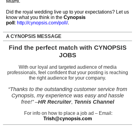
Miami.
Did the royal wedding live up to your expectations? Let us
know what you think in the
Cynopsis
poll
:
http://cynopsis.com/poll/
.
A CYNOPSIS MESSAGE
Find the perfect match with CYNOPSIS
JOBS
With our loyal and targeted audience of media
professionals, feel confident that your posting is reaching
the right audience for your company.
“Thanks to the outstanding customer service from
Cynopsis, my experience was easy and hassle
free!”
–
HR Recruiter
,
Tennis Channel
For info on how to place a job ad – Email:
Trish@cynopsis.com