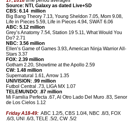
17, 2018
time period averages
Source: NTI, Galaxy as dated Live+SD
CBS: 6.14 million
Big Bang Theory 7.13, Young Sheldon 7.05, Mom 9.08,
Life in Pieces 5.59, Life in Pieces 4.94, SWAT 6.06
ABC: 5.12 million
Grey’s Anatomy 7.54, Station 19 5.11, What Would You
Do? 2.71
NBC: 3.56 million
Ellen’s Game of Games 3.93, American Ninja Warrior All-
Stars 3.37
FOX: 2.39 million
Gotham 2.20, Showtime at the Apollo 2.59
CW: 1.48 million
Supernatural 1.61, Arrow 1.35
UNIVISION: .99 million
Futbol Central .73, LIGA MX 1.07
TELEMUNDO: .87 million
Mi Familia Perfecta .67, Al Otro Lado Del Muro .83, Senor
de Los Cielos 1.12
Friday A18-49:
ABC 1.2/5, CBS 1.0/4, NBC .8/3, FOX
.6/3, UNI .6/3, TELE .5/2, CW .5/2